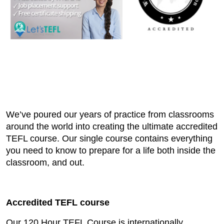
We’ve poured our years of practice from classrooms
around the world into creating the ultimate accredited
TEFL course. Our single course contains everything
you need to know to prepare for a life both inside the
classroom, and out.
Accredited TEFL course
Our 120 Hour TEFL Course is internationally