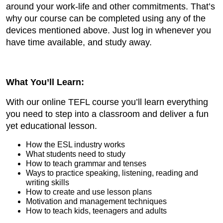
around your work-life and other commitments. That’s
why our course can be completed using any of the
devices mentioned above. Just log in whenever you
have time available, and study away.
What You’ll Learn:
With our online TEFL course you’ll learn everything
you need to step into a classroom and deliver a fun
yet educational lesson.
How the ESL industry works
What students need to study
How to teach grammar and tenses
Ways to practice speaking, listening, reading and
writing skills
How to create and use lesson plans
Motivation and management techniques
How to teach kids, teenagers and adults