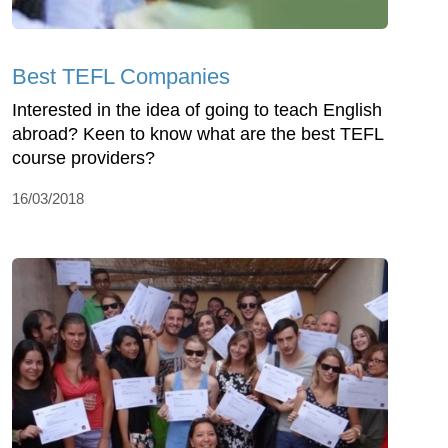
Best TEFL Companies
Interested in the idea of going to teach English
abroad? Keen to know what are the best TEFL
course providers?
16/03/2018