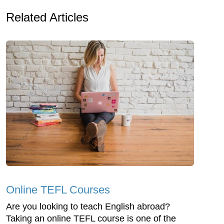
Related Articles
Online TEFL Courses
Are you looking to teach English abroad?
Taking an online TEFL course is one of the