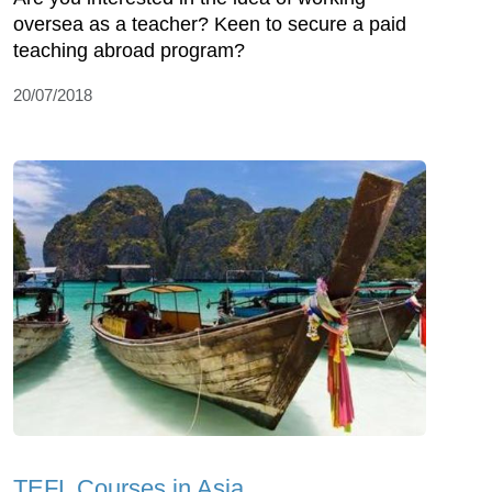
oversea as a teacher? Keen to secure a paid
teaching abroad program?
20/07/2018
TEFL Courses in Asia