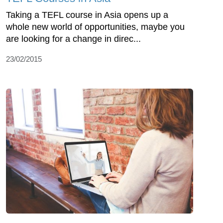
Taking a TEFL course in Asia opens up a
whole new world of opportunities, maybe you
are looking for a change in direc...
23/02/2015