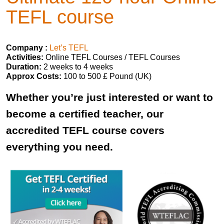
TEFL course
Company :
Let’s TEFL
Activities:
Online TEFL Courses / TEFL Courses
Duration:
2 weeks to 4 weeks
Approx Costs:
100 to 500 £ Pound (UK)
Whether you’re just interested or want to
become a certified teacher, our
accredited TEFL course covers
everything you need.