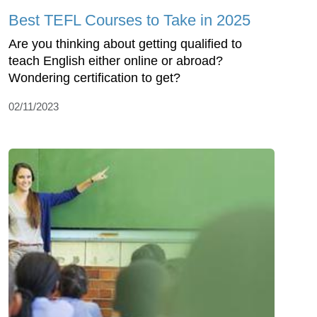
Best TEFL Courses to Take in 2025
Are you thinking about getting qualified to
teach English either online or abroad?
Wondering certification to get?
02/11/2023