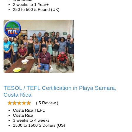
2 weeks to 1 Year+
250 to 500 £ Pound (UK)
TESOL / TEFL Certification in Playa Samara,
Costa Rica
( 5 Review )
Costa Rica TEFL
Costa Rica
3 weeks to 4 weeks
1500 to 1500 $ Dollars (US)