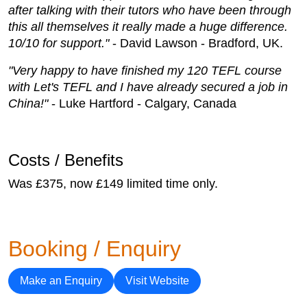
after talking with their tutors who have been through
this all themselves it really made a huge difference.
10/10 for support."
- David Lawson - Bradford, UK.
"Very happy to have finished my 120 TEFL course
with Let's TEFL and I have already secured a job in
China!"
- Luke Hartford - Calgary, Canada
Costs / Benefits
Was £375, now £149 limited time only.
Booking / Enquiry
Make an Enquiry
Visit Website