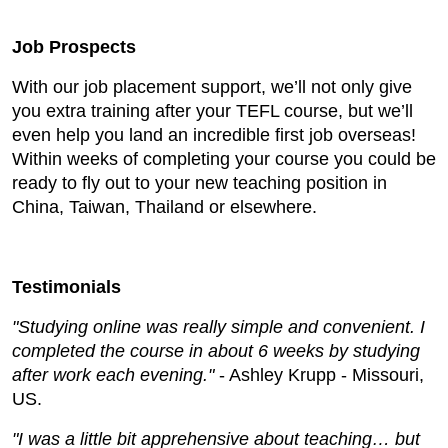
Job Prospects
With our job placement support, we’ll not only give
you extra training after your TEFL course, but we’ll
even help you land an incredible first job overseas!
Within weeks of completing your course you could be
ready to fly out to your new teaching position in
China, Taiwan, Thailand or elsewhere.
Testimonials
"Studying online was really simple and convenient. I
completed the course in about 6 weeks by studying
after work each evening."
- Ashley Krupp - Missouri,
US.
"I was a little bit apprehensive about teaching… but