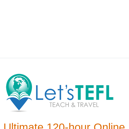
Ultimate 120-hour Online