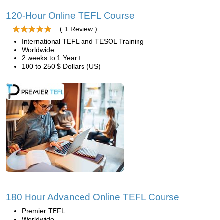
120-Hour Online TEFL Course
( 1 Review )
International TEFL and TESOL Training
Worldwide
2 weeks to 1 Year+
100 to 250 $ Dollars (US)
180 Hour Advanced Online TEFL Course
Premier TEFL
Worldwide