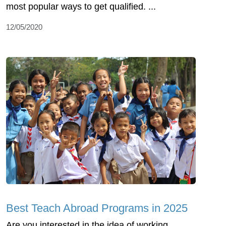
most popular ways to get qualified. ...
12/05/2020
Best Teach Abroad Programs in 2025
Are you interested in the idea of working