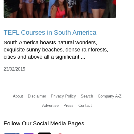
TEFL Courses in South America
South America boasts natural wonders,
exquisite sunny beaches, dense rainforests,
cities and above all a significant ...
23/02/2015
About
Disclaimer
Privacy Policy
Search
Company A-Z
Advertise
Press
Contact
Follow Our Social Media Pages