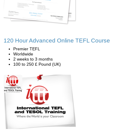
120 Hour Advanced Online TEFL Course
Premier TEFL
Worldwide
2 weeks to 3 months
100 to 250 £ Pound (UK)