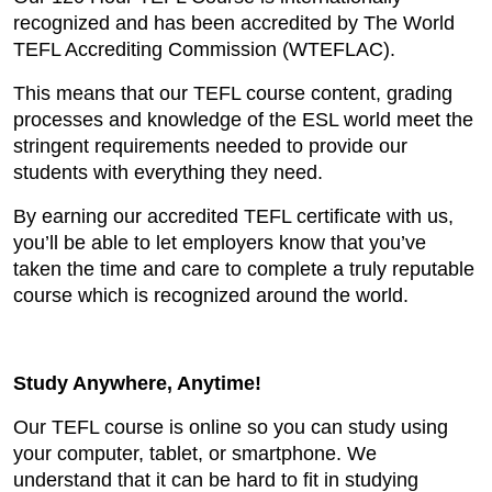
recognized and has been accredited by The World
TEFL Accrediting Commission (WTEFLAC).
This means that our TEFL course content, grading
processes and knowledge of the ESL world meet the
stringent requirements needed to provide our
students with everything they need.
By earning our accredited TEFL certificate with us,
you’ll be able to let employers know that you’ve
taken the time and care to complete a truly reputable
course which is recognized around the world.
Study Anywhere, Anytime!
Our TEFL course is online so you can study using
your computer, tablet, or smartphone. We
understand that it can be hard to fit in studying