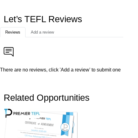
Let’s TEFL Reviews
Reviews
Add a review
There are no reviews, click 'Add a review' to submit one
Related Opportunities