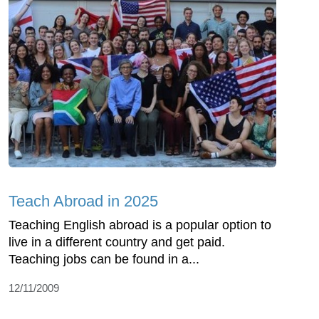
Teach Abroad in 2025
Teaching English abroad is a popular option to
live in a different country and get paid.
Teaching jobs can be found in a...
12/11/2009