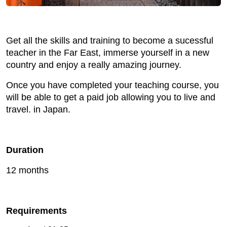
Get all the skills and training to become a sucessful
teacher in the Far East, immerse yourself in a new
country and enjoy a really amazing journey.
Once you have completed your teaching course, you
will be able to get a paid job allowing you to live and
travel. in Japan.
Duration
12 months
Requirements