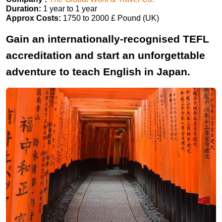
Duration:
1 year to 1 year
Approx Costs:
1750 to 2000 £ Pound (UK)
Gain an internationally-recognised TEFL
accreditation and start an unforgettable
adventure to teach English in Japan.