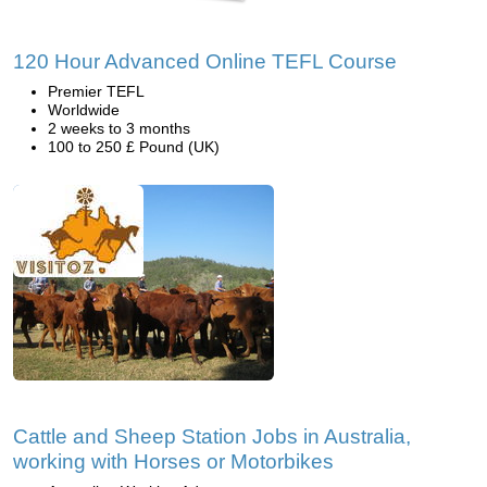
120 Hour Advanced Online TEFL Course
Premier TEFL
Worldwide
2 weeks to 3 months
100 to 250 £ Pound (UK)
Cattle and Sheep Station Jobs in Australia,
working with Horses or Motorbikes