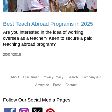
Best Teach Abroad Programs in 2025
Are you interested in the idea of working
oversea as a teacher? Keen to secure a paid
teaching abroad program?
20/07/2018
About
Disclaimer
Privacy Policy
Search
Company A-Z
Advertise
Press
Contact
Follow Our Social Media Pages