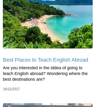
Best Places to Teach English Abroad
Are you interested in the iddea of going to
teach English abroad? Wondering where the
best destinations are?
16/11/2017