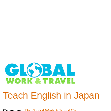
Teach English in Japan
Company :
The Global Work & Travel Co.