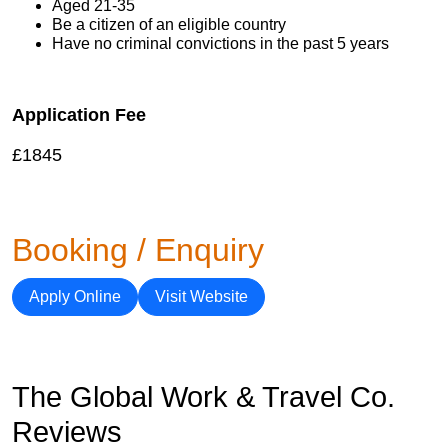
Aged 21-35
Be a citizen of an eligible country
Have no criminal convictions in the past 5 years
Application Fee
£1845
Booking / Enquiry
Apply Online
Visit Website
The Global Work & Travel Co.
Reviews