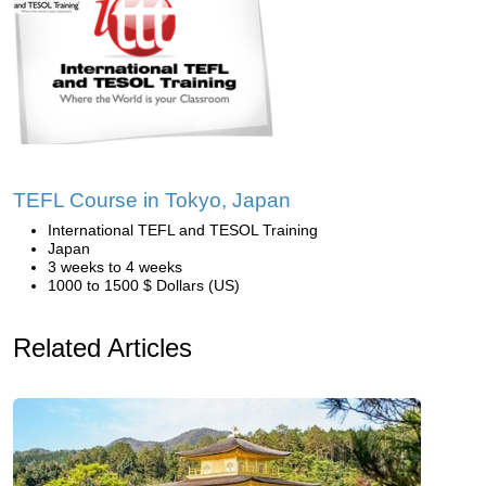
TEFL Course in Tokyo, Japan
International TEFL and TESOL Training
Japan
3 weeks to 4 weeks
1000 to 1500 $ Dollars (US)
Related Articles