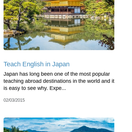
Teach English in Japan
Japan has long been one of the most popular
teaching abroad destinations in the world and it
is easy to see why. Expe...
02/03/2015