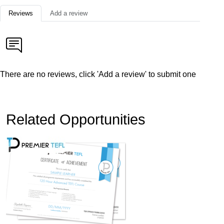
Reviews
Add a review
There are no reviews, click 'Add a review' to submit one
Related Opportunities