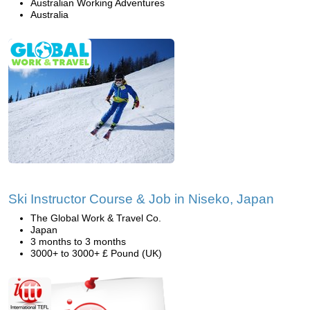
Australian Working Adventures
Australia
Ski Instructor Course & Job in Niseko, Japan
The Global Work & Travel Co.
Japan
3 months to 3 months
3000+ to 3000+ £ Pound (UK)