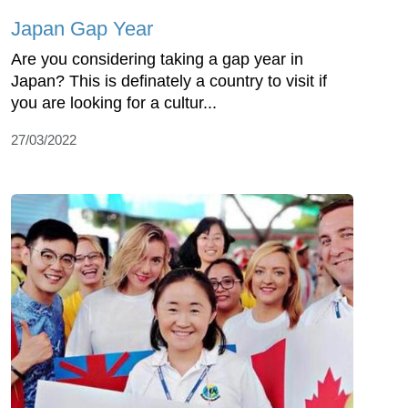
Japan Gap Year
Are you considering taking a gap year in
Japan? This is definately a country to visit if
you are looking for a cultur...
27/03/2022