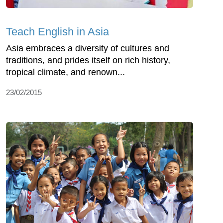
Teach English in Asia
Asia embraces a diversity of cultures and
traditions, and prides itself on rich history,
tropical climate, and renown...
23/02/2015