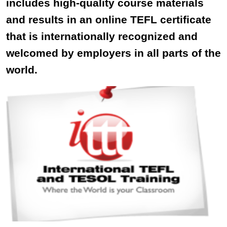
includes high-quality course materials
and results in an online TEFL certificate
that is internationally recognized and
welcomed by employers in all parts of the
world.