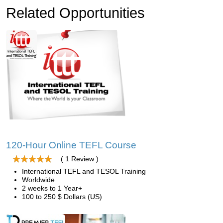
Related Opportunities
120-Hour Online TEFL Course
( 1 Review )
International TEFL and TESOL Training
Worldwide
2 weeks to 1 Year+
100 to 250 $ Dollars (US)