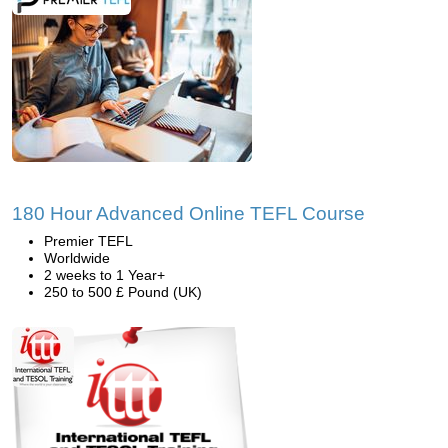
180 Hour Advanced Online TEFL Course
Premier TEFL
Worldwide
2 weeks to 1 Year+
250 to 500 £ Pound (UK)