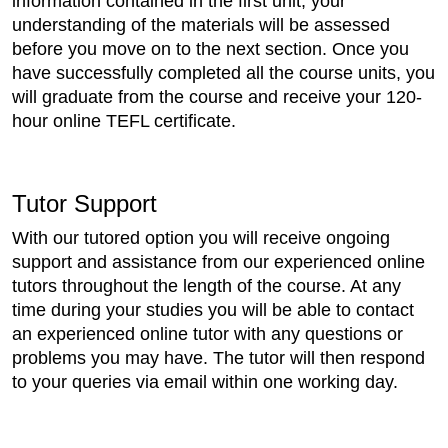
information contained in the first unit, your
understanding of the materials will be assessed
before you move on to the next section. Once you
have successfully completed all the course units, you
will graduate from the course and receive your 120-
hour online TEFL certificate.
Tutor Support
With our tutored option you will receive ongoing
support and assistance from our experienced online
tutors throughout the length of the course. At any
time during your studies you will be able to contact
an experienced online tutor with any questions or
problems you may have. The tutor will then respond
to your queries via email within one working day.