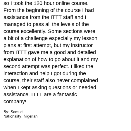
so I took the 120 hour online course.
From the beginning of the course I had
assistance from the ITTT staff and I
managed to pass all the levels of the
course excellently. Some sections were
a bit of a challenge especially my lesson
plans at first attempt, but my instructor
from ITTT gave me a good and detailed
explanation of how to go about it and my
second attempt was perfect. I liked the
interaction and help I got during the
course, their staff also never complained
when I kept asking questions or needed
assistance. ITTT are a fantastic
company!
By: Samuel
Nationality: Nigerian