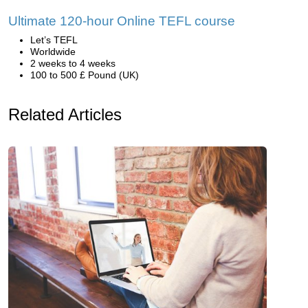
Ultimate 120-hour Online TEFL course
Let’s TEFL
Worldwide
2 weeks to 4 weeks
100 to 500 £ Pound (UK)
Related Articles