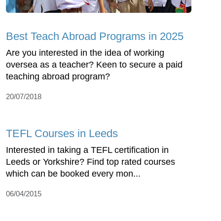
Best Teach Abroad Programs in 2025
Are you interested in the idea of working
oversea as a teacher? Keen to secure a paid
teaching abroad program?
20/07/2018
TEFL Courses in Leeds
Interested in taking a TEFL certification in
Leeds or Yorkshire? Find top rated courses
which can be booked every mon...
06/04/2015