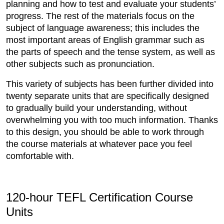
planning and how to test and evaluate your students’
progress. The rest of the materials focus on the
subject of language awareness; this includes the
most important areas of English grammar such as
the parts of speech and the tense system, as well as
other subjects such as pronunciation.
This variety of subjects has been further divided into
twenty separate units that are specifically designed
to gradually build your understanding, without
overwhelming you with too much information. Thanks
to this design, you should be able to work through
the course materials at whatever pace you feel
comfortable with.
120-hour TEFL Certification Course
Units