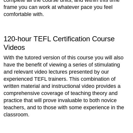
complete all the course units, and within this time
frame you can work at whatever pace you feel
comfortable with.
120-hour TEFL Certification Course
Videos
With the tutored version of this course you will also
have the benefit of viewing a series of stimulating
and relevant video lectures presented by our
experienced TEFL trainers. This combination of
written material and instructional video provides a
comprehensive coverage of teaching theory and
practice that will prove invaluable to both novice
teachers, and to those with some experience in the
classroom.