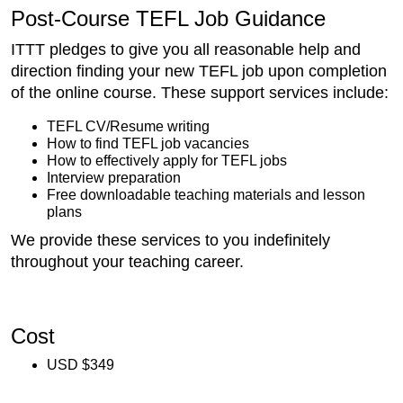
Post-Course TEFL Job Guidance
ITTT pledges to give you all reasonable help and
direction finding your new TEFL job upon completion
of the online course. These support services include:
TEFL CV/Resume writing
How to find TEFL job vacancies
How to effectively apply for TEFL jobs
Interview preparation
Free downloadable teaching materials and lesson
plans
We provide these services to you indefinitely
throughout your teaching career.
Cost
USD $349