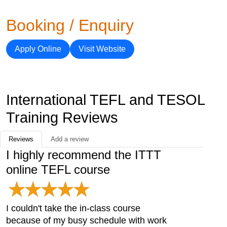
Booking / Enquiry
Apply Online
Visit Website
International TEFL and TESOL
Training Reviews
Reviews
Add a review
I highly recommend the ITTT
online TEFL course
I couldn't take the in-class course
because of my busy schedule with work