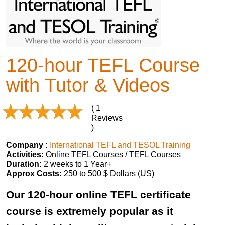
120-hour TEFL Course
with Tutor & Videos
( 1
Reviews
)
Company :
International TEFL and TESOL Training
Activities:
Online TEFL Courses / TEFL Courses
Duration:
2 weeks to 1 Year+
Approx Costs:
250 to 500 $ Dollars (US)
Our 120-hour online TEFL certificate
course is extremely popular as it