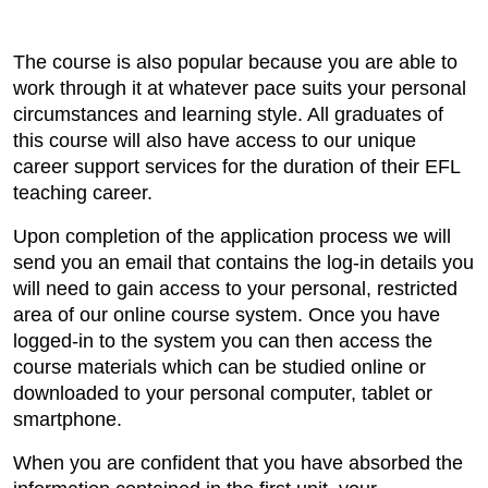
The course is also popular because you are able to
work through it at whatever pace suits your personal
circumstances and learning style. All graduates of
this course will also have access to our unique
career support services for the duration of their EFL
teaching career.
Upon completion of the application process we will
send you an email that contains the log-in details you
will need to gain access to your personal, restricted
area of our online course system. Once you have
logged-in to the system you can then access the
course materials which can be studied online or
downloaded to your personal computer, tablet or
smartphone.
When you are confident that you have absorbed the