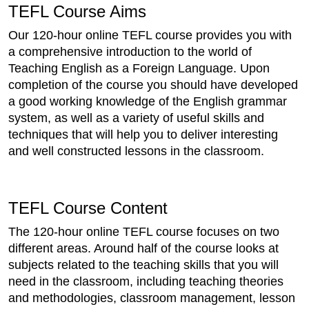
TEFL Course Aims
Our 120-hour online TEFL course provides you with
a comprehensive introduction to the world of
Teaching English as a Foreign Language. Upon
completion of the course you should have developed
a good working knowledge of the English grammar
system, as well as a variety of useful skills and
techniques that will help you to deliver interesting
and well constructed lessons in the classroom.
TEFL Course Content
The 120-hour online TEFL course focuses on two
different areas. Around half of the course looks at
subjects related to the teaching skills that you will
need in the classroom, including teaching theories
and methodologies, classroom management, lesson