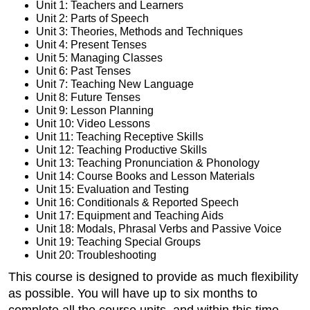
Unit 1: Teachers and Learners
Unit 2: Parts of Speech
Unit 3: Theories, Methods and Techniques
Unit 4: Present Tenses
Unit 5: Managing Classes
Unit 6: Past Tenses
Unit 7: Teaching New Language
Unit 8: Future Tenses
Unit 9: Lesson Planning
Unit 10: Video Lessons
Unit 11: Teaching Receptive Skills
Unit 12: Teaching Productive Skills
Unit 13: Teaching Pronunciation & Phonology
Unit 14: Course Books and Lesson Materials
Unit 15: Evaluation and Testing
Unit 16: Conditionals & Reported Speech
Unit 17: Equipment and Teaching Aids
Unit 18: Modals, Phrasal Verbs and Passive Voice
Unit 19: Teaching Special Groups
Unit 20: Troubleshooting
This course is designed to provide as much flexibility
as possible. You will have up to six months to