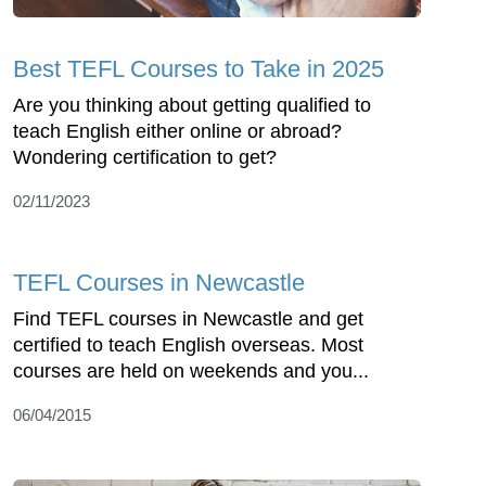
Best TEFL Courses to Take in 2025
Are you thinking about getting qualified to
teach English either online or abroad?
Wondering certification to get?
02/11/2023
TEFL Courses in Newcastle
Find TEFL courses in Newcastle and get
certified to teach English overseas. Most
courses are held on weekends and you...
06/04/2015