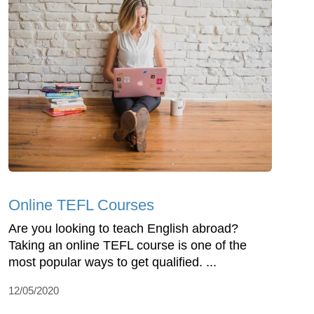
Online TEFL Courses
Are you looking to teach English abroad?
Taking an online TEFL course is one of the
most popular ways to get qualified. ...
12/05/2020