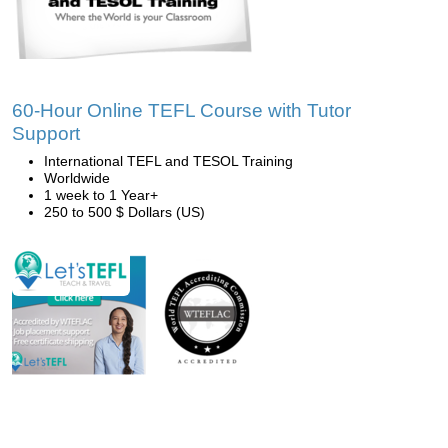
60-Hour Online TEFL Course with Tutor
Support
International TEFL and TESOL Training
Worldwide
1 week to 1 Year+
250 to 500 $ Dollars (US)