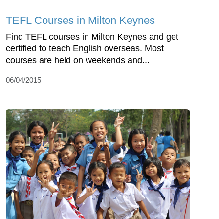
TEFL Courses in Milton Keynes
Find TEFL courses in Milton Keynes and get
certified to teach English overseas. Most
courses are held on weekends and...
06/04/2015