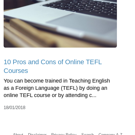
10 Pros and Cons of Online TEFL
Courses
You can become trained in Teaching English
as a Foreign Language (TEFL) by doing an
online TEFL course or by attending c...
18/01/2018
About
Disclaimer
Privacy Policy
Search
Company A-Z