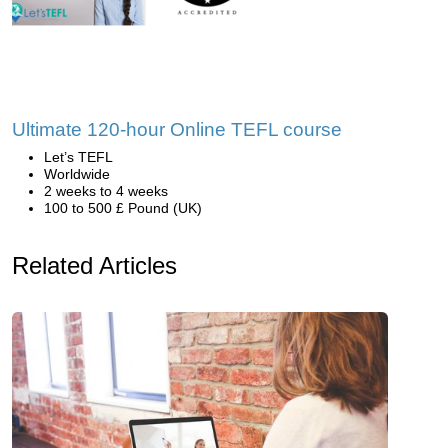
Ultimate 120-hour Online TEFL course
Let’s TEFL
Worldwide
2 weeks to 4 weeks
100 to 500 £ Pound (UK)
Related Articles