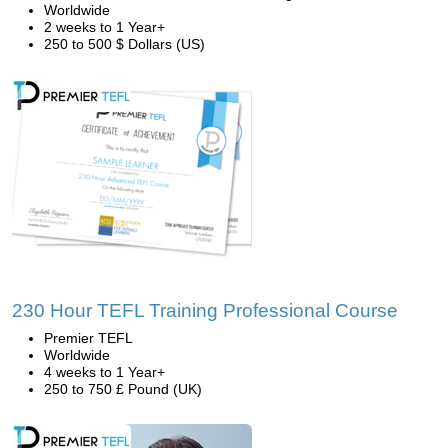
Worldwide
2 weeks to 1 Year+
250 to 500 $ Dollars (US)
230 Hour TEFL Training Professional Course
Premier TEFL
Worldwide
4 weeks to 1 Year+
250 to 750 £ Pound (UK)