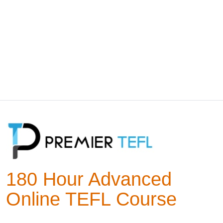
180 Hour Advanced
Online TEFL Course