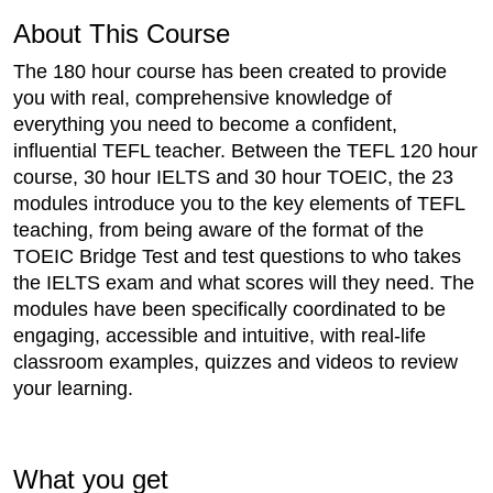
About This Course
The 180 hour course has been created to provide
you with real, comprehensive knowledge of
everything you need to become a confident,
influential TEFL teacher. Between the TEFL 120 hour
course, 30 hour IELTS and 30 hour TOEIC, the 23
modules introduce you to the key elements of TEFL
teaching, from being aware of the format of the
TOEIC Bridge Test and test questions to who takes
the IELTS exam and what scores will they need. The
modules have been specifically coordinated to be
engaging, accessible and intuitive, with real-life
classroom examples, quizzes and videos to review
your learning.
What you get