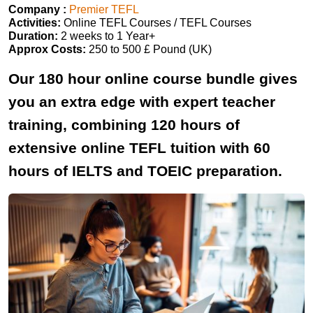
Company :
Premier TEFL
Activities:
Online TEFL Courses / TEFL Courses
Duration:
2 weeks to 1 Year+
Approx Costs:
250 to 500 £ Pound (UK)
Our 180 hour online course bundle gives
you an extra edge with expert teacher
training, combining 120 hours of
extensive online TEFL tuition with 60
hours of IELTS and TOEIC preparation.