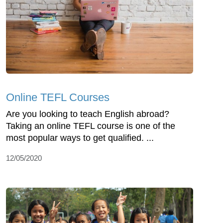
Online TEFL Courses
Are you looking to teach English abroad?
Taking an online TEFL course is one of the
most popular ways to get qualified. ...
12/05/2020