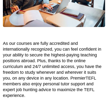
As our courses are fully accredited and
internationally recognized, you can feel confident in
your ability to secure the highest-paying teaching
positions abroad. Plus, thanks to the online
curriculum and 24/7 unlimited access, you have the
freedom to study whenever and wherever it suits
you, on any device in any location. PremierTEFL
members also enjoy personal tutor support and
expert job hunting advice to maximize the TEFL
experience.