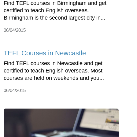
Find TEFL courses in Birmingham and get
certified to teach English overseas.
Birmingham is the second largest city in...
06/04/2015
TEFL Courses in Newcastle
Find TEFL courses in Newcastle and get
certified to teach English overseas. Most
courses are held on weekends and you...
06/04/2015