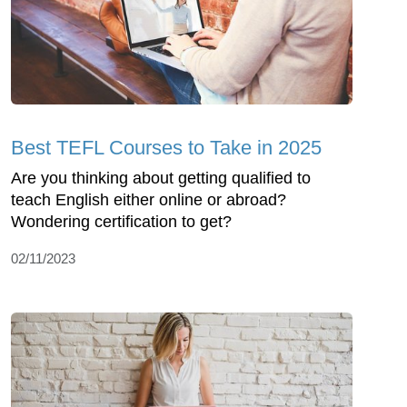
Best TEFL Courses to Take in 2025
Are you thinking about getting qualified to
teach English either online or abroad?
Wondering certification to get?
02/11/2023