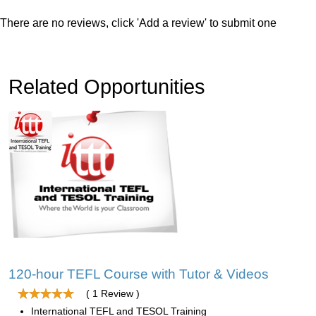
There are no reviews, click 'Add a review' to submit one
Related Opportunities
120-hour TEFL Course with Tutor & Videos
( 1 Review )
International TEFL and TESOL Training