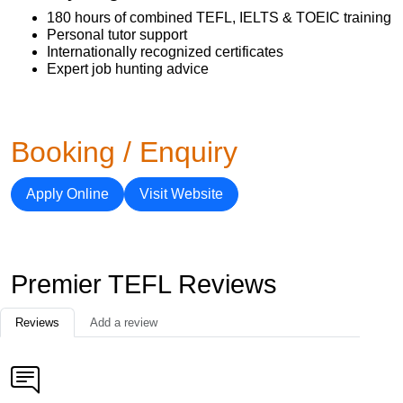
180 hours of combined TEFL, IELTS & TOEIC training
Personal tutor support
Internationally recognized certificates
Expert job hunting advice
Booking / Enquiry
Apply Online
Visit Website
Premier TEFL Reviews
Reviews
Add a review