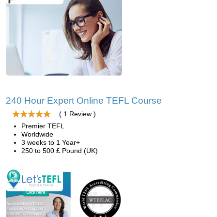
240 Hour Expert Online TEFL Course
( 1 Review )
Premier TEFL
Worldwide
3 weeks to 1 Year+
250 to 500 £ Pound (UK)