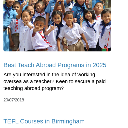
Best Teach Abroad Programs in 2025
Are you interested in the idea of working
oversea as a teacher? Keen to secure a paid
teaching abroad program?
20/07/2018
TEFL Courses in Birmingham