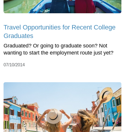
Travel Opportunities for Recent College
Graduates
Graduated? Or going to graduate soon? Not
wanting to start the employment route just yet?
07/10/2014