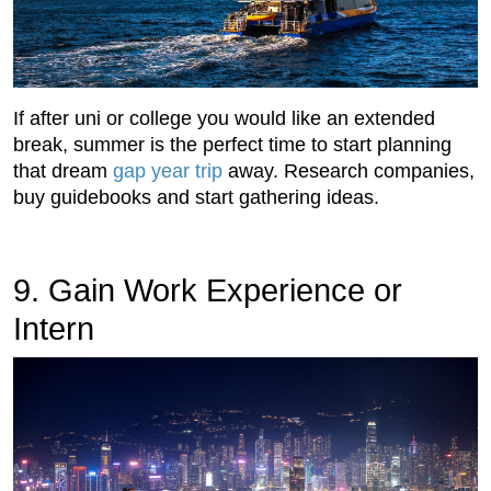
If after uni or college you would like an extended
break, summer is the perfect time to start planning
that dream
gap year trip
away. Research companies,
buy guidebooks and start gathering ideas.
9. Gain Work Experience or
Intern