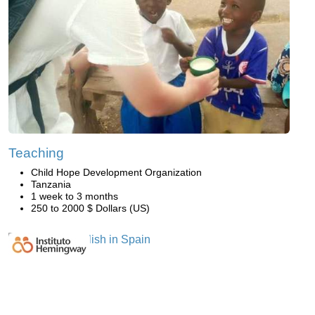
Teaching
Child Hope Development Organization
Tanzania
1 week to 3 months
250 to 2000 $ Dollars (US)