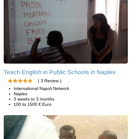
Teach English in Public Schools in Naples
( 3 Review )
International Napoli Network
Naples
3 weeks to 3 months
100 to 1500 € Euro