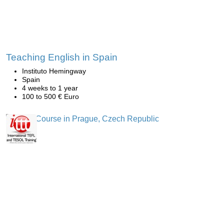
Teaching English in Spain
Instituto Hemingway
Spain
4 weeks to 1 year
100 to 500 € Euro