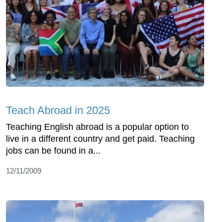
Teach Abroad in 2025
Teaching English abroad is a popular option to
live in a different country and get paid. Teaching
jobs can be found in a...
12/11/2009