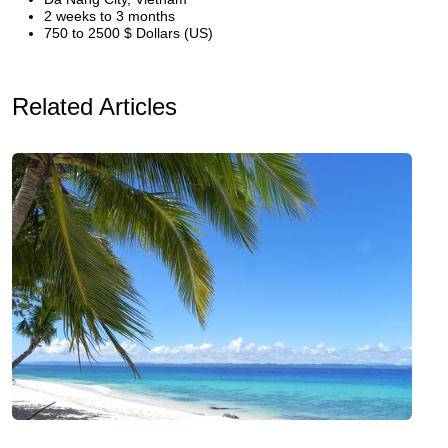
2 weeks to 3 months
750 to 2500 $ Dollars (US)
Related Articles