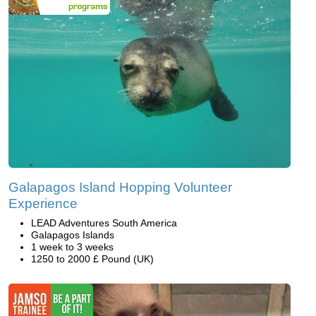
Galapagos Island Hopping Volunteer
Experience
LEAD Adventures South America
Galapagos Islands
1 week to 3 weeks
1250 to 2000 £ Pound (UK)