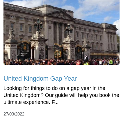
United Kingdom Gap Year
Looking for things to do on a gap year in the
United Kingdom? Our guide will help you book the
ultimate experience. F...
27/03/2022