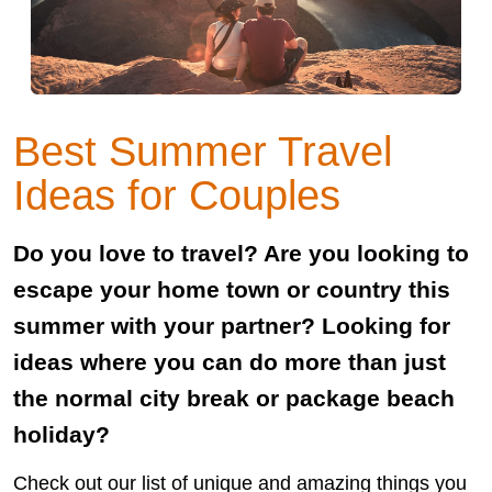
Best Summer Travel
Ideas for Couples
Do you love to travel? Are you looking to
escape your home town or country this
summer with your partner? Looking for
ideas where you can do more than just
the normal city break or package beach
holiday?
Check out our list of unique and amazing things you