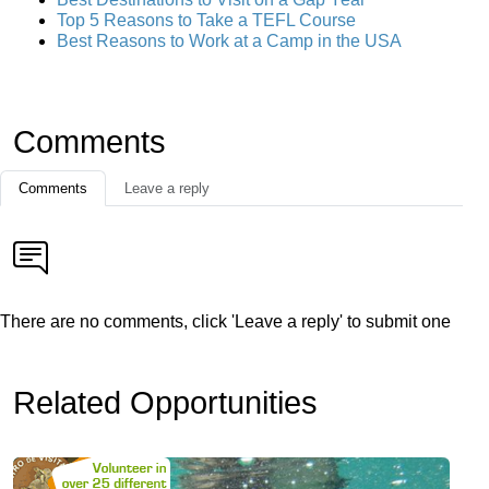
Top 5 Reasons to Take a TEFL Course
Best Reasons to Work at a Camp in the USA
Comments
Comments
Leave a reply
There are no comments, click 'Leave a reply' to submit one
Related Opportunities