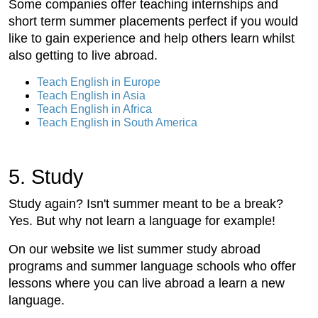
Some companies offer teaching internships and
short term summer placements perfect if you would
like to gain experience and help others learn whilst
also getting to live abroad.
Teach English in Europe
Teach English in Asia
Teach English in Africa
Teach English in South America
5. Study
Study again? Isn't summer meant to be a break?
Yes. But why not learn a language for example!
On our website we list summer study abroad
programs and summer language schools who offer
lessons where you can live abroad a learn a new
language.