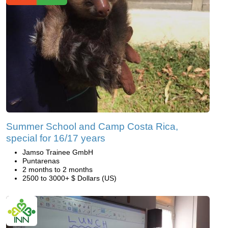
Summer School and Camp Costa Rica,
special for 16/17 years
Jamso Trainee GmbH
Puntarenas
2 months to 2 months
2500 to 3000+ $ Dollars (US)