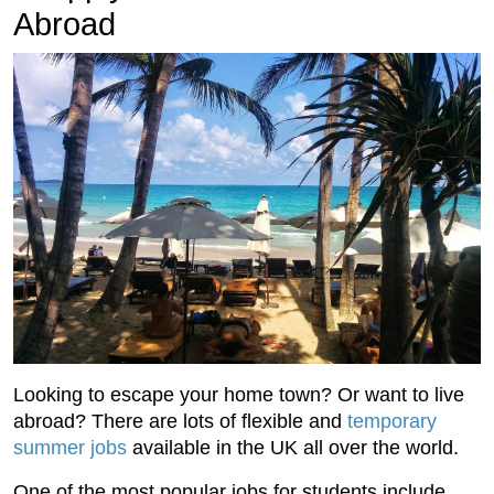
Abroad
Looking to escape your home town? Or want to live
abroad? There are lots of flexible and
temporary
summer jobs
available in the UK all over the world.
One of the most popular jobs for students include