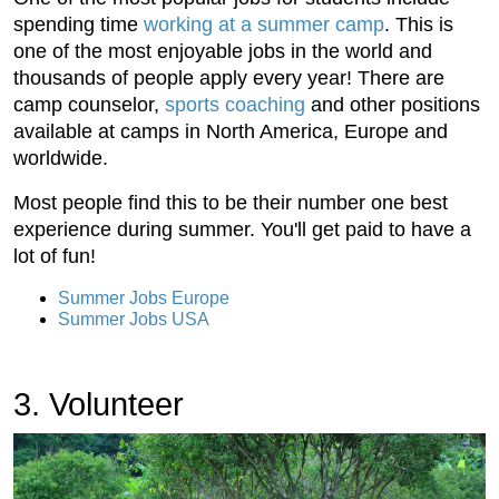
spending time
working at a summer camp
. This is
one of the most enjoyable jobs in the world and
thousands of people apply every year! There are
camp counselor,
sports coaching
and other positions
available at camps in North America, Europe and
worldwide.
Most people find this to be their number one best
experience during summer. You'll get paid to have a
lot of fun!
Summer Jobs Europe
Summer Jobs USA
3. Volunteer