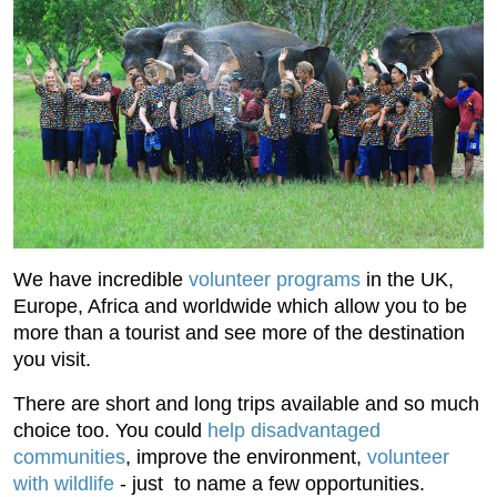
We have incredible
volunteer programs
in the UK,
Europe, Africa and worldwide which allow you to be
more than a tourist and see more of the destination
you visit.
There are short and long trips available and so much
choice too. You could
help disadvantaged
communities
, improve the environment,
volunteer
with wildlife
- just to name a few opportunities.