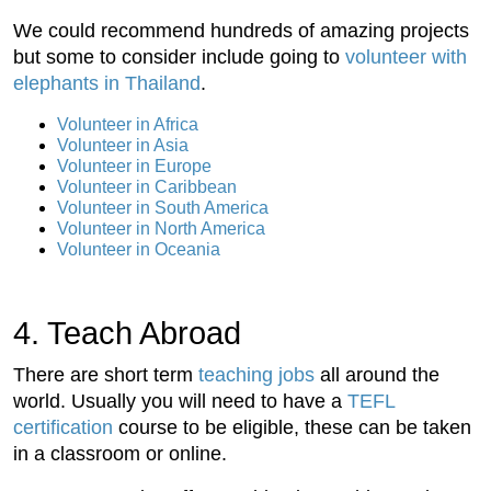
We could recommend hundreds of amazing projects
but some to consider include going to
volunteer with
elephants in Thailand
.
Volunteer in Africa
Volunteer in Asia
Volunteer in Europe
Volunteer in Caribbean
Volunteer in South America
Volunteer in North America
Volunteer in Oceania
4. Teach Abroad
There are short term
teaching jobs
all around the
world. Usually you will need to have a
TEFL
certification
course to be eligible, these can be taken
in a classroom or online.