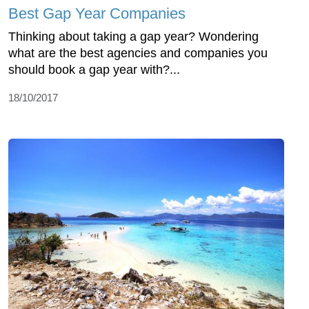
Best Gap Year Companies
Thinking about taking a gap year? Wondering
what are the best agencies and companies you
should book a gap year with?...
18/10/2017