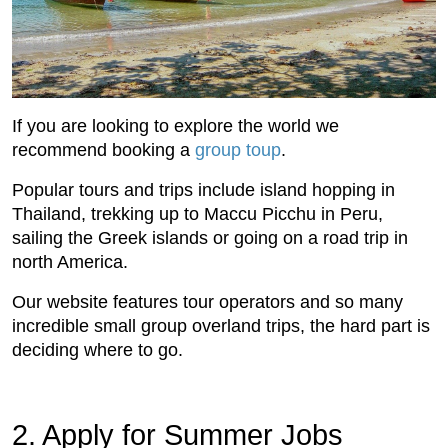
If you are looking to explore the world we
recommend booking a
group toup
.
Popular tours and trips include island hopping in
Thailand, trekking up to Maccu Picchu in Peru,
sailing the Greek islands or going on a road trip in
north America.
Our website features tour operators and so many
incredible small group overland trips, the hard part is
deciding where to go.
2. Apply for Summer Jobs