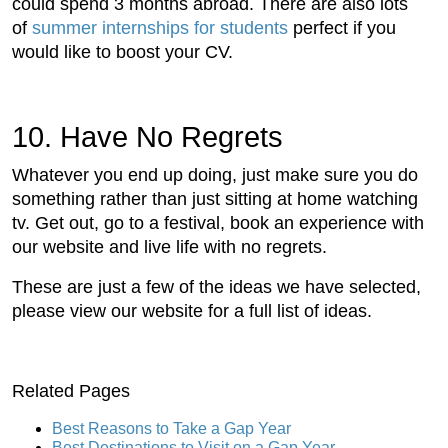
could spend 3 months abroad. There are also lots
of
summer internships for students
perfect if you
would like to boost your CV.
10. Have No Regrets
Whatever you end up doing, just make sure you do
something rather than just sitting at home watching
tv. Get out, go to a festival, book an experience with
our website and live life with no regrets.
These are just a few of the ideas we have selected,
please view our website for a full list of ideas.
Related Pages
Best Reasons to Take a Gap Year
Best Destinations to Visit on a Gap Year