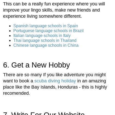
This can be a really fun experience where you will
improve your lingo skills, make new friends and
experience living somewhere different.
Spanish language schools in Spain
Portuguese language schools in Brazil
Italian language schools in Italy
Thai language schools in Thailand
Chinese language schools in China
6. Get a New Hobby
There are so many If you like adventure you might
want to book a
scuba diving holiday
in an amazing
place like the Bay Islands, Honduras - this is highly
recomended.
7. Write For Our Website