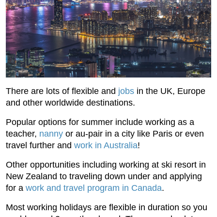
There are lots of flexible and
jobs
in the UK, Europe
and other worldwide destinations.
Popular options for summer include working as a
teacher,
nanny
or au-pair in a city like Paris or even
travel further and
work in Australia
!
Other opportunities including working at ski resort in
New Zealand to traveling down under and applying
for a
work and travel program in Canada
.
Most working holidays are flexible in duration so you