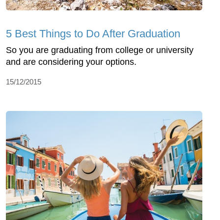
5 Best Things to Do After Graduation
So you are graduating from college or university
and are considering your options.
15/12/2015