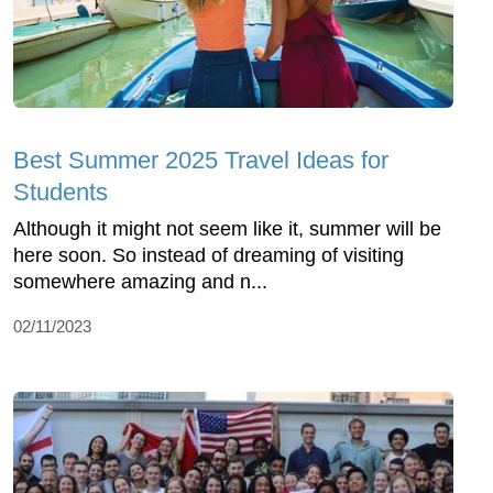
Best Summer 2025 Travel Ideas for
Students
Although it might not seem like it, summer will be
here soon. So instead of dreaming of visiting
somewhere amazing and n...
02/11/2023