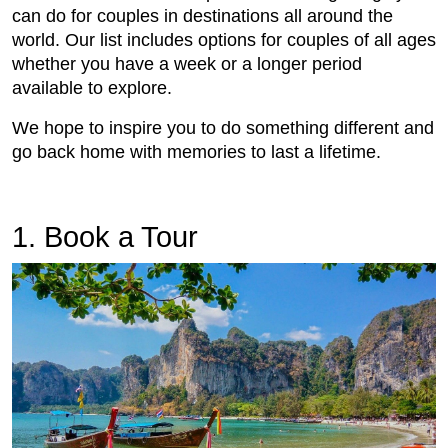
can do for couples in destinations all around the
world. Our list includes options for couples of all ages
whether you have a week or a longer period
available to explore.
We hope to inspire you to do something different and
go back home with memories to last a lifetime.
1. Book a Tour