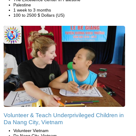
Palestine
1 week to 3 months
100 to 2500 $ Dollars (US)
Volunteer & Teach Underprivileged Children in
Da Nang City, Vietnam
Volunteer Vietnam
Da Nang City, Vietnam