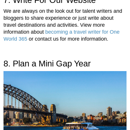
We are always on the look out for talent writers and
bloggers to share experience or just write about
travel destinations and activities. View more
information about
becoming a travel writer for One
World 365
or contact us for more information.
8. Plan a Mini Gap Year