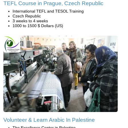
TEFL Course in Prague, Czech Republic
International TEFL and TESOL Training
Czech Republic
3 weeks to 4 weeks
1000 to 1500 $ Dollars (US)
Volunteer & Learn Arabic In Palestine
The Excellence Center in Palestine