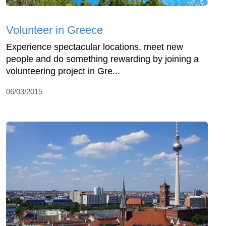
Volunteer in Greece
Experience spectacular locations, meet new
people and do something rewarding by joining a
volunteering project in Gre...
06/03/2015