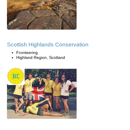
Scottish Highlands Conservation
Fronteering
Highland Region, Scotland