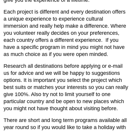
Each project is different and every destination offers
a unique experience to experience cultural
immersion and really help make a difference. Where
you volunteer really decides on your preferences,
each country offers a different experience. If you
have a specific program in mind you might not have
as much choice as if you were open minded.
Research all destinations before applying or e-mail
us for advice and we will be happy to suggestions
options. It is important you select the project which
best suits or matches your interests so you can really
give 100%. Also try not to limit yourself to one
particular country and be open to new places which
you might not have thought about visiting before.
There are short and long term programs available all
year round so if you would like to take a holiday with