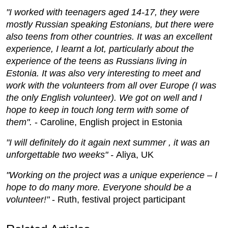
"I worked with teenagers aged 14-17, they were
mostly Russian speaking Estonians, but there were
also teens from other countries. It was an excellent
experience, I learnt a lot, particularly about the
experience of the teens as Russians living in
Estonia. It was also very interesting to meet and
work with the volunteers from all over Europe (I was
the only English volunteer). We got on well and I
hope to keep in touch long term with some of
them".
- Caroline, English project in Estonia
"I will definitely do it again next summer , it was an
unforgettable two weeks" -
Aliya, UK
"Working on the project was a unique experience – I
hope to do many more. Everyone should be a
volunteer!"
- Ruth, festival project participant