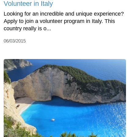
Volunteer in Italy
Looking for an incredible and unique experience?
Apply to join a volunteer program in Italy. This
country really is o...
06/03/2015