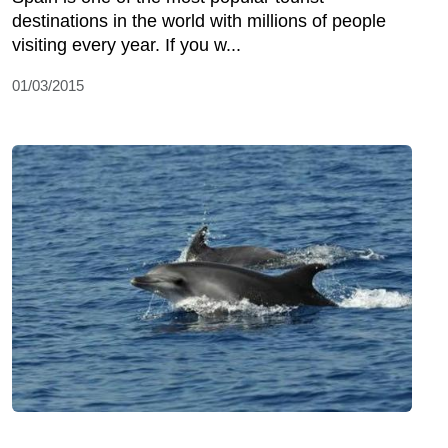
destinations in the world with millions of people
visiting every year. If you w...
01/03/2015