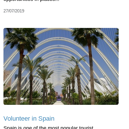
27/07/2019
Volunteer in Spain
Spain is one of the most popular tourist