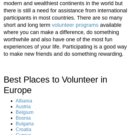
modern and wealthiest continents in the world but
there is still a need for assistance from international
participants in most countries. There are so many
short and long term
volunteer programs
available
where you can make a difference, do something
worthwhile and also have one of the most fun
experiences of your life. Participating is a good way
to make new friends and do something rewarding.
Best Places to Volunteer in
Europe
Albania
Austria
Belgium
Bosnia
Bulgaria
Croatia