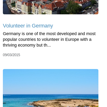
Volunteer in Germany
Germany is one of the most developed and most
popular countries to volunteer in Europe with a
thriving economy but th...
09/03/2015