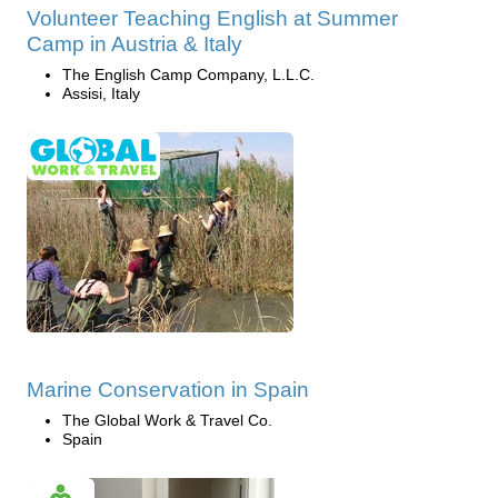
Volunteer Teaching English at Summer
Camp in Austria & Italy
The English Camp Company, L.L.C.
Assisi, Italy
Marine Conservation in Spain
The Global Work & Travel Co.
Spain