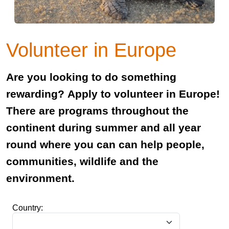
Volunteer in Europe
Are you looking to do something
rewarding? Apply to volunteer in Europe!
There are programs throughout the
continent during summer and all year
round where you can can help people,
communities, wildlife and the
environment.
Country: