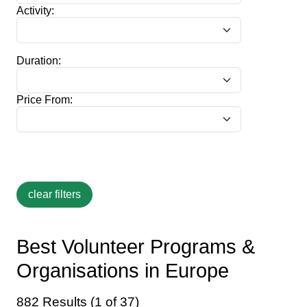
Activity:
Duration:
Price From:
Best Volunteer Programs &
Organisations in Europe
882 Results (1 of 37)