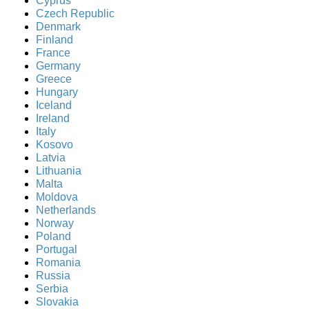
Cyprus
Czech Republic
Denmark
Finland
France
Germany
Greece
Hungary
Iceland
Ireland
Italy
Kosovo
Latvia
Lithuania
Malta
Moldova
Netherlands
Norway
Poland
Portugal
Romania
Russia
Serbia
Slovakia