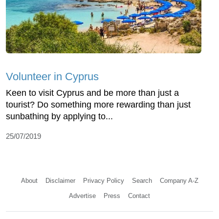
Volunteer in Cyprus
Keen to visit Cyprus and be more than just a
tourist? Do something more rewarding than just
sunbathing by applying to...
25/07/2019
About
Disclaimer
Privacy Policy
Search
Company A-Z
Advertise
Press
Contact