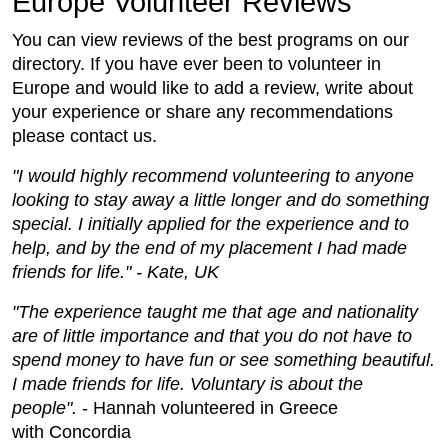
Europe Volunteer Reviews
You can view reviews of the best programs on our
directory. If you have ever been to volunteer in
Europe and would like to add a review, write about
your experience or share any recommendations
please contact us.
"I would highly recommend volunteering to anyone
looking to stay away a little longer and do something
special. I initially applied for the experience and to
help, and by the end of my placement I had made
friends for life." - Kate, UK
"The experience taught me that age and nationality
are of little importance and that you do not have to
spend money to have fun or see something beautiful.
I made friends for life. Voluntary is about the
people".
- Hannah volunteered in Greece
with Concordia