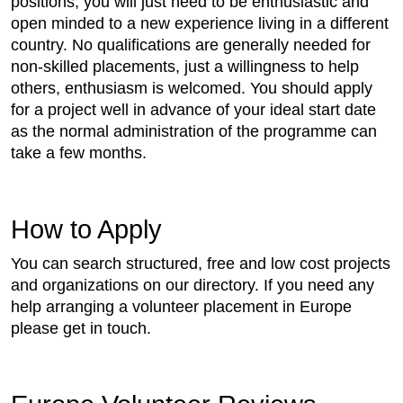
positions, you will just need to be enthusiastic and
open minded to a new experience living in a different
country. No qualifications are generally needed for
non-skilled placements, just a willingness to help
others, enthusiasm is welcomed. You should apply
for a project well in advance of your ideal start date
as the normal administration of the programme can
take a few months.
How to Apply
You can search structured, free and low cost projects
and organizations on our directory. If you need any
help arranging a volunteer placement in Europe
please get in touch.