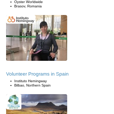
Oyster Worldwide
Brasov, Romania
Volunteer Programs in Spain
Instituto Hemingway
Bilbao, Northern Spain