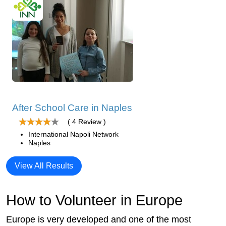
After School Care in Naples
( 4 Review )
International Napoli Network
Naples
View All Results
How to Volunteer in Europe
Europe is very developed and one of the most