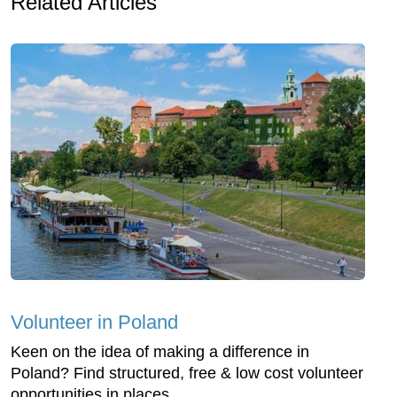
Related Articles
Volunteer in Poland
Keen on the idea of making a difference in
Poland? Find structured, free & low cost volunteer
opportunities in places...