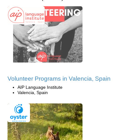
Volunteer Programs in Valencia, Spain
AIP Language Institute
Valencia, Spain