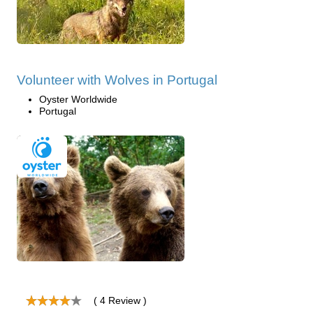
Volunteer with Wolves in Portugal
Oyster Worldwide
Portugal
( 4 Review )