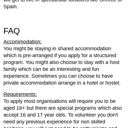
Spain.
FAQ
Accommodation:
You might be staying in shared accommodation
which is pre-arranged if you apply for a structured
program. You might also choose to stay with a host
family which can be an interesting and fun
experience. Sometimes you can choose to have
private accommodation arrange in a hotel or hostel.
Requirements:
To apply most organisations will require you to be
aged 18+ but there are special programs which also
accept 16 and 17 year olds. To volunteer you don't
need any previous experience for non skilled