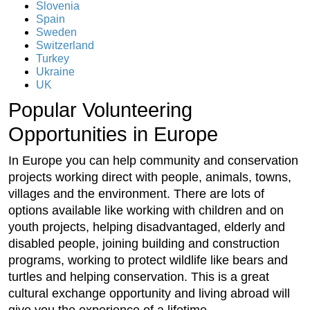
Slovenia
Spain
Sweden
Switzerland
Turkey
Ukraine
UK
Popular Volunteering
Opportunities in Europe
In Europe you can help community and conservation
projects working direct with people, animals, towns,
villages and the environment. There are lots of
options available like working with children and on
youth projects, helping disadvantaged, elderly and
disabled people, joining building and construction
programs, working to protect wildlife like bears and
turtles and helping conservation. This is a great
cultural exchange opportunity and living abroad will
give you the experience of a lifetime.