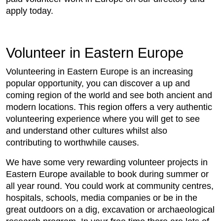
apply today.
Volunteer in Eastern Europe
Volunteering in Eastern Europe is an increasing
popular opportunity, you can discover a up and
coming region of the world and see both ancient and
modern locations. This region offers a very authentic
volunteering experience where you will get to see
and understand other cultures whilst also
contributing to worthwhile causes.
We have some very rewarding volunteer projects in
Eastern Europe available to book during summer or
all year round. You could work at community centres,
hospitals, schools, media companies or be in the
great outdoors on a dig, excavation or archaeological