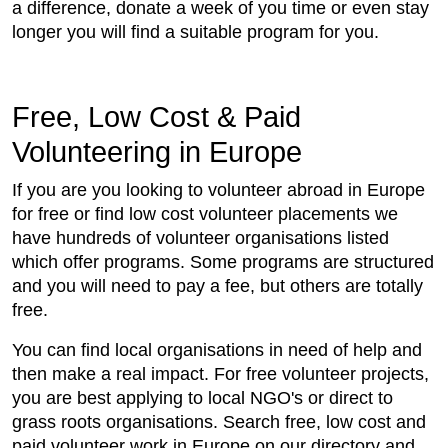
a difference, donate a week of you time or even stay
longer you will find a suitable program for you.
Free, Low Cost & Paid
Volunteering in Europe
If you are you looking to volunteer abroad in Europe
for free or find low cost volunteer placements we
have hundreds of volunteer organisations listed
which offer programs. Some programs are structured
and you will need to pay a fee, but others are totally
free.
You can find local organisations in need of help and
then make a real impact. For free volunteer projects,
you are best applying to local NGO's or direct to
grass roots organisations. Search free, low cost and
paid volunteer work in Europe on our directory and