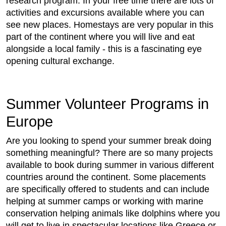
research program. In your free time there are lots of
activities and excursions available where you can
see new places. Homestays are very popular in this
part of the continent where you will live and eat
alongside a local family - this is a fascinating eye
opening cultural exchange.
Summer Volunteer Programs in
Europe
Are you looking to spend your summer break doing
something meaningful? There are so many projects
available to book during summer in various different
countries around the continent. Some placements
are specifically offered to students and can include
helping at summer camps or working with marine
conservation helping animals like dolphins where you
will get to live in spectacular locations like Greece or