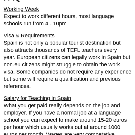
Working Week
Expect to work different hours, most language
schools run from 4 - 10pm.
Visa & Requirements
Spain is not only a popular tourist destination but
also attracts thousands of TEFL teachers every
year. European citizens can legally work in Spain but
non-eu citizens might struggle to obtain the work
visa. Some companies do not require any experience
but some will require a qualification and previous
references.
Salary for Teaching in Spain
What you get paid really depends on the job and
employer. If you have a normal job at a language
school you can expect to make around 15-20 euros
per hour which usually works out at around 1000
euros per month. Wages are very competative.