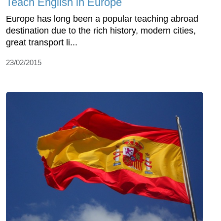
Teach English in Europe
Europe has long been a popular teaching abroad
destination due to the rich history, modern cities,
great transport li...
23/02/2015