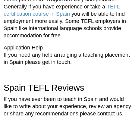
Generally if you have experience or take a
TEFL
certification course in Spain
you will be able to find
employment more easily. Some TEFL employers in
Spain like international language schools provide
accommodation for free.
Application Help
If you need any help arranging a teaching placement
in Spain please get in touch.
Spain TEFL Reviews
If you have ever been to teach in Spain and would
like to write about your experience, review an agency
or share any recommendations please contact us.