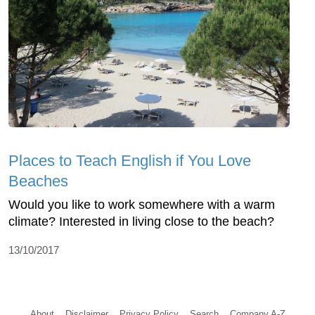
Places to Teach English if You Love
Beaches
Would you like to work somewhere with a warm
climate? Interested in living close to the beach?
13/10/2017
About
Disclaimer
Privacy Policy
Search
Company A-Z