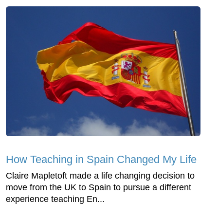
How Teaching in Spain Changed My Life
Claire Mapletoft made a life changing decision to
move from the UK to Spain to pursue a different
experience teaching En...