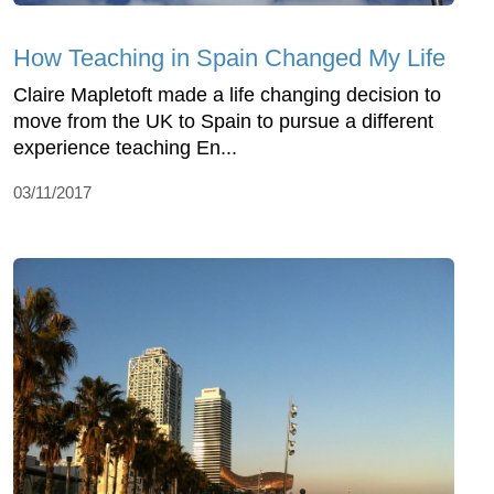
How Teaching in Spain Changed My Life
Claire Mapletoft made a life changing decision to
move from the UK to Spain to pursue a different
experience teaching En...
03/11/2017