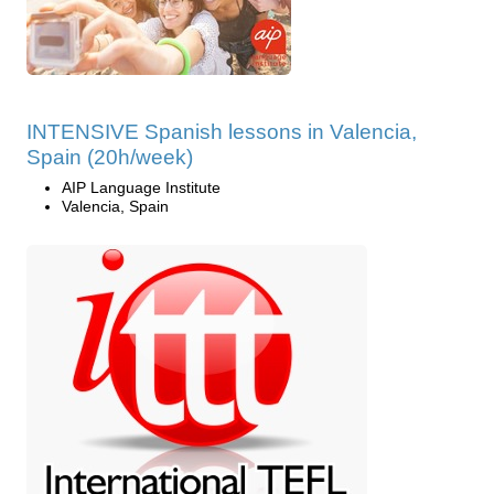
INTENSIVE Spanish lessons in Valencia,
Spain (20h/week)
AIP Language Institute
Valencia, Spain