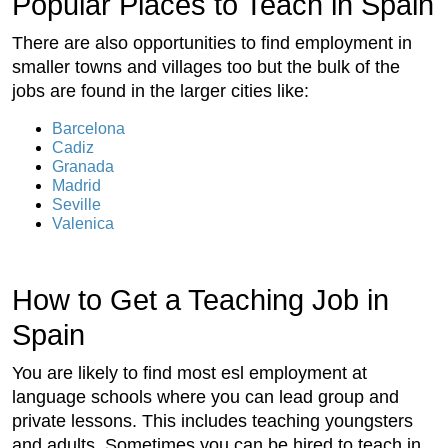
Popular Places to Teach in Spain
There are also opportunities to find employment in
smaller towns and villages too but the bulk of the
jobs are found in the larger cities like:
Barcelona
Cadiz
Granada
Madrid
Seville
Valenica
How to Get a Teaching Job in
Spain
You are likely to find most esl employment at
language schools where you can lead group and
private lessons. This includes teaching youngsters
and adults. Sometimes you can be hired to teach in