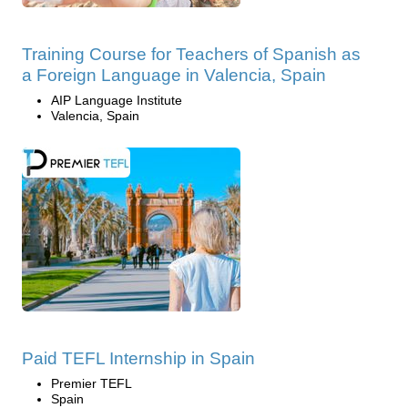
Training Course for Teachers of Spanish as
a Foreign Language in Valencia, Spain
AIP Language Institute
Valencia, Spain
Paid TEFL Internship in Spain
Premier TEFL
Spain