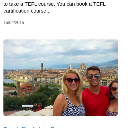
to take a TEFL course. You can book a TEFL
cartification course...
15/04/2015