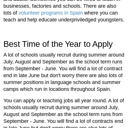
businesses, factories and schools. There are also
lots of
volunteer programs in Spain
where you can
teach and help educate underpriviledged youngsters.
Best Time of the Year to Apply
A lot of schools usually recruit during summer around
July, August and September as the school term runs
from September - June. You will find a lot of contract
end in late June but don't worry there are also lots of
summer positions in language schools and summer
camps which run in locations throughout Spain.
You can apply or teaching jobs all year round. A lot of
schools usually recruit during summer around July,
August and September as the school term runs from
September - June. You will find a lot of contracts end
in late June but don't worry there are also lots of