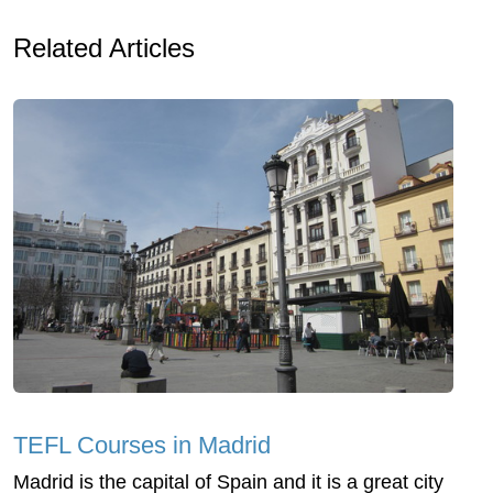
Related Articles
TEFL Courses in Madrid
Madrid is the capital of Spain and it is a great city