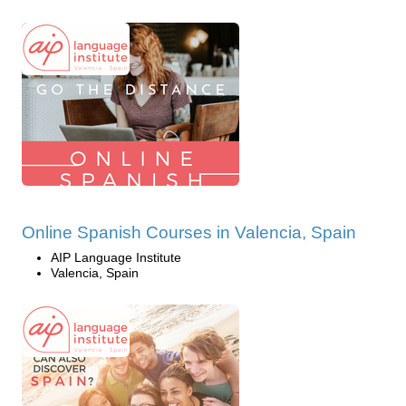
Online Spanish Courses in Valencia, Spain
AIP Language Institute
Valencia, Spain