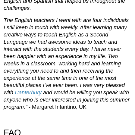
English and Spanish that helped us throughout the
challenges.
The English teachers I went with are four individuals
I still keep in touch with weekly. After learning many
creative ways to teach English as a Second
Language we had awesome ideas to teach and
interact with the students every day. I have never
been happier with an experience in my life. Two
weeks in a classroom, working hard and learning
everything you need to and then receiving the
experience at the same time in one of the most
beautiful places I’ve ever been. I was very pleased
with
Canterbury
and would be willing you speak with
anyone who is ever interested in joining this summer
program."
- Margaret Infantino, UK
FAQ