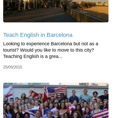
Teach English in Barcelona
Looking to experience Barcelona but not as a
tourist? Would you like to move to this city?
Teaching English is a grea...
25/05/2015