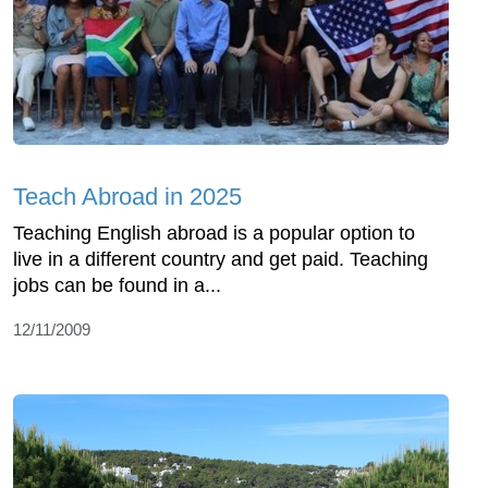
Teach Abroad in 2025
Teaching English abroad is a popular option to
live in a different country and get paid. Teaching
jobs can be found in a...
12/11/2009