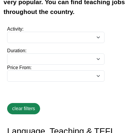
very popular. You can find teaching jobs
throughout the country.
Activity:
Duration:
Price From:
Language, Teaching & TEFL