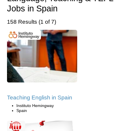
Jobs in Spain
158 Results (1 of 7)
Teaching English in Spain
Instituto Hemingway
Spain