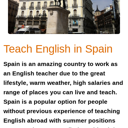
Teach English in Spain
Spain is an amazing country to work as
an English teacher due to the great
lifestyle, warm weather, high salaries and
range of places you can live and teach.
Spain is a popular option for people
without previous experience of teaching
English abroad with summer positions