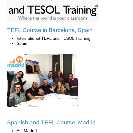
TEFL Course in Barcelona, Spain
International TEFL and TESOL Training
Spain
Spanish and TEFL Course, Madrid
AIL Madrid