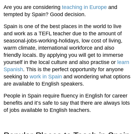
Are you are considering
teaching in Europe
and
tempted by Spain? Good decision.
Spain is one of the best places in the world to live
and work as a TEFL teacher due to the amount of
seasonal-jobs-working-holidays, low cost of living,
warm climate, international workforce and also
friendly locals. By applying you will get to immerse
yourself in the local culture and also practise or
learn
Spanish
. This is the perfect opportunity for anyone
seeking to
work in Spain
and wondering what options
are available to English speakers.
People in Spain require fluency in English for career
benefits and it’s safe to say that there are always lots
of jobs available to English teachers.