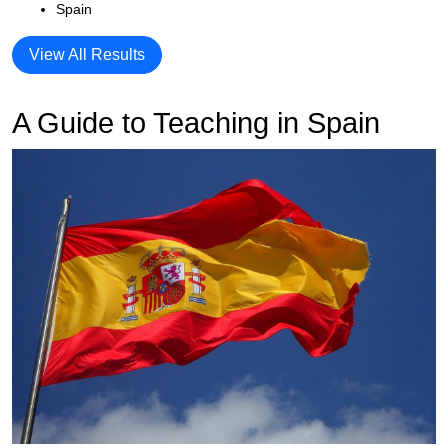
Spain
View All Results
A Guide to Teaching in Spain