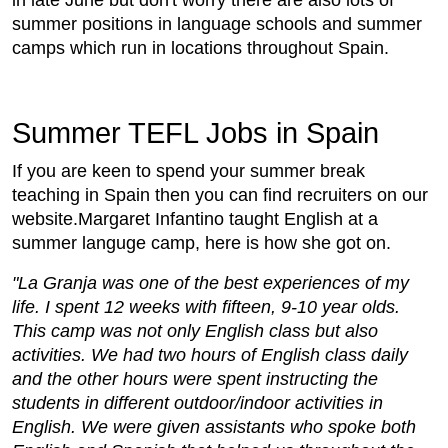
summer positions in language schools and summer
camps which run in locations throughout Spain.
Summer TEFL Jobs in Spain
If you are keen to spend your summer break
teaching in Spain then you can find recruiters on our
website.Margaret Infantino taught English at a
summer languge camp, here is how she got on.
"La Granja was one of the best experiences of my
life. I spent 12 weeks with fifteen, 9-10 year olds.
This camp was not only English class but also
activities. We had two hours of English class daily
and the other hours were spent instructing the
students in different outdoor/indoor activities in
English. We were given assistants who spoke both