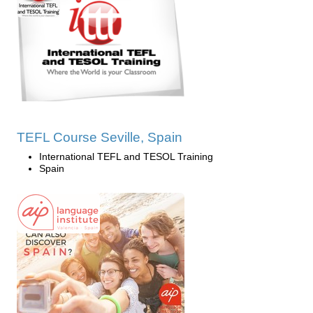
TEFL Course Seville, Spain
International TEFL and TESOL Training
Spain