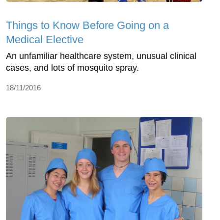
Things to Know Before Going on a
Medical Elective
An unfamiliar healthcare system, unusual clinical
cases, and lots of mosquito spray.
18/11/2016