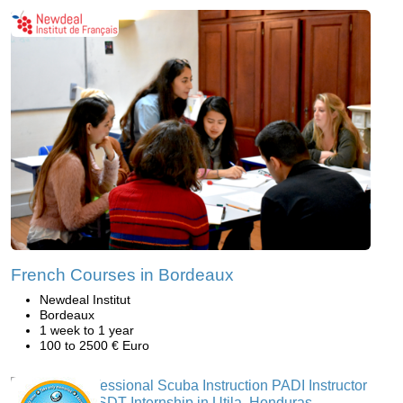
French Courses in Bordeaux
Newdeal Institut
Bordeaux
1 week to 1 year
100 to 2500 € Euro