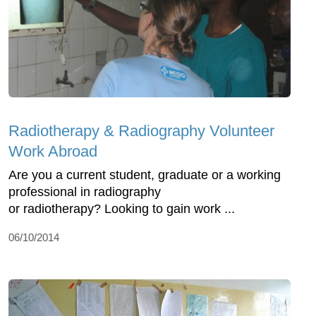
Radiotherapy & Radiography Volunteer
Work Abroad
Are you a current student, graduate or a working
professional in radiography
or radiotherapy? Looking to gain work ...
06/10/2014