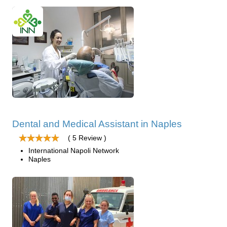
Dental and Medical Assistant in Naples
( 5 Review )
International Napoli Network
Naples