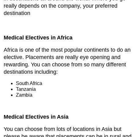
really depends on the company, your preferred
destination
Medical Electives in Africa
Africa is one of the most popular continents to do an
elective. Placements are really eye opening and
rewarding. You can choose from so many different
destinations including:
South Africa
Tanzania
Zambia
Medical Electives in Asia
You can choose from lots of locations in Asia but
please be aware that placements can be in rural and