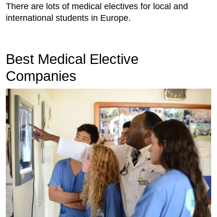
There are lots of medical electives for local and
international students in Europe.
Best Medical Elective
Companies