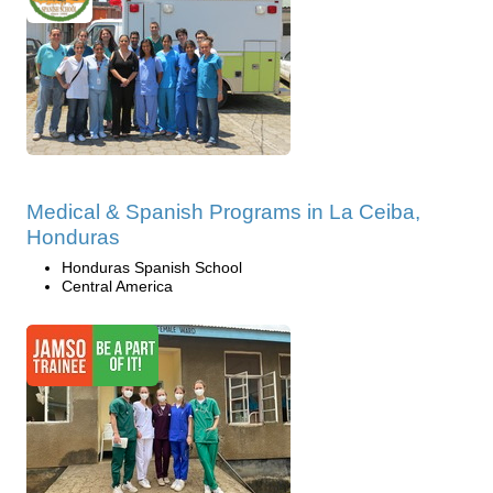
Medical & Spanish Programs in La Ceiba,
Honduras
Honduras Spanish School
Central America