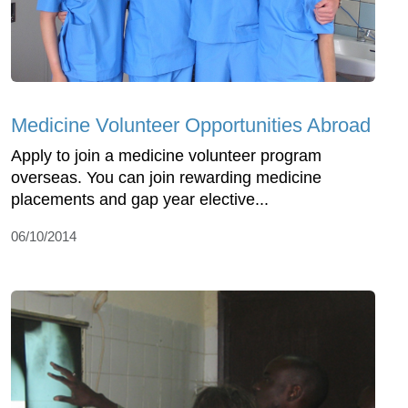
Medicine Volunteer Opportunities Abroad
Apply to join a medicine volunteer program
overseas. You can join rewarding medicine
placements and gap year elective...
06/10/2014