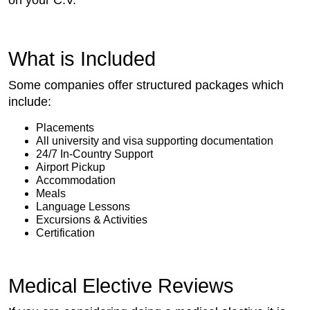
What is Included
Some companies offer structured packages which
include:
Placements
All university and visa supporting documentation
24/7 In-Country Support
Airport Pickup
Accommodation
Meals
Language Lessons
Excursions & Activities
Certification
Medical Elective Reviews