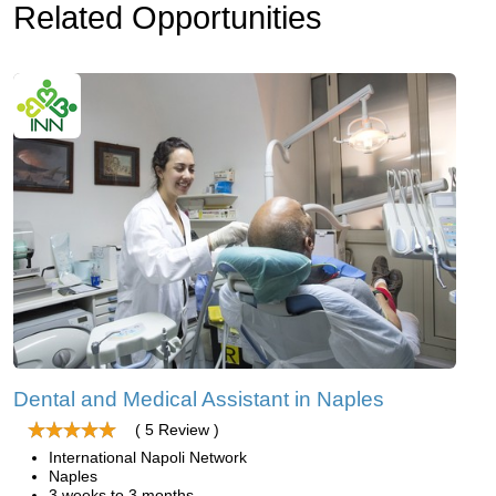
Related Opportunities
Dental and Medical Assistant in Naples
( 5 Review )
International Napoli Network
Naples
3 weeks to 3 months