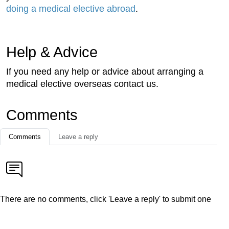
doing a medical elective abroad
.
Help & Advice
If you need any help or advice about arranging a
medical elective overseas contact us.
Comments
Comments
Leave a reply
There are no comments, click 'Leave a reply' to submit one