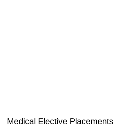
Medical Elective Placements