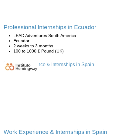
Professional Internships in Ecuador
LEAD Adventures South America
Ecuador
2 weeks to 3 months
100 to 1000 £ Pound (UK)
Work Experience & Internships in Spain