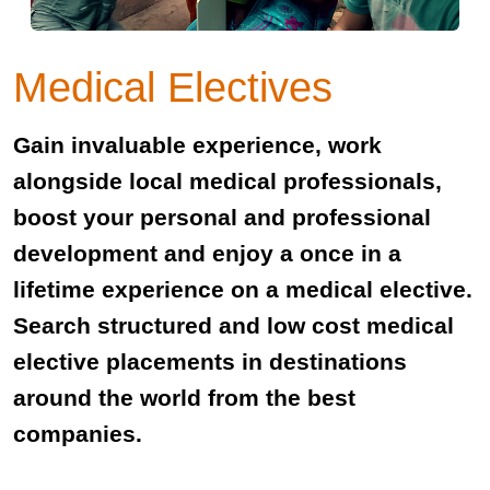
Medical Electives
Gain invaluable experience, work
alongside local medical professionals,
boost your personal and professional
development and enjoy a once in a
lifetime experience on a medical elective.
Search structured and low cost medical
elective placements in destinations
around the world from the best
companies.