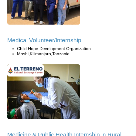
Medical Volunteer/Internship
Child Hope Development Organization
Moshi,Kilimanjaro,Tanzania
Medicine & Public Health Internship in Rural