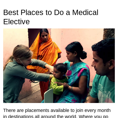
Best Places to Do a Medical
Elective
There are placements available to join every month
in destinations all around the world. Where you go