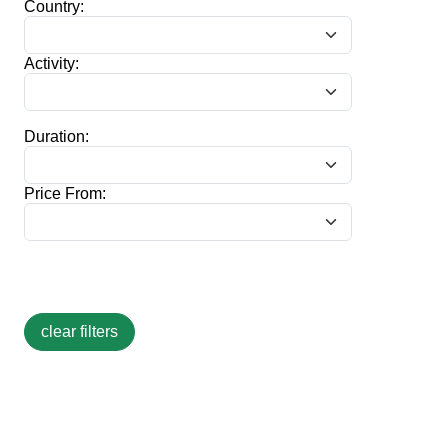
Country:
Activity:
Duration:
Price From: