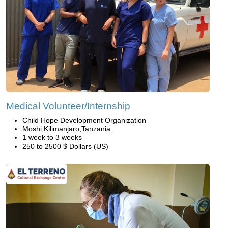
Medical Volunteer/Internship
Child Hope Development Organization
Moshi,Kilimanjaro,Tanzania
1 week to 3 weeks
250 to 2500 $ Dollars (US)