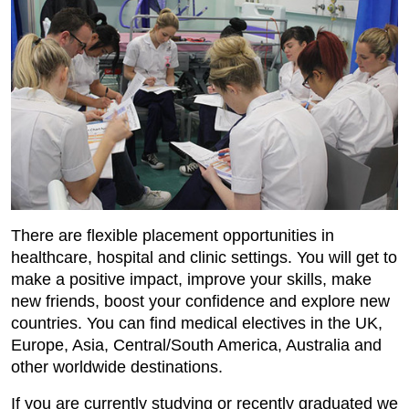
There are flexible placement opportunities in
healthcare, hospital and clinic settings. You will get to
make a positive impact, improve your skills, make
new friends, boost your confidence and explore new
countries. You can find medical electives in the UK,
Europe, Asia, Central/South America, Australia and
other worldwide destinations.
If you are currently studying or recently graduated we