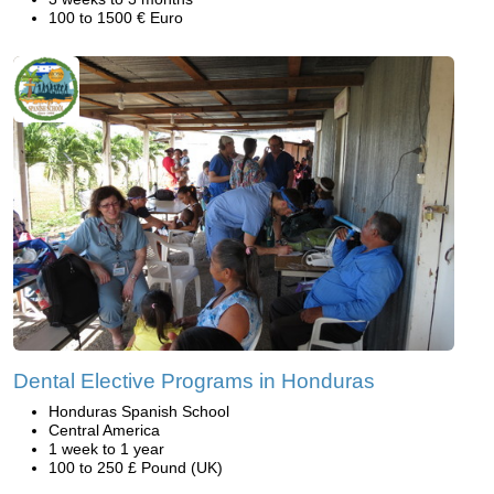
100 to 1500 € Euro
Dental Elective Programs in Honduras
Honduras Spanish School
Central America
1 week to 1 year
100 to 250 £ Pound (UK)