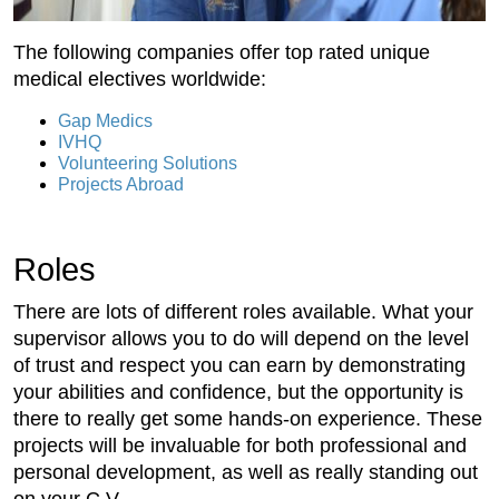
The following companies offer top rated unique
medical electives worldwide:
Gap Medics
IVHQ
Volunteering Solutions
Projects Abroad
Roles
There are lots of different roles available. What your
supervisor allows you to do will depend on the level
of trust and respect you can earn by demonstrating
your abilities and confidence, but the opportunity is
there to really get some hands-on experience. These
projects will be invaluable for both professional and
personal development, as well as really standing out
on your C.V.