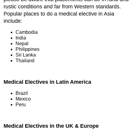
rustic conditions and far from Western standards.
Popular places to do a medical elective in Asia
include:
Cambodia
India
Nepal
Philippines
Sri Lanka
Thailand
Medical Electives in Latin America
Brazil
Mexico
Peru
Medical Electives in the UK & Europe