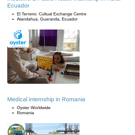
Ecuador
El Terreno: Cultual Exchange Centre
Atandahua, Guaranda, Ecuador
Medical internship in Romania
Oyster Worldwide
Romania