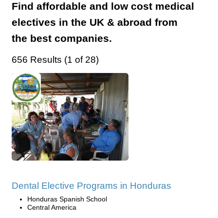
Find affordable and low cost medical
electives in the UK & abroad from
the best companies.
656 Results (1 of 28)
Dental Elective Programs in Honduras
Honduras Spanish School
Central America