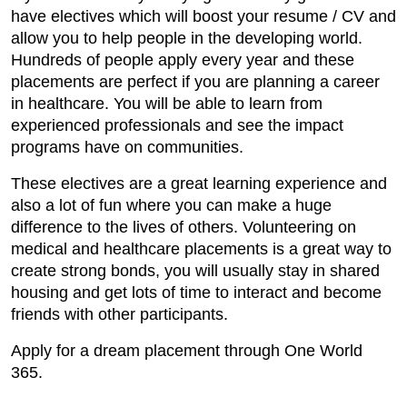
have electives which will boost your resume / CV and
allow you to help people in the developing world.
Hundreds of people apply every year and these
placements are perfect if you are planning a career
in healthcare. You will be able to learn from
experienced professionals and see the impact
programs have on communities.
These electives are a great learning experience and
also a lot of fun where you can make a huge
difference to the lives of others. Volunteering on
medical and healthcare placements is a great way to
create strong bonds, you will usually stay in shared
housing and get lots of time to interact and become
friends with other participants.
Apply for a dream placement through One World
365.