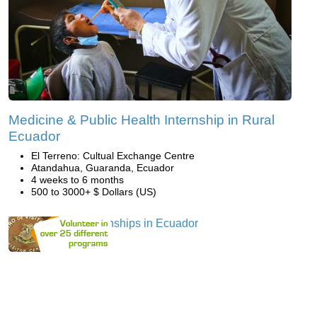
Medicine & Public Health Internship in Rural
Ecuador
El Terreno: Cultual Exchange Centre
Atandahua, Guaranda, Ecuador
4 weeks to 6 months
500 to 3000+ $ Dollars (US)