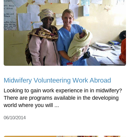
Midwifery Volunteering Work Abroad
Looking to gain work experience in in midwifery?
There are programs available in the developing
world where you will ...
06/10/2014