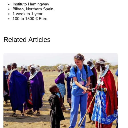
Instituto Hemingway
Bilbao, Northern Spain
1 week to 1 year
100 to 1500 € Euro
Related Articles