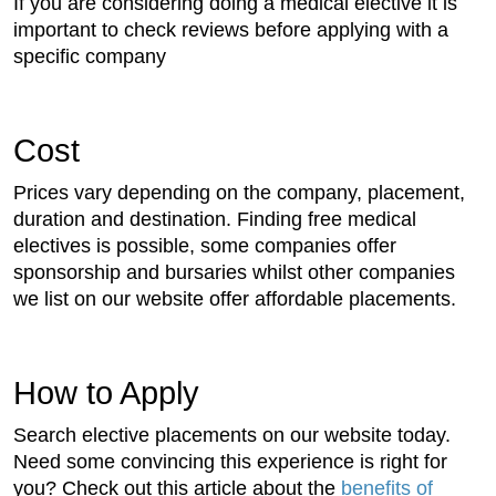
If you are considering doing a medical elective it is
important to check reviews before applying with a
specific company
Cost
Prices vary depending on the company, placement,
duration and destination. Finding free medical
electives is possible, some companies offer
sponsorship and bursaries whilst other companies
we list on our website offer affordable placements.
How to Apply
Search elective placements on our website today.
Need some convincing this experience is right for
you? Check out this article about the
benefits of