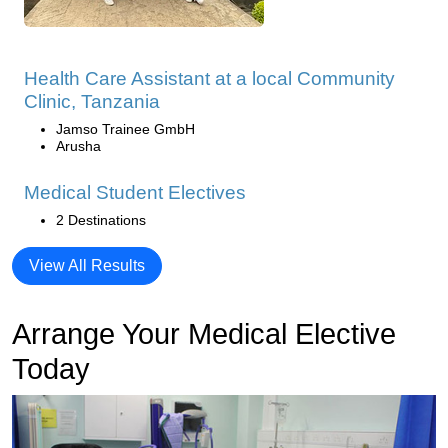
Health Care Assistant at a local Community
Clinic, Tanzania
Jamso Trainee GmbH
Arusha
Medical Student Electives
2 Destinations
View All Results
Arrange Your Medical Elective
Today