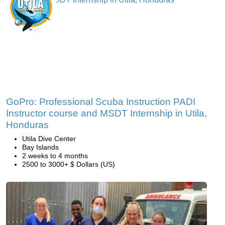
GoPro: Professional Scuba Instruction PADI
Instructor course and MSDT Internship in Utila,
Honduras
Utila Dive Center
Bay Islands
2 weeks to 4 months
2500 to 3000+ $ Dollars (US)