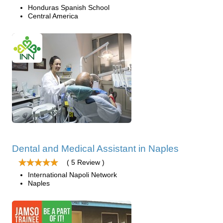
Honduras Spanish School
Central America
Dental and Medical Assistant in Naples
( 5 Review )
International Napoli Network
Naples