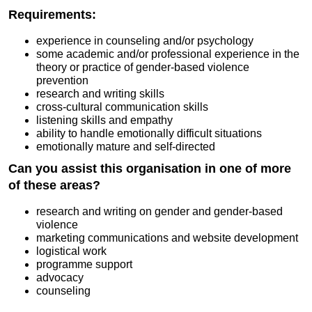
Requirements:
experience in counseling and/or psychology
some academic and/or professional experience in the
theory or practice of gender-based violence
prevention
research and writing skills
cross-cultural communication skills
listening skills and empathy
ability to handle emotionally difficult situations
emotionally mature and self-directed
Can you assist this organisation in one of more
of these areas?
research and writing on gender and gender-based
violence
marketing communications and website development
logistical work
programme support
advocacy
counseling