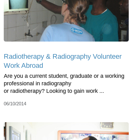
Radiotherapy & Radiography Volunteer
Work Abroad
Are you a current student, graduate or a working
professional in radiography
or radiotherapy? Looking to gain work ...
06/10/2014