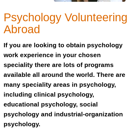
Psychology Volunteering
Abroad
If you are looking to obtain psychology
work experience in your chosen
speciality there are lots of programs
available all around the world. There are
many speciality areas in psychology,
including clinical psychology,
educational psychology, social
psychology and industrial-organization
psychology.