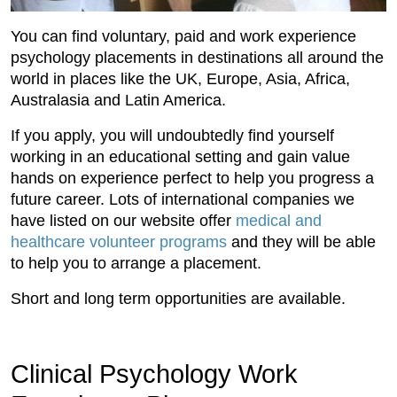
You can find voluntary, paid and work experience
psychology placements in destinations all around the
world in places like the UK, Europe, Asia, Africa,
Australasia and Latin America.
If you apply, you will undoubtedly find yourself
working in an educational setting and gain value
hands on experience perfect to help you progress a
future career. Lots of international companies we
have listed on our website offer
medical and
healthcare volunteer programs
and they will be able
to help you to arrange a placement.
Short and long term opportunities are available.
Clinical Psychology Work