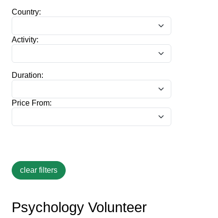
Country:
Activity:
Duration:
Price From:
Psychology Volunteer