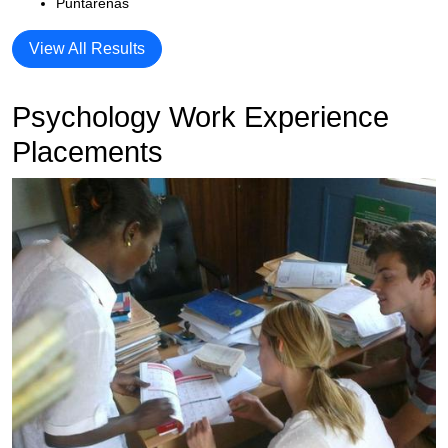
Puntarenas
View All Results
Psychology Work Experience
Placements