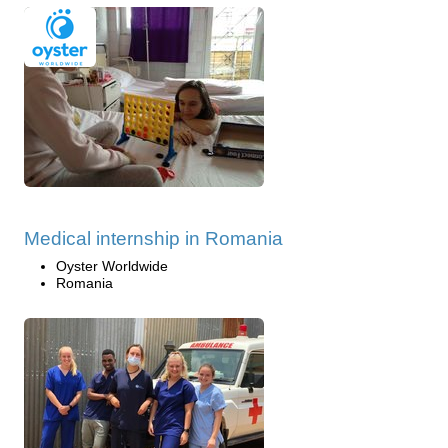
Medical internship in Romania
Oyster Worldwide
Romania