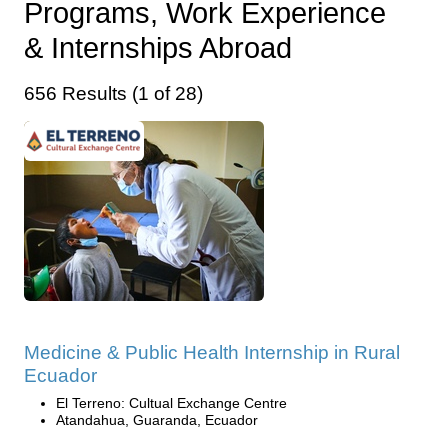
Programs, Work Experience
& Internships Abroad
656 Results (1 of 28)
Medicine & Public Health Internship in Rural
Ecuador
El Terreno: Cultual Exchange Centre
Atandahua, Guaranda, Ecuador