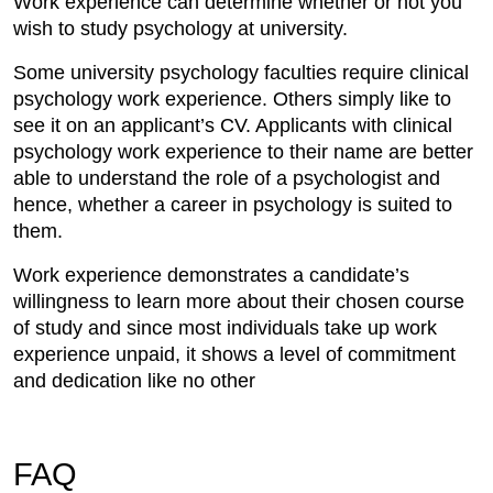
Work experience can determine whether or not you
wish to study psychology at university.
Some university psychology faculties require clinical
psychology work experience. Others simply like to
see it on an applicant’s CV. Applicants with clinical
psychology work experience to their name are better
able to understand the role of a psychologist and
hence, whether a career in psychology is suited to
them.
Work experience demonstrates a candidate’s
willingness to learn more about their chosen course
of study and since most individuals take up work
experience unpaid, it shows a level of commitment
and dedication like no other
FAQ