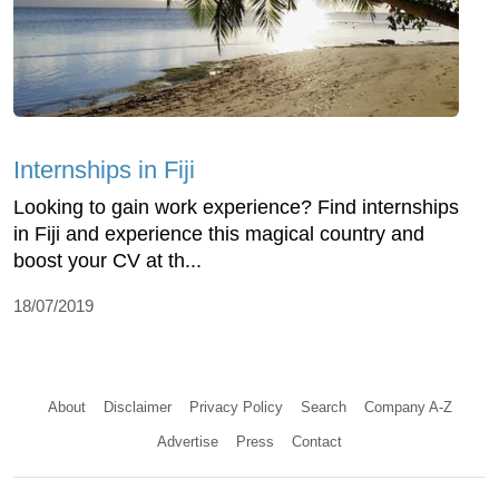
Internships in Fiji
Looking to gain work experience? Find internships
in Fiji and experience this magical country and
boost your CV at th...
18/07/2019
About
Disclaimer
Privacy Policy
Search
Company A-Z
Advertise
Press
Contact