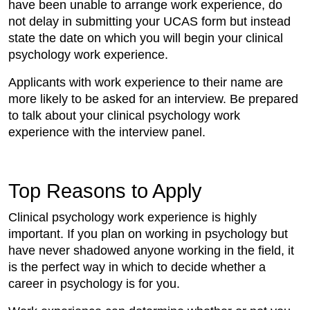
have been unable to arrange work experience, do
not delay in submitting your UCAS form but instead
state the date on which you will begin your clinical
psychology work experience.
Applicants with work experience to their name are
more likely to be asked for an interview. Be prepared
to talk about your clinical psychology work
experience with the interview panel.
Top Reasons to Apply
Clinical psychology work experience is highly
important. If you plan on working in psychology but
have never shadowed anyone working in the field, it
is the perfect way in which to decide whether a
career in psychology is for you.