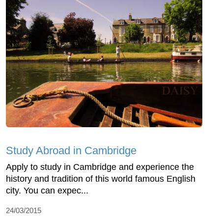
Study Abroad in Cambridge
Apply to study in Cambridge and experience the
history and tradition of this world famous English
city. You can expec...
24/03/2015