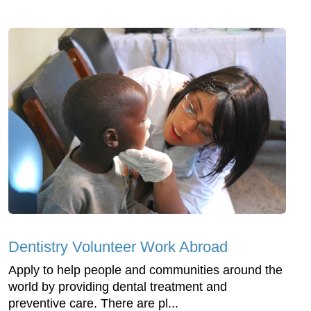
Dentistry Volunteer Work Abroad
Apply to help people and communities around the
world by providing dental treatment and
preventive care. There are pl...