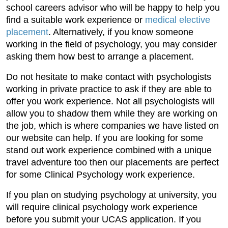
school careers advisor who will be happy to help you
find a suitable work experience or
medical elective
placement
. Alternatively, if you know someone
working in the field of psychology, you may consider
asking them how best to arrange a placement.
Do not hesitate to make contact with psychologists
working in private practice to ask if they are able to
offer you work experience. Not all psychologists will
allow you to shadow them while they are working on
the job, which is where companies we have listed on
our website can help. If you are looking for some
stand out work experience combined with a unique
travel adventure too then our placements are perfect
for some Clinical Psychology work experience.
If you plan on studying psychology at university, you
will require clinical psychology work experience
before you submit your UCAS application. If you