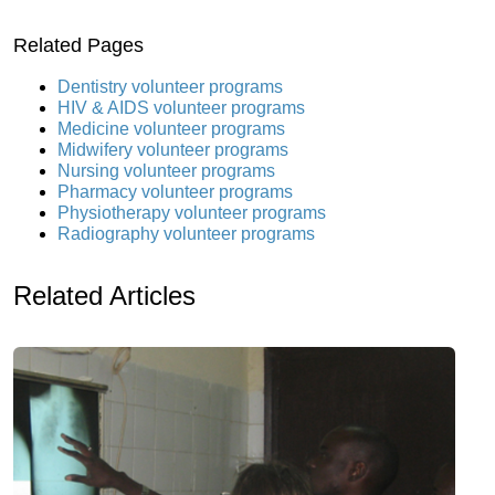
Related Pages
Dentistry volunteer programs
HIV & AIDS volunteer programs
Medicine volunteer programs
Midwifery volunteer programs
Nursing volunteer programs
Pharmacy volunteer programs
Physiotherapy volunteer programs
Radiography volunteer programs
Related Articles