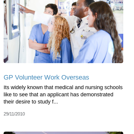
GP Volunteer Work Overseas
Its widely known that medical and nursing schools
like to see that an applicant has demonstrated
their desire to study f...
29/11/2010