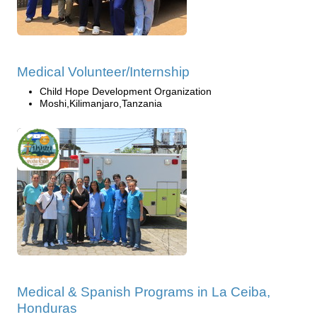
Medical Volunteer/Internship
Child Hope Development Organization
Moshi,Kilimanjaro,Tanzania
Medical & Spanish Programs in La Ceiba,
Honduras