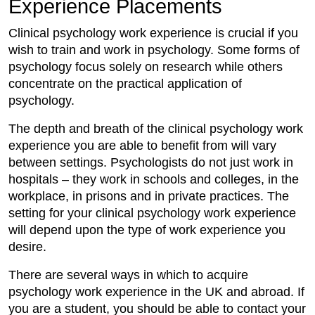
Experience Placements
Clinical psychology work experience is crucial if you
wish to train and work in psychology. Some forms of
psychology focus solely on research while others
concentrate on the practical application of
psychology.
The depth and breath of the clinical psychology work
experience you are able to benefit from will vary
between settings. Psychologists do not just work in
hospitals – they work in schools and colleges, in the
workplace, in prisons and in private practices. The
setting for your clinical psychology work experience
will depend upon the type of work experience you
desire.
There are several ways in which to acquire
psychology work experience in the UK and abroad. If
you are a student, you should be able to contact your