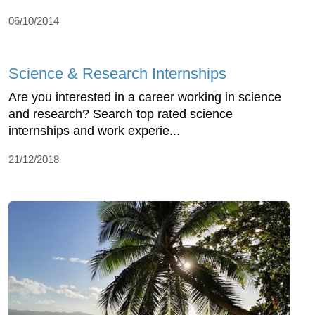
06/10/2014
Science & Research Internships
Are you interested in a career working in science
and research? Search top rated science
internships and work experie...
21/12/2018