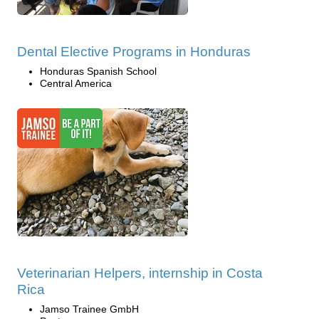
Dental Elective Programs in Honduras
Honduras Spanish School
Central America
Veterinarian Helpers, internship in Costa
Rica
Jamso Trainee GmbH