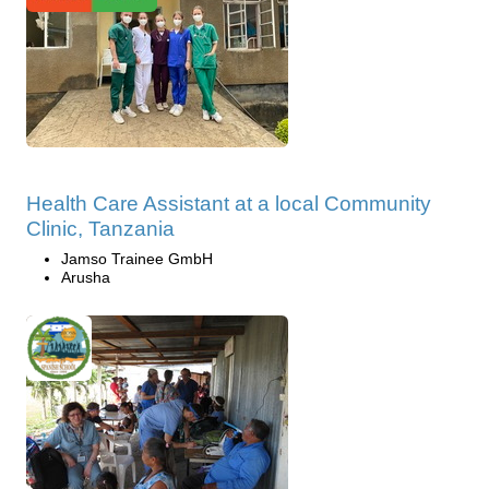
Health Care Assistant at a local Community
Clinic, Tanzania
Jamso Trainee GmbH
Arusha