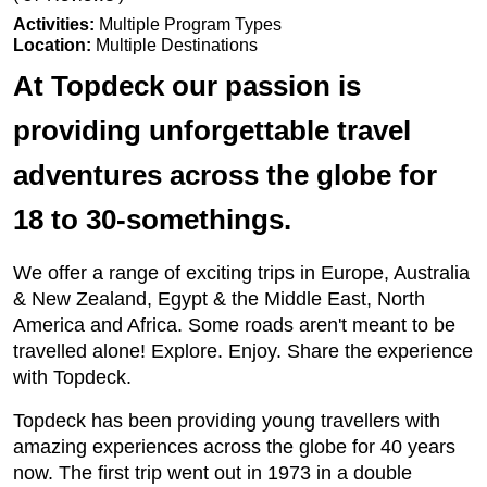
Activities:
Multiple Program Types
Location:
Multiple Destinations
At Topdeck our passion is
providing unforgettable travel
adventures across the globe for
18 to 30-somethings.
We offer a range of exciting trips in Europe, Australia
& New Zealand, Egypt & the Middle East, North
America and Africa. Some roads aren't meant to be
travelled alone! Explore. Enjoy. Share the experience
with Topdeck.
Topdeck has been providing young travellers with
amazing experiences across the globe for 40 years
now. The first trip went out in 1973 in a double