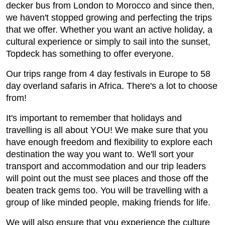
decker bus from London to Morocco and since then,
we haven't stopped growing and perfecting the trips
that we offer. Whether you want an active holiday, a
cultural experience or simply to sail into the sunset,
Topdeck has something to offer everyone.
Our trips range from 4 day festivals in Europe to 58
day overland safaris in Africa. There's a lot to choose
from!
It's important to remember that holidays and
travelling is all about YOU! We make sure that you
have enough freedom and flexibility to explore each
destination the way you want to. We'll sort your
transport and accommodation and our trip leaders
will point out the must see places and those off the
beaten track gems too. You will be travelling with a
group of like minded people, making friends for life.
We will also ensure that you experience the culture