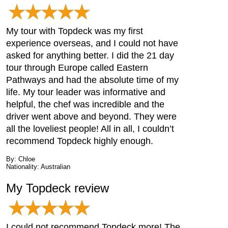
My tour with Topdeck was my first
experience overseas, and I could not have
asked for anything better. I did the 21 day
tour through Europe called Eastern
Pathways and had the absolute time of my
life. My tour leader was informative and
helpful, the chef was incredible and the
driver went above and beyond. They were
all the loveliest people! All in all, I couldn’t
recommend Topdeck highly enough.
By: Chloe
Nationality: Australian
My Topdeck review
I could not recommend Topdeck more! The