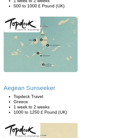
1 week to 2 weeks
500 to 1000 £ Pound (UK)
Aegean Sunseeker
Topdeck Travel
Greece
1 week to 2 weeks
1000 to 1250 £ Pound (UK)