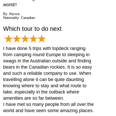
world!!
By: Alyssa
Nationality: Canadian
Which tour to do next
I have done 5 trips with topdeck ranging
from camping round Europe to sleeping in
swags in the Australian outside and finding
bears in the Canadian rockies. It is so easy
and such a reliable company to use. When
travelling alone it can be quite daunting
knowing where to stay and what route to
take, especially in the outback where
amenities are so far between.
I have met so many people from all over the
world and have seen some amazing places.