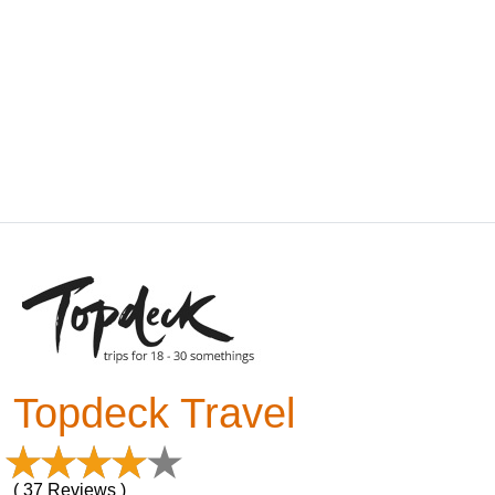
Topdeck Travel
( 37 Reviews )