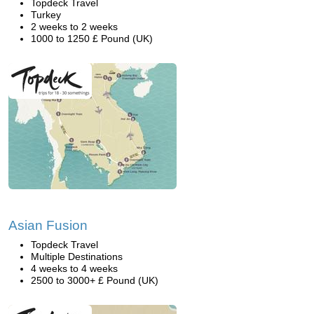
Topdeck Travel
Turkey
2 weeks to 2 weeks
1000 to 1250 £ Pound (UK)
Asian Fusion
Topdeck Travel
Multiple Destinations
4 weeks to 4 weeks
2500 to 3000+ £ Pound (UK)