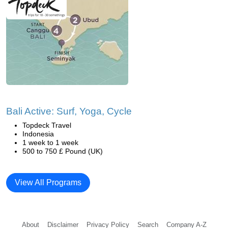
Bali Active: Surf, Yoga, Cycle
Topdeck Travel
Indonesia
1 week to 1 week
500 to 750 £ Pound (UK)
View All Programs
About
Disclaimer
Privacy Policy
Search
Company A-Z