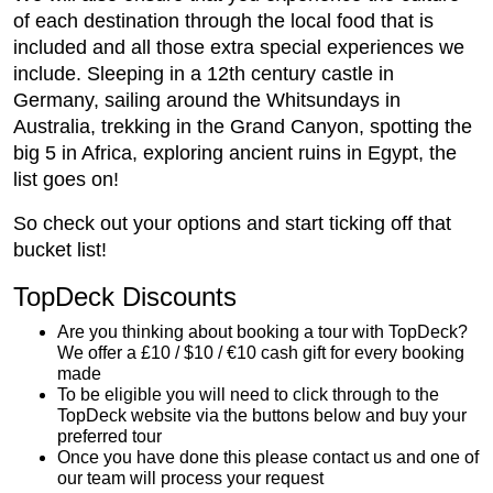
of each destination through the local food that is
included and all those extra special experiences we
include. Sleeping in a 12th century castle in
Germany, sailing around the Whitsundays in
Australia, trekking in the Grand Canyon, spotting the
big 5 in Africa, exploring ancient ruins in Egypt, the
list goes on!
So check out your options and start ticking off that
bucket list!
TopDeck Discounts
Are you thinking about booking a tour with TopDeck?
We offer a £10 / $10 / €10 cash gift for every booking
made
To be eligible you will need to click through to the
TopDeck website via the buttons below and buy your
preferred tour
Once you have done this please contact us and one of
our team will process your request