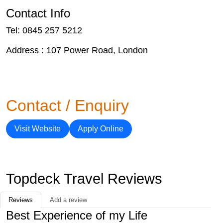
Contact Info
Tel: 0845 257 5212
Address : 107 Power Road, London
Contact / Enquiry
Visit Website
Apply Online
Topdeck Travel Reviews
Reviews
Add a review
Best Experience of my Life