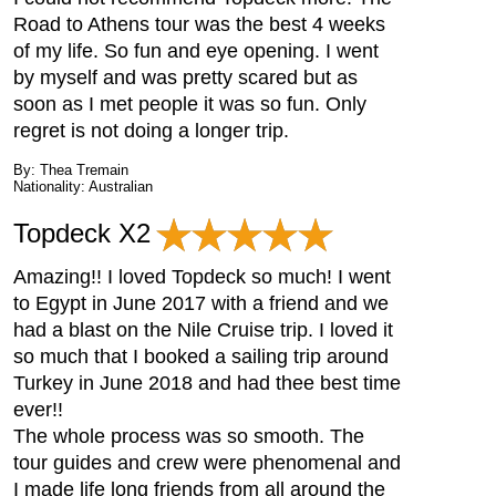
Road to Athens tour was the best 4 weeks
of my life. So fun and eye opening. I went
by myself and was pretty scared but as
soon as I met people it was so fun. Only
regret is not doing a longer trip.
By: Thea Tremain
Nationality: Australian
Topdeck X2
Amazing!! I loved Topdeck so much! I went
to Egypt in June 2017 with a friend and we
had a blast on the Nile Cruise trip. I loved it
so much that I booked a sailing trip around
Turkey in June 2018 and had thee best time
ever!!
The whole process was so smooth. The
tour guides and crew were phenomenal and
I made life long friends from all around the