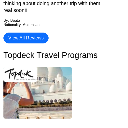
thinking about doing another trip with them
real soon!!
By: Beata
Nationality: Australian
View All Reviews
Topdeck Travel Programs