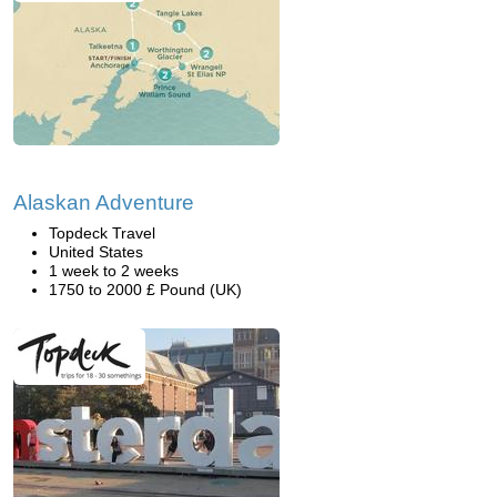
Alaskan Adventure
Topdeck Travel
United States
1 week to 2 weeks
1750 to 2000 £ Pound (UK)