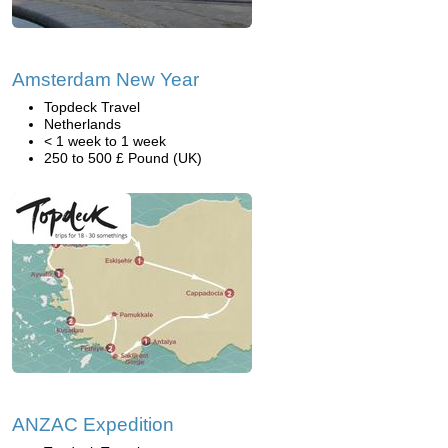
Amsterdam New Year
Topdeck Travel
Netherlands
< 1 week to 1 week
250 to 500 £ Pound (UK)
ANZAC Expedition