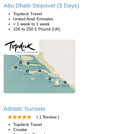
Abu Dhabi Stopover (3 Days)
Topdeck Travel
United Arab Emirates
< 1 week to 1 week
100 to 250 £ Pound (UK)
Adriatic Sunsets
( 1 Review )
Topdeck Travel
Croatia