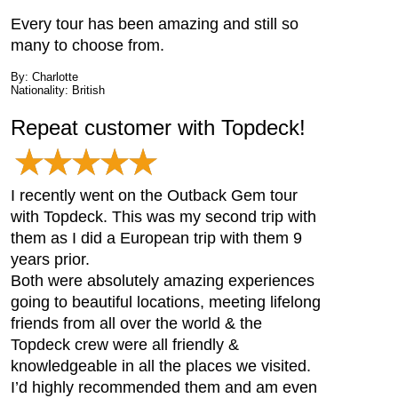
Every tour has been amazing and still so
many to choose from.
By: Charlotte
Nationality: British
Repeat customer with Topdeck!
I recently went on the Outback Gem tour
with Topdeck. This was my second trip with
them as I did a European trip with them 9
years prior.
Both were absolutely amazing experiences
going to beautiful locations, meeting lifelong
friends from all over the world & the
Topdeck crew were all friendly &
knowledgeable in all the places we visited.
I’d highly recommended them and am even