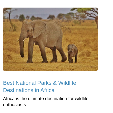
Best National Parks & Wildlife
Destinations in Africa
Africa is the ultimate destination for wildlife
enthusiasts.