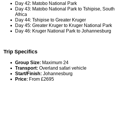
Day 42: Matobo National Park
Day 43: Matobo National Park to Tshipise, South
Africa
Day 44: Tshipise to Greater Kruger
Day 45: Greater Kruger to Kruger National Park
Day 46: Kruger National Park to Johannesburg
Trip Specifics
Group Size:
Maximum 24
Transport:
Overland safari vehicle
Start/Finish:
Johannesburg
Price:
From £2695