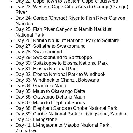
Day 22: Cape Town to Western Cape Citrus Area
Day 23: Western Cape Citrus Area to Gariep (Orange)
River
Day 24: Gariep (Orange) River to Fish River Canyon,
Namibia
Day 25: Fish River Canyon to Namib Naukluft
National Park
Day 26: Namib Naukluft National Park to Solitaire
Day 27: Solitaire to Swakopmund
Day 28: Swakopmund
Day 29: Swakopmund to Spitzkoppe
Day 30: Spitzkoppe to Etosha National Park
Day 31: Etosha National Park
Day 32: Etosha National Park to Windhoek
Day 33: Windhoek to Ghanzi, Botswana
Day 34: Ghanzi to Maun
Day 35: Maun to Okavango Delta
Day 36: Okavango Delta to Maun
Day 37: Maun to Elephant Sands
Day 38: Elephant Sands to Chobe National Park
Day 39: Chobe National Park to Livingstone, Zambia
Day 40: Livingstone
Day 41: Livingstone to Matobo National Park,
Zimbabwe