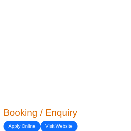
Booking / Enquiry
Apply Online
Visit Website