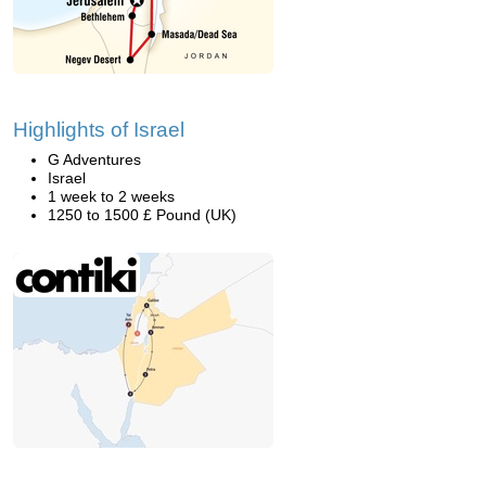
Highlights of Israel
G Adventures
Israel
1 week to 2 weeks
1250 to 1500 £ Pound (UK)