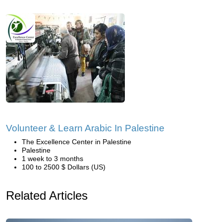
Volunteer & Learn Arabic In Palestine
The Excellence Center in Palestine
Palestine
1 week to 3 months
100 to 2500 $ Dollars (US)
Related Articles