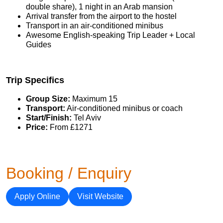
double share), 1 night in an Arab mansion
Arrival transfer from the airport to the hostel
Transport in an air-conditioned minibus
Awesome English-speaking Trip Leader + Local
Guides
Trip Specifics
Group Size:
Maximum 15
Transport:
Air-conditioned minibus or coach
Start/Finish:
Tel Aviv
Price:
From £1271
Booking / Enquiry
Apply Online
Visit Website