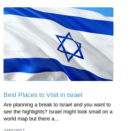
Best Places to Visit in Israel
Are planning a break to Israel and you want to
see the highlights? Israel might look small on a
world map but there a...
23/01/2017