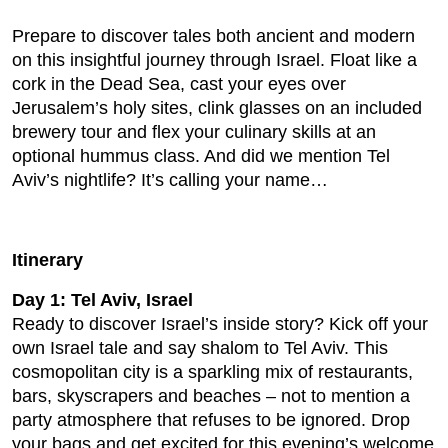
Prepare to discover tales both ancient and modern
on this insightful journey through Israel. Float like a
cork in the Dead Sea, cast your eyes over
Jerusalem’s holy sites, clink glasses on an included
brewery tour and flex your culinary skills at an
optional hummus class. And did we mention Tel
Aviv’s nightlife? It’s calling your name…
Itinerary
Day 1: Tel Aviv, Israel
Ready to discover Israel’s inside story? Kick off your
own Israel tale and say shalom to Tel Aviv. This
cosmopolitan city is a sparkling mix of restaurants,
bars, skyscrapers and beaches – not to mention a
party atmosphere that refuses to be ignored. Drop
your bags and get excited for this evening’s welcome