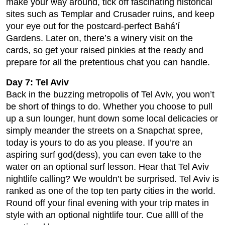
make your way around, tick off fascinating historical
sites such as Templar and Crusader ruins, and keep
your eye out for the postcard-perfect Bahá’í
Gardens. Later on, there’s a winery visit on the
cards, so get your raised pinkies at the ready and
prepare for all the pretentious chat you can handle.
Day 7: Tel Aviv
Back in the buzzing metropolis of Tel Aviv, you won’t
be short of things to do. Whether you choose to pull
up a sun lounger, hunt down some local delicacies or
simply meander the streets on a Snapchat spree,
today is yours to do as you please. If you’re an
aspiring surf god(dess), you can even take to the
water on an optional surf lesson. Hear that Tel Aviv
nightlife calling? We wouldn’t be surprised. Tel Aviv is
ranked as one of the top ten party cities in the world.
Round off your final evening with your trip mates in
style with an optional nightlife tour. Cue allll of the