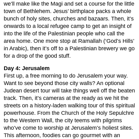
we’ll make like the Magi and set a course for the little
town of Bethlehem. Jesus’ birthplace packs a whole
bunch of holy sites, churches and bazaars. Then, it’s
onwards to a local refugee camp to get an insight of
into the life of the Palestinian people who call the
area home. One more stop at Ramallah (‘God’s Hills’
in Arabic), then it’s off to a Palestinian brewery we go
for a drop of the good stuff.
Day 4: Jerusalem
First up, a free morning to do Jerusalem your way.
Want to see beyond those city walls? An optional
Judean desert tour will take things well off the beaten
track. Then, it’s cameras at the ready as we hit the
streets on a history-laden walking tour of this spiritual
powerhouse. From the Church of the Holy Sepulchre
to the Western Wall, the city teems with pilgrims
who’ve come to worship at Jerusalem’s holiest sites.
This afternoon, foodies can go gourmet with an