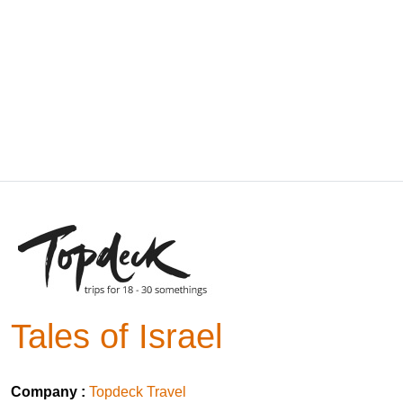
Tales of Israel
Company :
Topdeck Travel