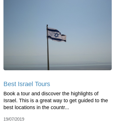
Best Israel Tours
Book a tour and discover the highlights of
Israel. This is a great way to get guided to the
best locations in the countr...
19/07/2019