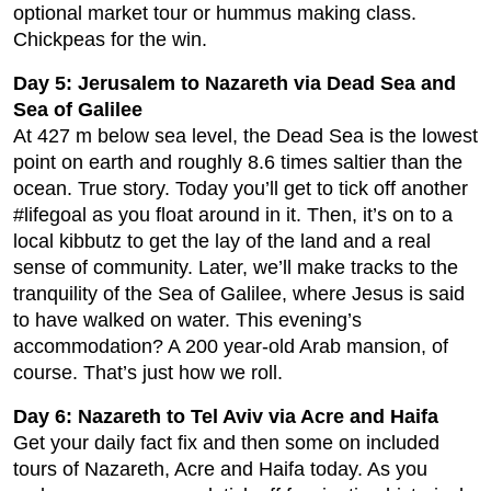
optional market tour or hummus making class.
Chickpeas for the win.
Day 5: Jerusalem to Nazareth via Dead Sea and
Sea of Galilee
At 427 m below sea level, the Dead Sea is the lowest
point on earth and roughly 8.6 times saltier than the
ocean. True story. Today you’ll get to tick off another
#lifegoal as you float around in it. Then, it’s on to a
local kibbutz to get the lay of the land and a real
sense of community. Later, we’ll make tracks to the
tranquility of the Sea of Galilee, where Jesus is said
to have walked on water. This evening’s
accommodation? A 200 year-old Arab mansion, of
course. That’s just how we roll.
Day 6: Nazareth to Tel Aviv via Acre and Haifa
Get your daily fact fix and then some on included
tours of Nazareth, Acre and Haifa today. As you