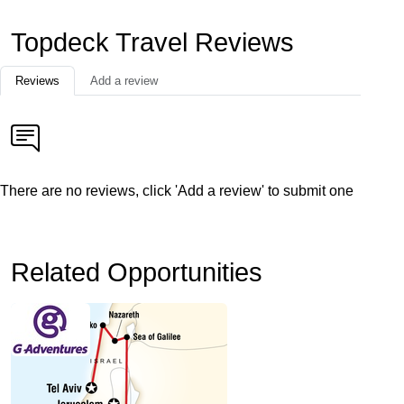
Topdeck Travel Reviews
Reviews
Add a review
There are no reviews, click 'Add a review' to submit one
Related Opportunities