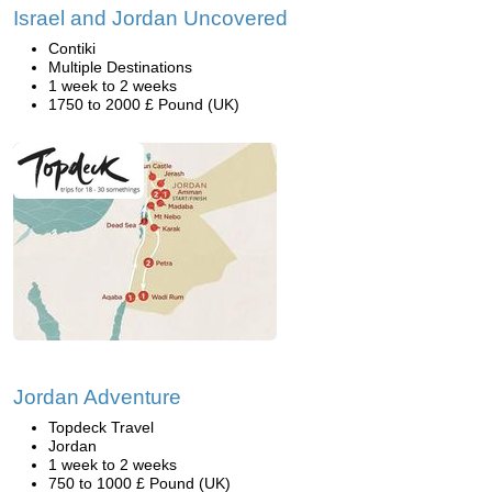
Israel and Jordan Uncovered
Contiki
Multiple Destinations
1 week to 2 weeks
1750 to 2000 £ Pound (UK)
Jordan Adventure
Topdeck Travel
Jordan
1 week to 2 weeks
750 to 1000 £ Pound (UK)