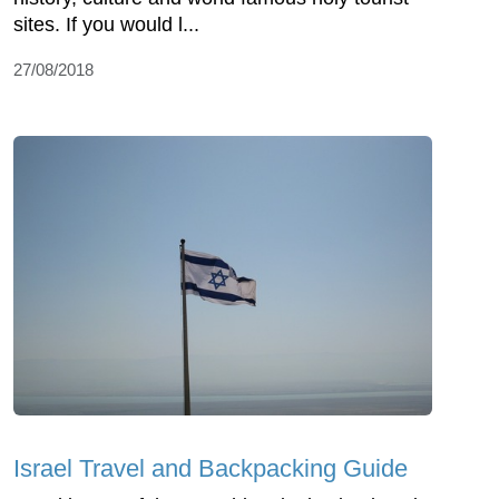
sites. If you would l...
27/08/2018
Israel Travel and Backpacking Guide