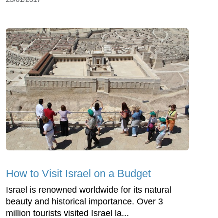
How to Visit Israel on a Budget
Israel is renowned worldwide for its natural
beauty and historical importance. Over 3
million tourists visited Israel la...