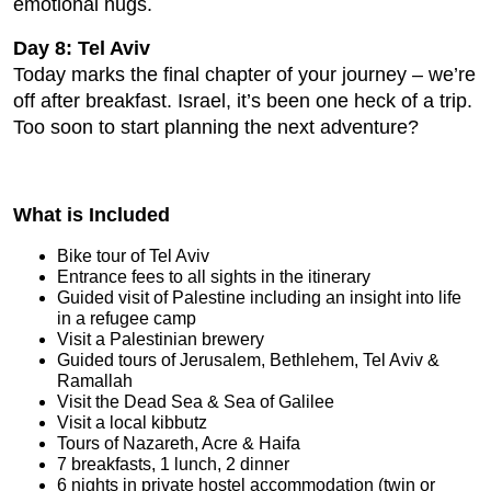
emotional hugs.
Day 8: Tel Aviv
Today marks the final chapter of your journey – we’re
off after breakfast. Israel, it’s been one heck of a trip.
Too soon to start planning the next adventure?
What is Included
Bike tour of Tel Aviv
Entrance fees to all sights in the itinerary
Guided visit of Palestine including an insight into life
in a refugee camp
Visit a Palestinian brewery
Guided tours of Jerusalem, Bethlehem, Tel Aviv &
Ramallah
Visit the Dead Sea & Sea of Galilee
Visit a local kibbutz
Tours of Nazareth, Acre & Haifa
7 breakfasts, 1 lunch, 2 dinner
6 nights in private hostel accommodation (twin or