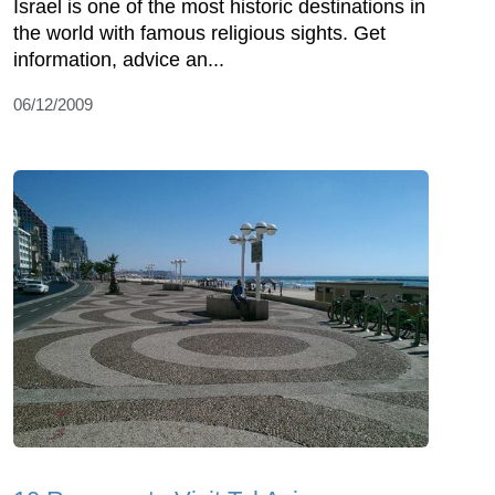
Israel is one of the most historic destinations in
the world with famous religious sights. Get
information, advice an...
06/12/2009