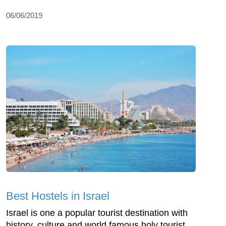
06/06/2019
Best Hostels in Israel
Israel is one a popular tourist destination with
history, culture and world famous holy tourist