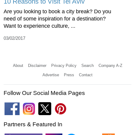
10 Reasons to Visit Tel Aviv
Are you looking to book a city break? Do you
need of some inspiration for a destination?
Want to experience culture, ...
03/02/2017
About
Disclaimer
Privacy Policy
Search
Company A-Z
Advertise
Press
Contact
Follow Our Social Media Pages
Partners & Featured In