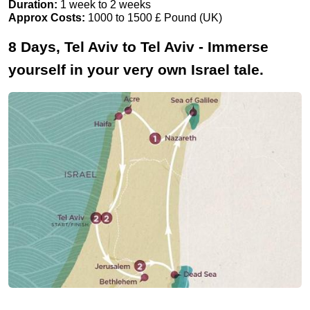
Duration:
1 week to 2 weeks
Approx Costs:
1000 to 1500 £ Pound (UK)
8 Days, Tel Aviv to Tel Aviv - Immerse
yourself in your very own Israel tale.