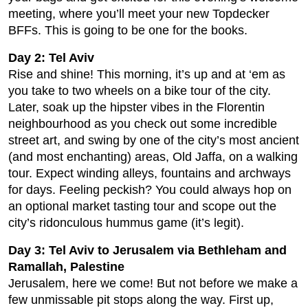
meeting, where you’ll meet your new Topdecker
BFFs. This is going to be one for the books.
Day 2: Tel Aviv
Rise and shine! This morning, it’s up and at ‘em as
you take to two wheels on a bike tour of the city.
Later, soak up the hipster vibes in the Florentin
neighbourhood as you check out some incredible
street art, and swing by one of the city’s most ancient
(and most enchanting) areas, Old Jaffa, on a walking
tour. Expect winding alleys, fountains and archways
for days. Feeling peckish? You could always hop on
an optional market tasting tour and scope out the
city’s ridonculous hummus game (it’s legit).
Day 3: Tel Aviv to Jerusalem via Bethleham and
Ramallah, Palestine
Jerusalem, here we come! But not before we make a
few unmissable pit stops along the way. First up,