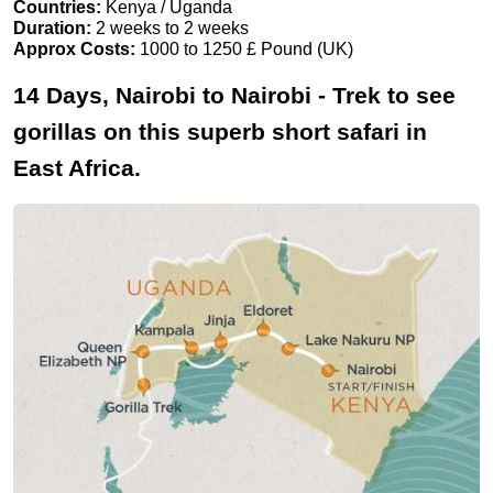
Countries:
Kenya / Uganda
Duration:
2 weeks to 2 weeks
Approx Costs:
1000 to 1250 £ Pound (UK)
14 Days, Nairobi to Nairobi - Trek to see
gorillas on this superb short safari in
East Africa.