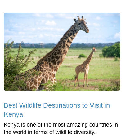
Best Wildlife Destinations to Visit in
Kenya
Kenya is one of the most amazing countries in
the world in terms of wildlife diversity.