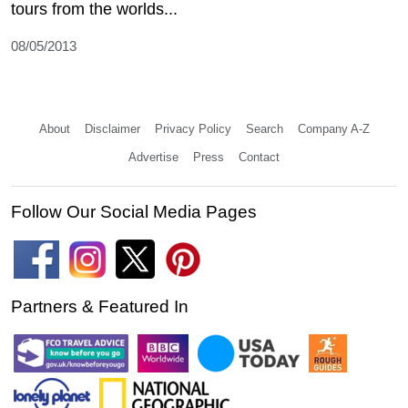
tours from the worlds...
08/05/2013
About
Disclaimer
Privacy Policy
Search
Company A-Z
Advertise
Press
Contact
Follow Our Social Media Pages
Partners & Featured In