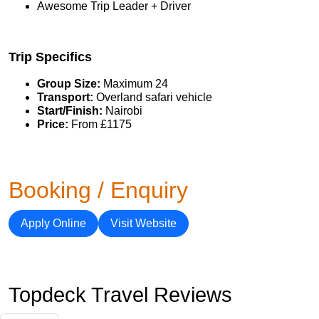
Awesome Trip Leader + Driver
Trip Specifics
Group Size:
Maximum 24
Transport:
Overland safari vehicle
Start/Finish:
Nairobi
Price:
From £1175
Booking / Enquiry
Apply Online
Visit Website
Topdeck Travel Reviews