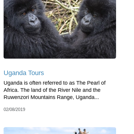
Uganda Tours
Uganda is often referred to as The Pearl of
Africa. The land of the River Nile and the
Ruwenzori Mountains Range, Uganda...
02/08/2019