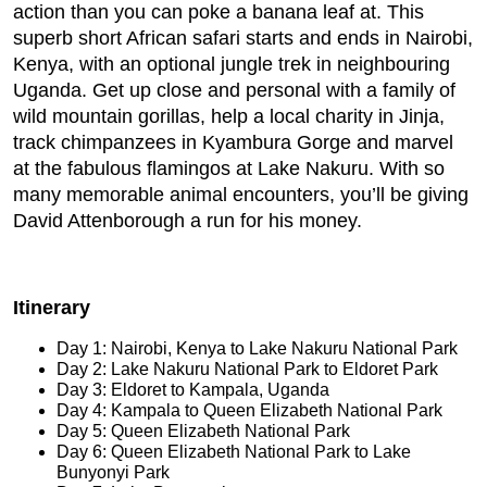
action than you can poke a banana leaf at. This
superb short African safari starts and ends in Nairobi,
Kenya, with an optional jungle trek in neighbouring
Uganda. Get up close and personal with a family of
wild mountain gorillas, help a local charity in Jinja,
track chimpanzees in Kyambura Gorge and marvel
at the fabulous flamingos at Lake Nakuru. With so
many memorable animal encounters, you’ll be giving
David Attenborough a run for his money.
Itinerary
Day 1: Nairobi, Kenya to Lake Nakuru National Park
Day 2: Lake Nakuru National Park to Eldoret Park
Day 3: Eldoret to Kampala, Uganda
Day 4: Kampala to Queen Elizabeth National Park
Day 5: Queen Elizabeth National Park
Day 6: Queen Elizabeth National Park to Lake
Bunyonyi Park