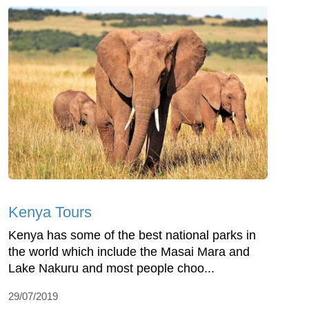
Kenya Tours
Kenya has some of the best national parks in
the world which include the Masai Mara and
Lake Nakuru and most people choo...
29/07/2019