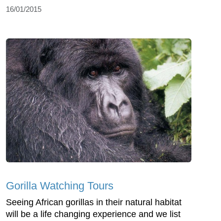
16/01/2015
Gorilla Watching Tours
Seeing African gorillas in their natural habitat
will be a life changing experience and we list