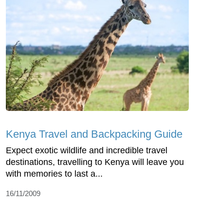
Kenya Travel and Backpacking Guide
Expect exotic wildlife and incredible travel
destinations, travelling to Kenya will leave you
with memories to last a...
16/11/2009