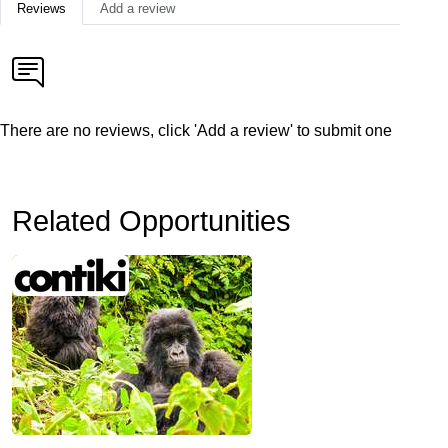
Reviews
Add a review
There are no reviews, click 'Add a review' to submit one
Related Opportunities