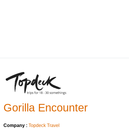
Gorilla Encounter
Company :
Topdeck Travel