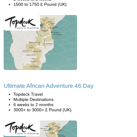
1500 to 1750 £ Pound (UK)
Ultimate African Adventure 46 Day
Topdeck Travel
Multiple Destinations
6 weeks to 2 months
3000+ to 3000+ £ Pound (UK)