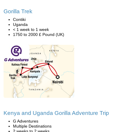
Gorilla Trek
Contiki
Uganda
< 1 week to 1 week
1750 to 2000 £ Pound (UK)
Kenya and Uganda Gorilla Adventure Trip
G Adventures
Multiple Destinations
2 weeks to 2 weeks