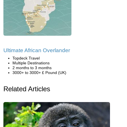
Ultimate African Overlander
Topdeck Travel
Multiple Destinations
2 months to 3 months
3000+ to 3000+ £ Pound (UK)
Related Articles