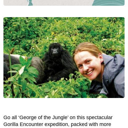
Go all ‘George of the Jungle’ on this spectacular
Gorilla Encounter expedition, packed with more