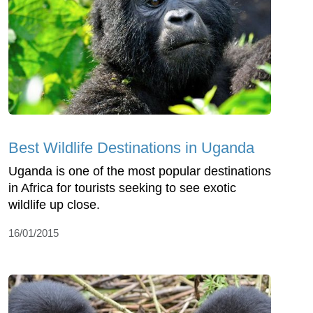
Best Wildlife Destinations in Uganda
Uganda is one of the most popular destinations
in Africa for tourists seeking to see exotic
wildlife up close.
16/01/2015