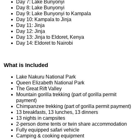
Day 7: Lake Bunyonyi
Day 8: Lake Bunyonyi
Day 9: Lake Bunyonyi to Kampala
Day 10: Kampala to Jinja
Day 11: Jinja
Day 12: Jinja
Day 13: Jinja to Eldoret, Kenya
Day 14: Eldoret to Nairobi
What is Included
Lake Nakuru National Park
Queen Elizabeth National Park
The Great Rift Valley
Mountain gorilla trekking (part of gorilla permit
payment)
Chimpanzee trekking (part of gorilla permit payment)
13 breakfasts, 13 lunches, 13 dinners
13 nights in campsites
2-person dome tents or twin share accommodation
Fully equipped safari vehicle
Camping & cooking equipment