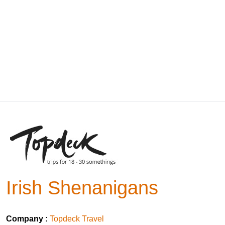
Irish Shenanigans
Company :
Topdeck Travel