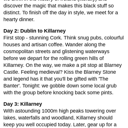
discover the magic that makes this black stuff so
distinct. To finish off the day in style, we meet for a
hearty dinner.
Day 2: Dublin to Killarney
First stop - stunning Cork. Think snug pubs, colourful
houses and artisan coffee. Wander along the
cosmopolitan streets and glistening waterways
before we depart for the rolling green hills of
Killarney. On the way, we make a pit stop at Blarney
Castle. Feeling medieval? Kiss the Blarney Stone
and legend has it that you'll be gifted with 'The
Banter'. Tonight: we gobble down some local grub
with the group before knocking back some pints.
Day 3: Killarney
With astounding 1000m high peaks towering over
lakes, waterfalls and woodland, Killarney should
keep you well occupied today. Later, gear up for a