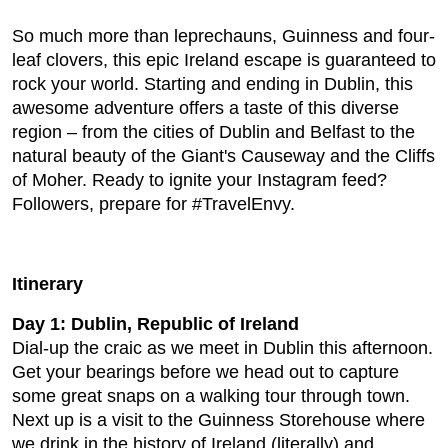
So much more than leprechauns, Guinness and four-
leaf clovers, this epic Ireland escape is guaranteed to
rock your world. Starting and ending in Dublin, this
awesome adventure offers a taste of this diverse
region – from the cities of Dublin and Belfast to the
natural beauty of the Giant's Causeway and the Cliffs
of Moher. Ready to ignite your Instagram feed?
Followers, prepare for #TravelEnvy.
Itinerary
Day 1: Dublin, Republic of Ireland
Dial-up the craic as we meet in Dublin this afternoon.
Get your bearings before we head out to capture
some great snaps on a walking tour through town.
Next up is a visit to the Guinness Storehouse where
we drink in the history of Ireland (literally) and