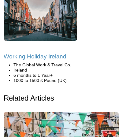
Working Holiday Ireland
The Global Work & Travel Co.
Ireland
6 months to 1 Year+
1000 to 1500 £ Pound (UK)
Related Articles