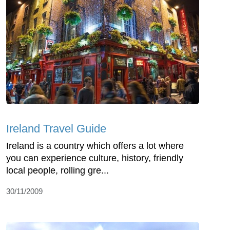
Ireland Travel Guide
Ireland is a country which offers a lot where
you can experience culture, history, friendly
local people, rolling gre...
30/11/2009