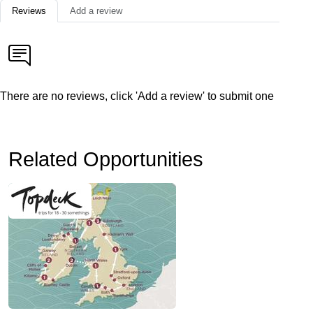
Reviews
Add a review
There are no reviews, click 'Add a review' to submit one
Related Opportunities