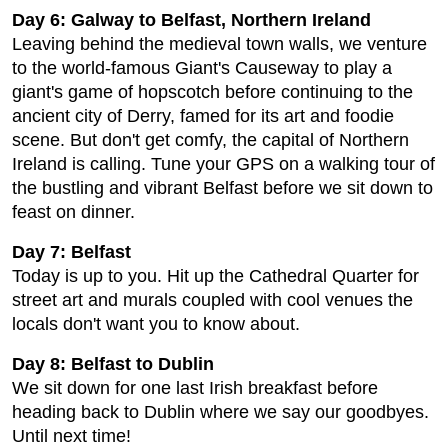
Day 6: Galway to Belfast, Northern Ireland
Leaving behind the medieval town walls, we venture
to the world-famous Giant's Causeway to play a
giant's game of hopscotch before continuing to the
ancient city of Derry, famed for its art and foodie
scene. But don't get comfy, the capital of Northern
Ireland is calling. Tune your GPS on a walking tour of
the bustling and vibrant Belfast before we sit down to
feast on dinner.
Day 7: Belfast
Today is up to you. Hit up the Cathedral Quarter for
street art and murals coupled with cool venues the
locals don't want you to know about.
Day 8: Belfast to Dublin
We sit down for one last Irish breakfast before
heading back to Dublin where we say our goodbyes.
Until next time!