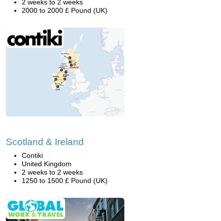
2 weeks to 2 weeks
2000 to 2000 £ Pound (UK)
Scotland & Ireland
Contiki
United Kingdom
2 weeks to 2 weeks
1250 to 1500 £ Pound (UK)