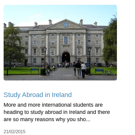
Study Abroad in Ireland
More and more international students are
heading to study abroad in Ireland and there
are so many reasons why you sho...
21/02/2015