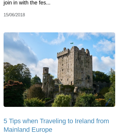
join in with the fes...
15/06/2018
5 Tips when Traveling to Ireland from
Mainland Europe