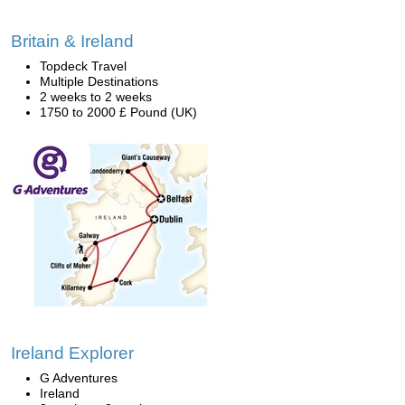
Britain & Ireland
Topdeck Travel
Multiple Destinations
2 weeks to 2 weeks
1750 to 2000 £ Pound (UK)
Ireland Explorer
G Adventures
Ireland