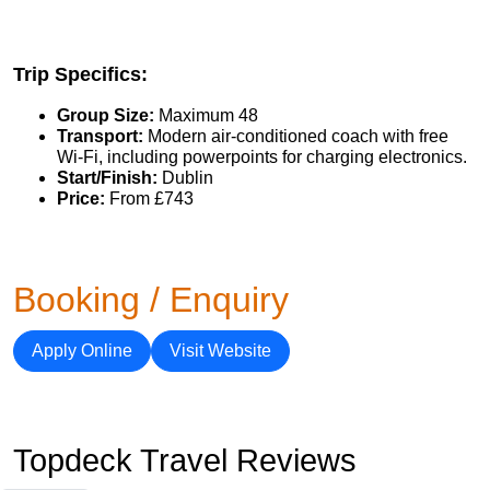
Trip Specifics:
Group Size:
Maximum 48
Transport:
Modern air-conditioned coach with free
Wi-Fi, including powerpoints for charging electronics.
Start/Finish:
Dublin
Price:
From £743
Booking / Enquiry
Apply Online
Visit Website
Topdeck Travel Reviews