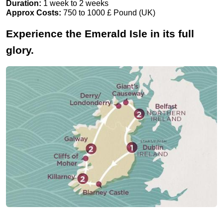
Duration:
1 week to 2 weeks
Approx Costs:
750 to 1000 £ Pound (UK)
Experience the Emerald Isle in its full
glory.