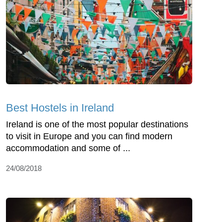
Best Hostels in Ireland
Ireland is one of the most popular destinations
to visit in Europe and you can find modern
accommodation and some of ...
24/08/2018