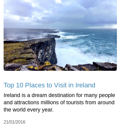
Top 10 Places to Visit in Ireland
Ireland is a dream destination for many people
and attractions millions of tourists from around
the world every year.
21/01/2016