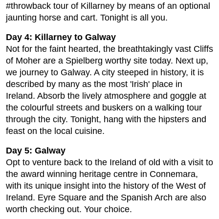
#throwback tour of Killarney by means of an optional
jaunting horse and cart. Tonight is all you.
Day 4: Killarney to Galway
Not for the faint hearted, the breathtakingly vast Cliffs
of Moher are a Spielberg worthy site today. Next up,
we journey to Galway. A city steeped in history, it is
described by many as the most 'Irish' place in
Ireland. Absorb the lively atmosphere and goggle at
the colourful streets and buskers on a walking tour
through the city. Tonight, hang with the hipsters and
feast on the local cuisine.
Day 5: Galway
Opt to venture back to the Ireland of old with a visit to
the award winning heritage centre in Connemara,
with its unique insight into the history of the West of
Ireland. Eyre Square and the Spanish Arch are also
worth checking out. Your choice.