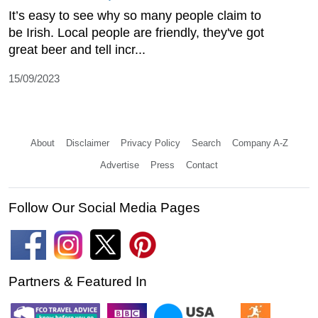
It’s easy to see why so many people claim to
be Irish. Local people are friendly, they've got
great beer and tell incr...
15/09/2023
About
Disclaimer
Privacy Policy
Search
Company A-Z
Advertise
Press
Contact
Follow Our Social Media Pages
Partners & Featured In