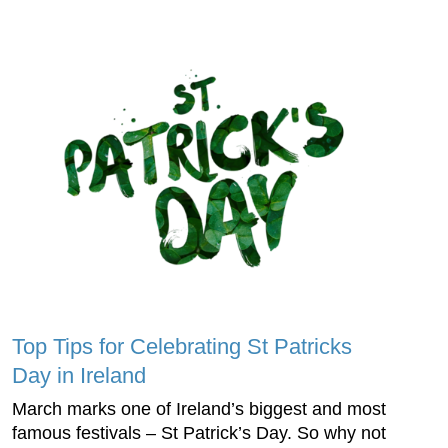
Top Tips for Celebrating St Patricks
Day in Ireland
March marks one of Ireland’s biggest and most
famous festivals – St Patrick’s Day. So why not