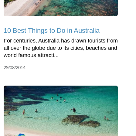
10 Best Things to Do in Australia
For centuries, Australia has drawn tourists from
all over the globe due to its cities, beaches and
world famous attracti...
29/08/2014