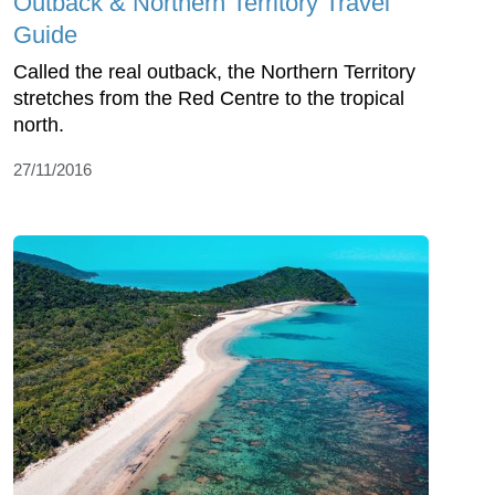
Outback & Northern Territory Travel
Guide
Called the real outback, the Northern Territory
stretches from the Red Centre to the tropical
north.
27/11/2016