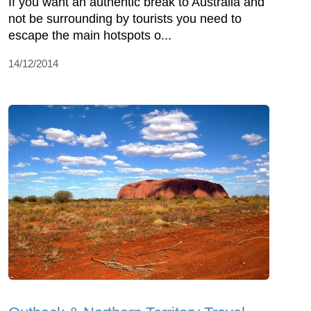
If you want an authentic break to Australia and
not be surrounding by tourists you need to
escape the main hotspots o...
14/12/2014