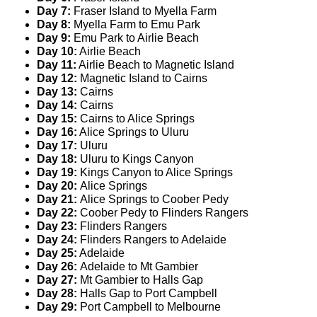
Day 7:
Fraser Island to Myella Farm
Day 8:
Myella Farm to Emu Park
Day 9:
Emu Park to Airlie Beach
Day 10:
Airlie Beach
Day 11:
Airlie Beach to Magnetic Island
Day 12:
Magnetic Island to Cairns
Day 13:
Cairns
Day 14:
Cairns
Day 15:
Cairns to Alice Springs
Day 16:
Alice Springs to Uluru
Day 17:
Uluru
Day 18:
Uluru to Kings Canyon
Day 19:
Kings Canyon to Alice Springs
Day 20:
Alice Springs
Day 21:
Alice Springs to Coober Pedy
Day 22:
Coober Pedy to Flinders Rangers
Day 23:
Flinders Rangers
Day 24:
Flinders Rangers to Adelaide
Day 25:
Adelaide
Day 26:
Adelaide to Mt Gambier
Day 27:
Mt Gambier to Halls Gap
Day 28:
Halls Gap to Port Campbell
Day 29:
Port Campbell to Melbourne