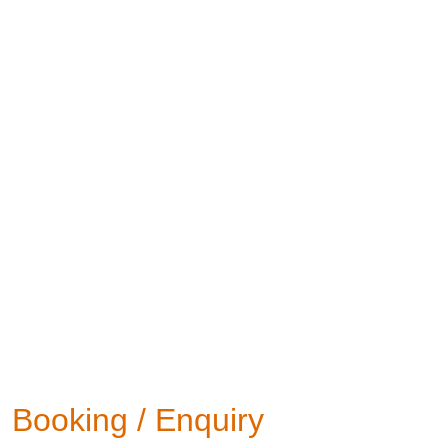
Booking / Enquiry