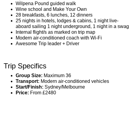
Wilpena Pound guided walk
Wine school and Make Your Own
28 breakfasts, 6 lunches, 12 dinners
25 nights in hotels, lodges & cabins, 1 night live-
aboard sailing 1 night underground, 1 night in a swag
Internal flight/s as marked on trip map
Modern air-conditioned coach with Wi-Fi
Awesome Trip leader + Driver
Trip Specifics
Group Size:
Maximum 36
Transport:
Modern air-conditioned vehicles
Start/Finish:
Sydney/Melbourne
Price:
From £2480