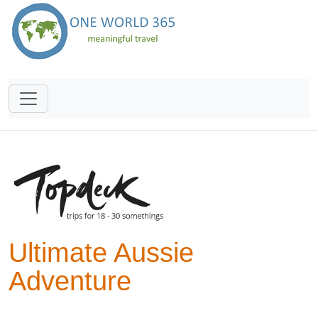
Ultimate Aussie
Adventure