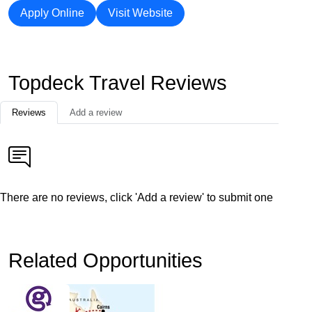
Apply Online
Visit Website
Topdeck Travel Reviews
Reviews
Add a review
There are no reviews, click 'Add a review' to submit one
Related Opportunities