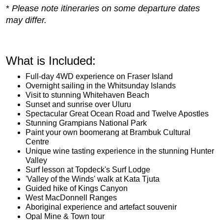
*
Please note itineraries on some departure dates
may differ.
What is Included:
Full-day 4WD experience on Fraser Island
Overnight sailing in the Whitsunday Islands
Visit to stunning Whitehaven Beach
Sunset and sunrise over Uluru
Spectacular Great Ocean Road and Twelve Apostles
Stunning Grampians National Park
Paint your own boomerang at Brambuk Cultural
Centre
Unique wine tasting experience in the stunning Hunter
Valley
Surf lesson at Topdeck's Surf Lodge
'Valley of the Winds' walk at Kata Tjuta
Guided hike of Kings Canyon
West MacDonnell Ranges
Aboriginal experience and artefact souvenir
Opal Mine & Town tour