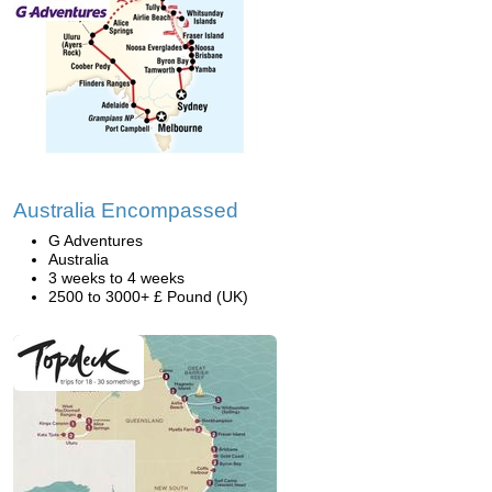
Australia Encompassed
G Adventures
Australia
3 weeks to 4 weeks
2500 to 3000+ £ Pound (UK)