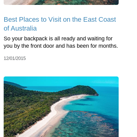
Best Places to Visit on the East Coast
of Australia
So your backpack is all ready and waiting for
you by the front door and has been for months.
12/01/2015