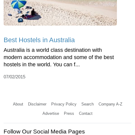
Best Hostels in Australia
Australia is a world class destination with
modern accommodation and some of the best
hostels in the world. You can f...
07/02/2015
About
Disclaimer
Privacy Policy
Search
Company A-Z
Advertise
Press
Contact
Follow Our Social Media Pages