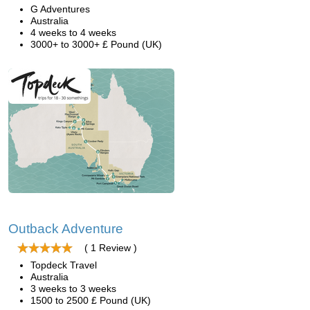
G Adventures
Australia
4 weeks to 4 weeks
3000+ to 3000+ £ Pound (UK)
Outback Adventure
( 1 Review )
Topdeck Travel
Australia
3 weeks to 3 weeks
1500 to 2500 £ Pound (UK)