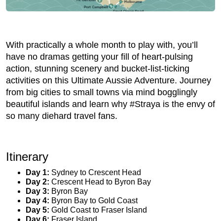
With practically a whole month to play with, you’ll
have no dramas getting your fill of heart-pulsing
action, stunning scenery and bucket-list-ticking
activities on this Ultimate Aussie Adventure. Journey
from big cities to small towns via mind bogglingly
beautiful islands and learn why #Straya is the envy of
so many diehard travel fans.
Itinerary
Day 1:
Sydney to Crescent Head
Day 2:
Crescent Head to Byron Bay
Day 3:
Byron Bay
Day 4:
Byron Bay to Gold Coast
Day 5:
Gold Coast to Fraser Island
Day 6:
Fraser Island