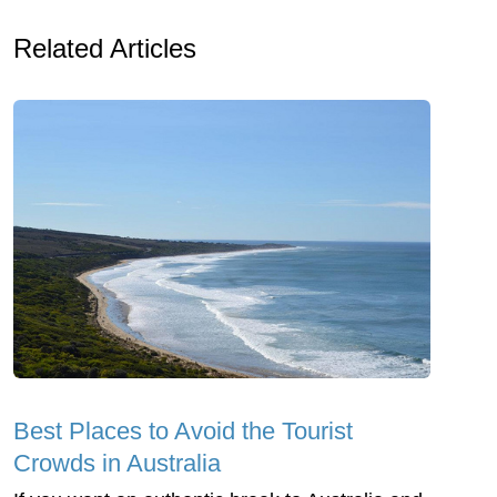
Related Articles
Best Places to Avoid the Tourist
Crowds in Australia