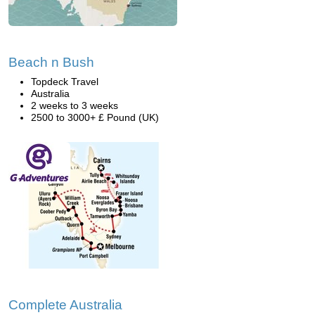
Beach n Bush
Topdeck Travel
Australia
2 weeks to 3 weeks
2500 to 3000+ £ Pound (UK)
Complete Australia