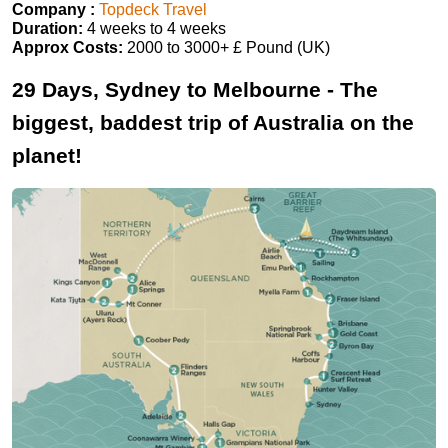
Company :
Topdeck Travel
Duration:
4 weeks to 4 weeks
Approx Costs:
2000 to 3000+ £ Pound (UK)
29 Days, Sydney to Melbourne - The
biggest, baddest trip of Australia on the
planet!