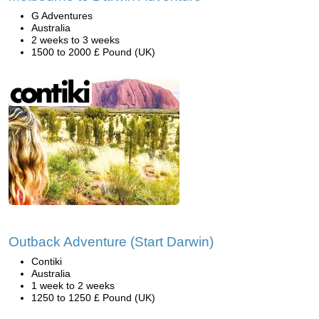
G Adventures
Australia
2 weeks to 3 weeks
1500 to 2000 £ Pound (UK)
Outback Adventure (Start Darwin)
Contiki
Australia
1 week to 2 weeks
1250 to 1250 £ Pound (UK)