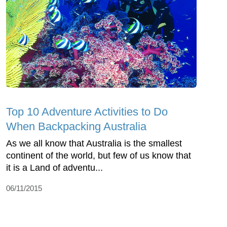
Top 10 Adventure Activities to Do
When Backpacking Australia
As we all know that Australia is the smallest
continent of the world, but few of us know that
it is a Land of adventu...
06/11/2015