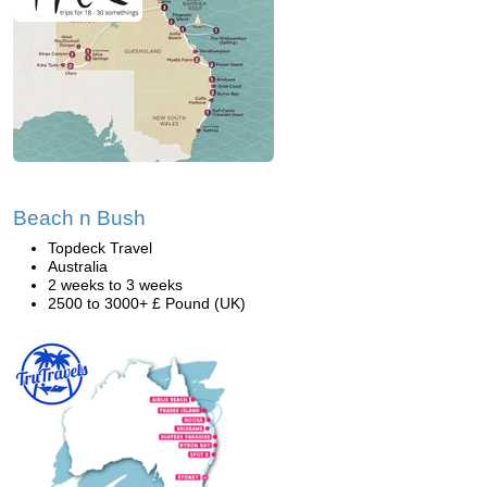
Beach n Bush
Topdeck Travel
Australia
2 weeks to 3 weeks
2500 to 3000+ £ Pound (UK)