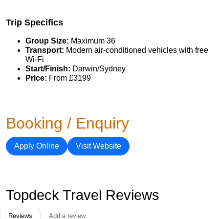
Trip Specifics
Group Size:
Maximum 36
Transport:
Modern air-conditioned vehicles with free
Wi-Fi
Start/Finish:
Darwin/Sydney
Price:
From £3199
Booking / Enquiry
Apply Online
Visit Website
Topdeck Travel Reviews
Reviews
Add a review