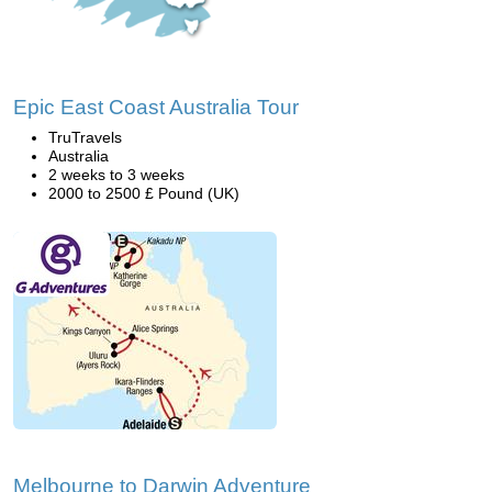
Epic East Coast Australia Tour
TruTravels
Australia
2 weeks to 3 weeks
2000 to 2500 £ Pound (UK)
Melbourne to Darwin Adventure