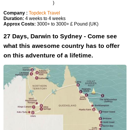
)
Company :
Topdeck Travel
Duration:
4 weeks to 4 weeks
Approx Costs:
3000+ to 3000+ £ Pound (UK)
27 Days, Darwin to Sydney - Come see
what this awesome country has to offer
on this adventure of a lifetime.