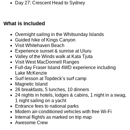
Day 27: Crescent Head to Sydney
What is Included
Overnight sailing in the Whitsunday Islands
Guided hike of Kings Canyon
Visit Whitehaven Beach
Experience sunset & sunrise at Uluru
Valley of the Winds walk at Kata Tjuta
Visit West MacDonnell Ranges
Full-day Fraser Island 4WD experience including
Lake McKenzie
Surf lesson at Topdeck’s surf camp
Magnetic Island
26 breakfasts, 5 lunches, 10 dinners
24 nights in hotels, lodges & cabins, 1 night in a swag,
1 night sailing on a yacht
Entrance fees to national parks
Modern air-conditioned vehicles with free Wi-Fi
Internal flight/s as marked on trip map
Awesome Crew