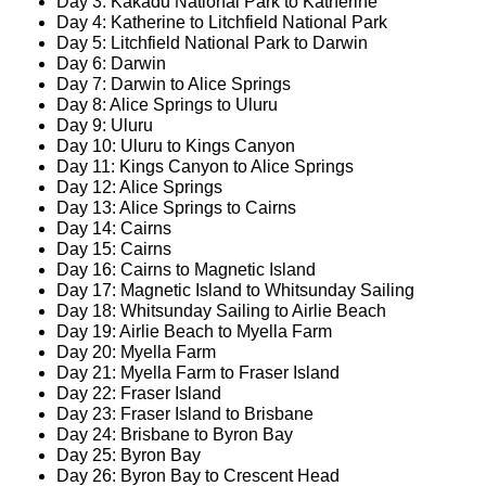
Day 3: Kakadu National Park to Katherine
Day 4: Katherine to Litchfield National Park
Day 5: Litchfield National Park to Darwin
Day 6: Darwin
Day 7: Darwin to Alice Springs
Day 8: Alice Springs to Uluru
Day 9: Uluru
Day 10: Uluru to Kings Canyon
Day 11: Kings Canyon to Alice Springs
Day 12: Alice Springs
Day 13: Alice Springs to Cairns
Day 14: Cairns
Day 15: Cairns
Day 16: Cairns to Magnetic Island
Day 17: Magnetic Island to Whitsunday Sailing
Day 18: Whitsunday Sailing to Airlie Beach
Day 19: Airlie Beach to Myella Farm
Day 20: Myella Farm
Day 21: Myella Farm to Fraser Island
Day 22: Fraser Island
Day 23: Fraser Island to Brisbane
Day 24: Brisbane to Byron Bay
Day 25: Byron Bay
Day 26: Byron Bay to Crescent Head