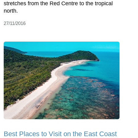
stretches from the Red Centre to the tropical
north.
27/11/2016
Best Places to Visit on the East Coast