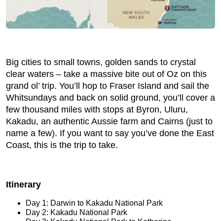
Big cities to small towns, golden sands to crystal
clear waters – take a massive bite out of Oz on this
grand ol’ trip. You’ll hop to Fraser Island and sail the
Whitsundays and back on solid ground, you’ll cover a
few thousand miles with stops at Byron, Uluru,
Kakadu, an authentic Aussie farm and Cairns (just to
name a few). If you want to say you’ve done the East
Coast, this is the trip to take.
Itinerary
Day 1: Darwin to Kakadu National Park
Day 2: Kakadu National Park