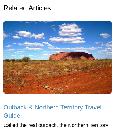
Related Articles
Outback & Northern Territory Travel
Guide
Called the real outback, the Northern Territory