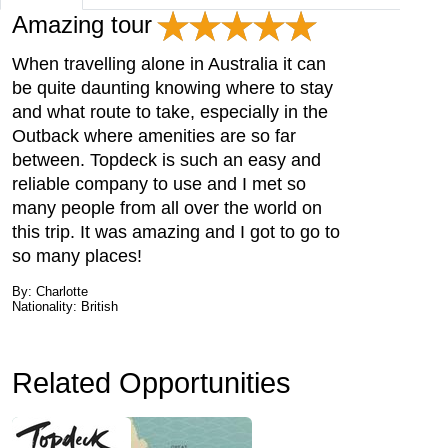
Amazing tour
When travelling alone in Australia it can
be quite daunting knowing where to stay
and what route to take, especially in the
Outback where amenities are so far
between. Topdeck is such an easy and
reliable company to use and I met so
many people from all over the world on
this trip. It was amazing and I got to go to
so many places!
By: Charlotte
Nationality: British
Related Opportunities