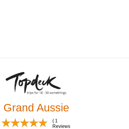
Grand Aussie
( 1
Reviews