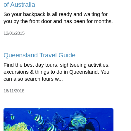
of Australia
So your backpack is all ready and waiting for
you by the front door and has been for months.
12/01/2015
Queensland Travel Guide
Find the best day tours, sightseeing activities,
excursions & things to do in Queensland. You
can also search tours w...
16/11/2018