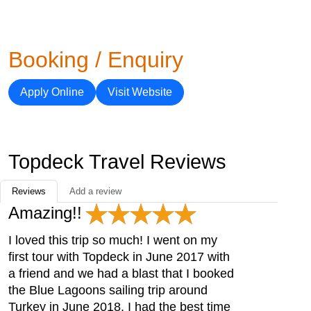
Booking / Enquiry
Apply Online
Visit Website
Topdeck Travel Reviews
Reviews
Add a review
Amazing!!
I loved this trip so much! I went on my
first tour with Topdeck in June 2017 with
a friend and we had a blast that I booked
the Blue Lagoons sailing trip around
Turkey in June 2018. I had the best time