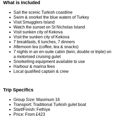
What is Included
Sail the scenic Turkish coastline
Swim & snorkel the blue waters of Turkey
Visit Smugglers Island
Watch the sunset on St Nicholas Island
Visit sunken city of Kekova
Visit the sunken city of Kekova
7 breakfasts, 6 lunches, 7 dinners
Afternoon tea (coffee, tea & snacks)
7 nights in an en-suite cabin (twin, double or triple) on
a motorised cruising gulet
Snorkelling equipment available to use
Harbour & marina fees
Local qualified captain & crew
Trip Specifics
Group Size: Maximum 16
Transport: Traditional Turkish gulet boat
Start/Finish: Fethiye
Price: From £423