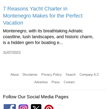
7 Reasons Yacht Charter in
Montenegro Makes for the Perfect
Vacation
Montenegro, with its breathtaking Adriatic
coastline, lush landscapes, and historic charm,
is a hidden gem for boating e...
31/07/2023
About
Disclaimer
Privacy Policy
Search
Company A-Z
Advertise
Press
Contact
Follow Our Social Media Pages