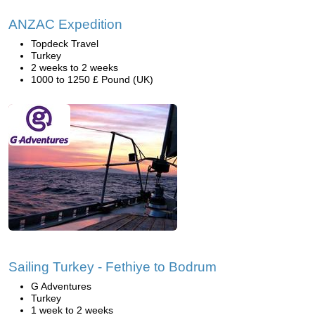
ANZAC Expedition
Topdeck Travel
Turkey
2 weeks to 2 weeks
1000 to 1250 £ Pound (UK)
Sailing Turkey - Fethiye to Bodrum
G Adventures
Turkey
1 week to 2 weeks