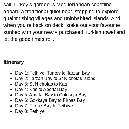
sail Turkey’s gorgeous Mediterranean coastline
aboard a traditional gulet boat, stopping to explore
quaint fishing villages and uninhabited islands. And
when you’re back on deck, stake out your favourite
sunbed with your newly-purchased Turkish towel and
let the good times roll.
Itinerary
Day 1: Fethiye, Turkey to Tarzan Bay
Day 2: Tarzan Bay to St Nicholas Island
Day 3: St Nicholas to Kas
Day 4: Kas to Aperlai Bay
Day 5: Aperlai Bay to Gokkaya Bay
Day 6: Gokkaya Bay to Firnaz Bay
Day 7: Firnaz Bay to Fethiye
Day 8: Fethiye