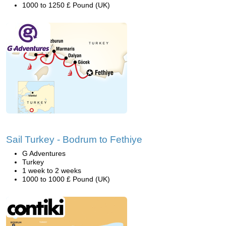
1000 to 1250 £ Pound (UK)
Sail Turkey - Bodrum to Fethiye
G Adventures
Turkey
1 week to 2 weeks
1000 to 1000 £ Pound (UK)