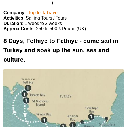
)
Company :
Topdeck Travel
Activities:
Sailing Tours / Tours
Duration:
1 week to 2 weeks
Approx Costs:
250 to 500 £ Pound (UK)
8 Days, Fethiye to Fethiye - come sail in
Turkey and soak up the sun, sea and
culture.