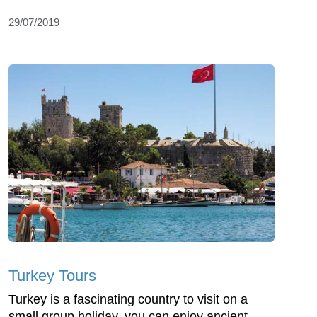
29/07/2019
Turkey Tours
Turkey is a fascinating country to visit on a
small group holiday, you can enjoy ancient