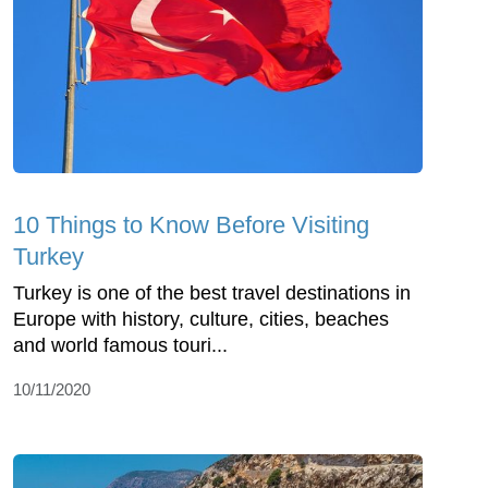
10 Things to Know Before Visiting
Turkey
Turkey is one of the best travel destinations in
Europe with history, culture, cities, beaches
and world famous touri...
10/11/2020