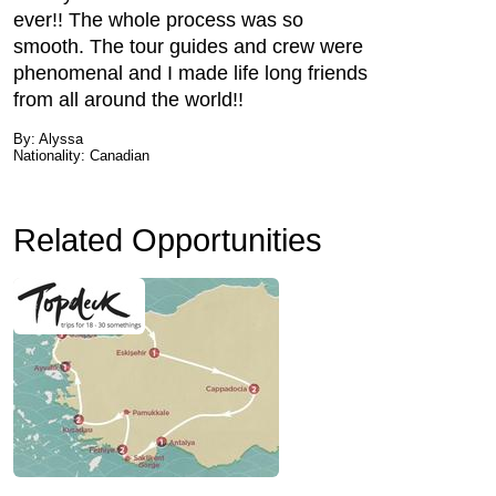
ever!! The whole process was so
smooth. The tour guides and crew were
phenomenal and I made life long friends
from all around the world!!
By: Alyssa
Nationality: Canadian
Related Opportunities