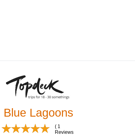
Blue Lagoons
( 1
Reviews