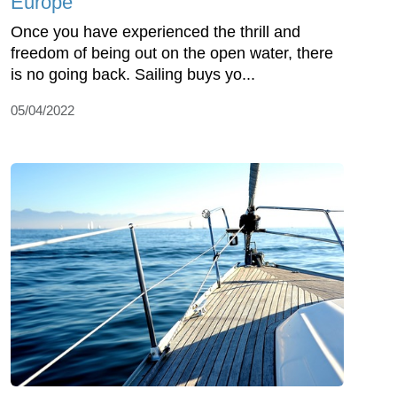
Europe
Once you have experienced the thrill and
freedom of being out on the open water, there
is no going back. Sailing buys yo...
05/04/2022