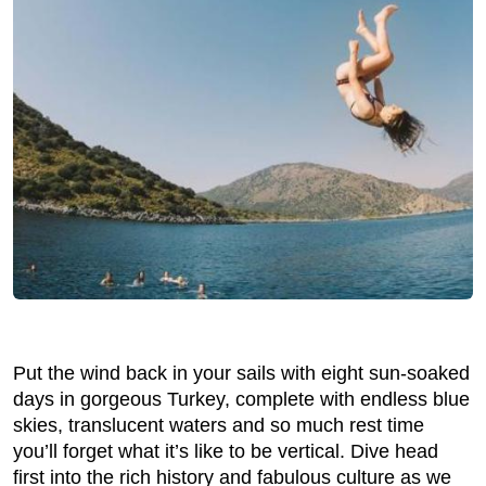
Put the wind back in your sails with eight sun-soaked
days in gorgeous Turkey, complete with endless blue
skies, translucent waters and so much rest time
you’ll forget what it’s like to be vertical. Dive head
first into the rich history and fabulous culture as we