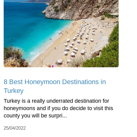
8 Best Honeymoon Destinations in
Turkey
Turkey is a really underrated destination for
honeymoons and if you do decide to visit this
county you will be surpri...
25/04/2022