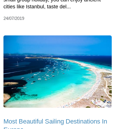
cities like Istanbul, taste del...
24/07/2019
Most Beautiful Sailing Destinations In