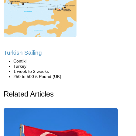
Turkish Sailing
Contiki
Turkey
1 week to 2 weeks
250 to 500 £ Pound (UK)
Related Articles