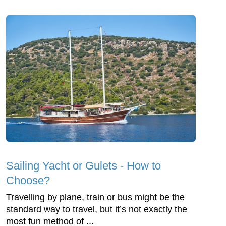
Sailing Yacht or Gulets - How to
Choose?
Travelling by plane, train or bus might be the
standard way to travel, but it’s not exactly the
most fun method of ...