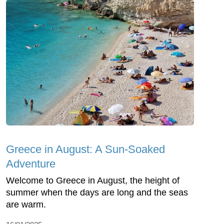
Greece in August: A Sun-Soaked
Adventure
Welcome to Greece in August, the height of
summer when the days are long and the seas
are warm.