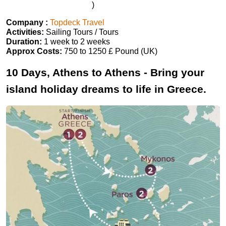
)
Company :
Topdeck Travel
Activities:
Sailing Tours / Tours
Duration:
1 week to 2 weeks
Approx Costs:
750 to 1250 £ Pound (UK)
10 Days, Athens to Athens - Bring your
island holiday dreams to life in Greece.