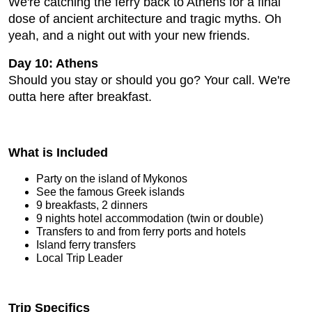
We're catching the ferry back to Athens for a final
dose of ancient architecture and tragic myths. Oh
yeah, and a night out with your new friends.
Day 10: Athens
Should you stay or should you go? Your call. We're
outta here after breakfast.
What is Included
Party on the island of Mykonos
See the famous Greek islands
9 breakfasts, 2 dinners
9 nights hotel accommodation (twin or double)
Transfers to and from ferry ports and hotels
Island ferry transfers
Local Trip Leader
Trip Specifics