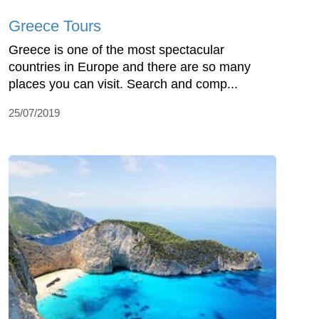
Greece Tours
Greece is one of the most spectacular
countries in Europe and there are so many
places you can visit. Search and comp...
25/07/2019