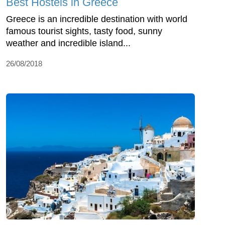
Best Hostels in Greece
Greece is an incredible destination with world
famous tourist sights, tasty food, sunny
weather and incredible island...
26/08/2018