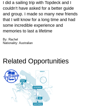
I did a sailing trip with Topdeck and I
couldn’t have asked for a better guide
and group. I made so many new friends
that I will know for a long time and had
some incredible experience and
memories to last a lifetime
By: Rachel
Nationality: Australian
Related Opportunities