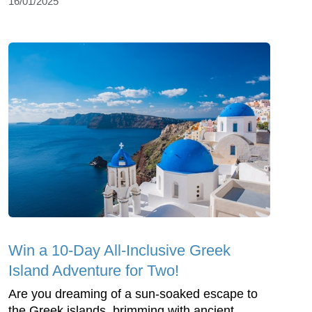
16/01/2025
Win a 10-Day All-Inclusive Greek
Island Adventure for Two!
Are you dreaming of a sun-soaked escape to
the Greek islands, brimming with ancient