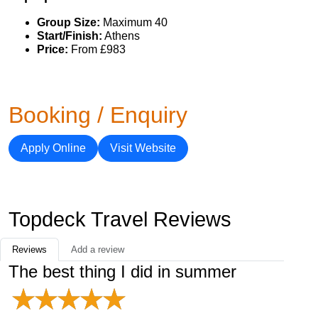
Group Size:
Maximum 40
Start/Finish:
Athens
Price:
From £983
Booking / Enquiry
Apply Online
Visit Website
Topdeck Travel Reviews
Reviews
Add a review
The best thing I did in summer