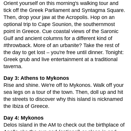
Orient yourself on this morning's walking tour and
tick off the Greek Parliament and Syntagma Square.
Then, drop your jaw at the Acropolis. Hop on an
optional trip to Cape Sounion, the southernmost
point in Greece. Cue coastal views of the Saronic
Gulf and ancient columns for a different kind of
#throwback. More of an urbanite? Take the rest of
the day to get lost – you're free until dinner. Tonight:
Greek grub and live entertainment at a traditional
taverna.
Day 3: Athens to Mykonos
Rise and shine. We're off to Mykonos. Walk off your
sea legs on a tour of the town. Then, doll up and hit
the streets to discover why this island is nicknamed
the Ibiza of Greece.
Day 4: Mykonos
Delos Island in the AM to check out the birthplace of