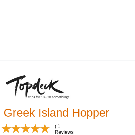
Greek Island Hopper
( 1
Reviews