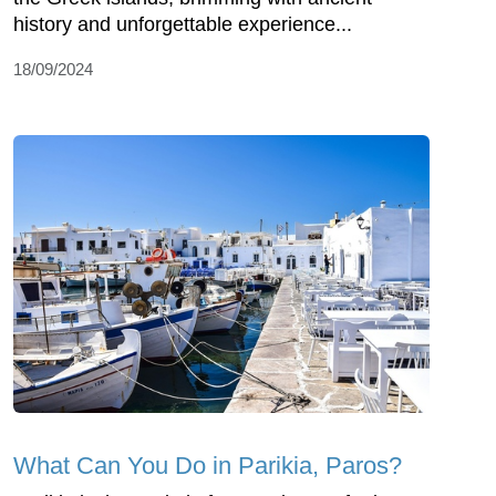
history and unforgettable experience...
18/09/2024
What Can You Do in Parikia, Paros?