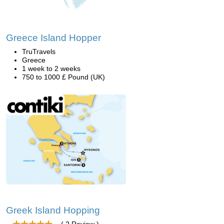
Greece Island Hopper
TruTravels
Greece
1 week to 2 weeks
750 to 1000 £ Pound (UK)
Greek Island Hopping