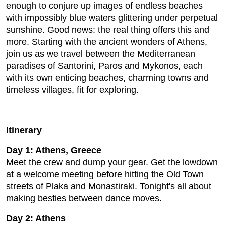
enough to conjure up images of endless beaches
with impossibly blue waters glittering under perpetual
sunshine. Good news: the real thing offers this and
more. Starting with the ancient wonders of Athens,
join us as we travel between the Mediterranean
paradises of Santorini, Paros and Mykonos, each
with its own enticing beaches, charming towns and
timeless villages, fit for exploring.
Itinerary
Day 1: Athens, Greece
Meet the crew and dump your gear. Get the lowdown
at a welcome meeting before hitting the Old Town
streets of Plaka and Monastiraki. Tonight's all about
making besties between dance moves.
Day 2: Athens