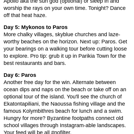
Apollo aka the sun god (optional) or sleep in and
worship the rays on your own time. Tonight? Dance
off that heat haze.
Day 5: Mykonos to Paros
More chalky villages, skyblue churches and laze-
worthy beaches on the horizon. Next up: Paros. Get
your bearings on a walking tour before cutting loose
to explore. Pro tip: grub it up in Parikia Town for the
best restaurants and bars.
Day 6: Paros
Another free day for the win. Alternate between
ocean dips and naps on the beach or take off on an
optional tour of the island. You'll see the church of
Ekatontapiliani, the Naoussa fishing village and the
famous Kolymbithres beach for lunch and a swim.
Hungry for more? Byzantine footpaths connect old
school villages through Instagram-able landscapes.
Your feed will be all #nofilter.