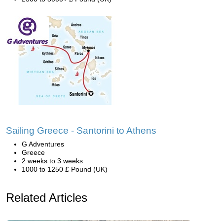
Sailing Greece - Santorini to Athens
G Adventures
Greece
2 weeks to 3 weeks
1000 to 1250 £ Pound (UK)
Related Articles