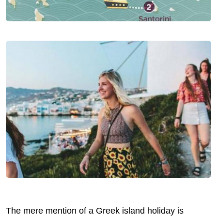
The mere mention of a Greek island holiday is