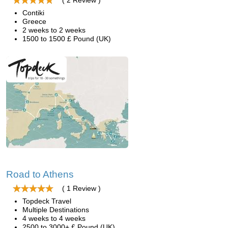
( 2 Review )
Contiki
Greece
2 weeks to 2 weeks
1500 to 1500 £ Pound (UK)
Road to Athens
( 1 Review )
Topdeck Travel
Multiple Destinations
4 weeks to 4 weeks
2500 to 3000+ £ Pound (UK)