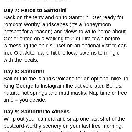
Day 7: Paros to Santorini
Back on the ferry and on to Santorini. Get ready for
romcom worthy landscapes (it's a honeymoon
hotspot for a reason) and views to write home about.
Get oriented on a walking tour of Fira town before
witnessing the epic sunset on an optional visit to car-
free Oia. After dark, hit the local taverns to mingle
with the locals.
Day 8: Santorini
Sail out to the island's volcano for an optional hike up
King George to Instagram the active crater. Bonus:
natural hot springs and mud masks. Nap time or free
time – you decide.
Day 9: Santorini to Athens
Whip out your camera and snap one last shot of the
postcard-worthy scenery on your last free morning.