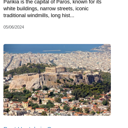
Parikia is the capital of Paros, known for its
white buildings, narrow streets, iconic
traditional windmills, long hist...
05/06/2024