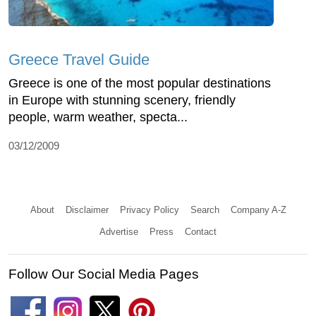
Greece Travel Guide
Greece is one of the most popular destinations
in Europe with stunning scenery, friendly
people, warm weather, specta...
03/12/2009
About
Disclaimer
Privacy Policy
Search
Company A-Z
Advertise
Press
Contact
Follow Our Social Media Pages