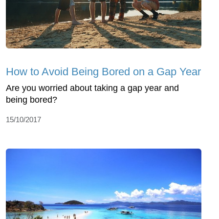
How to Avoid Being Bored on a Gap Year
Are you worried about taking a gap year and
being bored?
15/10/2017