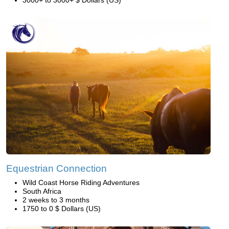
Equestrian Connection
Wild Coast Horse Riding Adventures
South Africa
2 weeks to 3 months
1750 to 0 $ Dollars (US)