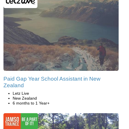
Paid Gap Year School Assistant in New
Zealand
Letz Live
New Zealand
6 months to 1 Year+