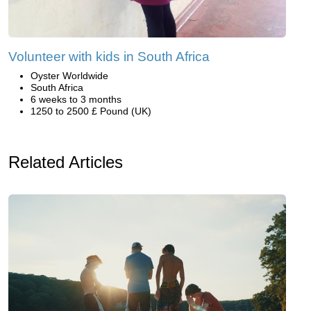
Volunteer with kids in South Africa
Oyster Worldwide
South Africa
6 weeks to 3 months
1250 to 2500 £ Pound (UK)
Related Articles