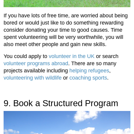
If you have lots of free time, are worried about being
bored or would just like to do something rewarding
consider donating your time to good causes. Time
spent volunteering will be very worthwhile, you will
also meet other people and gain new skills.
You could apply to
volunteer in the UK
or search
volunteer programs abroad
. There are so many
projects available including
helping refugees
,
volunteering with wildlife
or
coaching sports
.
9. Book a Structured Program