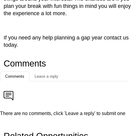
plan your break with fun things in mind you will enjoy
the experience a lot more.
If you need any help planning a gap year contact us
today.
Comments
Comments
Leave a reply
There are no comments, click 'Leave a reply' to submit one
Related Opportunities