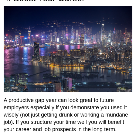
A productive gap year can look great to future
employers especially if you demonstate you used it
wisely (not just getting drunk or working a mundane
job). If you structure your time well you will benefit
your career and job prospects in the long term.