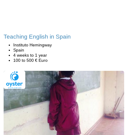
Teaching English in Spain
Instituto Hemingway
Spain
4 weeks to 1 year
100 to 500 € Euro