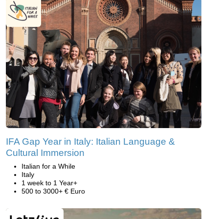
IFA Gap Year in Italy: Italian Language &
Cultural Immersion
Italian for a While
Italy
1 week to 1 Year+
500 to 3000+ € Euro