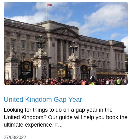
United Kingdom Gap Year
Looking for things to do on a gap year in the
United Kingdom? Our guide will help you book the
ultimate experience. F...
27/03/2022