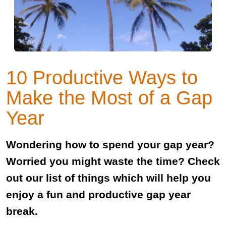
10 Productive Ways to
Make the Most of a Gap
Year
Wondering how to spend your gap year?
Worried you might waste the time? Check
out our list of things which will help you
enjoy a fun and productive gap year
break.