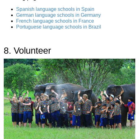
Spanish language schools in Spain
German language schools in Germany
French language schools in France
Portuguese language schools in Brazil
8. Volunteer