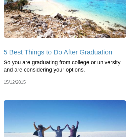
5 Best Things to Do After Graduation
So you are graduating from college or university
and are considering your options.
15/12/2015