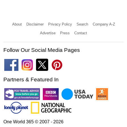
About
Disclaimer
Privacy Policy
Search
Company A-Z
Advertise
Press
Contact
Follow Our Social Media Pages
Partners & Featured In
One World 365 © 2007 - 2026