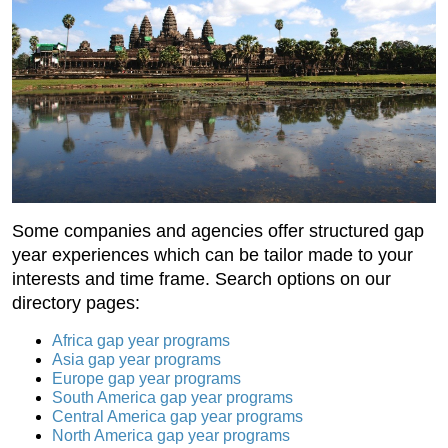
Some companies and agencies offer structured gap
year experiences which can be tailor made to your
interests and time frame. Search options on our
directory pages:
Africa gap year programs
Asia gap year programs
Europe gap year programs
South America gap year programs
Central America gap year programs
North America gap year programs