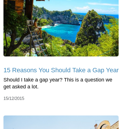
15 Reasons You Should Take a Gap Year
Should I take a gap year? This is a question we
get asked a lot.
15/12/2015