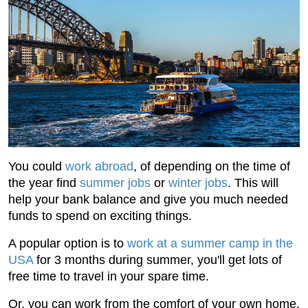
You could
work abroad
, of depending on the time of
the year find
summer jobs
or
winter jobs
. This will
help your bank balance and give you much needed
funds to spend on exciting things.
A popular option is to
work at a summer camp in the
USA
for 3 months during summer, you'll get lots of
free time to travel in your spare time.
Or, you can work from the comfort of your own home.