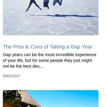
The Pros & Cons of Taking a Gap Year
Gap years can be the most incredible experience
of your life, but for some people they just might
not be the best des...
30/01/2017