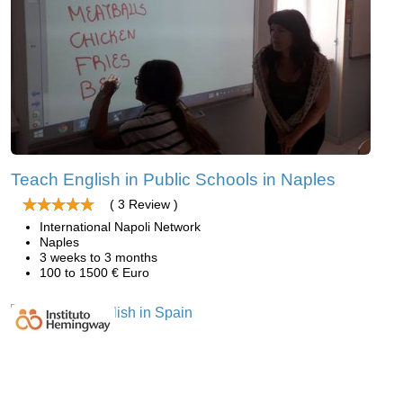
Teach English in Public Schools in Naples
( 3 Review )
International Napoli Network
Naples
3 weeks to 3 months
100 to 1500 € Euro