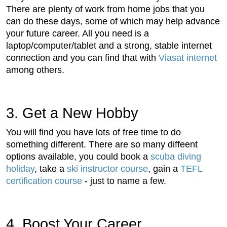
There are plenty of work from home jobs that you
can do these days, some of which may help advance
your future career. All you need is a
laptop/computer/tablet and a strong, stable internet
connection and you can find that with
Viasat internet
among others.
3. Get a New Hobby
You will find you have lots of free time to do
something different. There are so many diffeent
options available, you could book a
scuba diving
holiday
, take a
ski instructor course
, gain a
TEFL
certification course
- just to name a few.
4. Boost Your Career