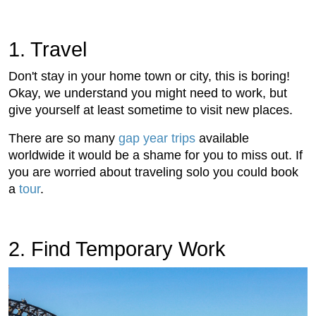
1. Travel
Don't stay in your home town or city, this is boring!
Okay, we understand you might need to work, but
give yourself at least sometime to visit new places.
There are so many
gap year trips
available
worldwide it would be a shame for you to miss out. If
you are worried about traveling solo you could book
a
tour
.
2. Find Temporary Work