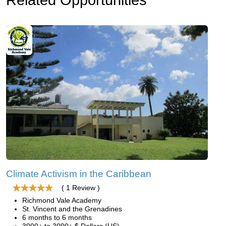
Climate Activism in the Caribbean
( 1 Review )
Richmond Vale Academy
St. Vincent and the Grenadines
6 months to 6 months
3000+ to 3000+ $ Dollars (US)