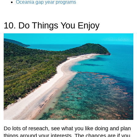
Oceania gap year programs
10. Do Things You Enjoy
Do lots of reseach, see what you like doing and plan
things around your interests. The chances are if you