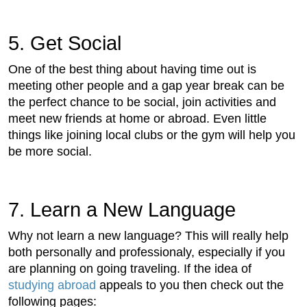
5. Get Social
One of the best thing about having time out is
meeting other people and a gap year break can be
the perfect chance to be social, join activities and
meet new friends at home or abroad. Even little
things like joining local clubs or the gym will help you
be more social.
7. Learn a New Language
Why not learn a new language? This will really help
both personally and professionaly, especially if you
are planning on going traveling. If the idea of
studying abroad
appeals to you then check out the
following pages: