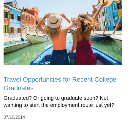
Travel Opportunities for Recent College
Graduates
Graduated? Or going to graduate soon? Not
wanting to start the employment route just yet?
07/10/2014