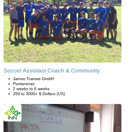
Soccer Assistant Coach & Community
Jamso Trainee GmbH
Puntarenas
2 weeks to 6 weeks
250 to 3000+ $ Dollars (US)