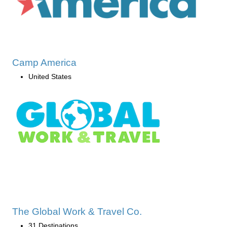
Camp America
United States
The Global Work & Travel Co.
31 Destinations