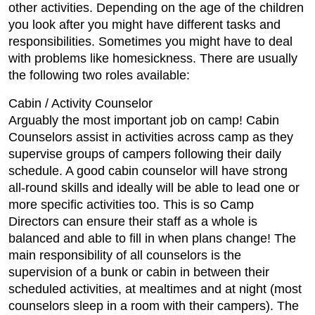
other activities. Depending on the age of the children
you look after you might have different tasks and
responsibilities. Sometimes you might have to deal
with problems like homesickness. There are usually
the following two roles available:
Cabin / Activity Counselor
Arguably the most important job on camp! Cabin
Counselors assist in activities across camp as they
supervise groups of campers following their daily
schedule. A good cabin counselor will have strong
all-round skills and ideally will be able to lead one or
more specific activities too. This is so Camp
Directors can ensure their staff as a whole is
balanced and able to fill in when plans change! The
main responsibility of all counselors is the
supervision of a bunk or cabin in between their
scheduled activities, at mealtimes and at night (most
counselors sleep in a room with their campers). The