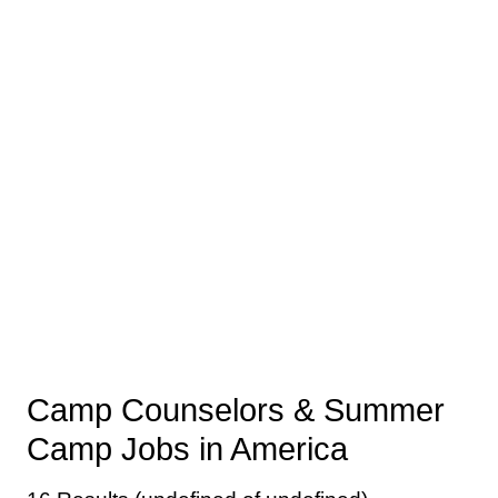
Camp Counselors & Summer
Camp Jobs in America