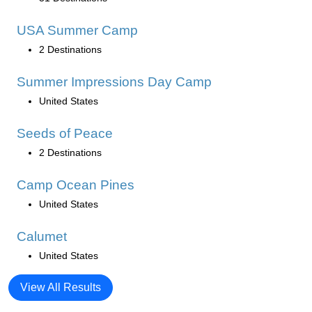
USA Summer Camp
2 Destinations
Summer Impressions Day Camp
United States
Seeds of Peace
2 Destinations
Camp Ocean Pines
United States
Calumet
United States
View All Results