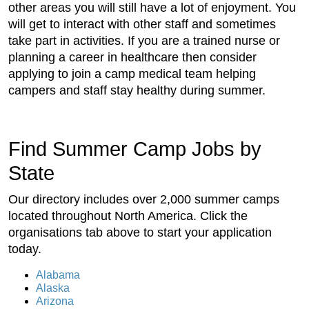
other areas you will still have a lot of enjoyment. You
will get to interact with other staff and sometimes
take part in activities. If you are a trained nurse or
planning a career in healthcare then consider
applying to join a camp medical team helping
campers and staff stay healthy during summer.
Find Summer Camp Jobs by
State
Our directory includes over 2,000 summer camps
located throughout North America. Click the
organisations tab above to start your application
today.
Alabama
Alaska
Arizona