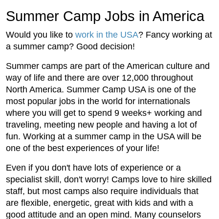
Summer Camp Jobs in America
Would you like to
work in the USA
? Fancy working at
a summer camp? Good decision!
Summer camps are part of the American culture and
way of life and there are over 12,000 throughout
North America. Summer Camp USA is one of the
most popular jobs in the world for internationals
where you will get to spend 9 weeks+ working and
traveling, meeting new people and having a lot of
fun. Working at a summer camp in the USA will be
one of the best experiences of your life!
Even if you don't have lots of experience or a
specialist skill, don't worry! Camps love to hire skilled
staff, but most camps also require individuals that
are flexible, energetic, great with kids and with a
good attitude and an open mind. Many counselors