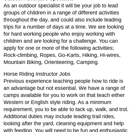
As an outdoor specialist it will be your job to lead
groups of children in a range of different activities
throughout the day, and could also include leading
trips for a number of days at a time. We are looking
for hard working people who enjoy working with
children and are looking for a challenge. You can
apply for one or more of the following activities;
Rock-climbing, Ropes, Go-Karts, Hiking, Hi-wires,
Mountain Biking, Orienteering, Camping.
Horse Riding Instructor Jobs
Previous experience teaching people how to ride is
an advantage but not essential. We have a range of
camps available for you to work on that teach either
Western or English style riding. As a minimum
requirement, you to be able to tack up, walk, and trot.
Additional duties may include leading trail rides,
looking after the yard, cleaning equipment and help
with feeding. You will need to be fun and enthusiastic