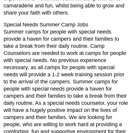
camaraderie and fun, whilst being able to grow and
share your faith with others.
Special Needs Summer Camp Jobs
Summer camps for people with special needs
provide a haven for campers and their families to
take a break from their daily routine. Camp
Counselors are needed to work at camps for people
with special needs. No previous experience
necessary, as all camps for people with special
needs will provide a 1-2 week training session prior
to the arrival of the campers. Summer camps for
people with special needs provide a haven for
campers and their families to take a break from their
daily routine. As a special needs counselor, your role
will have a hugely positive impact on the lives of
campers and their families. We are looking for
people, who are willing to work hard at providing a
comforting, fun and supportive environment for their