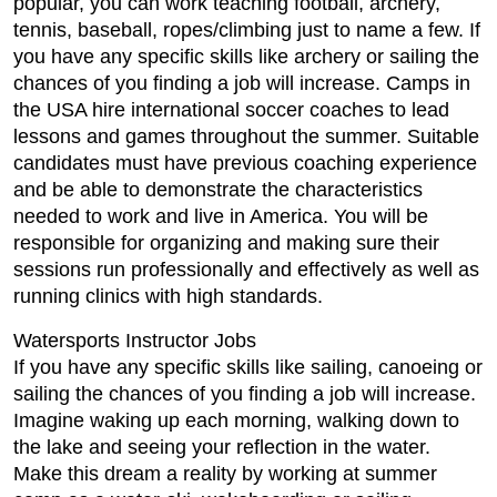
popular, you can work teaching football, archery,
tennis, baseball, ropes/climbing just to name a few. If
you have any specific skills like archery or sailing the
chances of you finding a job will increase. Camps in
the USA hire international soccer coaches to lead
lessons and games throughout the summer. Suitable
candidates must have previous coaching experience
and be able to demonstrate the characteristics
needed to work and live in America. You will be
responsible for organizing and making sure their
sessions run professionally and effectively as well as
running clinics with high standards.
Watersports Instructor Jobs
If you have any specific skills like sailing, canoeing or
sailing the chances of you finding a job will increase.
Imagine waking up each morning, walking down to
the lake and seeing your reflection in the water.
Make this dream a reality by working at summer