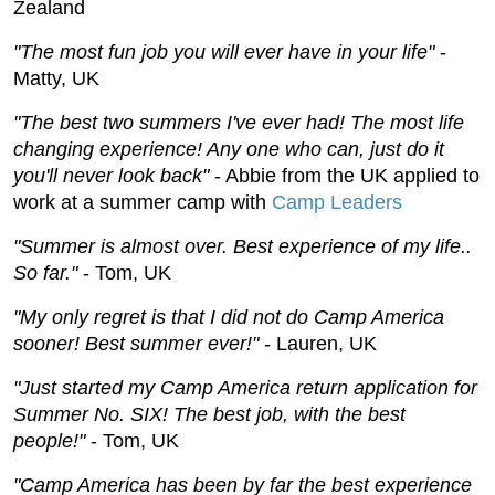
Zealand
"The most fun job you will ever have in your life"
-
Matty, UK
"The best two summers I've ever had! The most life
changing experience! Any one who can, just do it
you'll never look back"
- Abbie from the UK applied to
work at a summer camp with
Camp Leaders
"Summer is almost over. Best experience of my life..
So far."
- Tom, UK
"My only regret is that I did not do Camp America
sooner! Best summer ever!"
- Lauren, UK
"Just started my Camp America return application for
Summer No. SIX! The best job, with the best
people!"
- Tom, UK
"Camp America has been by far the best experience