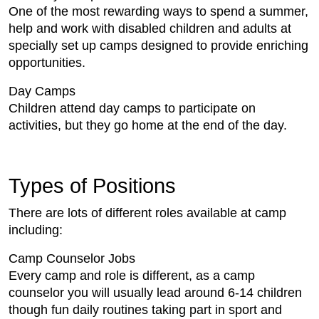
One of the most rewarding ways to spend a summer,
help and work with disabled children and adults at
specially set up camps designed to provide enriching
opportunities.
Day Camps
Children attend day camps to participate on
activities, but they go home at the end of the day.
Types of Positions
There are lots of different roles available at camp
including:
Camp Counselor Jobs
Every camp and role is different, as a camp
counselor you will usually lead around 6-14 children
though fun daily routines taking part in sport and