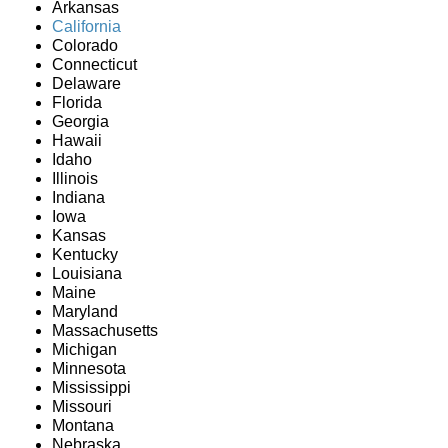
Arkansas
California
Colorado
Connecticut
Delaware
Florida
Georgia
Hawaii
Idaho
Illinois
Indiana
Iowa
Kansas
Kentucky
Louisiana
Maine
Maryland
Massachusetts
Michigan
Minnesota
Mississippi
Missouri
Montana
Nebraska