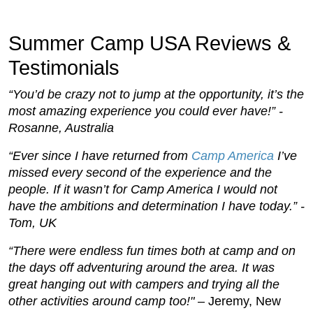
Summer Camp USA Reviews &
Testimonials
“You’d be crazy not to jump at the opportunity, it’s the
most amazing experience you could ever have!” -
Rosanne, Australia
“Ever since I have returned from
Camp America
I’ve
missed every second of the experience and the
people. If it wasn’t for Camp America I would not
have the ambitions and determination I have today.” -
Tom, UK
“There were endless fun times both at camp and on
the days off adventuring around the area. It was
great hanging out with campers and trying all the
other activities around camp too!"
– Jeremy, New