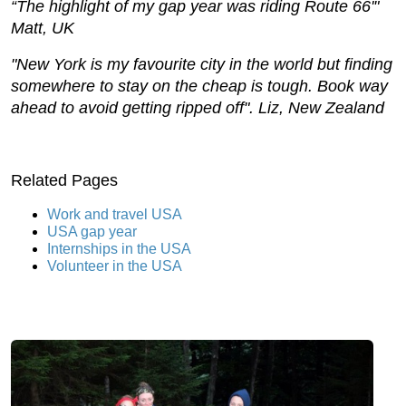
“The highlight of my gap year was riding Route 66'"
Matt, UK
"New York is my favourite city in the world but finding
somewhere to stay on the cheap is tough. Book way
ahead to avoid getting ripped off". Liz, New Zealand
Related Pages
Work and travel USA
USA gap year
Internships in the USA
Volunteer in the USA