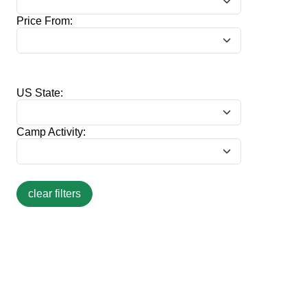
Price From:
US State:
Camp Activity: