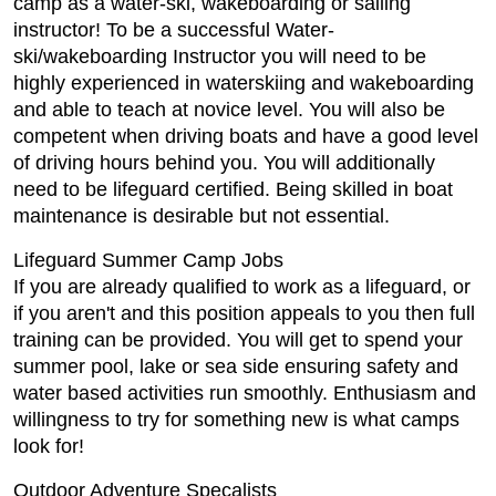
camp as a water-ski, wakeboarding or sailing
instructor! To be a successful Water-
ski/wakeboarding Instructor you will need to be
highly experienced in waterskiing and wakeboarding
and able to teach at novice level. You will also be
competent when driving boats and have a good level
of driving hours behind you. You will additionally
need to be lifeguard certified. Being skilled in boat
maintenance is desirable but not essential.
Lifeguard Summer Camp Jobs
If you are already qualified to work as a lifeguard, or
if you aren't and this position appeals to you then full
training can be provided. You will get to spend your
summer pool, lake or sea side ensuring safety and
water based activities run smoothly. Enthusiasm and
willingness to try for something new is what camps
look for!
Outdoor Adventure Specalists