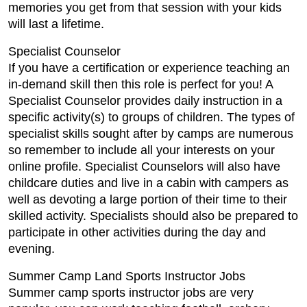
memories you get from that session with your kids
will last a lifetime.
Specialist Counselor
If you have a certification or experience teaching an
in-demand skill then this role is perfect for you! A
Specialist Counselor provides daily instruction in a
specific activity(s) to groups of children. The types of
specialist skills sought after by camps are numerous
so remember to include all your interests on your
online profile. Specialist Counselors will also have
childcare duties and live in a cabin with campers as
well as devoting a large portion of their time to their
skilled activity. Specialists should also be prepared to
participate in other activities during the day and
evening.
Summer Camp Land Sports Instructor Jobs
Summer camp sports instructor jobs are very