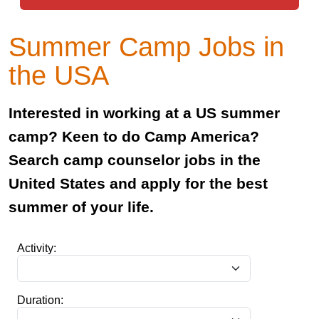
Summer Camp Jobs in
the USA
Interested in working at a US summer
camp? Keen to do Camp America?
Search camp counselor jobs in the
United States and apply for the best
summer of your life.
Activity:
Duration: