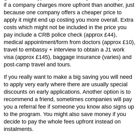
if a company charges more upfront than another, just
because one company offers a cheaper price to
apply it might end up costing you more overall. Extra
costs which might not be included in the price you
pay include a CRB police check (approx £44),
medical appointment/form from doctors (approx £10),
travel to embassy + interview to obtain a J1 work
visa (approx £145), baggage insurance (varies) and
post-camp travel and tours.
If you really want to make a big saving you will need
to apply very early where there are usually special
discounts on early applications. Another option is to
recommend a friend, sometimes companies will pay
you a referral fee if someone you know also signs up
to the program. You might also save money if you
decide to pay the whole fees upfront instead on
instalments.