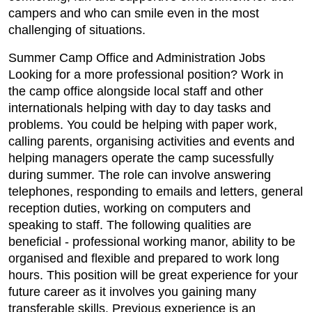
campers and who can smile even in the most
challenging of situations.
Summer Camp Office and Administration Jobs
Looking for a more professional position? Work in
the camp office alongside local staff and other
internationals helping with day to day tasks and
problems. You could be helping with paper work,
calling parents, organising activities and events and
helping managers operate the camp sucessfully
during summer. The role can involve answering
telephones, responding to emails and letters, general
reception duties, working on computers and
speaking to staff. The following qualities are
beneficial - professional working manor, ability to be
organised and flexible and prepared to work long
hours. This position will be great experience for your
future career as it involves you gaining many
transferable skills. Previous experience is an