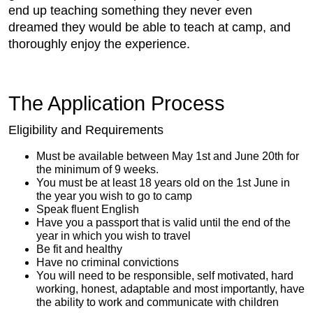
end up teaching something they never even
dreamed they would be able to teach at camp, and
thoroughly enjoy the experience.
The Application Process
Eligibility and Requirements
Must be available between May 1st and June 20th for
the minimum of 9 weeks.
You must be at least 18 years old on the 1st June in
the year you wish to go to camp
Speak fluent English
Have you a passport that is valid until the end of the
year in which you wish to travel
Be fit and healthy
Have no criminal convictions
You will need to be responsible, self motivated, hard
working, honest, adaptable and most importantly, have
the ability to work and communicate with children