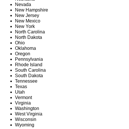
Nevada
New Hampshire
New Jersey
New Mexico
New York
North Carolina
North Dakota
Ohio
Oklahoma
Oregon
Pennsylvania
Rhode Island
South Carolina
South Dakota
Tennessee
Texas
Utah
Vermont
Virginia
Washington
West Virginia
Wisconsin
Wyoming