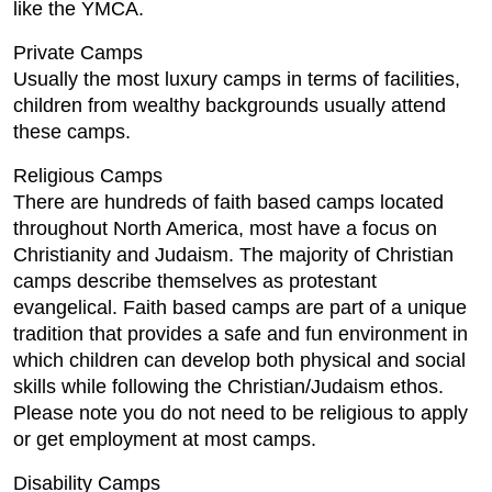
like the YMCA.
Private Camps
Usually the most luxury camps in terms of facilities,
children from wealthy backgrounds usually attend
these camps.
Religious Camps
There are hundreds of faith based camps located
throughout North America, most have a focus on
Christianity and Judaism. The majority of Christian
camps describe themselves as protestant
evangelical. Faith based camps are part of a unique
tradition that provides a safe and fun environment in
which children can develop both physical and social
skills while following the Christian/Judaism ethos.
Please note you do not need to be religious to apply
or get employment at most camps.
Disability Camps