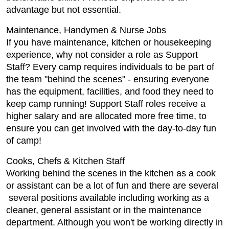
advantage but not essential.
Maintenance, Handymen & Nurse Jobs
If you have maintenance, kitchen or housekeeping
experience, why not consider a role as Support
Staff? Every camp requires individuals to be part of
the team "behind the scenes" - ensuring everyone
has the equipment, facilities, and food they need to
keep camp running! Support Staff roles receive a
higher salary and are allocated more free time, to
ensure you can get involved with the day-to-day fun
of camp!
Cooks, Chefs & Kitchen Staff
Working behind the scenes in the kitchen as a cook
or assistant can be a lot of fun and there are several
several positions available including working as a
cleaner, general assistant or in the maintenance
department. Although you won't be working directly in