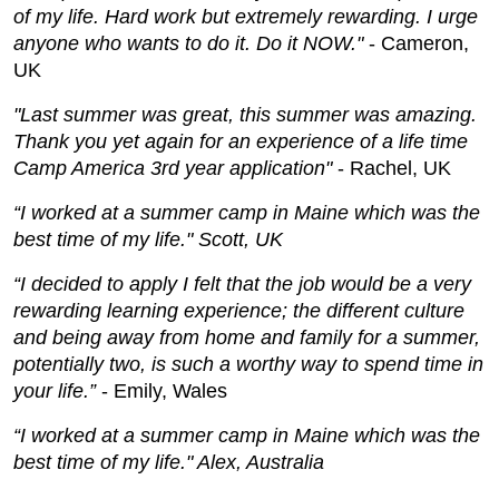
of my life. Hard work but extremely rewarding. I urge
anyone who wants to do it. Do it NOW."
- Cameron,
UK
"Last summer was great, this summer was amazing.
Thank you yet again for an experience of a life time
Camp America 3rd year application"
- Rachel, UK
“I worked at a summer camp in Maine which was the
best time of my life." Scott, UK
“I decided to apply I felt that the job would be a very
rewarding learning experience; the different culture
and being away from home and family for a summer,
potentially two, is such a worthy way to spend time in
your life.”
- Emily, Wales
“I worked at a summer camp in Maine which was the
best time of my life." Alex, Australia