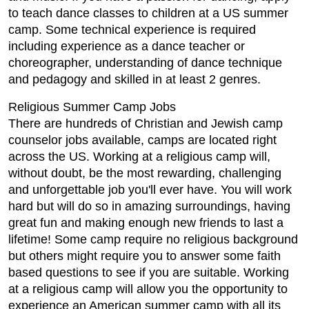
to teach dance classes to children at a US summer
camp. Some technical experience is required
including experience as a dance teacher or
choreographer, understanding of dance technique
and pedagogy and skilled in at least 2 genres.
Religious Summer Camp Jobs
There are hundreds of Christian and Jewish camp
counselor jobs available, camps are located right
across the US. Working at a religious camp will,
without doubt, be the most rewarding, challenging
and unforgettable job you'll ever have. You will work
hard but will do so in amazing surroundings, having
great fun and making enough new friends to last a
lifetime! Some camp require no religious background
but others might require you to answer some faith
based questions to see if you are suitable. Working
at a religious camp will allow you the opportunity to
experience an American summer camp with all its