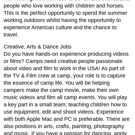
people who love working with children and horses.
This is the perfect opportunity to spend the summer
working outdoors whilst having the opportunity to
experience American culture and the chance to
travel.
Creative, Arts & Dance Jobs
Do you have hands-on experience producing videos
or films? Camps need creative people passionate
about video and film to work in the USA! As part of
the TV & Film crew at camp, your role is to capture
the essence of camp life. You will be helping
campers make the camp movie, make their own
music videos and film all camp events. You will play
a key part in a small team; teaching children how to
use equipment, edit and shoot videos. Experience
with both Apple Mac and PC is preferable. There are
also positions in arts, crafts, painting, photography
and music. If you have a passion for dancing, apply