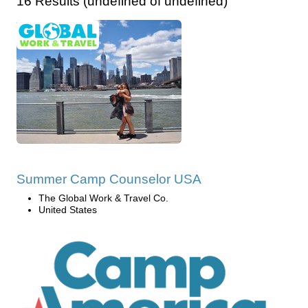
16 Results (undefined of undefined)
Summer Camp Counselor USA
The Global Work & Travel Co.
United States