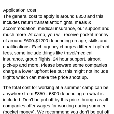
Application Cost
The general cost to apply is around £350 and this
includes return transatlantic flights, meals &
accommodation, medical insurance, our support and
much more. At camp, you will receive pocket money
of around $600-$1200 depending on age, skills and
qualifications. Each agency charges different upfront
fees, some include things like travel/medical
insurance, group flights, 24 hour support, airport
pick-up and more. Please beware some companies
charge a lower upfront fee but this might not include
flights which can make the price shoot up.
The total cost for working at a summer camp can be
anywhere from £350 - £800 depending on what is
included. Don't be put off by this price through as all
companies offer wages for working during summer
(pocket money). We recommend you don't be put off