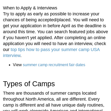
When to Apply & Interviews
Try to apply as early as possible to increase your
chances of being accepted/placed. You will need to
get your application in before April as the deadline is
around this time. You can search featured jobs above
if you haven't yet applied. After completing an online
application you will need to have an interview, check
our
top tips how to pass your summer camp USA
interview
.
View
summer camp recruitment fair dates
Types of Camps
There are thousands of summer camps located
throughout North America, all are different. Every
camp is different and all have unique daily routines,