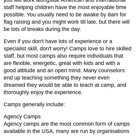
you will work alongside American and international
staff helping children have the most enjoyable time
possible. You usually need to be awake by 8am for
flag raising and you might work till late, but there will
be lots of breaks during the day.
Even if you don't have lots of experience or a
specialist skill, don't worry! Camps love to hire skilled
staff, but most camps also require individuals that
are flexible, energetic, great with kids and with a
good attitude and an open mind. Many counselors
end up teaching something they never even
dreamed they would be able to teach at camp, and
thoroughly enjoy the experience.
Camps generally include:
Agency Camps
Agency camps are the most common form of camps
available in the USA, many are run by organisations