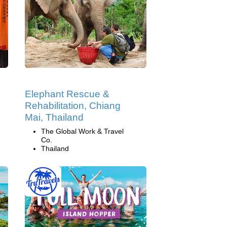
Elephant Rescue &
Rehabilitation, Chiang
Mai, Thailand
The Global Work & Travel
Co.
Thailand