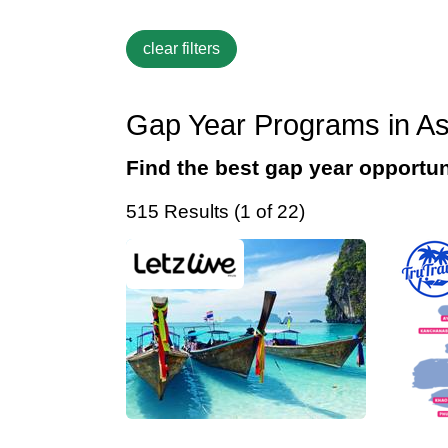
Gap Year Programs in As
Find the best gap year opportun
515 Results (1 of 22)