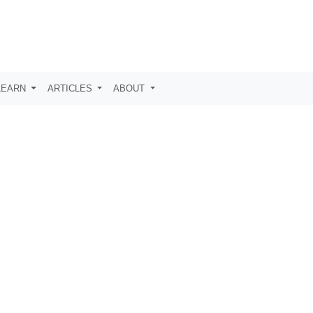
LEARN
ARTICLES
ABOUT