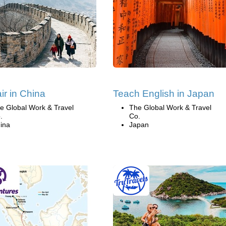
ir in China
Teach English in Japan
e Global Work & Travel
The Global Work & Travel
.
Co.
ina
Japan