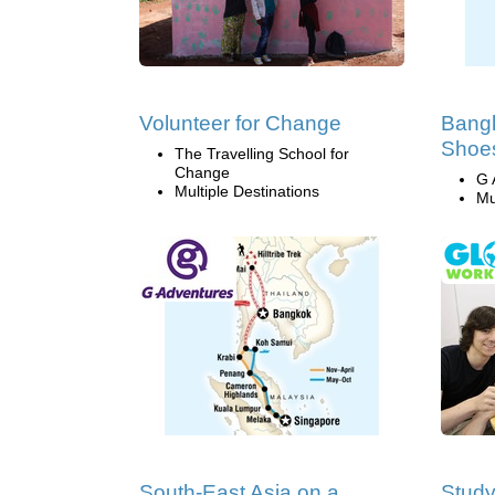
Volunteer for Change
Bangk
Shoes
The Travelling School for
Change
G 
Multiple Destinations
Mu
South-East Asia on a
Study