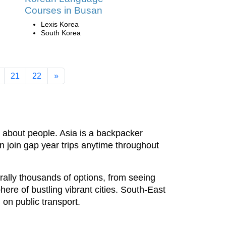
Courses in Busan
Lexis Korea
South Korea
21
22
»
y about people. Asia is a backpacker
an join gap year trips anytime throughout
rally thousands of options, from seeing
here of bustling vibrant cities. South-East
 on public transport.