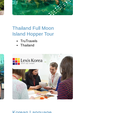
Thailand Full Moon
Island Hopper Tour
TruTravels
Thailand
Korean Language