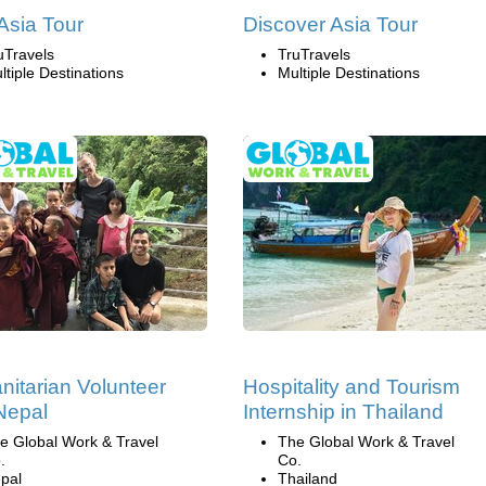
 Asia Tour
Discover Asia Tour
uTravels
TruTravels
ltiple Destinations
Multiple Destinations
itarian Volunteer
Hospitality and Tourism
 Nepal
Internship in Thailand
e Global Work & Travel
The Global Work & Travel
.
Co.
pal
Thailand