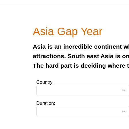
Asia Gap Year
Asia is an incredible continent 
attractions. South east Asia is o
The hard part is deciding where 
Country:
Duration: