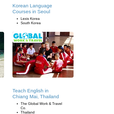
Korean Language
Courses in Seoul
Lexis Korea
South Korea
Teach English in
Chiang Mai, Thailand
The Global Work & Travel
Co.
Thailand