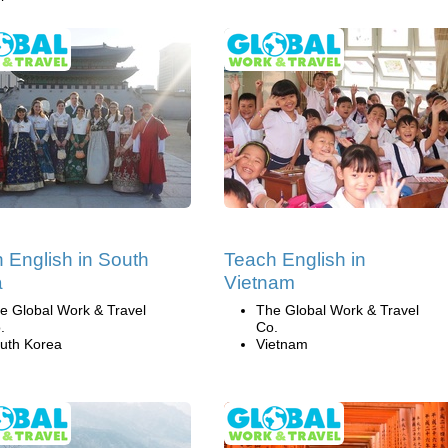
 English in South
Teach English in
a
Vietnam
e Global Work & Travel
The Global Work & Travel
.
Co.
uth Korea
Vietnam