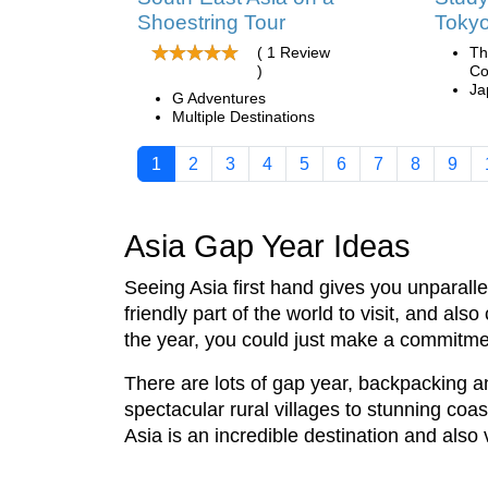
Shoestring Tour
Toky
( 1 Review
Th
)
Co
Ja
G Adventures
Multiple Destinations
1
2
3
4
5
6
7
8
9
Asia Gap Year Ideas
Seeing Asia first hand gives you unparall
friendly part of the world to visit, and a
the year, you could just make a commitm
There are lots of gap year, backpacking a
spectacular rural villages to stunning coas
Asia is an incredible destination and also 