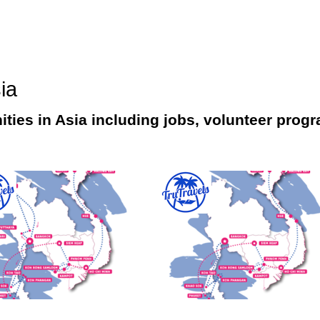
ia
ities in Asia including jobs, volunteer progr