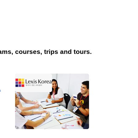
ams, courses, trips and tours.