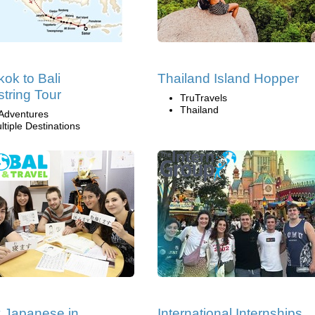
ok to Bali
Thailand Island Hopper
tring Tour
TruTravels
Thailand
Adventures
ltiple Destinations
 Japanese in
International Internships