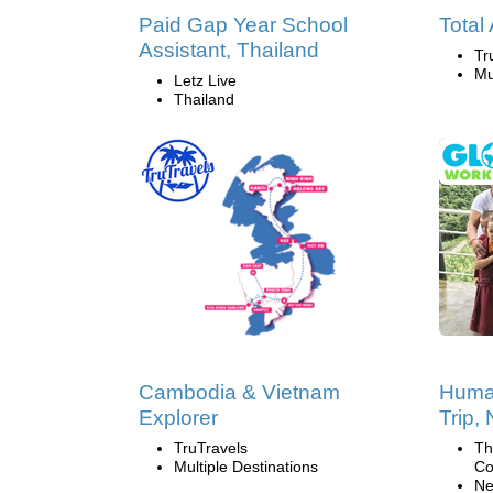
Paid Gap Year School
Total
Assistant, Thailand
Tr
Mu
Letz Live
Thailand
Cambodia & Vietnam
Human
Explorer
Trip,
TruTravels
Th
Multiple Destinations
Co
Ne