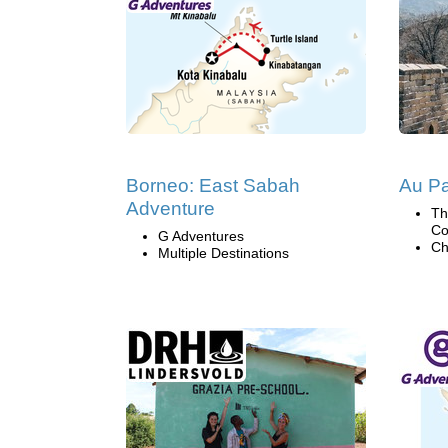
Borneo: East Sabah
Au Pa
Adventure
Th
Co
G Adventures
Ch
Multiple Destinations