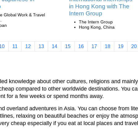
o
in Hong Kong with The
Intern Group
e Global Work & Travel
.
The Intern Group
pan
Hong Kong, China
10
11
12
13
14
15
16
17
18
19
20
eled knowledge about other cultures, religions and mainl
lso cheap compared to other worldwide destinations. You c
ent for a few weeks or spend months away.
nd overland adventures in Asia. You can choose from lite
tlines, relaxing on beautiful beaches or enjoy the atmosp
very cheap especially if you eat at local places and travel