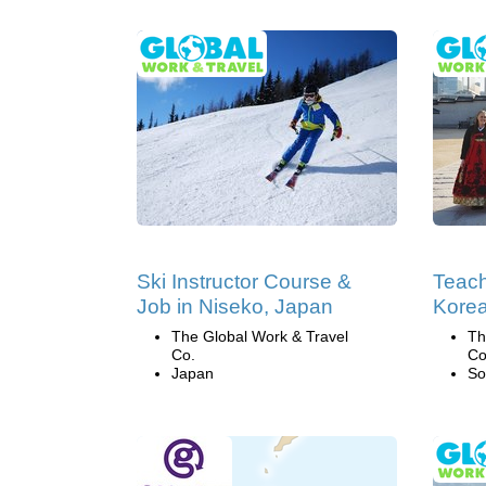
Ski Instructor Course &
Teach
Job in Niseko, Japan
Kore
The Global Work & Travel
Th
Co.
Co
Japan
So