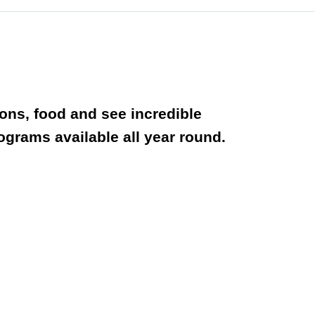
ions, food and see incredible
rograms available all year round.