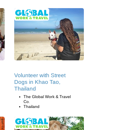
Volunteer with Street
Dogs in Khao Tao,
Thailand
The Global Work & Travel
Co.
Thailand