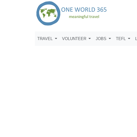
TRAVEL
VOLUNTEER
JOBS
TEFL