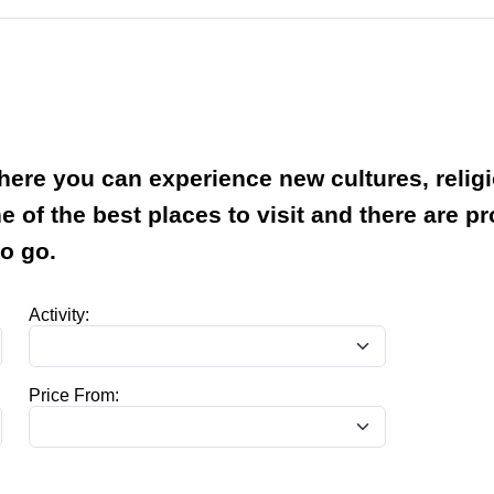
where you can experience new cultures, relig
ne of the best places to visit and there are p
to go.
Activity:
Price From: