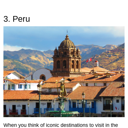
3. Peru
When you think of iconic destinations to visit in the