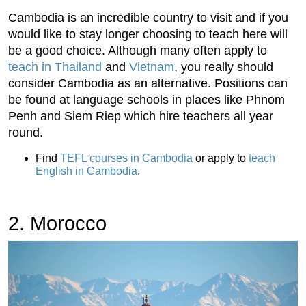
Cambodia is an incredible country to visit and if you
would like to stay longer choosing to teach here will
be a good choice. Although many often apply to
teach in Thailand
and
Vietnam
, you really should
consider Cambodia as an alternative. Positions can
be found at language schools in places like Phnom
Penh and Siem Riep which hire teachers all year
round.
Find
TEFL courses in Cambodia
or apply to
teach
English in Cambodia
.
2. Morocco