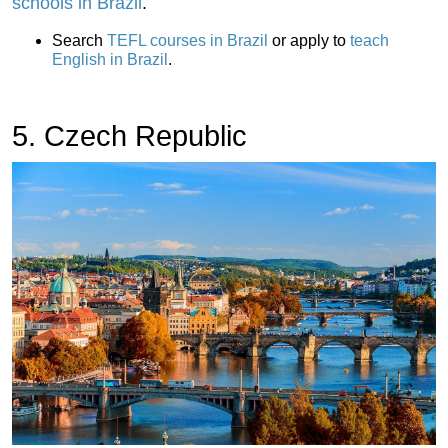
schools in Brazil
.
Search
TEFL courses in Brazil
or apply to
teach
English in Brazil
.
5. Czech Republic