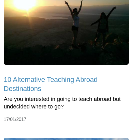
10 Alternative Teaching Abroad
Destinations
Are you interested in going to teach abroad but
undecided where to go?
17/01/2017