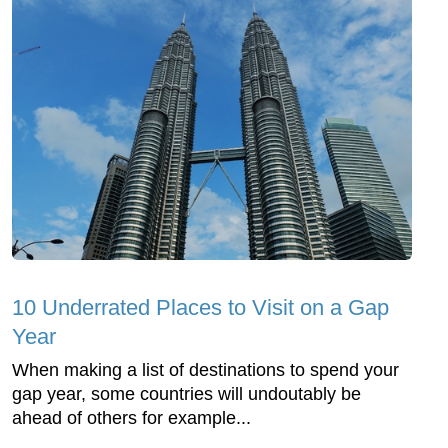
10 Underrated Places to Visit on a Gap
Year
When making a list of destinations to spend your
gap year, some countries will undoutably be
ahead of others for example...