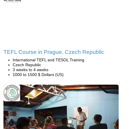
TEFL Course in Prague, Czech Republic
International TEFL and TESOL Training
Czech Republic
3 weeks to 4 weeks
1000 to 1500 $ Dollars (US)