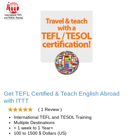
Get TEFL Certified & Teach English Abroad
with ITTT
( 1 Review )
International TEFL and TESOL Training
Multiple Destinations
< 1 week to 1 Year+
100 to 1500 $ Dollars (US)