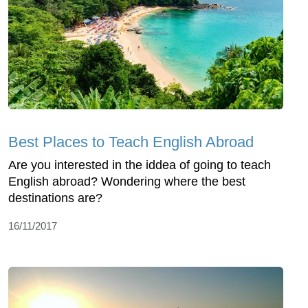
Best Places to Teach English Abroad
Are you interested in the iddea of going to teach
English abroad? Wondering where the best
destinations are?
16/11/2017