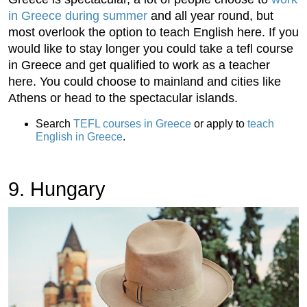
in Greece during summer
and all year round, but
most overlook the option to teach English here. If you
would like to stay longer you could take a tefl course
in Greece and get qualified to work as a teacher
here. You could choose to mainland and cities like
Athens or head to the spectacular islands.
Search
TEFL courses in Greece
or apply to
teach
English in Greece
.
9. Hungary