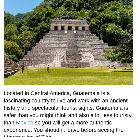
Located in Central America, Guatemala is a
fascinating country to live and work with an ancient
history and spectacular tourist sights. Guatemala is
safer than you might think and also a lot less touristy
than
Mexico
so you will get a more authentic
experience. You shoudn't leave before seeing the