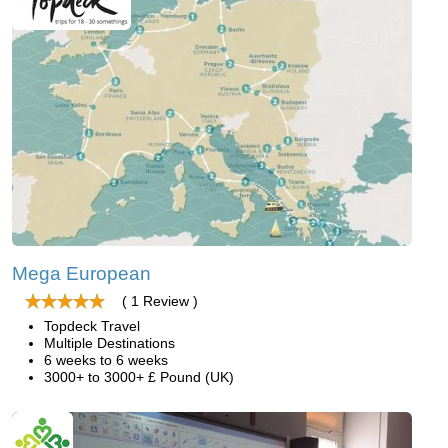
Mega European
( 1 Review )
Topdeck Travel
Multiple Destinations
6 weeks to 6 weeks
3000+ to 3000+ £ Pound (UK)