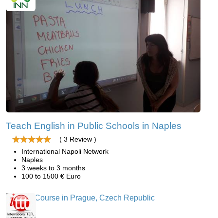
Teach English in Public Schools in Naples
( 3 Review )
International Napoli Network
Naples
3 weeks to 3 months
100 to 1500 € Euro