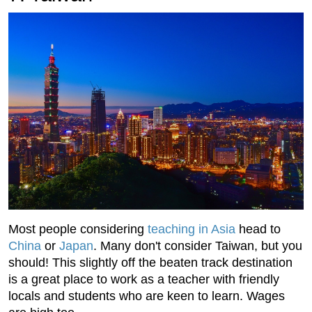
Most people considering
teaching in Asia
head to
China
or
Japan
. Many don't consider Taiwan, but you
should! This slightly off the beaten track destination
is a great place to work as a teacher with friendly
locals and students who are keen to learn. Wages