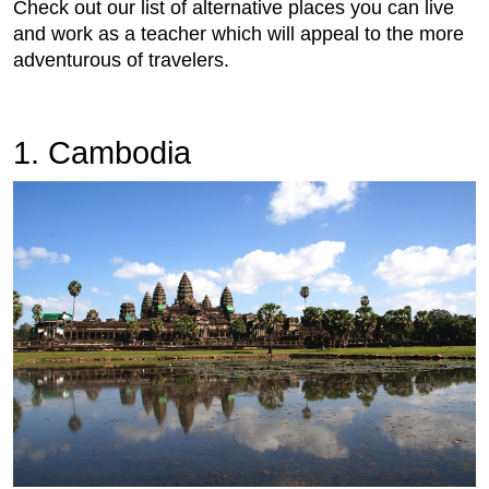
Check out our list of alternative places you can live
and work as a teacher which will appeal to the more
adventurous of travelers.
1. Cambodia