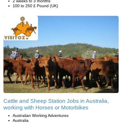
2 weeks to 3 months
100 to 250 £ Pound (UK)
Cattle and Sheep Station Jobs in Australia,
working with Horses or Motorbikes
Australian Working Adventures
Australia