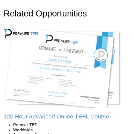
Related Opportunities
120 Hour Advanced Online TEFL Course
Premier TEFL
Worldwide