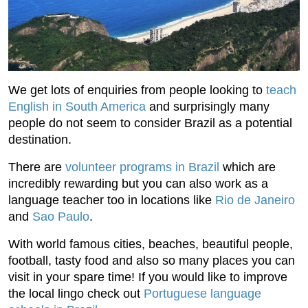
We get lots of enquiries from people looking to
teach
English in South America
and surprisingly many
people do not seem to consider Brazil as a potential
destination.
There are
volunteer programs in Brazil
which are
incredibly rewarding but you can also work as a
language teacher too in locations like
Rio de Janeiro
and
Sao Paulo
.
With world famous cities, beaches, beautiful people,
football, tasty food and also so many places you can
visit in your spare time! If you would like to improve
the local lingo check out
Portuguese language