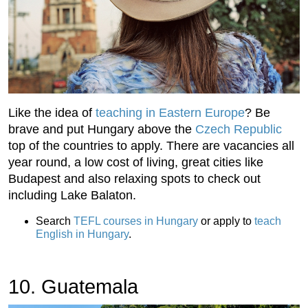
Like the idea of
teaching in Eastern Europe
? Be
brave and put Hungary above the
Czech Republic
top of the countries to apply. There are vacancies all
year round, a low cost of living, great cities like
Budapest and also relaxing spots to check out
including Lake Balaton.
Search
TEFL courses in Hungary
or apply to
teach
English in Hungary
.
10. Guatemala