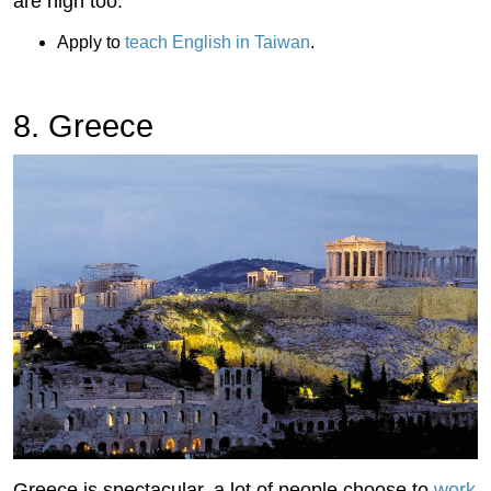
are high too.
Apply to
teach English in Taiwan
.
8. Greece
Greece is spectacular, a lot of people choose to
work