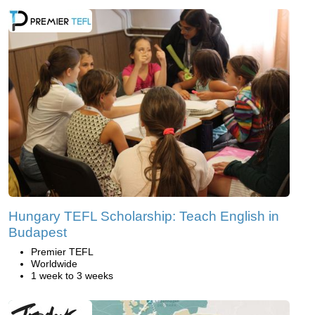
Hungary TEFL Scholarship: Teach English in
Budapest
Premier TEFL
Worldwide
1 week to 3 weeks