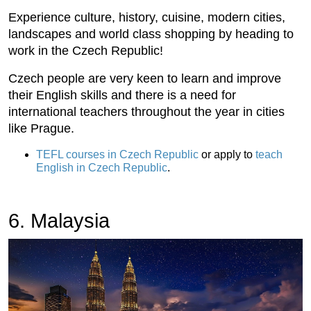
Experience culture, history, cuisine, modern cities,
landscapes and world class shopping by heading to
work in the Czech Republic!
Czech people are very keen to learn and improve
their English skills and there is a need for
international teachers throughout the year in cities
like Prague.
TEFL courses in Czech Republic
or apply to
teach
English in Czech Republic
.
6. Malaysia