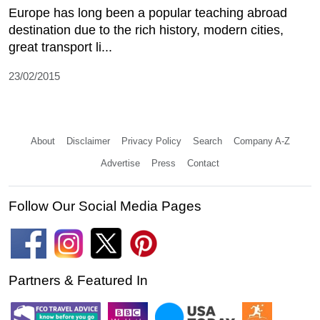
Europe has long been a popular teaching abroad
destination due to the rich history, modern cities,
great transport li...
23/02/2015
About
Disclaimer
Privacy Policy
Search
Company A-Z
Advertise
Press
Contact
Follow Our Social Media Pages
Partners & Featured In