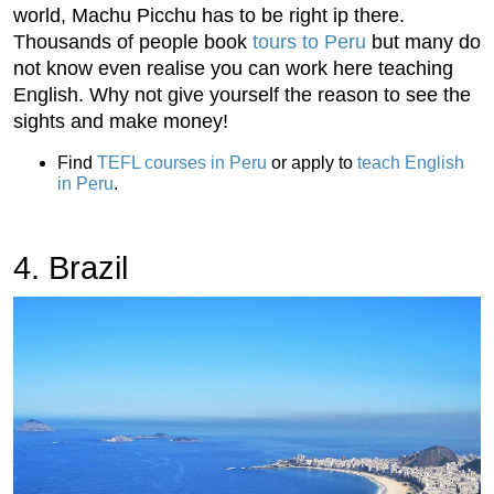
world, Machu Picchu has to be right ip there.
Thousands of people book
tours to Peru
but many do
not know even realise you can work here teaching
English. Why not give yourself the reason to see the
sights and make money!
Find
TEFL courses in Peru
or apply to
teach English
in Peru
.
4. Brazil