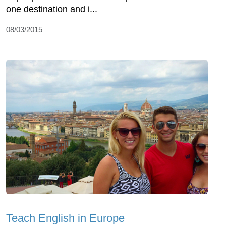
one destination and i...
08/03/2015
Teach English in Europe