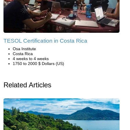
TESOL Certification in Costa Rica
Osa Institute
Costa Rica
4 weeks to 4 weeks
1750 to 2000 $ Dollars (US)
Related Articles