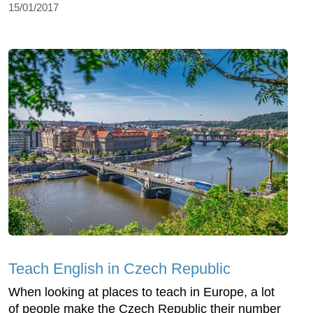
15/01/2017
Teach English in Czech Republic
When looking at places to teach in Europe, a lot
of people make the Czech Republic their number