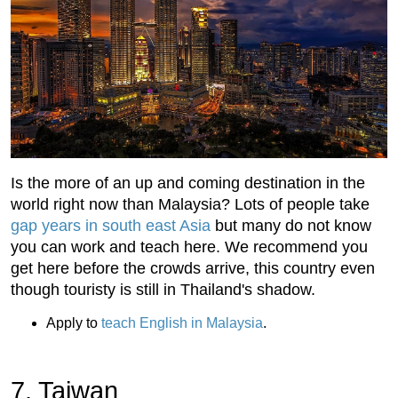
Is the more of an up and coming destination in the
world right now than Malaysia? Lots of people take
gap years in south east Asia
but many do not know
you can work and teach here. We recommend you
get here before the crowds arrive, this country even
though touristy is still in Thailand's shadow.
Apply to
teach English in Malaysia
.
7. Taiwan