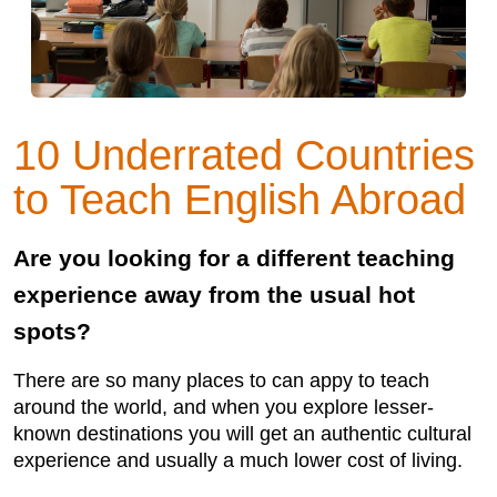
10 Underrated Countries
to Teach English Abroad
Are you looking for a different teaching
experience away from the usual hot
spots?
There are so many places to can appy to teach
around the world, and when you explore lesser-
known destinations you will get an authentic cultural
experience and usually a much lower cost of living.