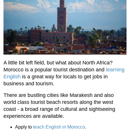
A little bit left field, but what about North Africa?
Morocco is a popular tourist destination and
learning
English
is a great way for locals to get jobs in
business and tourism.
There are bustling cities like Marakesh and also
world class tourist beach resorts along the west
coast - a broad range of cultural and sightseeing
experiences are available.
Apply to
teach English in Morocco
.