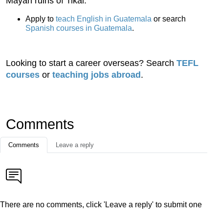
Mayan ruins of Tikal.
Apply to
teach English in Guatemala
or search
Spanish courses in Guatemala
.
Looking to start a career overseas? Search
TEFL
courses
or
teaching jobs abroad
.
Comments
Comments
Leave a reply
There are no comments, click 'Leave a reply' to submit one