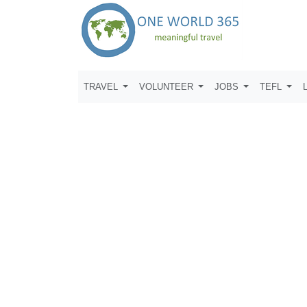
TRAVEL
VOLUNTEER
JOBS
TEFL