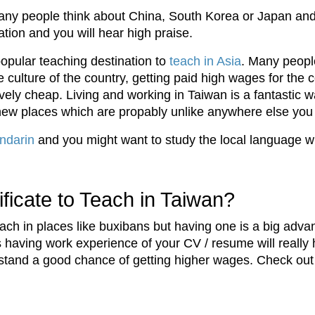
ny people think about China, South Korea or Japan and
ation and you will hear high praise.
opular teaching destination to
teach in Asia
. Many peopl
culture of the country, getting paid high wages for the co
ly cheap. Living and working in Taiwan is a fantastic way
ew places which are propably unlike anywhere else you
ndarin
and you might want to study the local language 
icate to Teach in Taiwan?
each in places like buxibans but having one is a big adv
es having work experience of your CV / resume will reall
stand a good chance of getting higher wages. Check ou