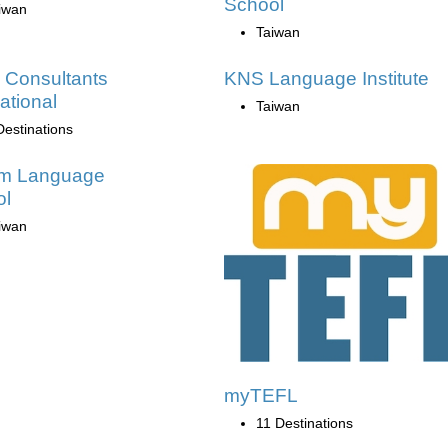
School
iwan
Taiwan
 Consultants
KNS Language Institute
ational
Taiwan
Destinations
am Language
ol
iwan
myTEFL
11 Destinations