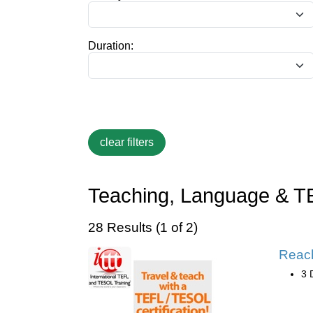
Duration:
Teaching, Language & T
28 Results (1 of 2)
Reac
3 