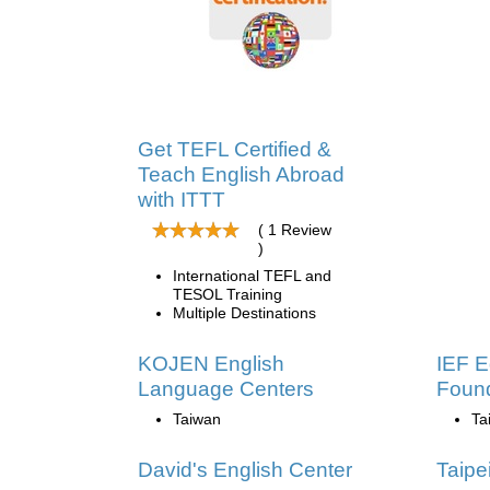
Get TEFL Certified &
Teach English Abroad
with ITTT
( 1 Review
)
International TEFL and
TESOL Training
Multiple Destinations
KOJEN English
IEF E
Language Centers
Found
Taiwan
Ta
David's English Center
Taipe