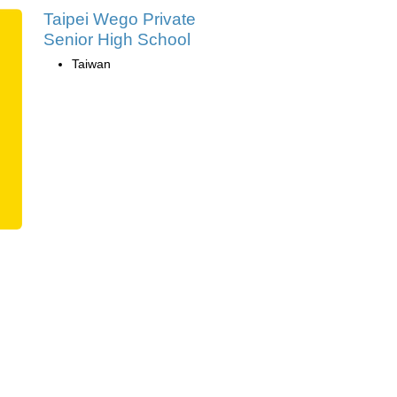
Taipei Wego Private
Senior High School
Taiwan