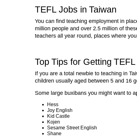
TEFL Jobs in Taiwan
You can find teaching employment in places
million people and over 2.5 million of the
teachers all year round, places where yo
Top Tips for Getting TEF
If you are a total newbie to teaching in T
children usually aged between 5 and 16 go 
Some large buxibans you might want to ap
Hess
Joy English
Kid Castle
Kojen
Sesame Street English
Shane