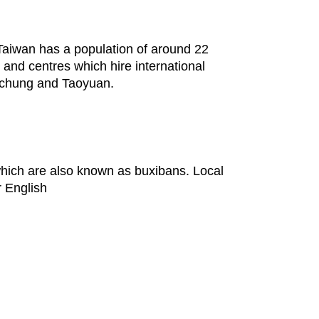
. Taiwan has a population of around 22
 and centres which hire international
aichung and Taoyuan.
 which are also known as buxibans. Local
r English