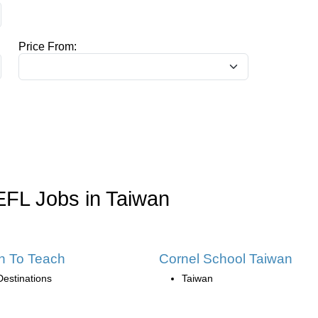
Price From:
EFL Jobs in Taiwan
h To Teach
Cornel School Taiwan
Destinations
Taiwan