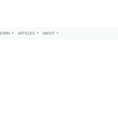
LEARN
ARTICLES
ABOUT