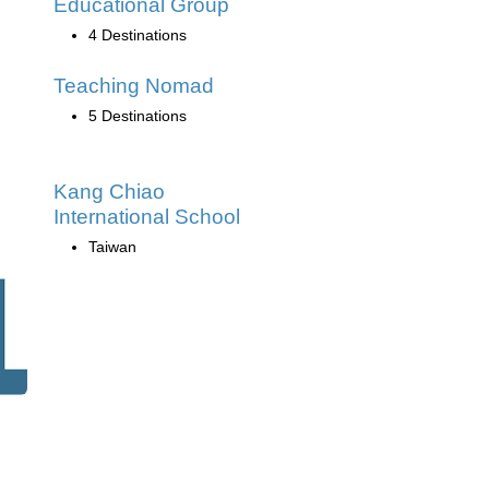
Educational Group
4 Destinations
Teaching Nomad
5 Destinations
Kang Chiao
International School
Taiwan