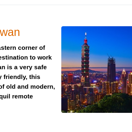
iwan
astern corner of
estination to work
an is a very safe
friendly, this
 of old and modern,
nquil remote