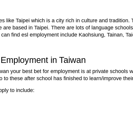
 like Taipei which is a city rich in culture and tradition
se are based in Taipei. There are lots of language schools
u can find esl employment include Kaohsiung, Tainan, T
L Employment in Taiwan
aiwan your best bet for employment is at private schools
to these after school has finished to learn/improve thei
ply to include: