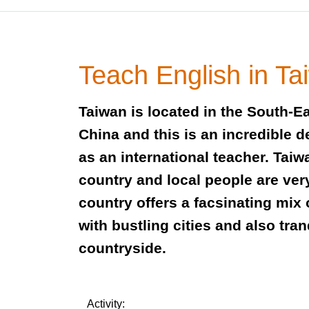
Teach English in Ta
Taiwan is located in the South-E
China and this is an incredible d
as an international teacher. Taiw
country and local people are very 
country offers a facsinating mix
with bustling cities and also tra
countryside.
Activity: