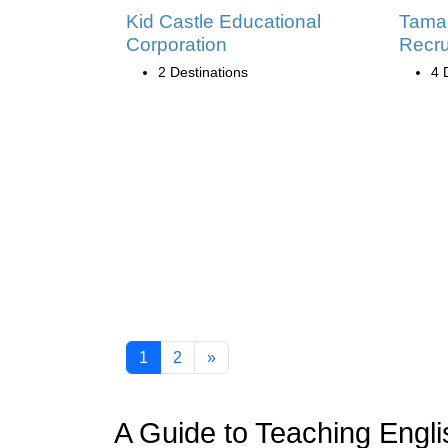
Kid Castle Educational
Tama
Corporation
Recru
2 Destinations
4 
1
2
»
A Guide to Teaching Engli