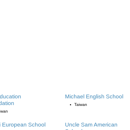
ducation
Michael English School
ation
Taiwan
iwan
i European School
Uncle Sam American