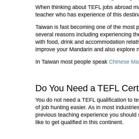
When thinking about TEFL jobs abroad ma
teacher who has experience of this destin
Taiwan is fast becoming one of the most p
several reasons including experiencing the 
with food, drink and accommodation relative
improve your Mandarin and also explore n
In Taiwan most people speak
Chinese Ma
Do You Need a TEFL Certif
You do not need a TEFL qualification to t
of job hunting easier. As in most industri
previous teaching experience you should 
like to get qualified in this continent.