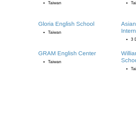
Taiwan
Ta
Gloria English School
Asian
Intern
Taiwan
3 
GRAM English Center
Willi
Scho
Taiwan
Ta