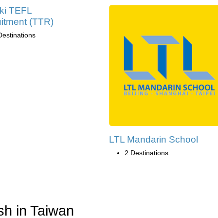
ki TEFL
itment (TTR)
Destinations
LTL Mandarin School
2 Destinations
sh in Taiwan