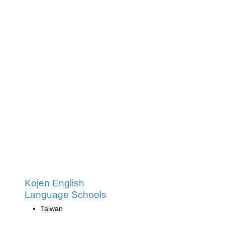
Kojen English
Language Schools
Taiwan