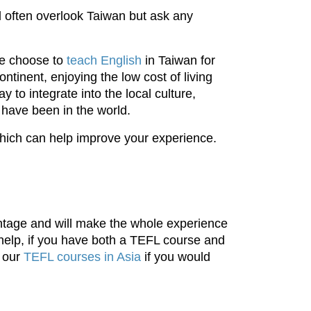
 often overlook Taiwan but ask any
e choose to
teach English
in Taiwan for
ntinent, enjoying the low cost of living
 to integrate into the local culture,
 have been in the world.
which can help improve your experience.
antage and will make the whole experience
y help, if you have both a TEFL course and
t our
TEFL courses in Asia
if you would