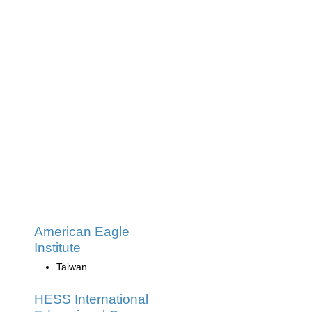
American Eagle
Institute
Taiwan
HESS International