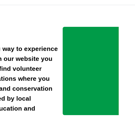
g way to experience
n our website you
find volunteer
ations where you
 and conservation
ed by local
ducation and