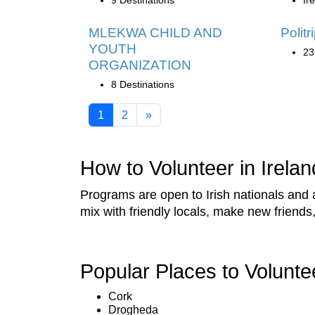
9 Destinations
Ir
MLEKWA CHILD AND
Politr
YOUTH
23
ORGANIZATION
8 Destinations
1
2
»
How to Volunteer in Irelan
Programs are open to Irish nationals and a
mix with friendly locals, make new friend
Popular Places to Volunte
Cork
Drogheda