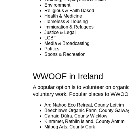
Environment
Religious & Faith Based
Health & Medicine
Homeless & Housing
Immigration & Refugees
Justice & Legal
LGBT
Media & Broadcasting
Politics
Sports & Recreation
WWOOF in Ireland
A popular option is to volunteer on organi
voluntary work. Popular places to WWOOF 
Ard Nahoo Eco Retreat, County Leitrim
Beechlawn Organic Farm, County Galwa
Carraig Dúlra, County Wicklow
Kinramer, Rathlin Island, County Antrim
Milbeg Arts, County Cork