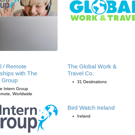
al / Remote
The Global Work &
nships with The
Travel Co.
n Group
31 Destinations
e Intern Group
mote, Worldwide
Bird Watch Ireland
Ireland