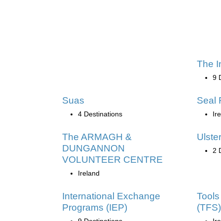
The I
9 
Suas
Seal 
4 Destinations
Ir
The ARMAGH &
Ulster
DUNGANNON
2 
VOLUNTEER CENTRE
Ireland
International Exchange
Tools 
Programs (IEP)
(TFS)