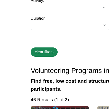
Activity:
Duration:
Volunteering Programs in
Find free, low cost and structur
participants.
46 Results (1 of 2)