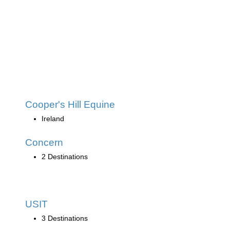
Cooper's Hill Equine
Ireland
Concern
2 Destinations
USIT
3 Destinations