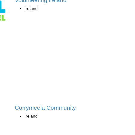
Volunteering Ireland
Ireland
Corrymeela Community
Ireland