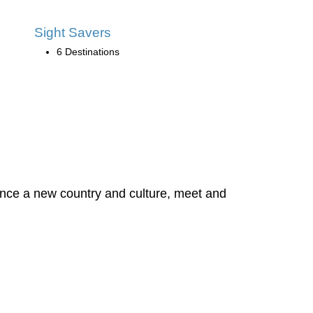
Sight Savers
6 Destinations
rience a new country and culture, meet and