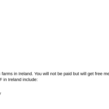
c farms in Ireland. You will not be paid but will get fre
in Ireland include:
y