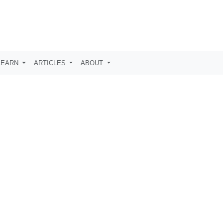
LEARN
ARTICLES
ABOUT