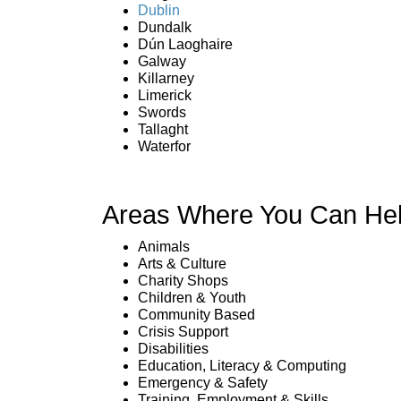
Dublin
Dundalk
Dún Laoghaire
Galway
Killarney
Limerick
Swords
Tallaght
Waterfor
Areas Where You Can Hel
Animals
Arts & Culture
Charity Shops
Children & Youth
Community Based
Crisis Support
Disabilities
Education, Literacy & Computing
Emergency & Safety
Training, Employment & Skills