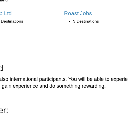
eland
ip Ltd
Roast Jobs
 Destinations
9 Destinations
d
lso international participants. You will be able to expe
s, gain experience and do something rewarding.
er: