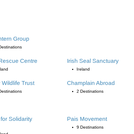
ntern Group
Destinations
Rescue Centre
Irish Seal Sanctuary
eland
Ireland
 Wildlife Trust
Champlain Abroad
Destinations
2 Destinations
for Solidarity
Pais Movement
9 Destinations