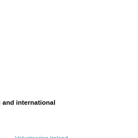
l and international