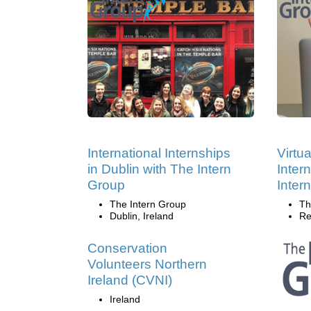
International Internships
Virtu
in Dublin with The Intern
Inter
Group
Inter
The Intern Group
Th
Dublin, Ireland
Re
Conservation
Volunteers Northern
Ireland (CVNI)
Ireland