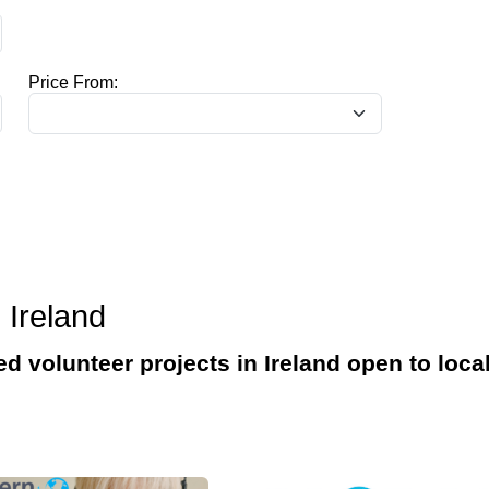
Price From:
 Ireland
ed volunteer projects in Ireland open to loca