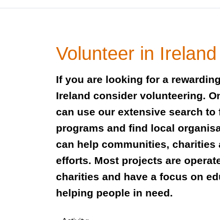
Volunteer in Ireland
If you are looking for a rewardin
Ireland consider volunteering. O
can use our extensive search to 
programs and find local organis
can help communities, charities
efforts. Most projects are operat
charities and have a focus on e
helping people in need.