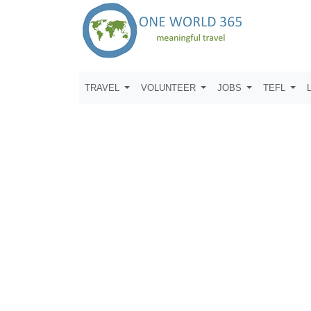
TRAVEL
VOLUNTEER
JOBS
TEFL