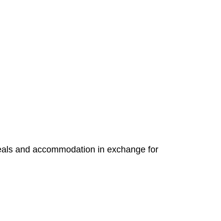
e meals and accommodation in exchange for