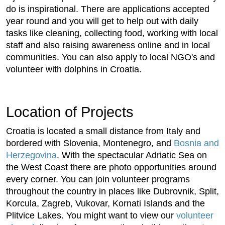
do is inspirational. There are applications accepted
year round and you will get to help out with daily
tasks like cleaning, collecting food, working with local
staff and also raising awareness online and in local
communities. You can also apply to local NGO's and
volunteer with dolphins in Croatia.
Location of Projects
Croatia is located a small distance from Italy and
bordered with Slovenia, Montenegro, and
Bosnia and
Herzegovina
. With the spectacular Adriatic Sea on
the West Coast there are photo opportunities around
every corner. You can join volunteer programs
throughout the country in places like Dubrovnik, Split,
Korcula, Zagreb, Vukovar, Kornati Islands and the
Plitvice Lakes. You might want to view our
volunteer