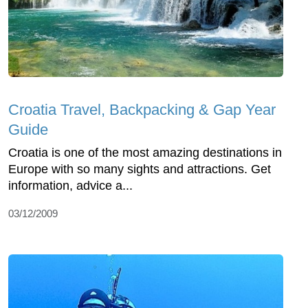
Croatia Travel, Backpacking & Gap Year
Guide
Croatia is one of the most amazing destinations in
Europe with so many sights and attractions. Get
information, advice a...
03/12/2009