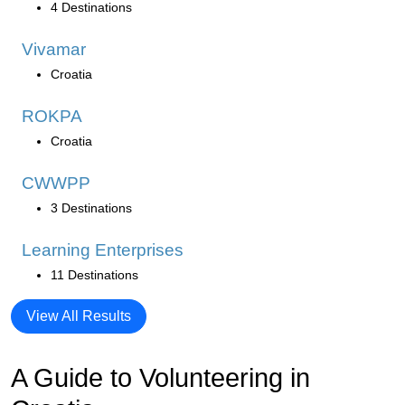
4 Destinations
Vivamar
Croatia
ROKPA
Croatia
CWWPP
3 Destinations
Learning Enterprises
11 Destinations
View All Results
A Guide to Volunteering in