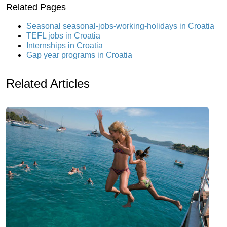
Related Pages
Seasonal seasonal-jobs-working-holidays in Croatia
TEFL jobs in Croatia
Internships in Croatia
Gap year programs in Croatia
Related Articles