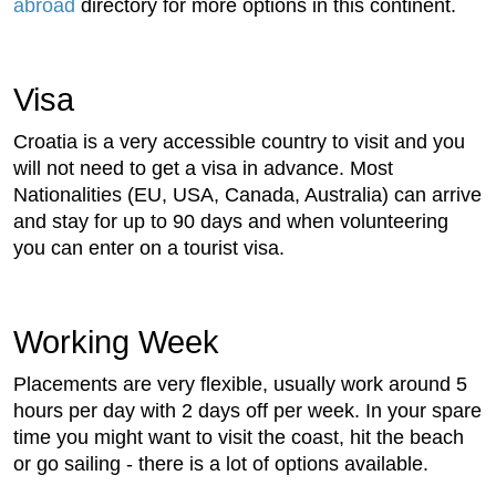
abroad
directory for more options in this continent.
Visa
Croatia is a very accessible country to visit and you
will not need to get a visa in advance. Most
Nationalities (EU, USA, Canada, Australia) can arrive
and stay for up to 90 days and when volunteering
you can enter on a tourist visa.
Working Week
Placements are very flexible, usually work around 5
hours per day with 2 days off per week. In your spare
time you might want to visit the coast, hit the beach
or go sailing - there is a lot of options available.