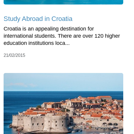
Study Abroad in Croatia
Croatia is an appealing destination for
international students. There are over 120 higher
education institutions loca...
21/02/2015