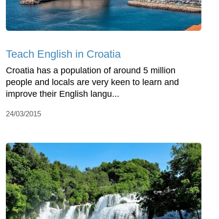
Teach English in Croatia
Croatia has a population of around 5 million
people and locals are very keen to learn and
improve their English langu...
24/03/2015