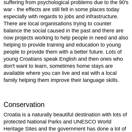
suffering from psychological problems due to the 90's
war - the effects are still felt in some places today
especially with regards to jobs and infrastructure.
There are local organisations trying to counter
balance the social caused in the past and there are
now projects working to help people in need and also
helping to provide training and education to young
people to provide them with a better future. Lots of
young Croatians speak English and then ones who
don't want to learn, sometimes home stays are
available where you can live and eat with a local
family helping them improve their language skills.
Conservation
Croatia is a naturally beautiful destination with lots of
protected National Parks and UNESCO World
Heritage Sites and the government has done a lot of