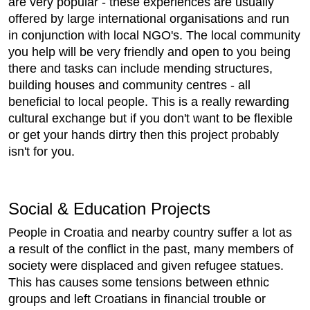
are very popular - these experiences are usually
offered by large international organisations and run
in conjunction with local NGO's. The local community
you help will be very friendly and open to you being
there and tasks can include mending structures,
building houses and community centres - all
beneficial to local people. This is a really rewarding
cultural exchange but if you don't want to be flexible
or get your hands dirtry then this project probably
isn't for you.
Social & Education Projects
People in Croatia and nearby country suffer a lot as
a result of the conflict in the past, many members of
society were displaced and given refugee statues.
This has causes some tensions between ethnic
groups and left Croatians in financial trouble or