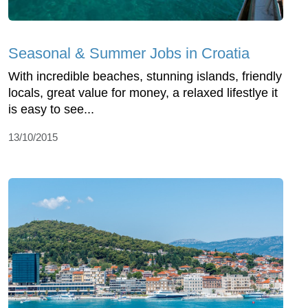
Seasonal & Summer Jobs in Croatia
With incredible beaches, stunning islands, friendly
locals, great value for money, a relaxed lifestlye it
is easy to see...
13/10/2015