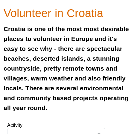
Volunteer in Croatia
Croatia is one of the most most desirable
places to volunteer in Europe and it's
easy to see why - there are spectacular
beaches, deserted islands, a stunning
countryside, pretty remote towns and
villages, warm weather and also friendly
locals. There are several environmental
and community based projects operating
all year round.
Activity: