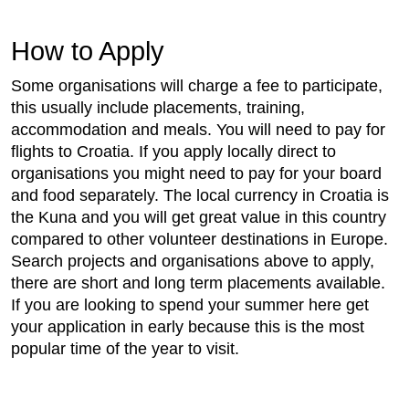
How to Apply
Some organisations will charge a fee to participate,
this usually include placements, training,
accommodation and meals. You will need to pay for
flights to Croatia. If you apply locally direct to
organisations you might need to pay for your board
and food separately. The local currency in Croatia is
the Kuna and you will get great value in this country
compared to other volunteer destinations in Europe.
Search projects and organisations above to apply,
there are short and long term placements available.
If you are looking to spend your summer here get
your application in early because this is the most
popular time of the year to visit.