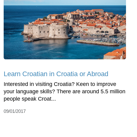
Learn Croatian in Croatia or Abroad
Interested in visiting Croatia? Keen to improve
your language skills? There are around 5.5 million
people speak Croat...
09/01/2017