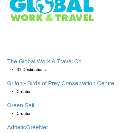
The Global Work & Travel Co.
31 Destinations
Grifon - Birds of Prey Conservation Centre
Croatia
Green Sail
Croatia
AdriaticGreeNet