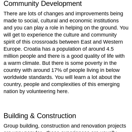
Community Development
There are lots of changes and improvements being
made to social, cultural and economic institutions
and you can play a role in helping on the ground. You
will get to experience the culture and community
spirit of this crossroads between East and Western
Europe. Croatia has a population of around 4.5
million people and there is a good quality of life with
a warm climate. But there is some poverty in the
country with around 17% of people living in below
worldwide standards. You will learn a lot about the
country, people and complexities of this emerging
nation by volunteering here.
Building & Construction
Group building, construction and renovation projects