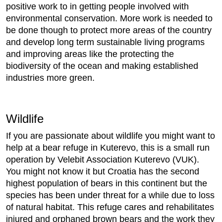
positive work to in getting people involved with
environmental conservation. More work is needed to
be done though to protect more areas of the country
and develop long term sustainable living programs
and improving areas like the protecting the
biodiversity of the ocean and making established
industries more green.
Wildlife
If you are passionate about wildlife you might want to
help at a bear refuge in Kuterevo, this is a small run
operation by Velebit Association Kuterevo (VUK).
You might not know it but Croatia has the second
highest population of bears in this continent but the
species has been under threat for a while due to loss
of natural habitat. This refuge cares and rehabilitates
injured and orphaned brown bears and the work they