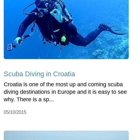
Scuba Diving in Croatia
Croatia is one of the most up and coming scuba
diving destinations in Europe and it is easy to see
why. There is a sp...
05/10/2015