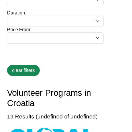
Duration:
Price From:
Volunteer Programs in
Croatia
19 Results (undefined of undefined)