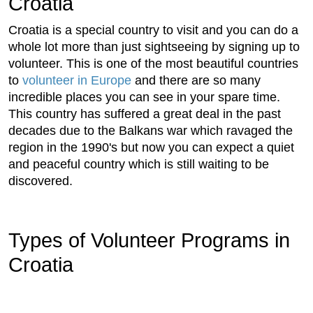
Croatia
Croatia is a special country to visit and you can do a
whole lot more than just sightseeing by signing up to
volunteer. This is one of the most beautiful countries
to
volunteer in Europe
and there are so many
incredible places you can see in your spare time.
This country has suffered a great deal in the past
decades due to the Balkans war which ravaged the
region in the 1990's but now you can expect a quiet
and peaceful country which is still waiting to be
discovered.
Types of Volunteer Programs in
Croatia