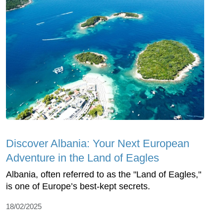
Discover Albania: Your Next European
Adventure in the Land of Eagles
Albania, often referred to as the "Land of Eagles,"
is one of Europe’s best-kept secrets.
18/02/2025