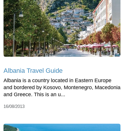
Albania Travel Guide
Albania is a country located in Eastern Europe
and bordered by Kosovo, Montenegro, Macedonia
and Greece. This is an u...
16/08/2013