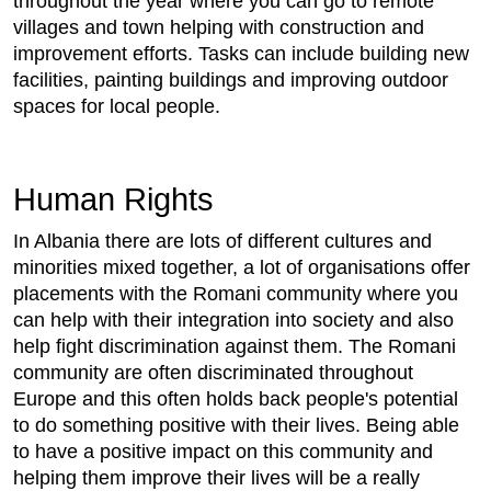
throughout the year where you can go to remote
villages and town helping with construction and
improvement efforts. Tasks can include building new
facilities, painting buildings and improving outdoor
spaces for local people.
Human Rights
In Albania there are lots of different cultures and
minorities mixed together, a lot of organisations offer
placements with the Romani community where you
can help with their integration into society and also
help fight discrimination against them. The Romani
community are often discriminated throughout
Europe and this often holds back people's potential
to do something positive with their lives. Being able
to have a positive impact on this community and
helping them improve their lives will be a really