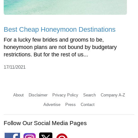
Best Cheap Honeymoon Destinations
For a lucky few brides and grooms to be,
honeymoon plans are not bound by budgetary
restrictions. But for the rest of us...
17/11/2021
About
Disclaimer
Privacy Policy
Search
Company A-Z
Advertise
Press
Contact
Follow Our Social Media Pages