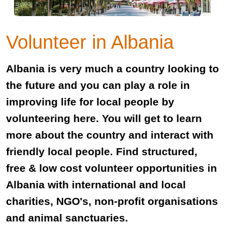
Volunteer in Albania
Albania is very much a country looking to
the future and you can play a role in
improving life for local people by
volunteering here. You will get to learn
more about the country and interact with
friendly local people. Find structured,
free & low cost volunteer opportunities in
Albania with international and local
charities, NGO's, non-profit organisations
and animal sanctuaries.