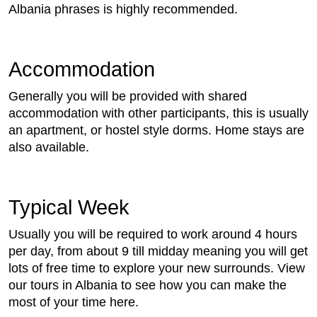
Albania phrases is highly recommended.
Accommodation
Generally you will be provided with shared
accommodation with other participants, this is usually
an apartment, or hostel style dorms. Home stays are
also available.
Typical Week
Usually you will be required to work around 4 hours
per day, from about 9 till midday meaning you will get
lots of free time to explore your new surrounds. View
our tours in Albania to see how you can make the
most of your time here.