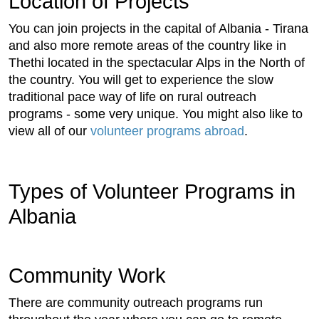
Location of Projects
You can join projects in the capital of Albania - Tirana
and also more remote areas of the country like in
Thethi located in the spectacular Alps in the North of
the country. You will get to experience the slow
traditional pace way of life on rural outreach
programs - some very unique. You might also like to
view all of our
volunteer programs abroad
.
Types of Volunteer Programs in
Albania
Community Work
There are community outreach programs run