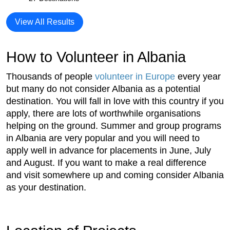
View All Results
How to Volunteer in Albania
Thousands of people
volunteer in Europe
every year
but many do not consider Albania as a potential
destination. You will fall in love with this country if you
apply, there are lots of worthwhile organisations
helping on the ground. Summer and group programs
in Albania are very popular and you will need to
apply well in advance for placements in June, July
and August. If you want to make a real difference
and visit somewhere up and coming consider Albania
as your destination.