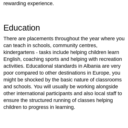
rewarding experience.
Education
There are placements throughout the year where you
can teach in schools, community centres,
kindergartens - tasks include helping children learn
English, coaching sports and helping with recreation
activities. Educational standards in Albania are very
poor compared to other destinations in Europe, you
might be shocked by the basic nature of classrooms
and schools. You will usually be working alongside
other international participants and also local staff to
ensure the structured running of classes helping
children to progress in learning.