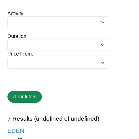
Activity:
Duration:
Price From:
7 Results (undefined of undefined)
EDEN