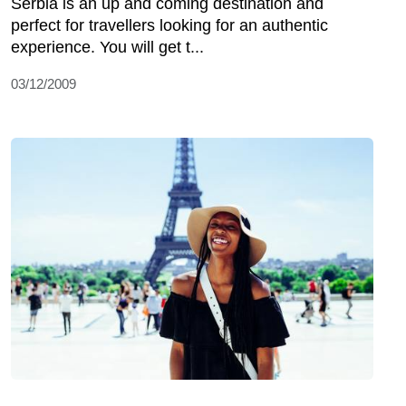
Serbia is an up and coming destination and
perfect for travellers looking for an authentic
experience. You will get t...
03/12/2009