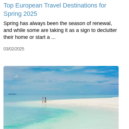
Top European Travel Destinations for
Spring 2025
Spring has always been the season of renewal,
and while some are taking it as a sign to declutter
their home or start a ...
03/02/2025