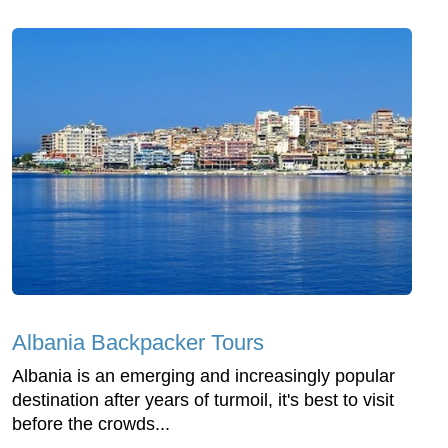
Albania Backpacker Tours
Albania is an emerging and increasingly popular
destination after years of turmoil, it's best to visit
before the crowds...