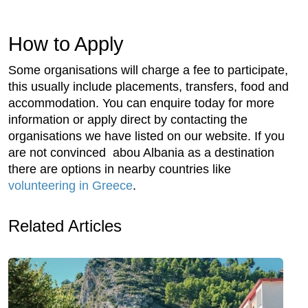
How to Apply
Some organisations will charge a fee to participate,
this usually include placements, transfers, food and
accommodation. You can enquire today for more
information or apply direct by contacting the
organisations we have listed on our website. If you
are not convinced abou Albania as a destination
there are options in nearby countries like
volunteering in Greece
.
Related Articles