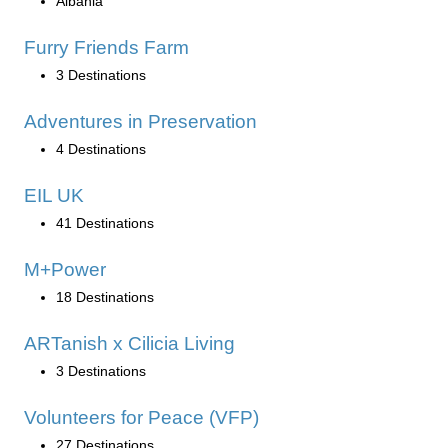
Albania
Furry Friends Farm
3 Destinations
Adventures in Preservation
4 Destinations
EIL UK
41 Destinations
M+Power
18 Destinations
ARTanish x Cilicia Living
3 Destinations
Volunteers for Peace (VFP)
27 Destinations