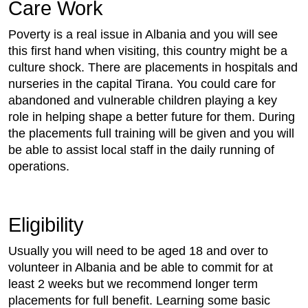
Care Work
Poverty is a real issue in Albania and you will see
this first hand when visiting, this country might be a
culture shock. There are placements in hospitals and
nurseries in the capital Tirana. You could care for
abandoned and vulnerable children playing a key
role in helping shape a better future for them. During
the placements full training will be given and you will
be able to assist local staff in the daily running of
operations.
Eligibility
Usually you will need to be aged 18 and over to
volunteer in Albania and be able to commit for at
least 2 weeks but we recommend longer term
placements for full benefit. Learning some basic