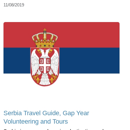
11/08/2019
Serbia Travel Guide, Gap Year
Volunteering and Tours