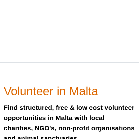
Volunteer in Malta
Find structured, free & low cost volunteer
opportunities in Malta with local
charities, NGO's, non-profit organisations
and animal sanctuaries.