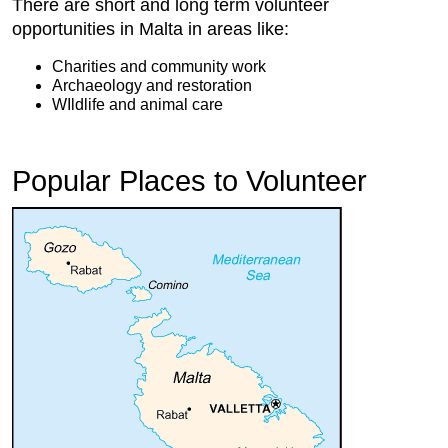
There are short and long term volunteer
opportunities in Malta in areas like:
Charities and community work
Archaeology and restoration
WIldlife and animal care
Popular Places to Volunteer