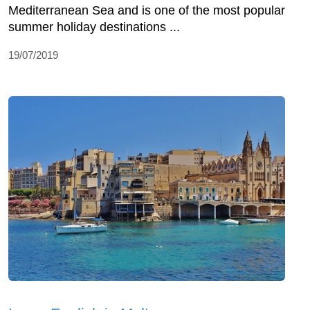
Mediterranean Sea and is one of the most popular
summer holiday destinations ...
19/07/2019