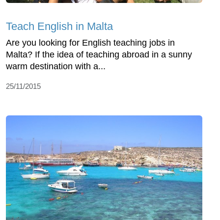
Teach English in Malta
Are you looking for English teaching jobs in
Malta? If the idea of teaching abroad in a sunny
warm destination with a...
25/11/2015