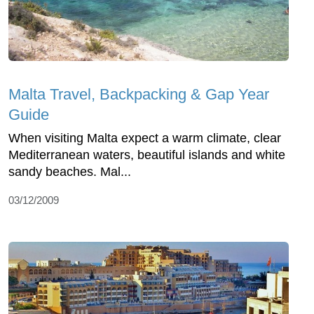
Malta Travel, Backpacking & Gap Year
Guide
When visiting Malta expect a warm climate, clear
Mediterranean waters, beautiful islands and white
sandy beaches. Mal...
03/12/2009