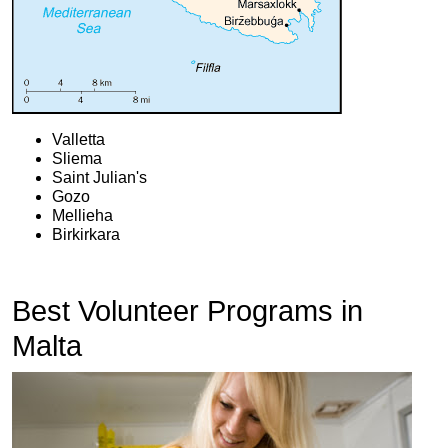
Valletta
Sliema
Saint Julian's
Gozo
Mellieha
Birkirkara
Best Volunteer Programs in
Malta