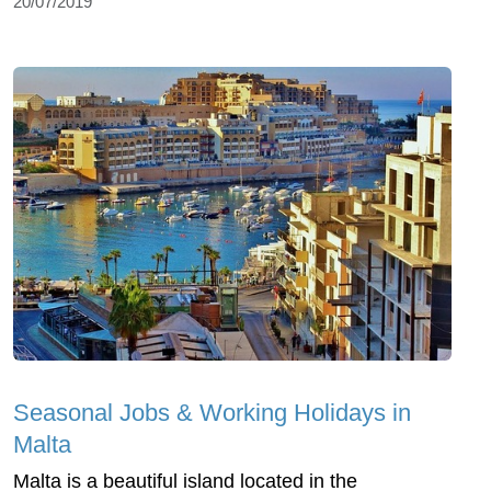
20/07/2019
Seasonal Jobs & Working Holidays in
Malta
Malta is a beautiful island located in the