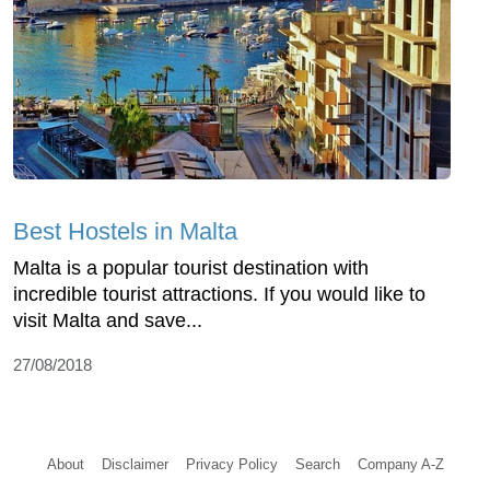
Best Hostels in Malta
Malta is a popular tourist destination with
incredible tourist attractions. If you would like to
visit Malta and save...
27/08/2018
About
Disclaimer
Privacy Policy
Search
Company A-Z