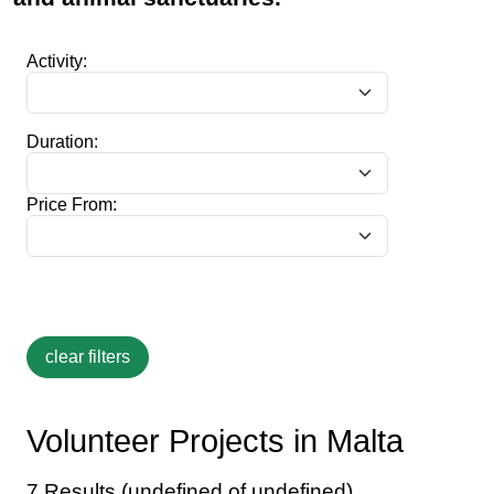
Activity:
Duration:
Price From:
Volunteer Projects in Malta
7 Results (undefined of undefined)