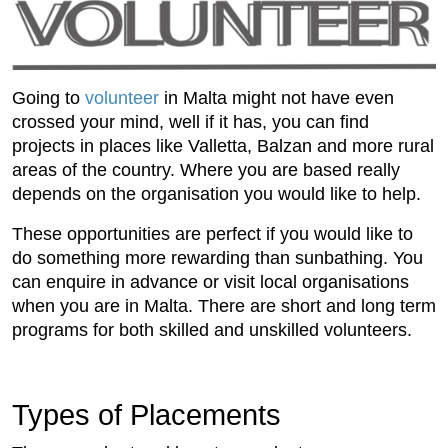
Going to
volunteer
in Malta might not have even
crossed your mind, well if it has, you can find
projects in places like Valletta, Balzan and more rural
areas of the country. Where you are based really
depends on the organisation you would like to help.
These opportunities are perfect if you would like to
do something more rewarding than sunbathing. You
can enquire in advance or visit local organisations
when you are in Malta. There are short and long term
programs for both skilled and unskilled volunteers.
Types of Placements