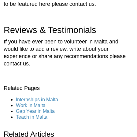
to be featured here please contact us.
Reviews & Testimonials
If you have ever been to volunteer in Malta and
would like to add a review, write about your
experience or share any recommendations please
contact us.
Related Pages
Internships in Malta
Work in Malta
Gap Year in Malta
Teach in Malta
Related Articles