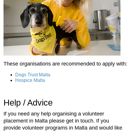
These organisations are recommended to apply with:
Dogs Trust Malta
Hospice Malta
Help / Advice
If you need any help organising a volunteer
placement in Malta please get in touch. If you
provide volunteer programs in Malta and would like