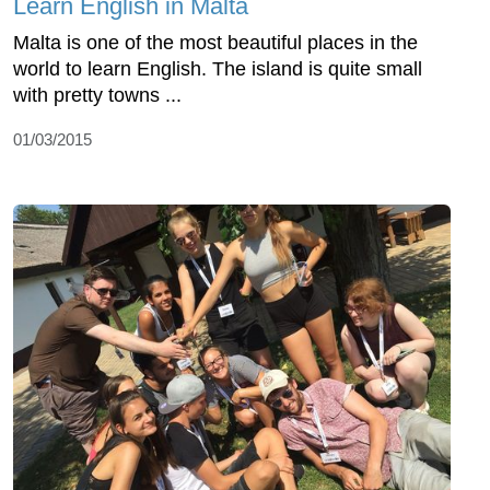
Learn English in Malta
Malta is one of the most beautiful places in the
world to learn English. The island is quite small
with pretty towns ...
01/03/2015