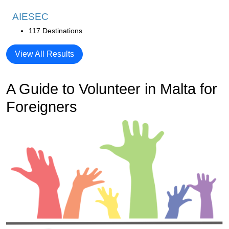
AIESEC
117 Destinations
View All Results
A Guide to Volunteer in Malta for
Foreigners