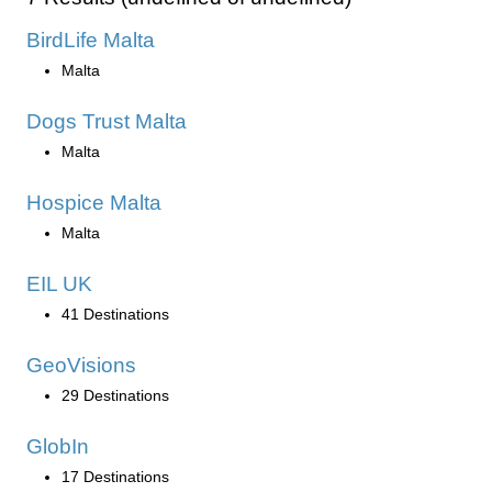
BirdLife Malta
Malta
Dogs Trust Malta
Malta
Hospice Malta
Malta
EIL UK
41 Destinations
GeoVisions
29 Destinations
GlobIn
17 Destinations