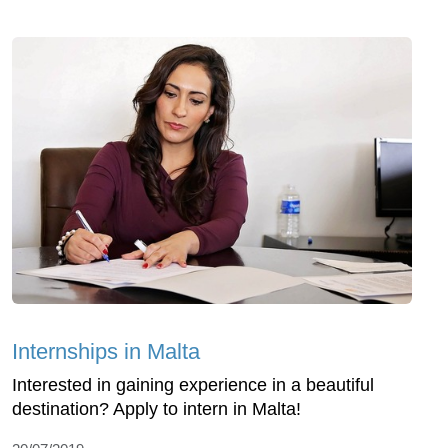
Internships in Malta
Interested in gaining experience in a beautiful
destination? Apply to intern in Malta!