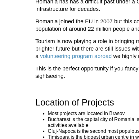
Romania has has a difficult past under 
infrastructure for decades.
Romania joined the EU in 2007 but this co
population of around 22 million people an
Tourism is now playing a role in bringin
brighter future but there are still issues 
a
volunteering program abroad
we highly 
This is the perfect opportunity if you fanc
sightseeing.
Location of Projects
Most projects are located in Brasov
Bucharest is the capital city of Romania, s
activities available
Cluj-Napoca is the second most populous ci
Timisoara is the biggest urban centre in w