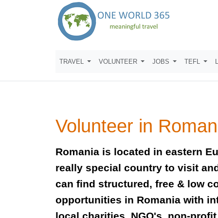
TRAVEL
VOLUNTEER
JOBS
TEFL
Volunteer in Roman
Romania is located in eastern Eu
really special country to visit a
can find structured, free & low c
opportunities in Romania with in
local charities, NGO's, non-profi