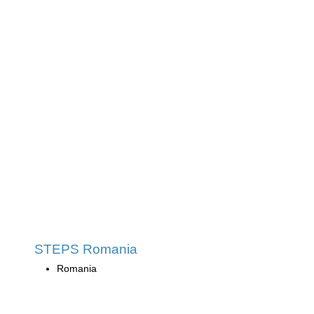
STEPS Romania
Romania