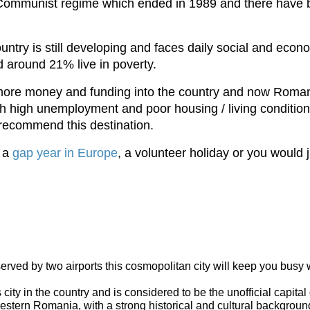
a Communist regime which ended in 1989 and there have 
untry is still developing and faces daily social and eco
d around 21% live in poverty.
g more money and funding into the country and now Roman
with high unemployment and poor housing / living conditions
recommend this destination.
y a
gap year in Europe
, a volunteer holiday or you would 
erved by two airports this cosmopolitan city will keep you busy wi
ty in the country and is considered to be the unofficial capital
estern Romania, with a strong historical and cultural background 