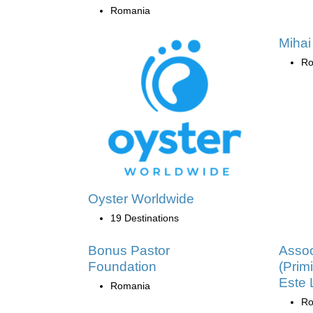
Romania
Mihai
Ro
Oyster Worldwide
19 Destinations
Bonus Pastor
Assoc
Foundation
(Primi
Este
Romania
Ro