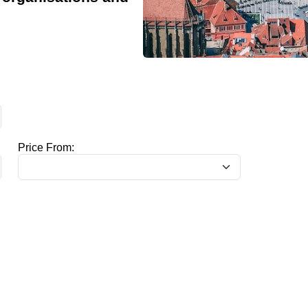
Price From: