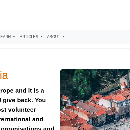
LEARN
ARTICLES
ABOUT
ia
rope and it is a
nd give back. You
ost volunteer
ternational and
t organisations and