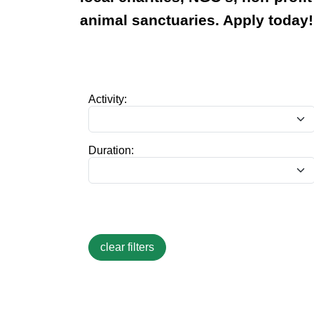
animal sanctuaries. Apply today!
Activity:
Duration: