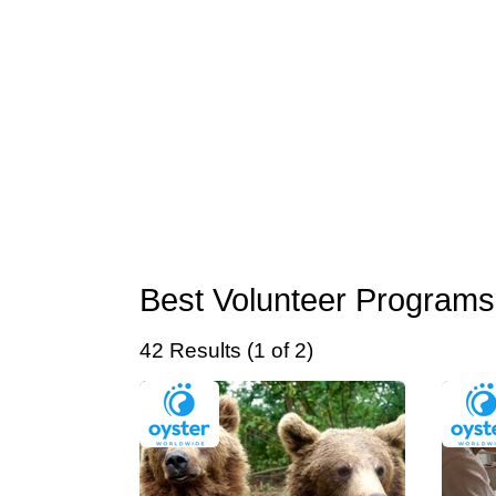
Best Volunteer Programs
42 Results (1 of 2)