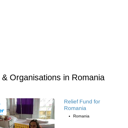
 & Organisations in Romania
Relief Fund for
Romania
Romania