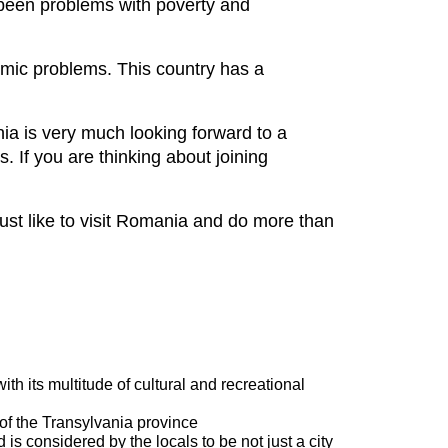
been problems with poverty and
nomic problems. This country has a
ia is very much looking forward to a
. If you are thinking about joining
just like to visit Romania and do more than
th its multitude of cultural and recreational
 of the Transylvania province
is considered by the locals to be not just a city