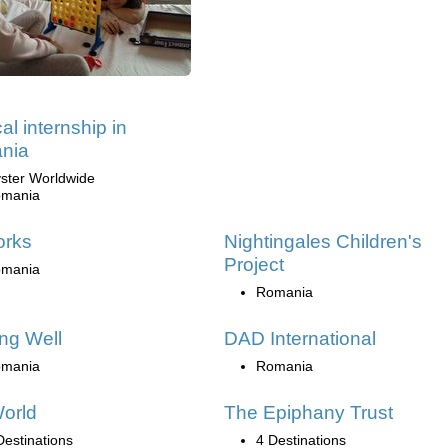
al internship in
nia
ster Worldwide
mania
orks
Nightingales Children's
Project
mania
Romania
ng Well
DAD International
mania
Romania
orld
The Epiphany Trust
Destinations
4 Destinations