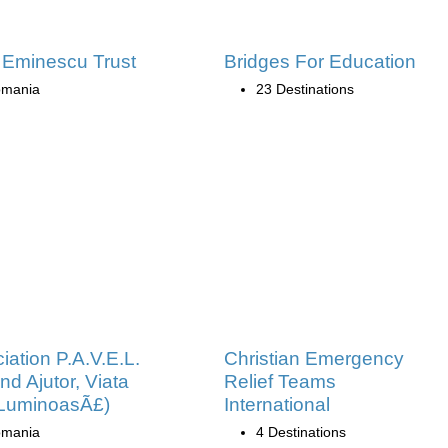
 Eminescu Trust
Bridges For Education
mania
23 Destinations
iation P.A.V.E.L.
Christian Emergency
nd Ajutor, Viata
Relief Teams
 LuminoasÃ£)
International
mania
4 Destinations