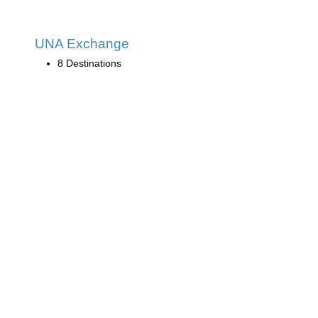
UNA Exchange
8 Destinations