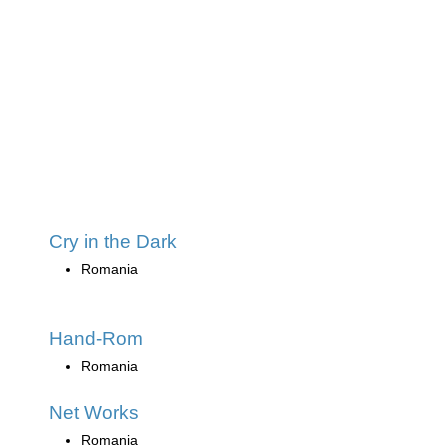
Cry in the Dark
Romania
Hand-Rom
Romania
Net Works
Romania