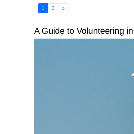
1
2
»
A Guide to Volunteering i