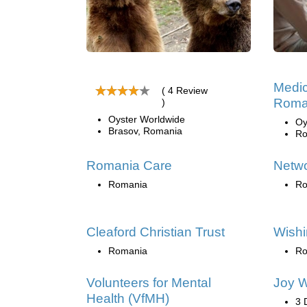
Medic
( 4 Review
Roma
)
Oyster Worldwide
Oy
Brasov, Romania
Ro
Romania Care
Netw
Romania
Ro
Cleaford Christian Trust
Wishi
Romania
Ro
Volunteers for Mental
Joy W
Health (VfMH)
3 