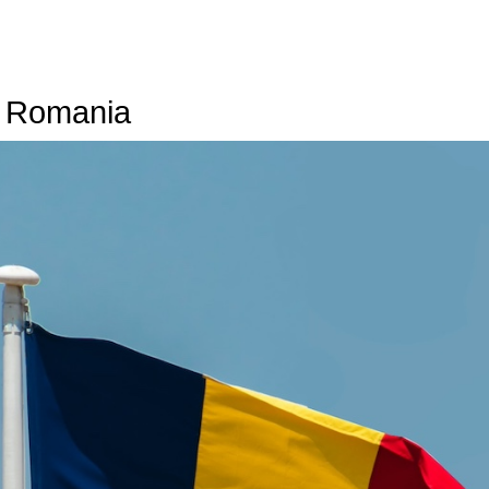
n Romania