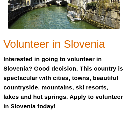
Volunteer in Slovenia
Interested in going to volunteer in
Slovenia? Good decision. This country is
spectacular with cities, towns, beautiful
countryside. mountains, ski resorts,
lakes and hot springs. Apply to volunteer
in Slovenia today!