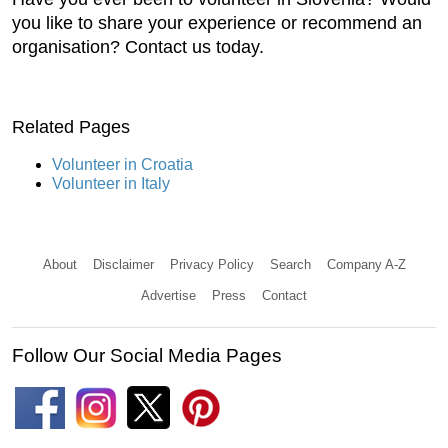
you like to share your experience or recommend an
organisation? Contact us today.
Related Pages
Volunteer in Croatia
Volunteer in Italy
About
Disclaimer
Privacy Policy
Search
Company A-Z
Advertise
Press
Contact
Follow Our Social Media Pages