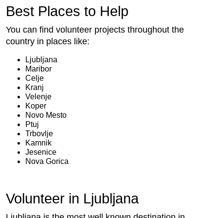
Best Places to Help
You can find volunteer projects throughout the
country in places like:
Ljubljana
Maribor
Celje
Kranj
Velenje
Koper
Novo Mesto
Ptuj
Trbovlje
Kamnik
Jesenice
Nova Gorica
Volunteer in Ljubljana
Ljubljana is the most well known destination in