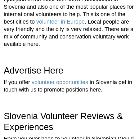
Slovenia and also one of the most popular places for
international volunteers to help. This is one of the
best cities to
volunteer in Europe
. Local people are
very friendly and the city is very relaxed. There are a
mix of community and conservation voluntary work
available here.
Advertise Here
If you offer
volunteer opportunities
in Slovenia get in
touch with us to promote positions here.
Slovenia Volunteer Reviews &
Experiences
Have you ever been to volunteer in Slovenia? Would