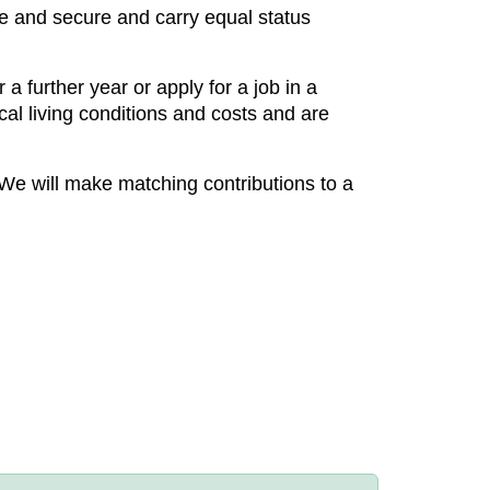
ble and secure and carry equal status
a further year or apply for a job in a
cal living conditions and costs and are
We will make matching contributions to a