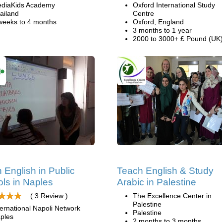
diaKids Academy
Oxford International Study
ailand
Centre
weeks to 4 months
Oxford, England
3 months to 1 year
2000 to 3000+ £ Pound (UK
 English in Public
Teach English & Study
ls in Naples
Arabic in Palestine
( 3 Review )
The Excellence Center in
Palestine
ternational Napoli Network
Palestine
ples
2 months to 3 months