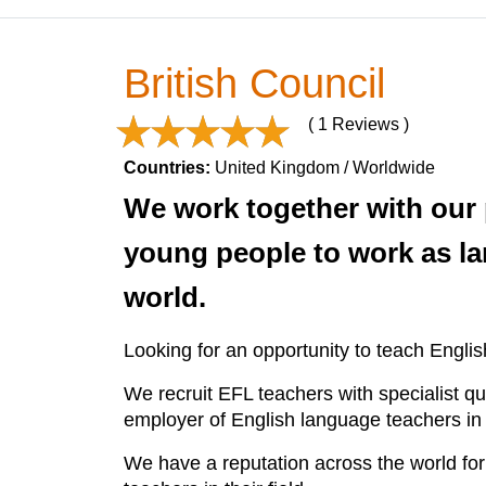
British Council
( 1 Reviews )
Countries:
United Kingdom / Worldwide
We work together with our 
young people to work as la
world.
Looking for an opportunity to teach Engl
We recruit EFL teachers with specialist qu
employer of English language teachers in 
We have a reputation across the world for