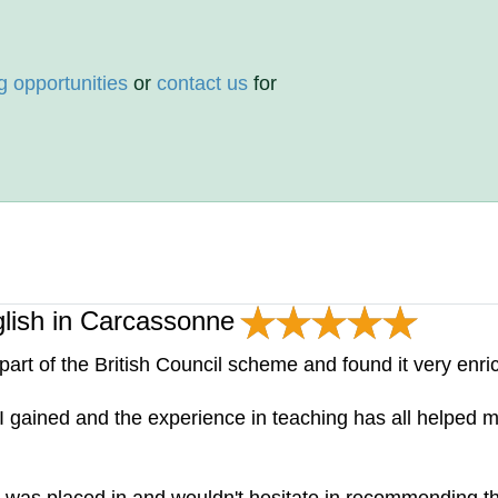
g opportunities
or
contact us
for
glish in Carcassonne
art of the British Council scheme and found it very enri
e I gained and the experience in teaching has all helpe