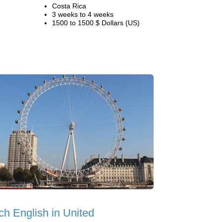
Costa Rica
3 weeks to 4 weeks
1500 to 1500 $ Dollars (US)
ch English in United