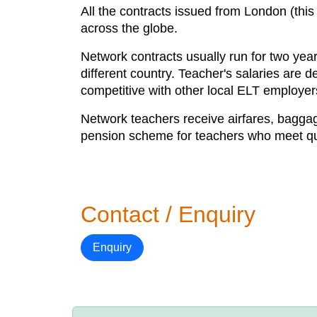
All the contracts issued from London (this
across the globe.
Network contracts usually run for two year
different country. Teacher's salaries are 
competitive with other local ELT employer
Network teachers receive airfares, bagga
pension scheme for teachers who meet qual
Contact / Enquiry
Enquiry