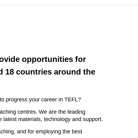
ovide opportunities for
d 18 countries around the
 to progress your career in TEFL?
teaching centres. We are the leading
 latest materials, technology and support.
aching, and for employing the best