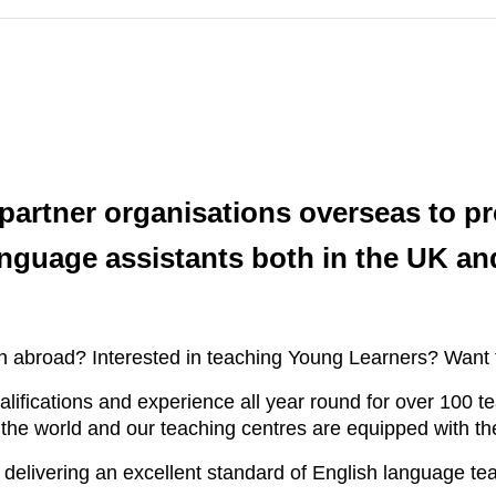
partner organisations overseas to pr
nguage assistants both in the UK an
ish abroad? Interested in teaching Young Learners? Want
alifications and experience all year round for over 100 
the world and our teaching centres are equipped with the
 delivering an excellent standard of English language te