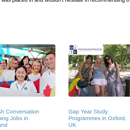
l I was placed in and wouldn't hesitate in recommending 
sh Conversation
Gap Year Study
ing Jobs in
Programmes in Oxford,
and
UK