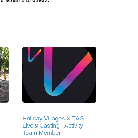
the scheme to others.
Holiday Villages X TAG
Live® Casting - Activity
Team Member