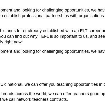
lopment and looking for challenging opportunities, we hav
o establish professional partnerships with organisations a
stands for or already established with an ELT career an
 You can find out why TEFL is so important to us, and see
y right now!
lopment and looking for challenging opportunities, we hav
UK national, we can offer you teaching opportunities in 
spreads across the world, we can offer teachers good oppo
t we call network teachers contracts.