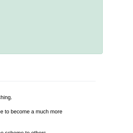
ching.
d me to become a much more