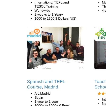
International TEFL and
Me
TESOL Training
Th
Worldwide
4 
2 weeks to 1 Year+
1000 to 1500 $ Dollars (US)
Spanish and TEFL
Teach
Course, Madrid
Schoo
AIL Madrid
Spain
In
1 year to 1 year
Na
3000+ to 3000+ € Euro