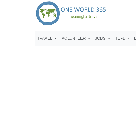
TRAVEL
VOLUNTEER
JOBS
TEFL