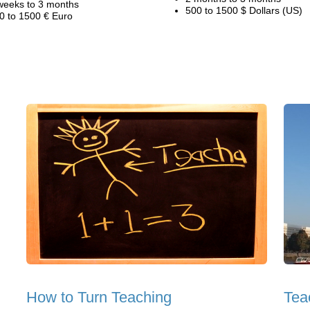
weeks to 3 months
500 to 1500 $ Dollars (US)
0 to 1500 € Euro
How to Turn Teaching
Tea