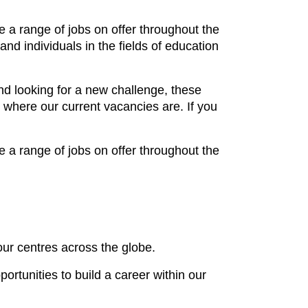
e a range of jobs on offer throughout the
nd individuals in the fields of education
d looking for a new challenge, these
 where our current vacancies are. If you
e a range of jobs on offer throughout the
our centres across the globe.
rtunities to build a career within our