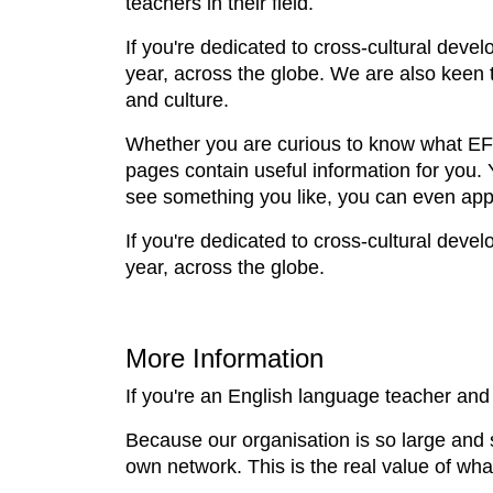
teachers in their field.
If you're dedicated to cross-cultural deve
year, across the globe. We are also keen t
and culture.
Whether you are curious to know what EFL 
pages contain useful information for you.
see something you like, you can even appl
If you're dedicated to cross-cultural deve
year, across the globe.
More Information
If you're an English language teacher and 
Because our organisation is so large and 
own network. This is the real value of wha