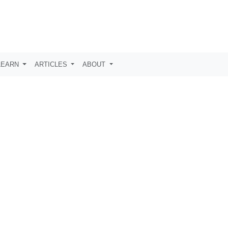
LEARN
ARTICLES
ABOUT