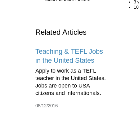
3 
10
Related Articles
Teaching & TEFL Jobs
in the United States
Apply to work as a TEFL
teacher in the United States.
Jobs are open to USA
citizens and internationals.
08/12/2016