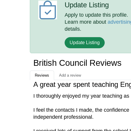
Update Listing
Apply to update this profile.
Learn more about
advertisin
details.
Update Listing
British Council Reviews
Reviews
Add a review
A great year spent teaching En
I thoroughly enjoyed my year teaching as p
I feel the contacts I made, the confidenc
independent professional.