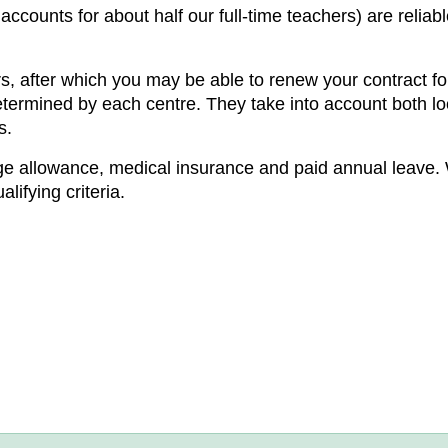
 accounts for about half our full-time teachers) are relia
s, after which you may be able to renew your contract for 
determined by each centre. They take into account both lo
s.
ge allowance, medical insurance and paid annual leave. 
ifying criteria.