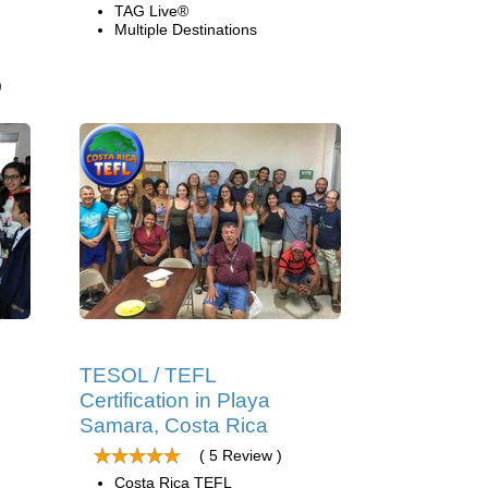
TAG Live®
Multiple Destinations
)
TESOL / TEFL
Certification in Playa
Samara, Costa Rica
( 5 Review )
Costa Rica TEFL