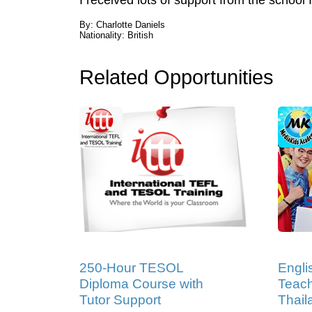
I received lots of support from the schoo
By: Charlotte Daniels
Nationality: British
Related Opportunities
250-Hour TESOL
Engli
Diploma Course with
Teach
Tutor Support
Thail