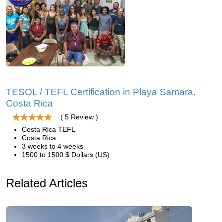
TESOL / TEFL Certification in Playa Samara,
Costa Rica
( 5 Review )
Costa Rica TEFL
Costa Rica
3 weeks to 4 weeks
1500 to 1500 $ Dollars (US)
Related Articles