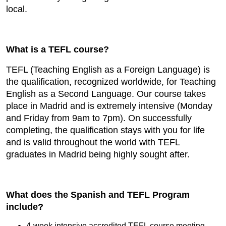
local.
What is a TEFL course?
TEFL (Teaching English as a Foreign Language) is
the qualification, recognized worldwide, for Teaching
English as a Second Language. Our course takes
place in Madrid and is extremely intensive (Monday
and Friday from 9am to 7pm). On successfully
completing, the qualification stays with you for life
and is valid throughout the world with TEFL
graduates in Madrid being highly sought after.
What does the Spanish and TEFL Program
include?
4-week intensive accredited TEFL course meeting