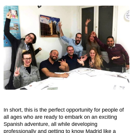
In short, this is the perfect opportunity for people of
all ages who are ready to embark on an exciting
Spanish adventure, all while developing
professionally and getting to know Madrid like a