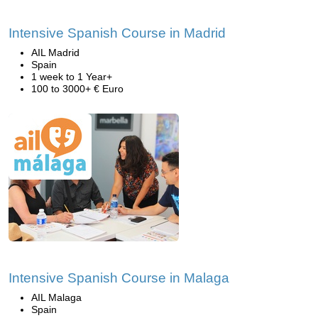
Intensive Spanish Course in Madrid
AIL Madrid
Spain
1 week to 1 Year+
100 to 3000+ € Euro
Intensive Spanish Course in Malaga
AIL Malaga
Spain