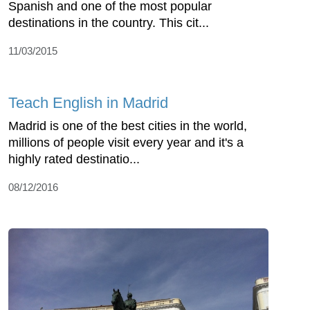
Spanish and one of the most popular
destinations in the country. This cit...
11/03/2015
Teach English in Madrid
Madrid is one of the best cities in the world,
millions of people visit every year and it's a
highly rated destinatio...
08/12/2016