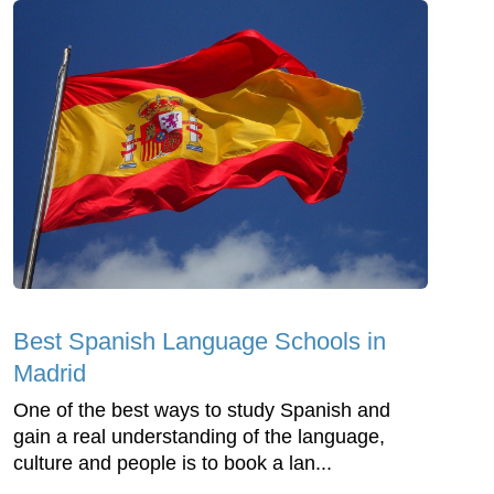
Best Spanish Language Schools in
Madrid
One of the best ways to study Spanish and
gain a real understanding of the language,
culture and people is to book a lan...