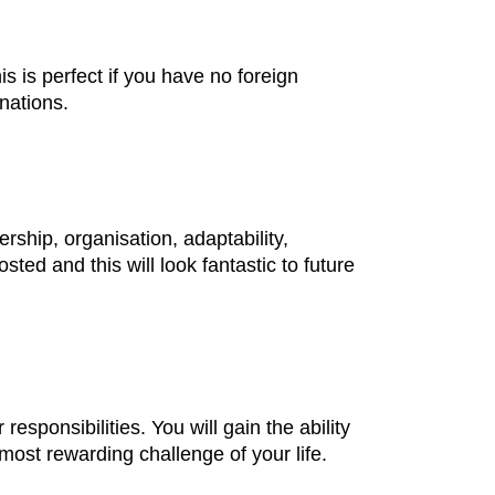
s is perfect if you have no foreign
nations.
ership, organisation, adaptability,
ted and this will look fantastic to future
esponsibilities. You will gain the ability
most rewarding challenge of your life.