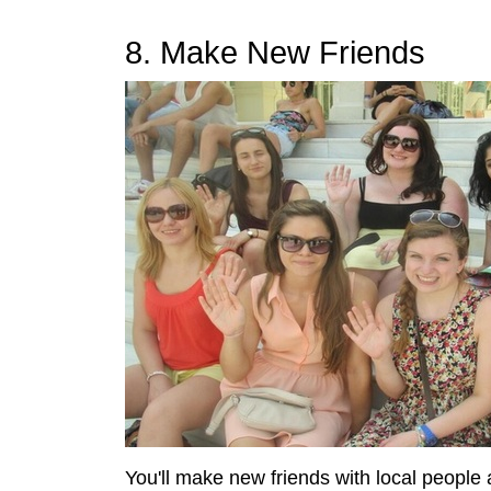
8. Make New Friends
You'll make new friends with local people 