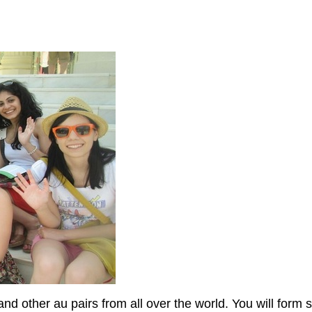
and other au pairs from all over the world. You will form