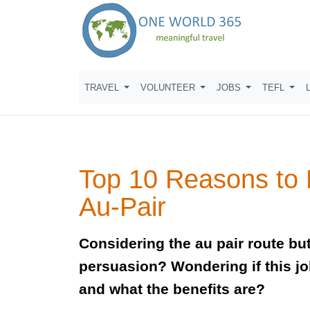
TRAVEL
VOLUNTEER
JOBS
TEFL
Top 10 Reasons to
Au-Pair
Considering the au pair route b
persuasion? Wondering if this job
and what the benefits are?