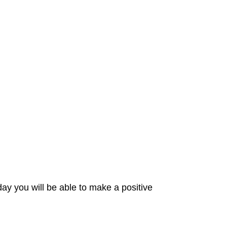
day you will be able to make a positive