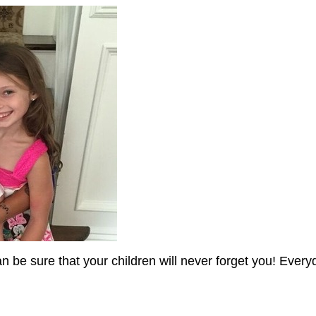
an be sure that your children will never forget you! Every