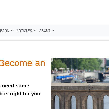
LEARN
ARTICLES
ABOUT
 Become an
ut need some
 is right for you