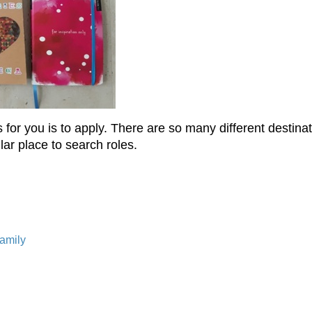
e is for you is to apply. There are so many different desti
ar place to search roles.
Family