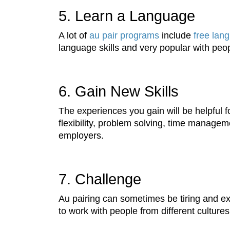
5. Learn a Language
A lot of
au pair programs
include
free lan
language skills and very popular with peo
6. Gain New Skills
The experiences you gain will be helpful for
flexibility, problem solving, time managem
employers.
7. Challenge
Au pairing can sometimes be tiring and exhau
to work with people from different culture