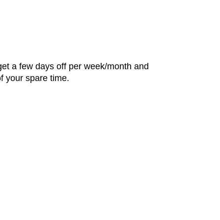
u get a few days off per week/month and
f your spare time.