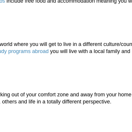
obs
include free food and accommodation meaning you wil
orld where you will get to live in a different culture/coun
udy programs abroad
you will live with a local family and
working out of your comfort zone and away from your hom
others and life in a totally different perspective.