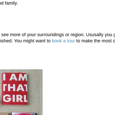
d family.
and see more of your surroundings or region. Ususally yo
inished. You might want to
book a tour
to make the most o