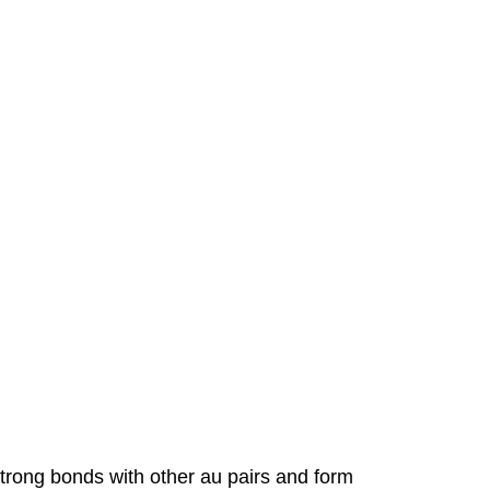
 strong bonds with other au pairs and form