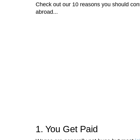
Check out our 10 reasons you should cons
abroad...
1. You Get Paid