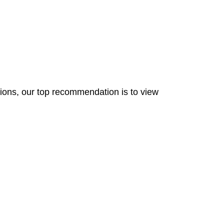
nations, our top recommendation is to view