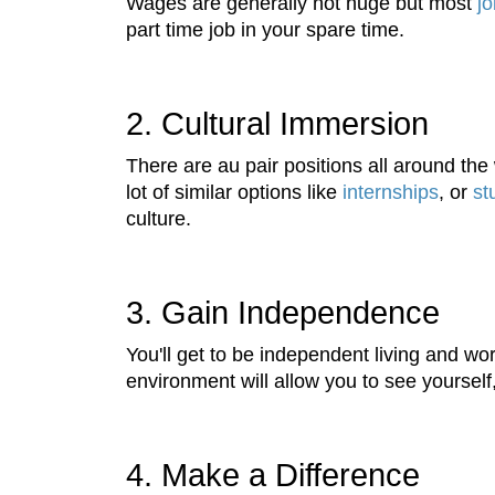
Wages are generally not huge but most
j
part time job in your spare time.
2. Cultural Immersion
There are au pair positions all around the w
lot of similar options like
internships
, or
st
culture.
3. Gain Independence
You'll get to be independent living and 
environment will allow you to see yourself, 
4. Make a Difference