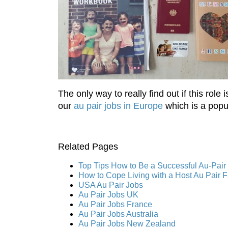
The only way to really find out if this rol
our
au pair jobs in Europe
which is a popul
Related Pages
Top Tips How to Be a Successful Au-Pair
How to Cope Living with a Host Au Pair 
USA Au Pair Jobs
Au Pair Jobs UK
Au Pair Jobs France
Au Pair Jobs Australia
Au Pair Jobs New Zealand