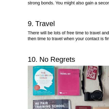
strong bonds. You might also gain a secon
9. Travel
There will be lots of free time to travel 
then time to travel when your contact is f
10. No Regrets