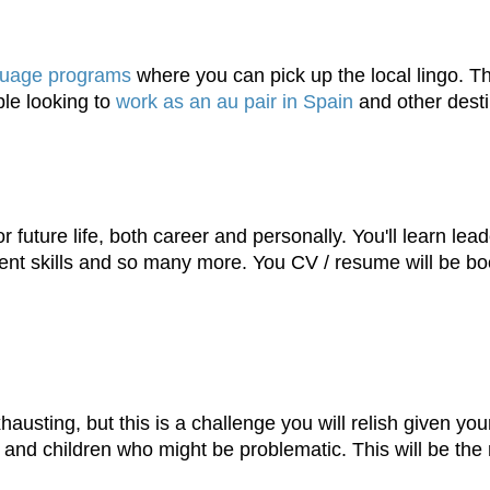
guage programs
where you can pick up the local lingo. Thi
ple looking to
work as an au pair in Spain
and other desti
 future life, both career and personally. You'll learn lead
ent skills and so many more. You CV / resume will be boos
sting, but this is a challenge you will relish given your r
s and children who might be problematic. This will be the 