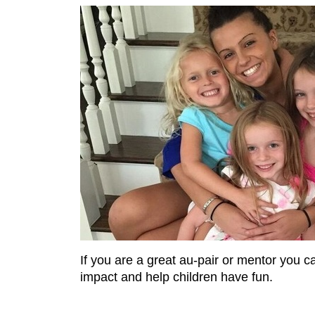
If you are a great au-pair or mentor you c
impact and help children have fun.