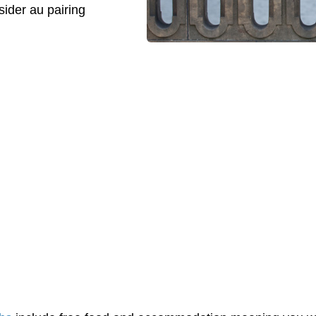
ider au pairing