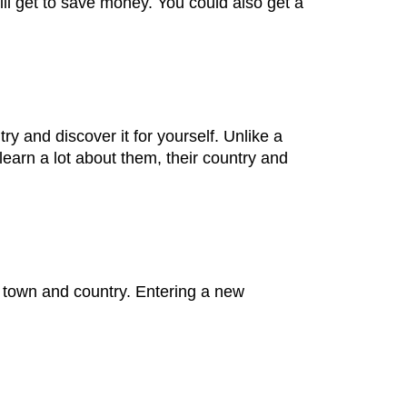
l get to save money. You could also get a
try and discover it for yourself. Unlike a
 learn a lot about them, their country and
e town and country. Entering a new