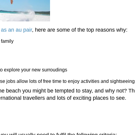
 as an au pair
, here are some of the top reasons why:
 family
to explore your new surroudings
se jobs allow lots of free time to enjoy activities and sightseeing
the beach you might be tempted to stay, and why not? Th
ernational travellers and lots of exciting places to see.
ou will usually need to fulfil the following criteria: