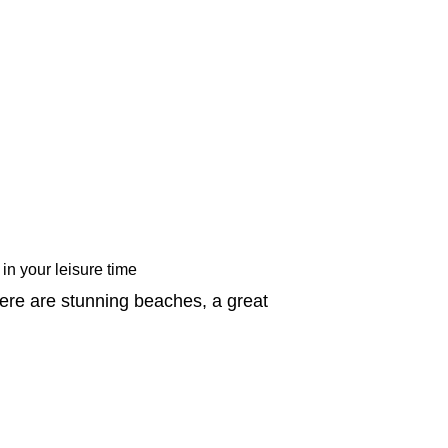
 in your leisure time
ere are stunning beaches, a great