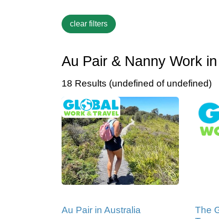
Au Pair & Nanny Work in 
18 Results (undefined of undefined)
Au Pair in Australia
The G