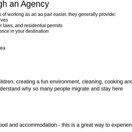
ugh an Agency
f working as an au pair easier, they generally provide:
ives
or laws, and residential permits
once in your destination
rea
children, creating a fun environment, cleaning, cooking a
understand why so many people migrate and stay here
ood and accommodation - this is a great way to experien