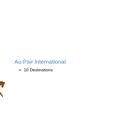
Au Pair International
10 Destinations