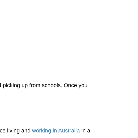
nd picking up from schools. Once you
ce living and
working in Australia
in a