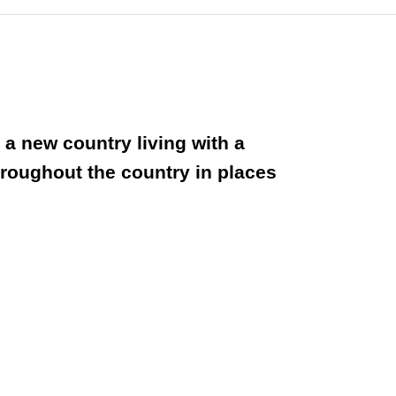
n a new country living with a
throughout the country in places