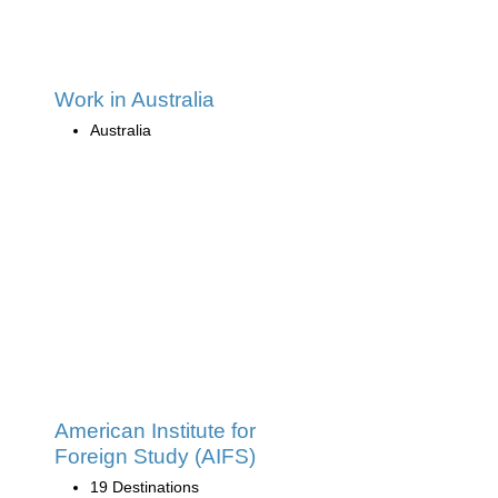
Work in Australia
Australia
American Institute for
Foreign Study (AIFS)
19 Destinations