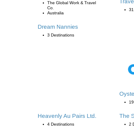
Trave
The Global Work & Travel
Co.
31
Australia
Dream Nannies
3 Destinations
Oyste
19
Heavenly Au Pairs Ltd.
The S
4 Destinations
2 