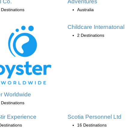
l Co.
Adventures
 Destinations
Australia
Childcare Internatonal
2 Destinations
r Worldwide
 Destinations
tir Experience
Scotia Personnel Ltd
Destinations
16 Destinations