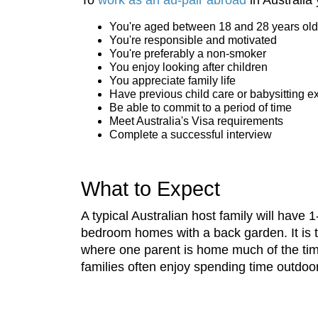
You're aged between 18 and 28 years old
You're responsible and motivated
You're preferably a non-smoker
You enjoy looking after children
You appreciate family life
Have previous child care or babysitting e
Be able to commit to a period of time
Meet Australia's Visa requirements
Complete a successful interview
What to Expect
A typical Australian host family will have
bedroom homes with a back garden. It is t
where one parent is home much of the time
families often enjoy spending time outdoo