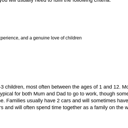
xperience, and a genuine love of children
 1-3 children, most often between the ages of 1 and 12. Mo
ypical for both Mum and Dad to go to work, though some a
. Families usually have 2 cars and will sometimes have a 
rs and will often spend time together as a family on the