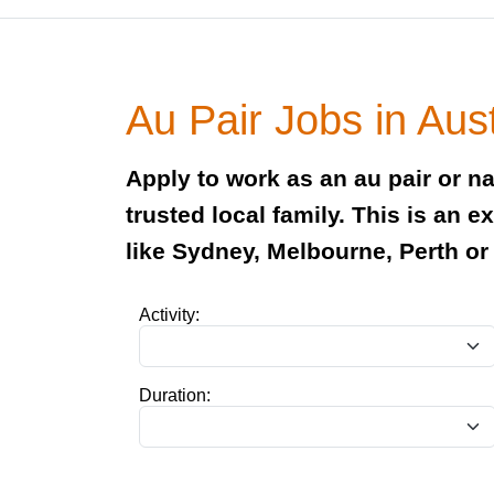
Au Pair Jobs in Aust
Apply to work as an au pair or nan
trusted local family. This is an 
like Sydney, Melbourne, Perth or
Activity:
Duration: