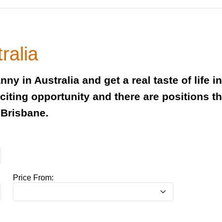
ralia
ny in Australia and get a real taste of life i
exciting opportunity and there are positions 
 Brisbane.
Price From: