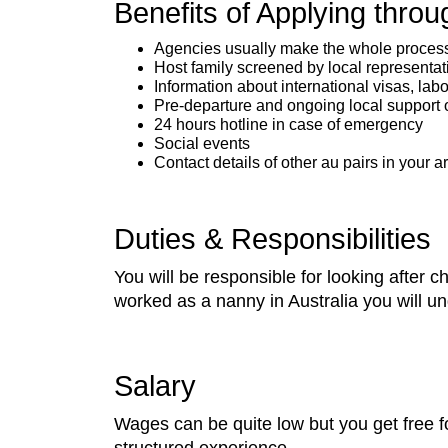
Benefits of Applying thro
Agencies usually make the whole process o
Host family screened by local representat
Information about international visas, lab
Pre-departure and ongoing local support 
24 hours hotline in case of emergency
Social events
Contact details of other au pairs in your a
Duties & Responsibilities
You will be responsible for looking after 
worked as a nanny in Australia you will 
Salary
Wages can be quite low but you get free f
structured experience.