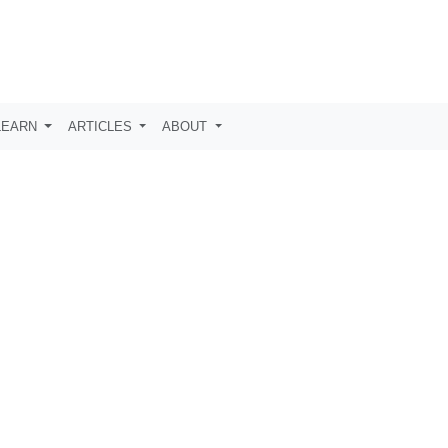
LEARN
ARTICLES
ABOUT