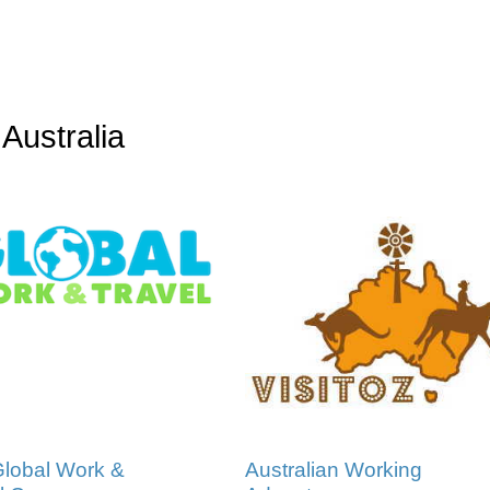
Australia
lobal Work &
Australian Working