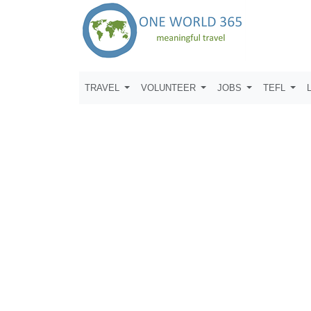
TRAVEL
VOLUNTEER
JOBS
TEFL