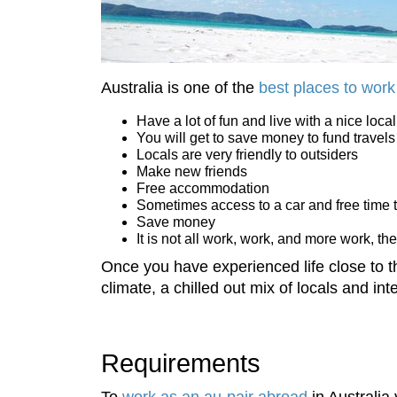
Australia is one of the
best places to work
Have a lot of fun and live with a nice local
You will get to save money to fund travels
Locals are very friendly to outsiders
Make new friends
Free accommodation
Sometimes access to a car and free time 
Save money
It is not all work, work, and more work, the
Once you have experienced life close to 
climate, a chilled out mix of locals and int
Requirements
To
work as an au-pair abroad
in Australia y