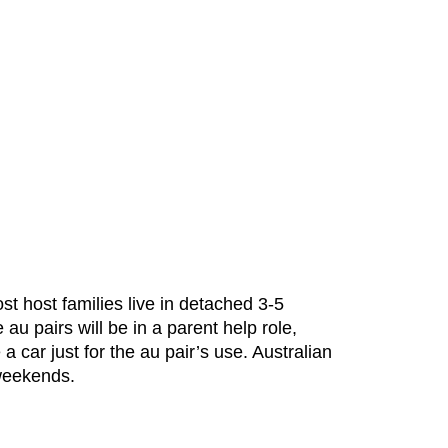
st host families live in detached 3-5
u pairs will be in a parent help role,
car just for the au pair’s use. Australian
 weekends.