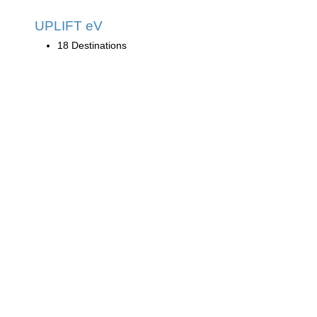
UPLIFT eV
18 Destinations