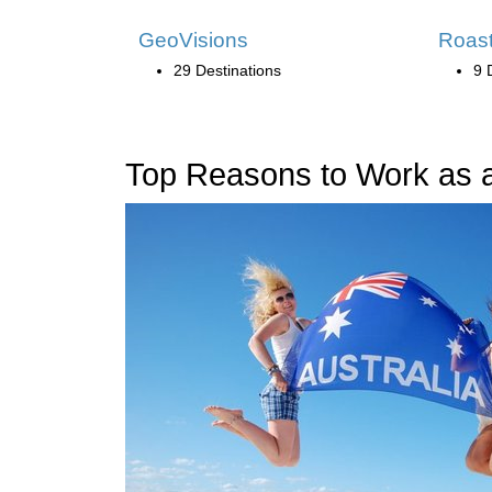
GeoVisions
Roast
29 Destinations
9 
Top Reasons to Work as an