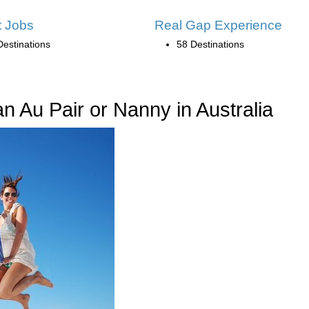
 Jobs
Real Gap Experience
Destinations
58 Destinations
 Au Pair or Nanny in Australia