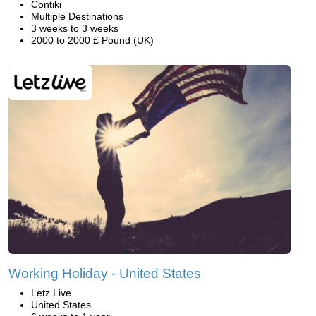
Contiki
Multiple Destinations
3 weeks to 3 weeks
2000 to 2000 £ Pound (UK)
Working Holiday - United States
Letz Live
United States