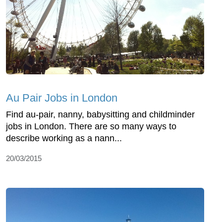
Au Pair Jobs in London
Find au-pair, nanny, babysitting and childminder
jobs in London. There are so many ways to
describe working as a nann...
20/03/2015