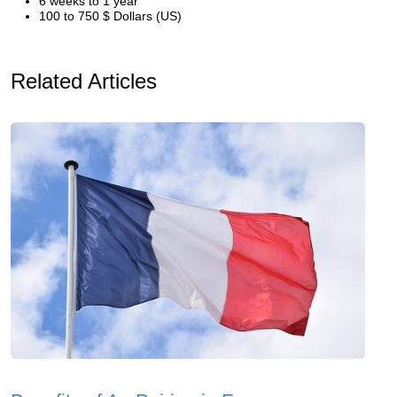
6 weeks to 1 year
100 to 750 $ Dollars (US)
Related Articles