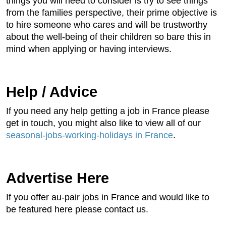
things you will need to consider is try to see things
from the families perspective, their prime objective is
to hire someone who cares and will be trustworthy
about the well-being of their children so bare this in
mind when applying or having interviews.
Help / Advice
If you need any help getting a job in France please
get in touch, you might also like to view all of our
seasonal-jobs-working-holidays in France
.
Advertise Here
If you offer au-pair jobs in France and would like to
be featured here please contact us.