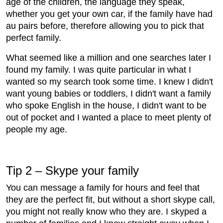
age of the children, the language they speak,
whether you get your own car, if the family have had
au pairs before, therefore allowing you to pick that
perfect family.
What seemed like a million and one searches later I
found my family. I was quite particular in what I
wanted so my search took some time. I knew I didn't
want young babies or toddlers, I didn't want a family
who spoke English in the house, I didn't want to be
out of pocket and I wanted a place to meet plenty of
people my age.
Tip 2 – Skype your family
You can message a family for hours and feel that
they are the perfect fit, but without a short skype call,
you might not really know who they are. I skyped a