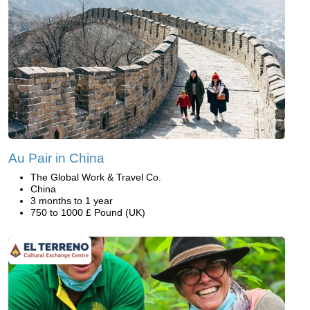
Au Pair in China
The Global Work & Travel Co.
China
3 months to 1 year
750 to 1000 £ Pound (UK)