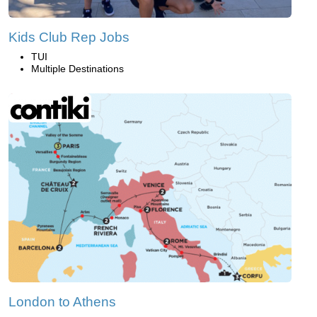
Kids Club Rep Jobs
TUI
Multiple Destinations
London to Athens