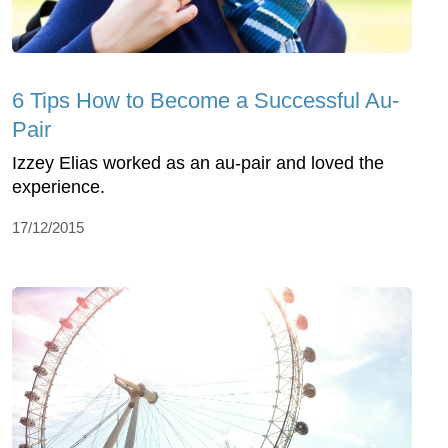
6 Tips How to Become a Successful Au-
Pair
Izzey Elias worked as an au-pair and loved the
experience.
17/12/2015