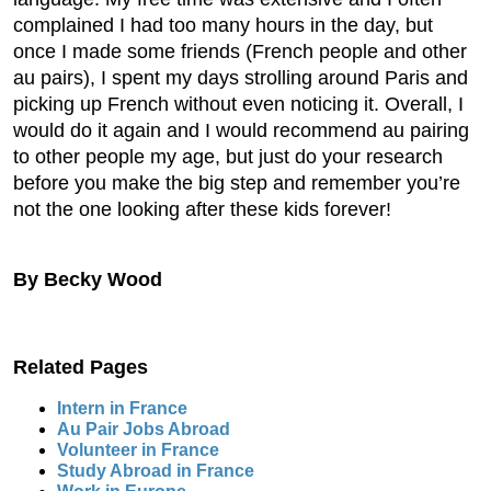
complained I had too many hours in the day, but
once I made some friends (French people and other
au pairs), I spent my days strolling around Paris and
picking up French without even noticing it. Overall, I
would do it again and I would recommend au pairing
to other people my age, but just do your research
before you make the big step and remember you’re
not the one looking after these kids forever!
By Becky Wood
Related Pages
Intern in France
Au Pair Jobs Abroad
Volunteer in France
Study Abroad in France