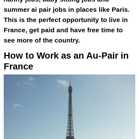
summer ai pair jobs in places like Paris.
This is the perfect opportunity to live in
France, get paid and have free time to
see more of the country.
How to Work as an Au-Pair in
France