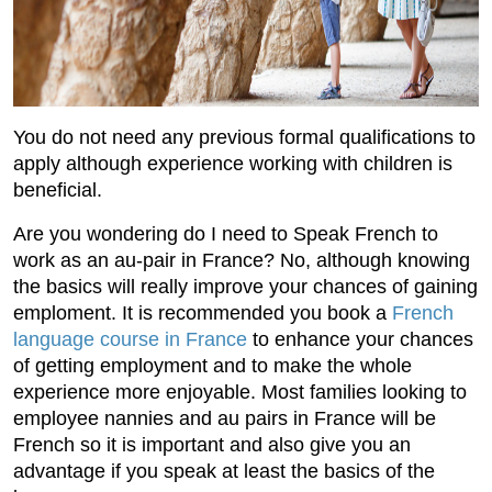
You do not need any previous formal qualifications to
apply although experience working with children is
beneficial.
Are you wondering do I need to Speak French to
work as an au-pair in France? No, although knowing
the basics will really improve your chances of gaining
emploment. It is recommended you book a
French
language course in France
to enhance your chances
of getting employment and to make the whole
experience more enjoyable. Most families looking to
employee nannies and au pairs in France will be
French so it is important and also give you an
advantage if you speak at least the basics of the