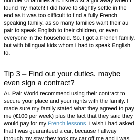
number of families and I knew straight away when I
found my match! I did have to slightly settle in the
end as it was too difficult to find a fully French
speaking family, as so many families want their au
pair to speak English to their children, or even
everyone in the household. So, I got a French family,
but with bilingual kids whom I had to speak English
to.
Tip 3 – Find out your duties, maybe
even sign a contract?
Au Pair World recommend using their contract to
secure your place and your rights with the family. I
made sure my family stated what they agreed to pay
me (€100 per week) plus the fact that they said they
would pay for my
French lessons
. I wish I had asked
that I was guaranteed a car, because halfway
through my stay they took my car off me and I was