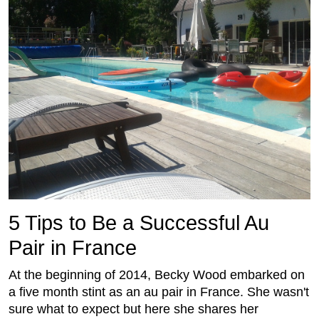
5 Tips to Be a Successful Au
Pair in France
At the beginning of 2014, Becky Wood embarked on
a five month stint as an au pair in France. She wasn't
sure what to expect but here she shares her