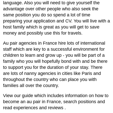
language. Also you will need to give yourself the
advantage over other people who also seek the
same position you do so spend a lot of time
preparing your application and CV. You will live with a
host family which is great as you will get to save
money and possibly use this for travels.
Au pair agencies in France hire lots of international
staff which are key to a successful environment for
children to learn and grow up - you will be part of a
family who you will hopefully bond with and be there
to support you for the duration of your stay. There
are lots of nanny agencies in cities like Paris and
throughout the country who can place you with
families all over the country.
View our guide which includes information on how to
become an au pair in France, search positions and
read experiences and reviews .