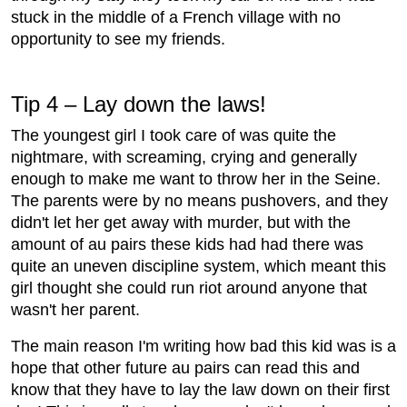
stuck in the middle of a French village with no
opportunity to see my friends.
Tip 4 – Lay down the laws!
The youngest girl I took care of was quite the
nightmare, with screaming, crying and generally
enough to make me want to throw her in the Seine.
The parents were by no means pushovers, and they
didn't let her get away with murder, but with the
amount of au pairs these kids had had there was
quite an uneven discipline system, which meant this
girl thought she could run riot around anyone that
wasn't her parent.
The main reason I'm writing how bad this kid was is a
hope that other future au pairs can read this and
know that they have to lay the law down on their first