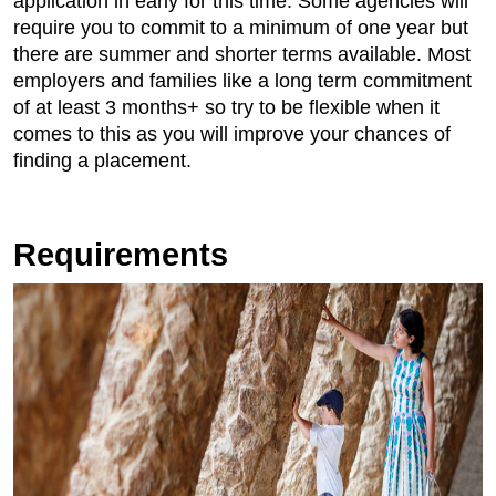
application in early for this time. Some agencies will
require you to commit to a minimum of one year but
there are summer and shorter terms available. Most
employers and families like a long term commitment
of at least 3 months+ so try to be flexible when it
comes to this as you will improve your chances of
finding a placement.
Requirements