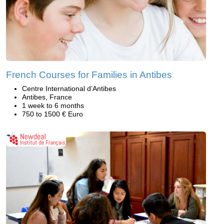
French Courses for Families in Antibes
Centre International d’Antibes
Antibes, France
1 week to 6 months
750 to 1500 € Euro