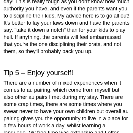
day! This is really tough as you don't know how much
authority you have, and even if the parents want you
to discipline their kids. My advice here is to go all out!
It's better to lay your laws down and have the parents
say, "take it down a notch" than for your kids to play
hell. If anything, the parents will feel embarrassed
that you're the one disciplining their brats, and not
them, so they'll probably back you up.
Tip 5 – Enjoy yourself!
There are a number of mixed experiences when it
comes to au pairing, which come from myself but
also other au pairs I met during my stay. There are
some crap times, there are some times where you
swear never to have your own children but overall au
pairing gives you the opportunity to live in a place for
a few hours of work a day, whilst learning a
language. My free time was extensive and I often