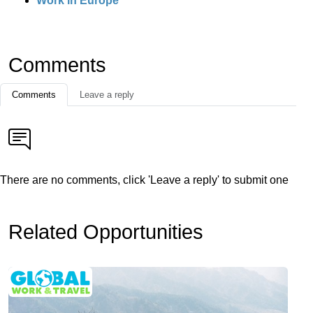
Work in Europe
Comments
Comments
Leave a reply
There are no comments, click 'Leave a reply' to submit one
Related Opportunities