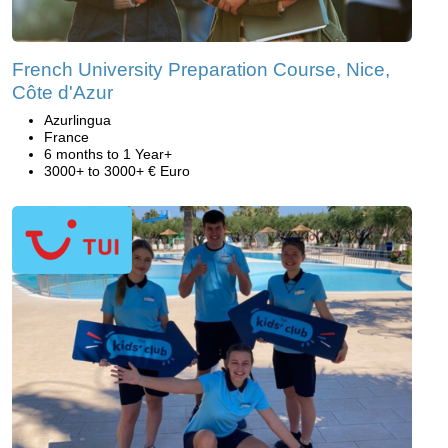
French University Preparation Course, Nice,
Côte d'Azur
Azurlingua
France
6 months to 1 Year+
3000+ to 3000+ € Euro