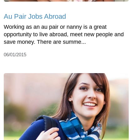
Au Pair Jobs Abroad
Working as an au pair or nanny is a great
opportunity to live abroad, meet new people and
save money. There are summe...
06/01/2015