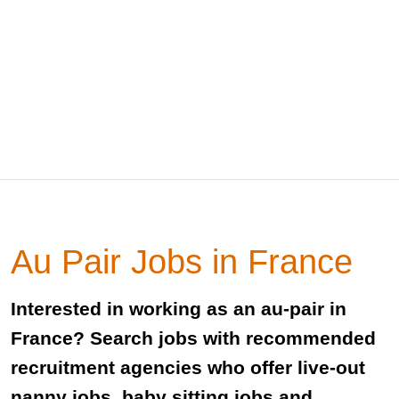
Au Pair Jobs in France
Interested in working as an au-pair in
France? Search jobs with recommended
recruitment agencies who offer live-out
nanny jobs, baby sitting jobs and