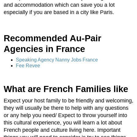
and accommodation which can save you a lot
especially if you are based in a city like Paris.
Recommended Au-Pair
Agencies in France
Speaking Agency Nanny Jobs France
Fee Revee
What are French Families like
Expect your host family to be friendly and welcoming,
they will usually be there to help with any questions
or any help you need/ Expect to throw yourself into
this cultural experience, you will learn a lot about
French people and culture living here. Important