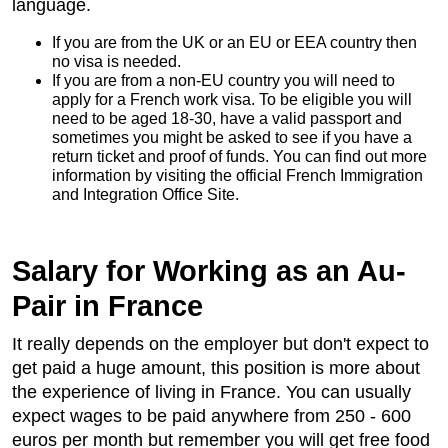
language.
If you are from the UK or an EU or EEA country then
no visa is needed.
If you are from a non-EU country you will need to
apply for a French work visa. To be eligible you will
need to be aged 18-30, have a valid passport and
sometimes you might be asked to see if you have a
return ticket and proof of funds. You can find out more
information by visiting the official French Immigration
and Integration Office Site.
Salary for Working as an Au-
Pair in France
It really depends on the employer but don't expect to
get paid a huge amount, this position is more about
the experience of living in France. You can usually
expect wages to be paid anywhere from 250 - 600
euros per month but remember you will get free food