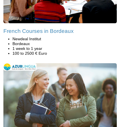
French Courses in Bordeaux
Newdeal Institut
Bordeaux
1 week to 1 year
100 to 2500 € Euro