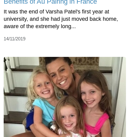
Benefits of Au Pairing in France
It was the end of Varsha Patel's first year at
university, and she had just moved back home,
aware of the extremely long...
14/11/2019