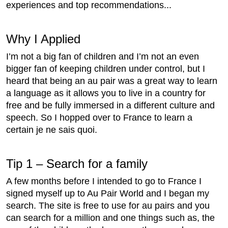
experiences and top recommendations...
Why I Applied
I’m not a big fan of children and I’m not an even
bigger fan of keeping children under control, but I
heard that being an au pair was a great way to learn
a language as it allows you to live in a country for
free and be fully immersed in a different culture and
speech. So I hopped over to France to learn a
certain je ne sais quoi.
Tip 1 – Search for a family
A few months before I intended to go to France I
signed myself up to Au Pair World and I began my
search. The site is free to use for au pairs and you
can search for a million and one things such as, the