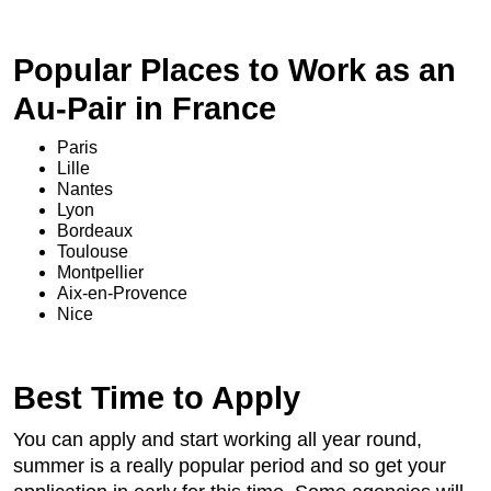
Popular Places to Work as an
Au-Pair in France
Paris
Lille
Nantes
Lyon
Bordeaux
Toulouse
Montpellier
Aix-en-Provence
Nice
Best Time to Apply
You can apply and start working all year round,
summer is a really popular period and so get your