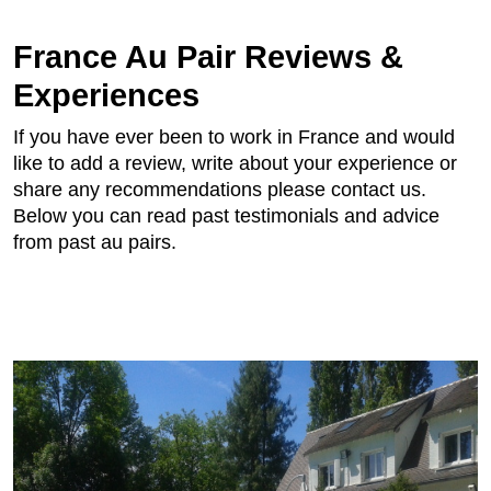
France Au Pair Reviews &
Experiences
If you have ever been to work in France and would
like to add a review, write about your experience or
share any recommendations please contact us.
Below you can read past testimonials and advice
from past au pairs.