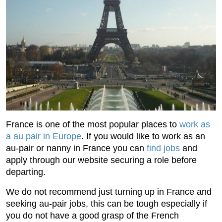
France is one of the most popular places to
work as
a au pair in Europe
. If you would like to work as an
au-pair or nanny in France you can
find jobs
and
apply through our website securing a role before
departing.
We do not recommend just turning up in France and
seeking au-pair jobs, this can be tough especially if
you do not have a good grasp of the French