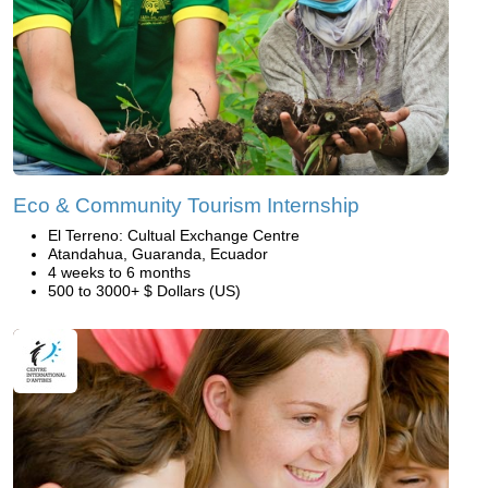
Eco & Community Tourism Internship
El Terreno: Cultual Exchange Centre
Atandahua, Guaranda, Ecuador
4 weeks to 6 months
500 to 3000+ $ Dollars (US)