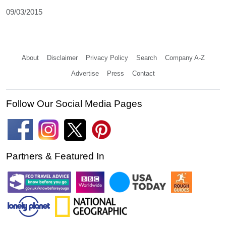
09/03/2015
About
Disclaimer
Privacy Policy
Search
Company A-Z
Advertise
Press
Contact
Follow Our Social Media Pages
Partners & Featured In