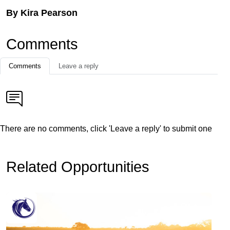
By Kira Pearson
Comments
Comments
Leave a reply
There are no comments, click 'Leave a reply' to submit one
Related Opportunities