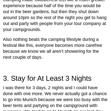
experience because half of the time you would be
out in the beer gardens, but then they shut down
around 10pm so the rest of the night you get to hang
out and party with people from your tour company at
your campgrounds.
Also nothing beats the camping lifestyle during a
festival like this, everyone becomes more carefree
because we know we all aren’t showering for the
next couple of days.
3. Stay for At Least 3 Nights
I was there for 3 days, 2 nights and I could have
done with one more. We never actually got a chance
to go into Munich because we were too busy with the
beer tents and partying on the campground with