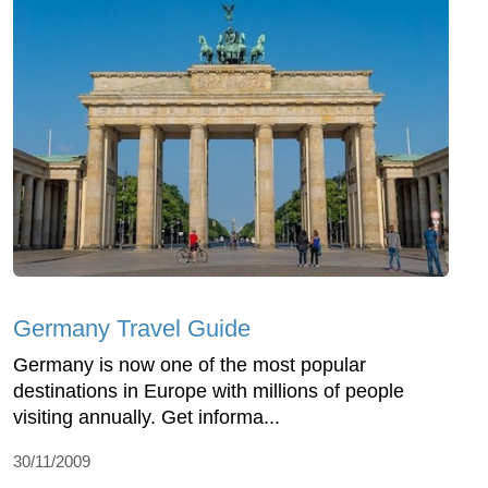
Germany Travel Guide
Germany is now one of the most popular
destinations in Europe with millions of people
visiting annually. Get informa...
30/11/2009