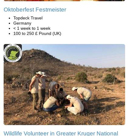
Oktoberfest Festmeister
Topdeck Travel
Germany
< 1 week to 1 week
100 to 250 £ Pound (UK)
Wildlife Volunteer in Greater Kruger National