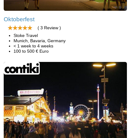
Oktoberfest
( 3 Review )
Stoke Travel
Munich, Bavaria, Germany
< 1 week to 4 weeks
100 to 500 € Euro