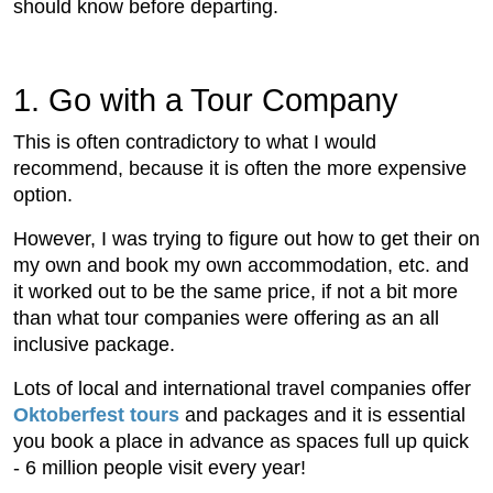
should know before departing.
1. Go with a Tour Company
This is often contradictory to what I would
recommend, because it is often the more expensive
option.
However, I was trying to figure out how to get their on
my own and book my own accommodation, etc. and
it worked out to be the same price, if not a bit more
than what tour companies were offering as an all
inclusive package.
Lots of local and international travel companies offer
Oktoberfest tours
and packages and it is essential
you book a place in advance as spaces full up quick
- 6 million people visit every year!