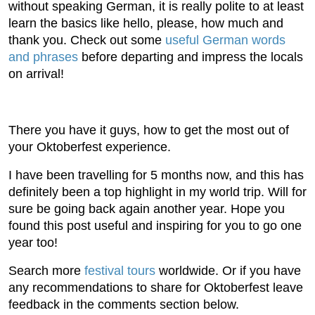
without speaking German, it is really polite to at least
learn the basics like hello, please, how much and
thank you. Check out some
useful German words
and phrases
before departing and impress the locals
on arrival!
There you have it guys, how to get the most out of
your Oktoberfest experience.
I have been travelling for 5 months now, and this has
definitely been a top highlight in my world trip. Will for
sure be going back again another year. Hope you
found this post useful and inspiring for you to go one
year too!
Search more
festival tours
worldwide. Or if you have
any recommendations to share for Oktoberfest leave
feedback in the comments section below.