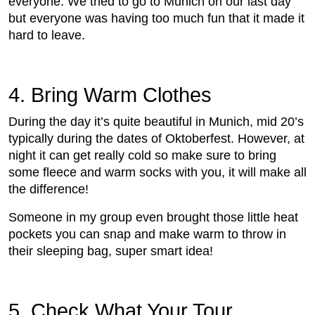
everyone. We tried to go to Munich on our last day
but everyone was having too much fun that it made it
hard to leave.
4. Bring Warm Clothes
During the day it’s quite beautiful in Munich, mid 20’s
typically during the dates of Oktoberfest. However, at
night it can get really cold so make sure to bring
some fleece and warm socks with you, it will make all
the difference!
Someone in my group even brought those little heat
pockets you can snap and make warm to throw in
their sleeping bag, super smart idea!
5. Check What Your Tour