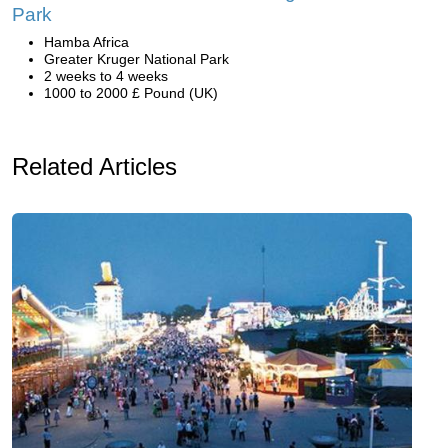
Park
Hamba Africa
Greater Kruger National Park
2 weeks to 4 weeks
1000 to 2000 £ Pound (UK)
Related Articles