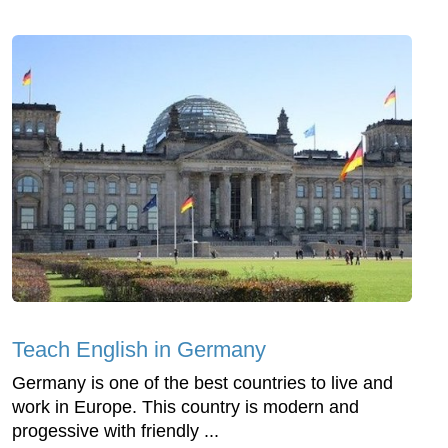
Teach English in Germany
Germany is one of the best countries to live and
work in Europe. This country is modern and
progessive with friendly ...