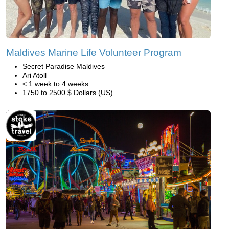
Maldives Marine Life Volunteer Program
Secret Paradise Maldives
Ari Atoll
< 1 week to 4 weeks
1750 to 2500 $ Dollars (US)