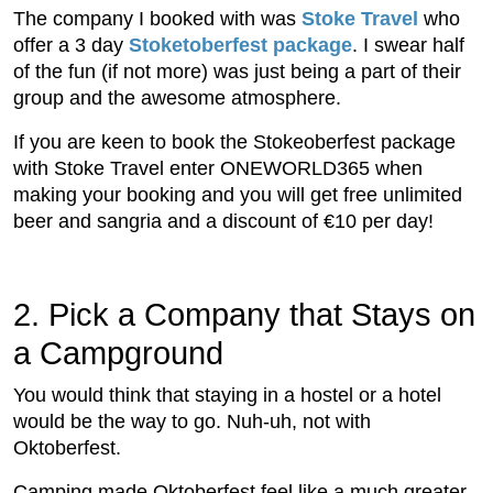
The company I booked with was
Stoke Travel
who
offer a 3 day
Stoketoberfest package
. I swear half
of the fun (if not more) was just being a part of their
group and the awesome atmosphere.
If you are keen to book the Stokeoberfest package
with Stoke Travel enter ONEWORLD365 when
making your booking and you will get free unlimited
beer and sangria and a discount of €10 per day!
2. Pick a Company that Stays on
a Campground
You would think that staying in a hostel or a hotel
would be the way to go. Nuh-uh, not with
Oktoberfest.
Camping made Oktoberfest feel like a much greater