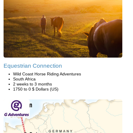
Equestrian Connection
Wild Coast Horse Riding Adventures
South Africa
2 weeks to 3 months
1750 to 0 $ Dollars (US)