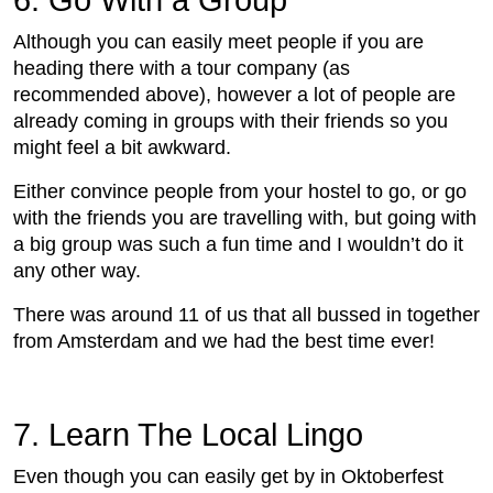
6. Go With a Group
Although you can easily meet people if you are
heading there with a tour company (as
recommended above), however a lot of people are
already coming in groups with their friends so you
might feel a bit awkward.
Either convince people from your hostel to go, or go
with the friends you are travelling with, but going with
a big group was such a fun time and I wouldn’t do it
any other way.
There was around 11 of us that all bussed in together
from Amsterdam and we had the best time ever!
7. Learn The Local Lingo
Even though you can easily get by in Oktoberfest