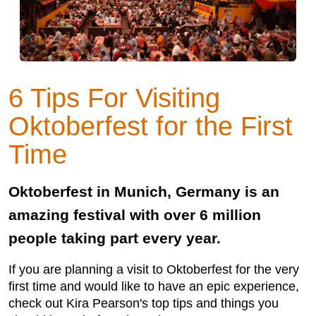
6 Tips For Visiting
Oktoberfest for the First
Time
Oktoberfest in Munich, Germany is an
amazing festival with over 6 million
people taking part every year.
If you are planning a visit to Oktoberfest for the very
first time and would like to have an epic experience,
check out Kira Pearson's top tips and things you