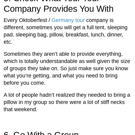
Company Provides You With
Every Oktoberfest /
Germany tour
company is
different, sometimes you will get a full tent, sleeping
pad, sleeping bag, pillow, breakfast, lunch, dinner,
etc.
Sometimes they aren’t able to provide everything,
which is totally understandable as well given the size
of groups they take on. So just make sure you know
what you’re getting, and what you need to bring
before you come.
A lot of people hadn’t realized they needed to bring a
pillow in my group so there were a lot of stiff necks
that weekend.