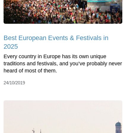
Best European Events & Festivals in
2025
Every country in Europe has its own unique
traditions and festivals, and you’ve probably never
heard of most of them.
24/10/2019