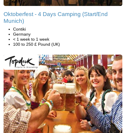
Oktoberfest - 4 Days Camping (Start/End
Munich)
Contiki
Germany
< 1 week to 1 week
100 to 250 £ Pound (UK)