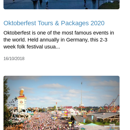
Oktoberfest Tours & Packages 2020
Oktoberfest is one of the most famous events in
the world. Held annually in Germany, this 2-3
week folk festival usua...
16/10/2018