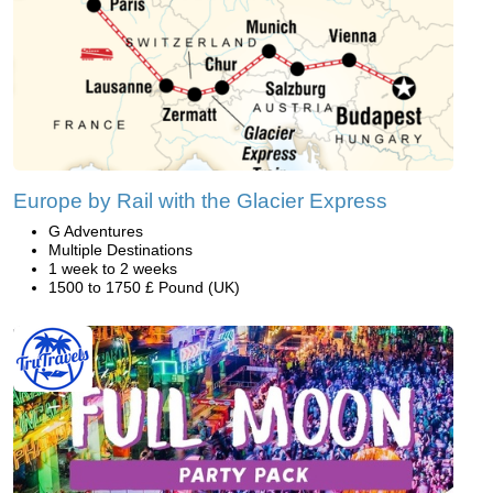
Europe by Rail with the Glacier Express
G Adventures
Multiple Destinations
1 week to 2 weeks
1500 to 1750 £ Pound (UK)