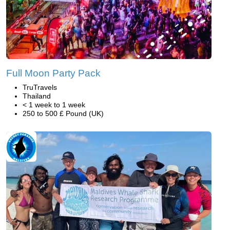
Full Moon Party Pack
TruTravels
Thailand
< 1 week to 1 week
250 to 500 £ Pound (UK)