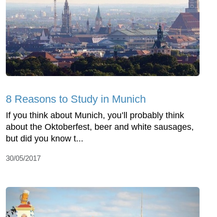
8 Reasons to Study in Munich
If you think about Munich, you’ll probably think
about the Oktoberfest, beer and white sausages,
but did you know t...
30/05/2017