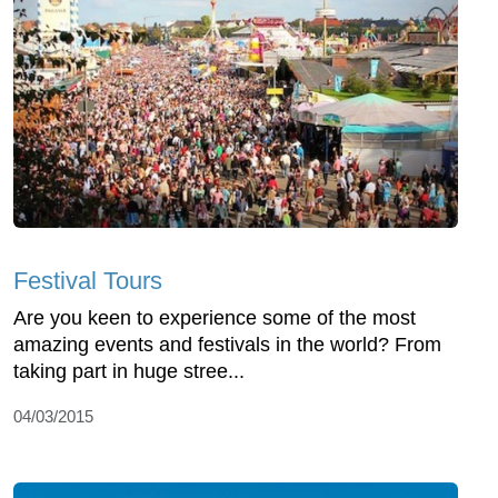
Festival Tours
Are you keen to experience some of the most
amazing events and festivals in the world? From
taking part in huge stree...
04/03/2015