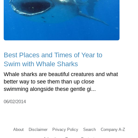
Best Places and Times of Year to
Swim with Whale Sharks
Whale sharks are beautiful creatures and what
better way to see them than up close
swimming alongside these gentle gi...
06/02/2014
About
Disclaimer
Privacy Policy
Search
Company A-Z