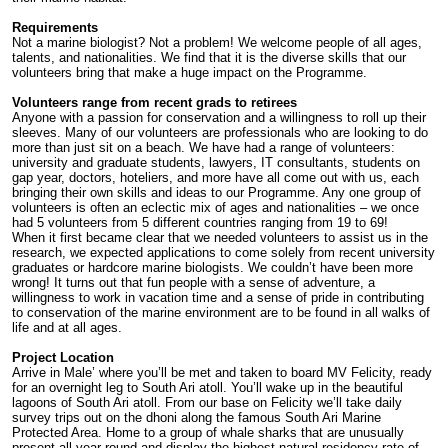
Requirements
Not a marine biologist? Not a problem! We welcome people of all ages,
talents, and nationalities. We find that it is the diverse skills that our
volunteers bring that make a huge impact on the Programme.
Volunteers range from recent grads to retirees
Anyone with a passion for conservation and a willingness to roll up their
sleeves. Many of our volunteers are professionals who are looking to do
more than just sit on a beach. We have had a range of volunteers:
university and graduate students, lawyers, IT consultants, students on
gap year, doctors, hoteliers, and more have all come out with us, each
bringing their own skills and ideas to our Programme. Any one group of
volunteers is often an eclectic mix of ages and nationalities – we once
had 5 volunteers from 5 different countries ranging from 19 to 69!
When it first became clear that we needed volunteers to assist us in the
research, we expected applications to come solely from recent university
graduates or hardcore marine biologists. We couldn’t have been more
wrong! It turns out that fun people with a sense of adventure, a
willingness to work in vacation time and a sense of pride in contributing
to conservation of the marine environment are to be found in all walks of
life and at all ages.
Project Location
Arrive in Male’ where you’ll be met and taken to board MV Felicity, ready
for an overnight leg to South Ari atoll. You’ll wake up in the beautiful
lagoons of South Ari atoll. From our base on Felicity we’ll take daily
survey trips out on the dhoni along the famous South Ari Marine
Protected Area. Home to a group of whale sharks that are unusually
present all year round and display the highest natural residency rate of