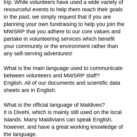
trip. While volunteers have used a wide variety of
resourceful events to help them reach their goals
in the past, we simply request that if you are
planning your own fundraising to help you join the
MWSRP that you adhere to our core values and
partake in volunteering services which benefit
your community or the environment rather than
any self-serving adventures!
What is the main language used to communicate
between volunteers and MWSRP staff?
English. All of our documents and scientific data
sheets are in English.
What is the official language of Maldives?
It is Divehi, which is mainly still used on the local
islands. Many Maldivians can speak English,
however, and have a great working knowledge of
the language.