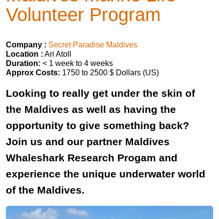
Volunteer Program
Company :
Secret Paradise Maldives
Location :
Ari Atoll
Duration:
< 1 week to 4 weeks
Approx Costs:
1750 to 2500 $ Dollars (US)
Looking to really get under the skin of
the Maldives as well as having the
opportunity to give something back?
Join us and our partner Maldives
Whaleshark Research Progam and
experience the unique underwater world
of the Maldives.