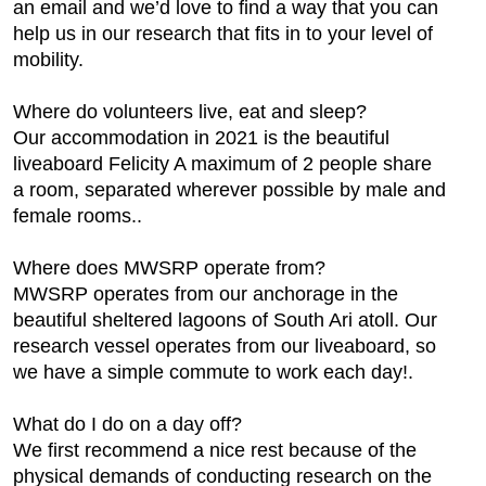
an email and we’d love to find a way that you can
help us in our research that fits in to your level of
mobility.
Where do volunteers live, eat and sleep?
Our accommodation in 2021 is the beautiful
liveaboard Felicity A maximum of 2 people share
a room, separated wherever possible by male and
female rooms..
Where does MWSRP operate from?
MWSRP operates from our anchorage in the
beautiful sheltered lagoons of South Ari atoll. Our
research vessel operates from our liveaboard, so
we have a simple commute to work each day!.
What do I do on a day off?
We first recommend a nice rest because of the
physical demands of conducting research on the