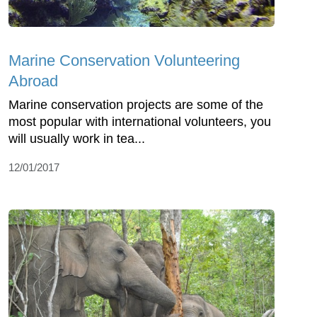
Marine Conservation Volunteering
Abroad
Marine conservation projects are some of the
most popular with international volunteers, you
will usually work in tea...
12/01/2017