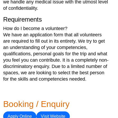
we handle any medical issue with the utmost level
of confidentiality.
Requirements
How do I become a volunteer?
We have an application form that all volunteers
are required to fill out in its entirety. We try to get
an understanding of your competencies,
qualifications, personal goals for the trip and what
you feel you can contribute. It is a completely non-
discriminatory enquiry. Due to a limited number of
spaces, we are looking to select the best person
for the skills and competencies needed.
Booking / Enquiry
Apply Online
Visit Website