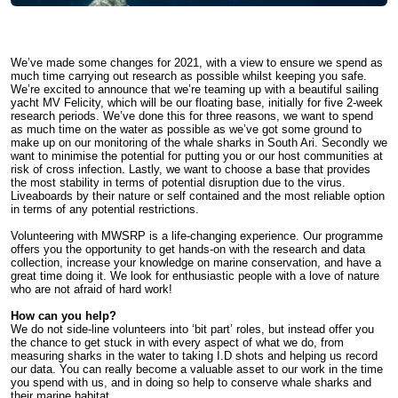
We’ve made some changes for 2021, with a view to ensure we spend as
much time carrying out research as possible whilst keeping you safe.
We’re excited to announce that we’re teaming up with a beautiful sailing
yacht MV Felicity, which will be our floating base, initially for five 2-week
research periods. We’ve done this for three reasons, we want to spend
as much time on the water as possible as we’ve got some ground to
make up on our monitoring of the whale sharks in South Ari. Secondly we
want to minimise the potential for putting you or our host communities at
risk of cross infection. Lastly, we want to choose a base that provides
the most stability in terms of potential disruption due to the virus.
Liveaboards by their nature or self contained and the most reliable option
in terms of any potential restrictions.
Volunteering with MWSRP is a life-changing experience. Our programme
offers you the opportunity to get hands-on with the research and data
collection, increase your knowledge on marine conservation, and have a
great time doing it. We look for enthusiastic people with a love of nature
who are not afraid of hard work!
How can you help?
We do not side-line volunteers into ‘bit part’ roles, but instead offer you
the chance to get stuck in with every aspect of what we do, from
measuring sharks in the water to taking I.D shots and helping us record
our data. You can really become a valuable asset to our work in the time
you spend with us, and in doing so help to conserve whale sharks and
their marine habitat.