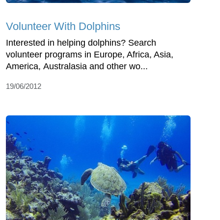
Volunteer With Dolphins
Interested in helping dolphins? Search
volunteer programs in Europe, Africa, Asia,
America, Australasia and other wo...
19/06/2012