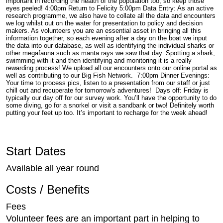
important in recording the health of the population too, so keep those
eyes peeled! 4:00pm Return to Felicity 5:00pm Data Entry: As an active
research programme, we also have to collate all the data and encounters
we log whilst out on the water for presentation to policy and decision
makers. As volunteers you are an essential asset in bringing all this
information together, so each evening after a day on the boat we input
the data into our database, as well as identifying the individual sharks or
other megafauna such as manta rays we saw that day. Spotting a shark,
swimming with it and then identifying and monitoring it is a really
rewarding process! We upload all our encounters onto our online portal as
well as contributing to our Big Fish Network. 7:00pm Dinner Evenings:
Your time to process pics, listen to a presentation from our staff or just
chill out and recuperate for tomorrow's adventures! Days off: Friday is
typically our day off for our survey work. You’ll have the opportunity to do
some diving, go for a snorkel or visit a sandbank or two! Definitely worth
putting your feet up too. It’s important to recharge for the week ahead!
Start Dates
Available all year round
Costs / Benefits
Fees
Volunteer fees are an important part in helping to