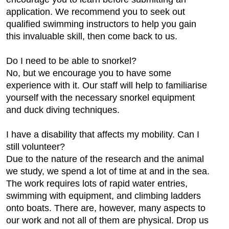
application. We recommend you to seek out
qualified swimming instructors to help you gain
this invaluable skill, then come back to us.
Do I need to be able to snorkel?
No, but we encourage you to have some
experience with it. Our staff will help to familiarise
yourself with the necessary snorkel equipment
and duck diving techniques.
I have a disability that affects my mobility. Can I
still volunteer?
Due to the nature of the research and the animal
we study, we spend a lot of time at and in the sea.
The work requires lots of rapid water entries,
swimming with equipment, and climbing ladders
onto boats. There are, however, many aspects to
our work and not all of them are physical. Drop us