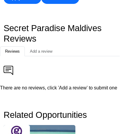
Secret Paradise Maldives
Reviews
Reviews
Add a review
There are no reviews, click 'Add a review' to submit one
Related Opportunities