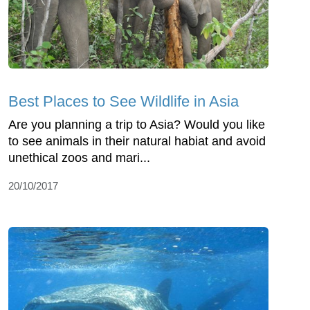
Best Places to See Wildlife in Asia
Are you planning a trip to Asia? Would you like
to see animals in their natural habiat and avoid
unethical zoos and mari...
20/10/2017