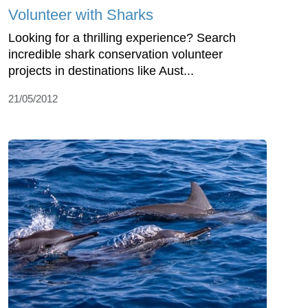
Volunteer with Sharks
Looking for a thrilling experience? Search
incredible shark conservation volunteer
projects in destinations like Aust...
21/05/2012