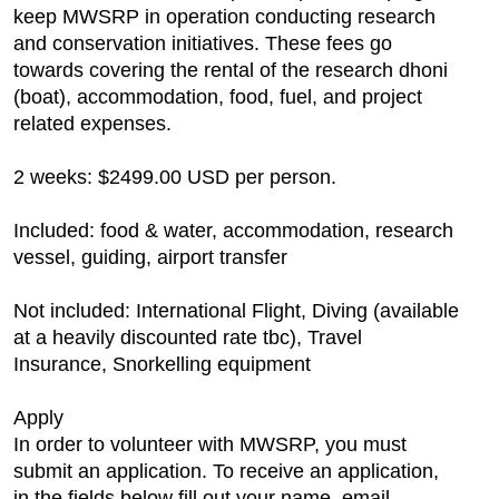
keep MWSRP in operation conducting research
and conservation initiatives. These fees go
towards covering the rental of the research dhoni
(boat), accommodation, food, fuel, and project
related expenses.
2 weeks: $2499.00 USD per person.
Included: food & water, accommodation, research
vessel, guiding, airport transfer
Not included: International Flight, Diving (available
at a heavily discounted rate tbc), Travel
Insurance, Snorkelling equipment
Apply
In order to volunteer with MWSRP, you must
submit an application. To receive an application,
in the fields below fill out your name, email