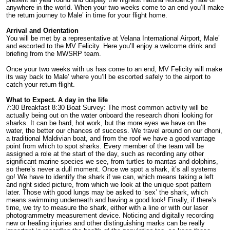
anywhere in the world. When your two weeks come to an end you’ll make
the return journey to Male’ in time for your flight home.
Arrival and Orientation
You will be met by a representative at Velana International Airport, Male’
and escorted to the MV Felicity. Here you’ll enjoy a welcome drink and
briefing from the MWSRP team.
Once your two weeks with us has come to an end, MV Felicity will make
its way back to Male’ where you’ll be escorted safely to the airport to
catch your return flight.
What to Expect. A day in the life
7:30 Breakfast 8:30 Boat Survey: The most common activity will be
actually being out on the water onboard the research dhoni looking for
sharks. It can be hard, hot work, but the more eyes we have on the
water, the better our chances of success. We travel around on our dhoni,
a traditional
Maldivian boat, and from the roof we have a good vantage
point from which to spot sharks. Every member of the team will be
assigned a role at the start of the day, such as recording any other
significant marine species we see, from turtles to mantas and dolphins,
so there’s never a dull moment. Once we spot a shark, it’s all systems
go! We have to identify the shark if we can, which means taking a left
and right sided picture, from which we look at the unique spot pattern
later. Those with good lungs may be asked to ‘sex’ the shark, which
means swimming underneath and having a good look! Finally, if there’s
time, we try to measure the shark, either with a line or with our laser
photogrammetry measurement device. Noticing and digitally recording
new or healing injuries and other distinguishing marks can be really