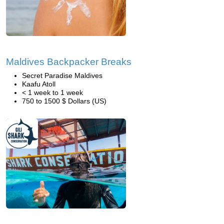
Maldives Backpacker Breaks
Secret Paradise Maldives
Kaafu Atoll
< 1 week to 1 week
750 to 1500 $ Dollars (US)