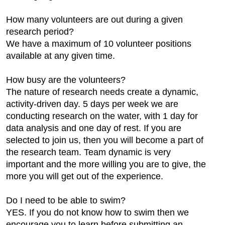
How many volunteers are out during a given
research period?
We have a maximum of 10 volunteer positions
available at any given time.
How busy are the volunteers?
The nature of research needs create a dynamic,
activity-driven day. 5 days per week we are
conducting research on the water, with 1 day for
data analysis and one day of rest. If you are
selected to join us, then you will become a part of
the research team. Team dynamic is very
important and the more willing you are to give, the
more you will get out of the experience.
Do I need to be able to swim?
YES. If you do not know how to swim then we
encourage you to learn before submitting an