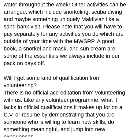
water throughout the week! Other activities can be
arranged, which include snorkeling, scuba diving
and maybe something uniquely Maldivian like a
sand bank visit. Please note that you will have to
pay separately for any activities you do which are
outside of your time with the MWSRP. A good
book, a snorkel and mask, and sun cream are
some of the essentials we always include in our
pack on days off.
Will I get some kind of qualification from
volunteering?
There is no official accreditation from volunteering
with us. Like any volunteer programme, what it
lacks in official qualifications it makes up for on a
C.V. or resume by demonstrating that you are
someone who is willing to learn new skills, do
something meaningful, and jump into new
experiences.