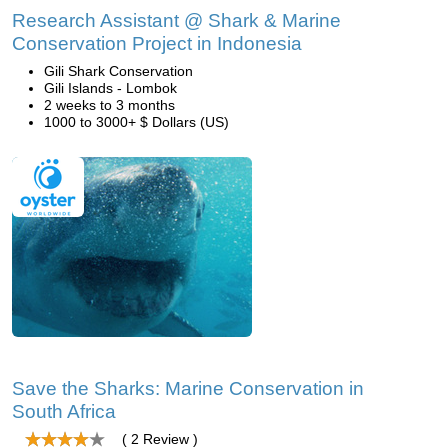
Research Assistant @ Shark & Marine
Conservation Project in Indonesia
Gili Shark Conservation
Gili Islands - Lombok
2 weeks to 3 months
1000 to 3000+ $ Dollars (US)
Save the Sharks: Marine Conservation in
South Africa
( 2 Review )