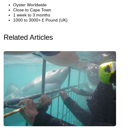
Oyster Worldwide
Close to Cape Town
1 week to 3 months
1000 to 3000+ £ Pound (UK)
Related Articles