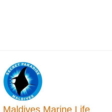
Maldives Marine Life