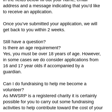
address and a message indicating that you’d like
to receive an application.
Once you’ve submitted your application, we will
get back to you within 2 weeks.
Still have a question?
Is there an age requirement?
Yes, you must be over 18 years of age. However,
in some cases we do consider applications from
16 and 17 year olds if accompanied by a
guardian.
Can I do fundraising to help me become a
volunteer?
As MWSRP is a registered charity it is certainly
possible for you to carry out some fundraising
activities to help contribute toward the cost of your