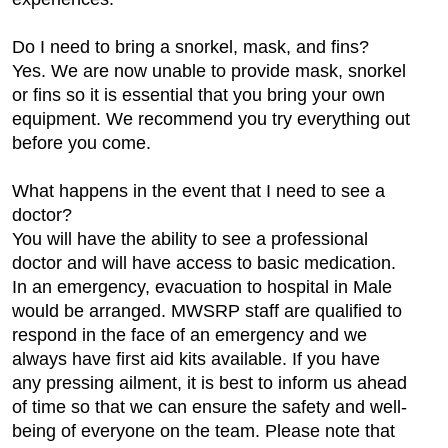
Do I need to bring a snorkel, mask, and fins?
Yes. We are now unable to provide mask, snorkel
or fins so it is essential that you bring your own
equipment. We recommend you try everything out
before you come.
What happens in the event that I need to see a
doctor?
You will have the ability to see a professional
doctor and will have access to basic medication.
In an emergency, evacuation to hospital in Male
would be arranged. MWSRP staff are qualified to
respond in the face of an emergency and we
always have first aid kits available. If you have
any pressing ailment, it is best to inform us ahead
of time so that we can ensure the safety and well-
being of everyone on the team. Please note that