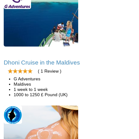
Dhoni Cruise in the Maldives
( 1 Review )
G Adventures
Maldives
1 week to 1 week
1000 to 1250 £ Pound (UK)