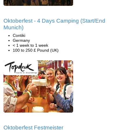
Oktoberfest - 4 Days Camping (Start/End
Munich)
Contiki
Germany
< 1 week to 1 week
100 to 250 £ Pound (UK)
Oktoberfest Festmeister