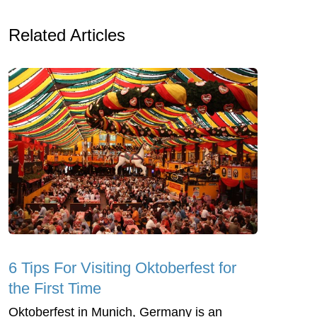
Related Articles
6 Tips For Visiting Oktoberfest for
the First Time
Oktoberfest in Munich, Germany is an