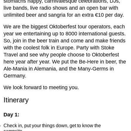
stomachs happy, carnivalesque celebrations, DJs,
live bands, live radio shows and an open bar with
unlimited beer and sangria for an extra €10 per day.
We are the biggest Oktoberfest tour operators, each
year we entertaining up to 8000 international guests.
So, join in the beer train and come and make friends
with the coolest folk in Europe. Party with Stoke
Travel and see why people choose to Oktoberfest
here year after year. We put the Be-Here in beer, the
Ale-Mania in Alemania, and the Many-Germs in
Germany.
We look forward to meeting you.
Itinerary
Day 1:
Check in, put your things down, get to know the