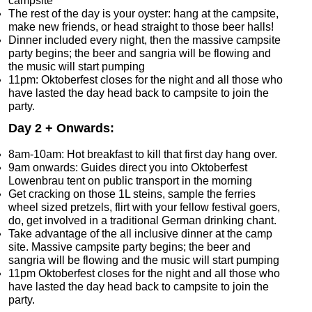
campsite
The rest of the day is your oyster: hang at the campsite,
make new friends, or head straight to those beer halls!
Dinner included every night, then the massive campsite
party begins; the beer and sangria will be flowing and
the music will start pumping
11pm: Oktoberfest closes for the night and all those who
have lasted the day head back to campsite to join the
party.
Day 2 + Onwards:
8am-10am: Hot breakfast to kill that first day hang over.
9am onwards: Guides direct you into Oktoberfest
Lowenbrau tent on public transport in the morning
Get cracking on those 1L steins, sample the ferries
wheel sized pretzels, flirt with your fellow festival goers,
do, get involved in a traditional German drinking chant.
Take advantage of the all inclusive dinner at the camp
site. Massive campsite party begins; the beer and
sangria will be flowing and the music will start pumping
11pm Oktoberfest closes for the night and all those who
have lasted the day head back to campsite to join the
party.