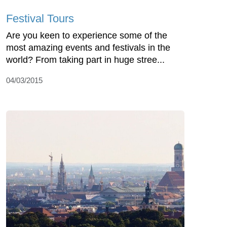
Festival Tours
Are you keen to experience some of the
most amazing events and festivals in the
world? From taking part in huge stree...
04/03/2015