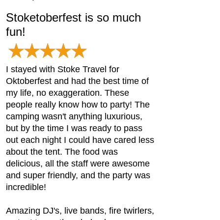
Stoketoberfest is so much
fun!
I stayed with Stoke Travel for
Oktoberfest and had the best time of
my life, no exaggeration. These
people really know how to party! The
camping wasn't anything luxurious,
but by the time I was ready to pass
out each night I could have cared less
about the tent. The food was
delicious, all the staff were awesome
and super friendly, and the party was
incredible!
Amazing DJ's, live bands, fire twirlers,