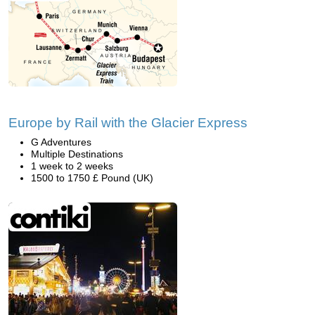
Europe by Rail with the Glacier Express
G Adventures
Multiple Destinations
1 week to 2 weeks
1500 to 1750 £ Pound (UK)