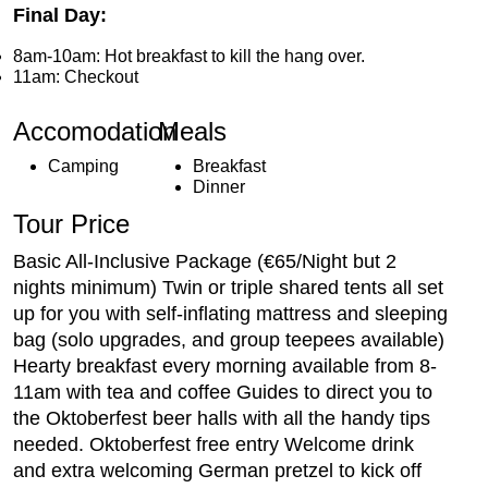
Final Day:
8am-10am: Hot breakfast to kill the hang over.
11am: Checkout
Accomodation
Meals
Camping
Breakfast
Dinner
Tour Price
Basic All-Inclusive Package (€65/Night but 2
nights minimum) Twin or triple shared tents all set
up for you with self-inflating mattress and sleeping
bag (solo upgrades, and group teepees available)
Hearty breakfast every morning available from 8-
11am with tea and coffee Guides to direct you to
the Oktoberfest beer halls with all the handy tips
needed. Oktoberfest free entry Welcome drink
and extra welcoming German pretzel to kick off