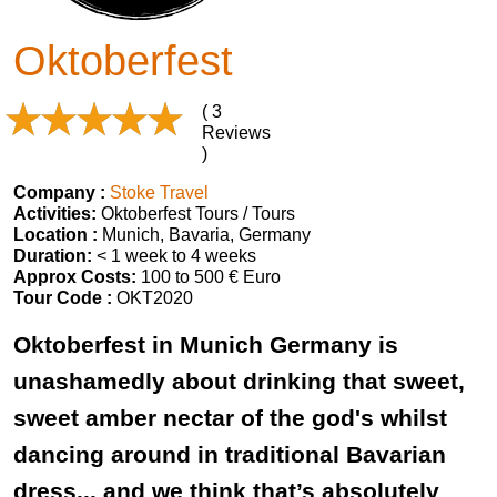
Oktoberfest
( 3
Reviews
)
Company :
Stoke Travel
Activities:
Oktoberfest Tours / Tours
Location :
Munich, Bavaria, Germany
Duration:
< 1 week to 4 weeks
Approx Costs:
100 to 500 € Euro
Tour Code :
OKT2020
Oktoberfest in Munich Germany is
unashamedly about drinking that sweet,
sweet amber nectar of the god's whilst
dancing around in traditional Bavarian
dress... and we think that’s absolutely