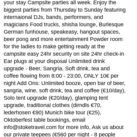
your stay Campsite parties all week. Enjoy the
biggest parties from Thursday to Sunday featuring
internaional DJs, bands, performers, and
magicians Food trucks, shisha lounge, Burlesque
German funhouse, speakeasy, hangout spaces,
beer pong and more entertainment Powder room
for the ladies to make getting ready at the
campsite easy 24hr security on site 24hr check-in
Ear plugs at your disposal Unlimited drink
upgrade - Beer, Sangria, Soft drink, tea and
coffee flowing from 8:00 - 23:00, ONLY 10€ per
night Add Ons: Unlimited booze, open bar of beer,
sangria, wine, soft drink, tea and coffee (€10/day),
Solo tent upgrade (€20/day), glamping tent
upgrade, traditional clothes (dirndls €70,
lederhosen €90) Munich bike tour (€25),
Oktoberfest table bookings, email
info@stoketravel.com for more info, Ask us about
our private teepees (€560 per night - 8 people