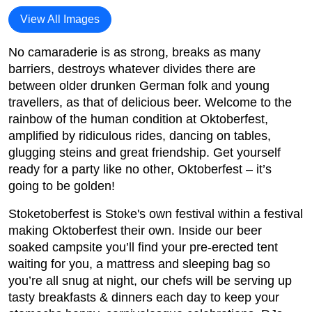
View All Images
No camaraderie is as strong, breaks as many
barriers, destroys whatever divides there are
between older drunken German folk and young
travellers, as that of delicious beer. Welcome to the
rainbow of the human condition at Oktoberfest,
amplified by ridiculous rides, dancing on tables,
glugging steins and great friendship. Get yourself
ready for a party like no other, Oktoberfest – it’s
going to be golden!
Stoketoberfest is Stoke's own festival within a festival
making Oktoberfest their own. Inside our beer
soaked campsite you’ll find your pre-erected tent
waiting for you, a mattress and sleeping bag so
you’re all snug at night, our chefs will be serving up
tasty breakfasts & dinners each day to keep your