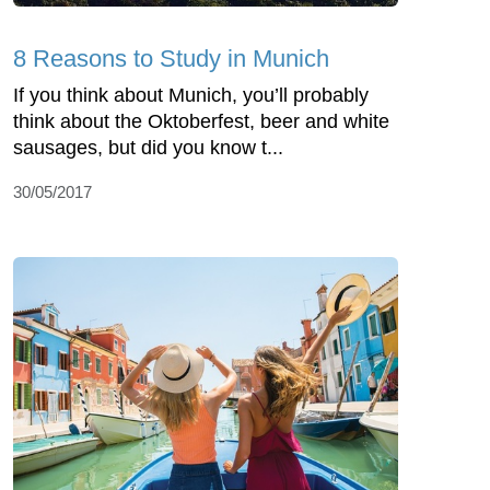
8 Reasons to Study in Munich
If you think about Munich, you’ll probably
think about the Oktoberfest, beer and white
sausages, but did you know t...
30/05/2017