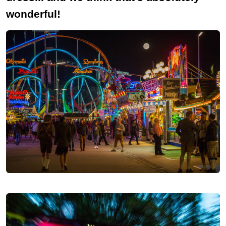
wonderful!