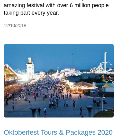
amazing festival with over 6 million people
taking part every year.
12/10/2018
Oktoberfest Tours & Packages 2020