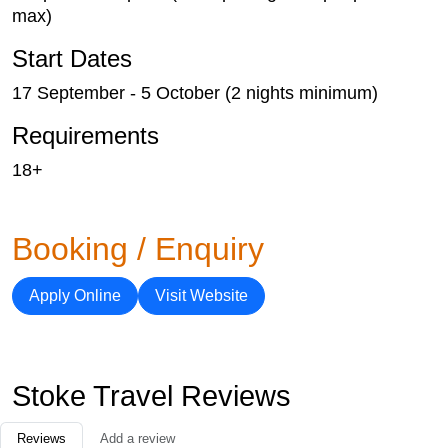
max)
Start Dates
17 September - 5 October (2 nights minimum)
Requirements
18+
Booking / Enquiry
Apply Online
Visit Website
Stoke Travel Reviews
Reviews
Add a review