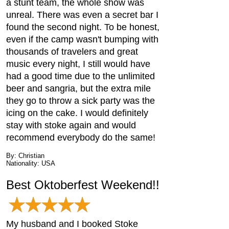
a stunt team, the whole show was
unreal. There was even a secret bar I
found the second night. To be honest,
even if the camp wasn't bumping with
thousands of travelers and great
music every night, I still would have
had a good time due to the unlimited
beer and sangria, but the extra mile
they go to throw a sick party was the
icing on the cake. I would definitely
stay with stoke again and would
recommend everybody do the same!
By: Christian
Nationality: USA
Best Oktoberfest Weekend!!
My husband and I booked Stoke