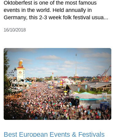
Oktoberfest is one of the most famous
events in the world. Held annually in
Germany, this 2-3 week folk festival usua...
16/10/2018
Best European Events & Festivals