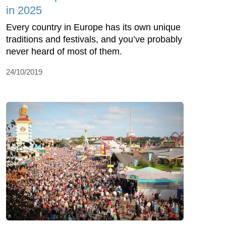
in 2025
Every country in Europe has its own unique
traditions and festivals, and you’ve probably
never heard of most of them.
24/10/2019