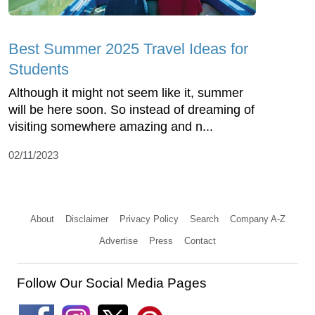
Best Summer 2025 Travel Ideas for
Students
Although it might not seem like it, summer
will be here soon. So instead of dreaming of
visiting somewhere amazing and n...
02/11/2023
About
Disclaimer
Privacy Policy
Search
Company A-Z
Advertise
Press
Contact
Follow Our Social Media Pages