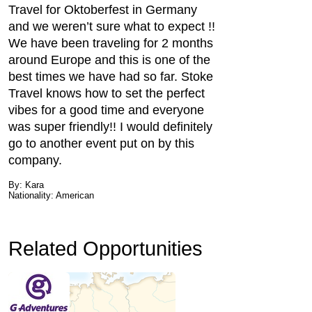
Travel for Oktoberfest in Germany
and we weren’t sure what to expect !!
We have been traveling for 2 months
around Europe and this is one of the
best times we have had so far. Stoke
Travel knows how to set the perfect
vibes for a good time and everyone
was super friendly!! I would definitely
go to another event put on by this
company.
By: Kara
Nationality: American
Related Opportunities