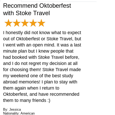
Recommend Oktoberfest
with Stoke Travel
I honestly did not know what to expect
out of Oktoberfest or Stoke Travel, but
I went with an open mind. It was a last
minute plan but I knew people that
had booked with Stoke Travel before,
and I do not regret my decision at all
for choosing them! Stoke Travel made
my weekend one of the best study
abroad memories! I plan to stay with
them again when I return to
Oktoberfest, and have recommended
them to many friends :)
By: Jessica
Nationality: American