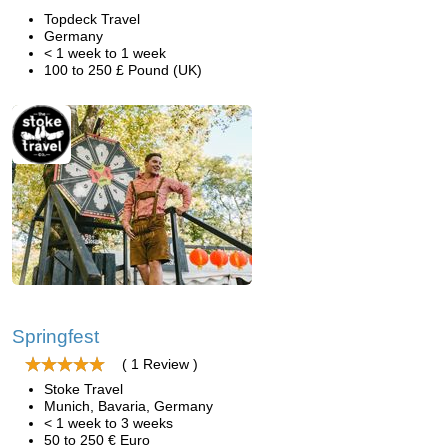
Topdeck Travel
Germany
< 1 week to 1 week
100 to 250 £ Pound (UK)
Springfest
( 1 Review )
Stoke Travel
Munich, Bavaria, Germany
< 1 week to 3 weeks
50 to 250 € Euro