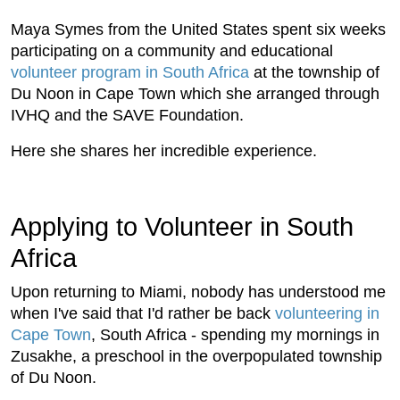
Maya Symes from the United States spent six weeks
participating on a community and educational
volunteer program in South Africa
at the township of
Du Noon in Cape Town which she arranged through
IVHQ and the SAVE Foundation.
Here she shares her incredible experience.
Applying to Volunteer in South
Africa
Upon returning to Miami, nobody has understood me
when I've said that I'd rather be back
volunteering in
Cape Town
, South Africa - spending my mornings in
Zusakhe, a preschool in the overpopulated township
of Du Noon.