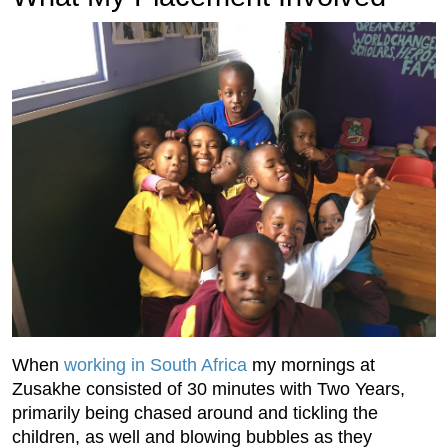
When
working in South Africa
my mornings at
Zusakhe consisted of 30 minutes with Two Years,
primarily being chased around and tickling the
children, as well and blowing bubbles as they