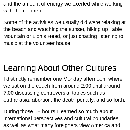
and the amount of energy we exerted while working
with the children.
Some of the activities we usually did were relaxing at
the beach and watching the sunset, hiking up Table
Mountain or Lion’s Head, or just chatting listening to
music at the volunteer house.
Learning About Other Cultures
I distinctly remember one Monday afternoon, where
we sat on the couch from around 2:00 until around
7:00 discussing controversial topics such as
euthanasia, abortion, the death penalty, and so forth.
During those 5+ hours I learned so much about
international perspectives and cultural boundaries,
as well as what many foreigners view America and