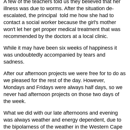
A few of the teachers told us they believed that her
illness was due to worms. After the situation de-
escalated, the principal told me how she had to
contact a social worker because the girl's mother
won't let her get proper medical treatment that was
recommended by the doctors at a local clinic.
While it may have been six weeks of happiness it
was undoubtedly accompanied by tears and
sadness.
After our afternoon projects we were free for to do as
we pleased for the rest of the day. However,
Mondays and Fridays were always half days, so we
never had afternoon projects on those two days of
the week.
What we did with our late afternoons and evening
was always weather and energy dependent, due to
the bipolarness of the weather in the Western Cape