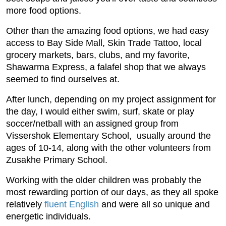
more food options.
Other than the amazing food options, we had easy
access to Bay Side Mall, Skin Trade Tattoo, local
grocery markets, bars, clubs, and my favorite,
Shawarma Express, a falafel shop that we always
seemed to find ourselves at.
After lunch, depending on my project assignment for
the day, I would either swim, surf, skate or play
soccer/netball with an assigned group from
Vissershok Elementary School, usually around the
ages of 10-14, along with the other volunteers from
Zusakhe Primary School.
Working with the older children was probably the
most rewarding portion of our days, as they all spoke
relatively
fluent English
and were all so unique and
energetic individuals.