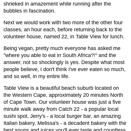
shrieked in amazement while running after the
bubbles in fascination.
Next we would work with two more of the other four
classes, an hour each, before returning back to the
volunteer house, named 22, in Table View for lunch.
Being vegan, pretty much everyone has asked me
"where you able to eat in South Africa?!" and the
answer, not so shockingly is yes. Despite what most
people believe, I don't think I've ever eaten so much,
and so well, in my entire life.
Table View is a beautiful beach suburb located on
the Western Cape, approximately 20 minutes North
of Cape Town. Our volunteer house was just a five
minute walk away from Catch 22 - a popular local
sushi spot, Jerry's - a local burger bar, an amazing
Italian bakery, Melissa's - a decadent bakery with the
best soups and juices you'll ever taste and countless