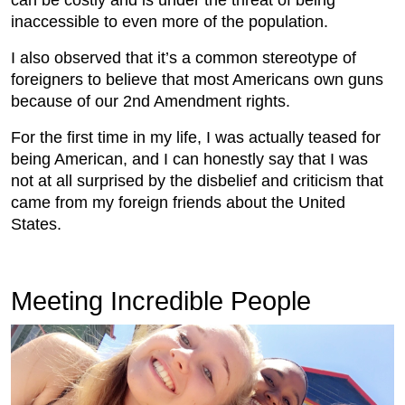
inaccessible to even more of the population.
I also observed that it’s a common stereotype of
foreigners to believe that most Americans own guns
because of our 2nd Amendment rights.
For the first time in my life, I was actually teased for
being American, and I can honestly say that I was
not at all surprised by the disbelief and criticism that
came from my foreign friends about the United
States.
Meeting Incredible People