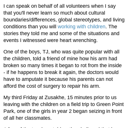
I can speak on behalf of all volunteers when I say
that you'll never learn so much about cultural
boundaries/differences, global stereotypes, and living
conditions than you will
working with children
. The
stories they told me and some of the situations and
events I witnessed were heart wrenching.
One of the boys, TJ, who was quite popular with all
the children, told a friend of mine how his arm had
broken so many times it began to rot from the inside
- if he happens to break it again, the doctors would
have to amputate it because his parents can not
afford the cost of surgery to repair his arm.
My third Friday at Zusakhe, 15 minutes prior to us
leaving with the children on a field trip to Green Point
Park, one of the girls in year 2 began seizing in front
of all her classmates.