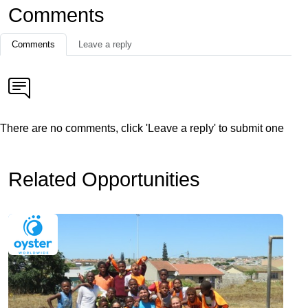
Comments
Comments
Leave a reply
There are no comments, click 'Leave a reply' to submit one
Related Opportunities