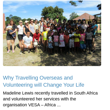
Why Travelling Overseas and
Volunteering will Change Your Life
Madeline Lewis recently travelled in South Africa
and volunteered her services with the
organisation VESA – Africa ...