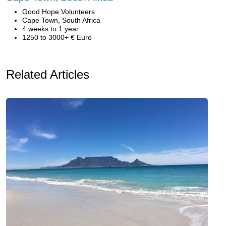
Good Hope Volunteers
Cape Town, South Africa
4 weeks to 1 year
1250 to 3000+ € Euro
Related Articles