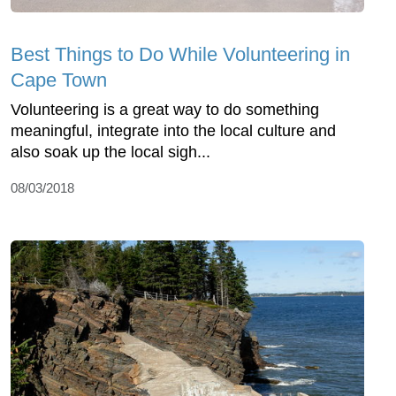
Best Things to Do While Volunteering in
Cape Town
Volunteering is a great way to do something
meaningful, integrate into the local culture and
also soak up the local sigh...
08/03/2018