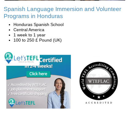
Spanish Language Immersion and Volunteer
Programs in Honduras
Honduras Spanish School
Central America
1 week to 1 year
100 to 250 £ Pound (UK)