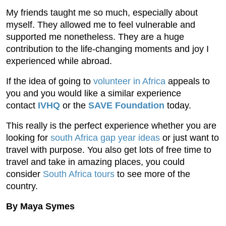
My friends taught me so much, especially about
myself. They allowed me to feel vulnerable and
supported me nonetheless. They are a huge
contribution to the life-changing moments and joy I
experienced while abroad.
If the idea of going to
volunteer in Africa
appeals to
you and you would like a similar experience
contact
IVHQ
or the
SAVE Foundation
today.
This really is the perfect experience whether you are
looking for
south Africa gap year ideas
or just want to
travel with purpose. You also get lots of free time to
travel and take in amazing places, you could
consider
South Africa tours
to see more of the
country.
By Maya Symes