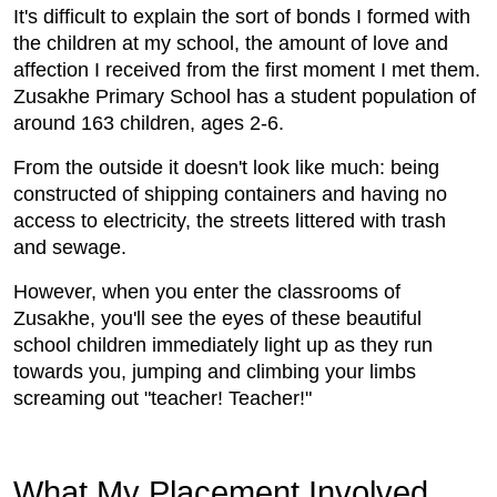
It's difficult to explain the sort of bonds I formed with
the children at my school, the amount of love and
affection I received from the first moment I met them.
Zusakhe Primary School has a student population of
around 163 children, ages 2-6.
From the outside it doesn't look like much: being
constructed of shipping containers and having no
access to electricity, the streets littered with trash
and sewage.
However, when you enter the classrooms of
Zusakhe, you'll see the eyes of these beautiful
school children immediately light up as they run
towards you, jumping and climbing your limbs
screaming out "teacher! Teacher!"
What My Placement Involved