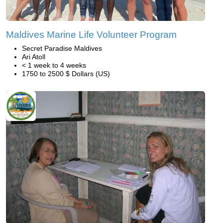
Maldives Marine Life Volunteer Program
Secret Paradise Maldives
Ari Atoll
< 1 week to 4 weeks
1750 to 2500 $ Dollars (US)