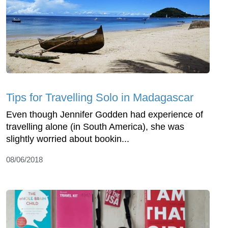
Tips for Travelling Solo in Madagascar
Even though Jennifer Godden had experience of
travelling alone (in South America), she was
slightly worried about bookin...
08/06/2018