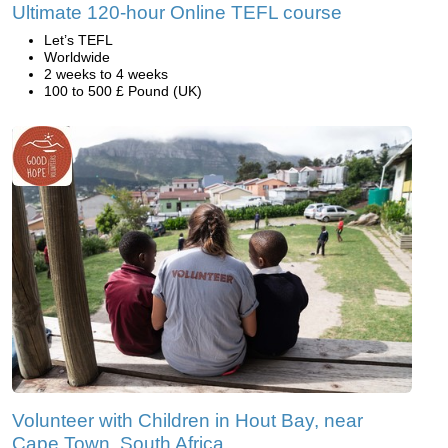
Ultimate 120-hour Online TEFL course
Let’s TEFL
Worldwide
2 weeks to 4 weeks
100 to 500 £ Pound (UK)
Volunteer with Children in Hout Bay, near
Cape Town, South Africa