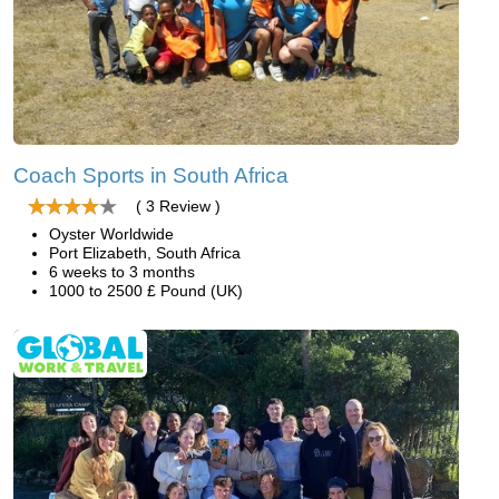
Coach Sports in South Africa
( 3 Review )
Oyster Worldwide
Port Elizabeth, South Africa
6 weeks to 3 months
1000 to 2500 £ Pound (UK)