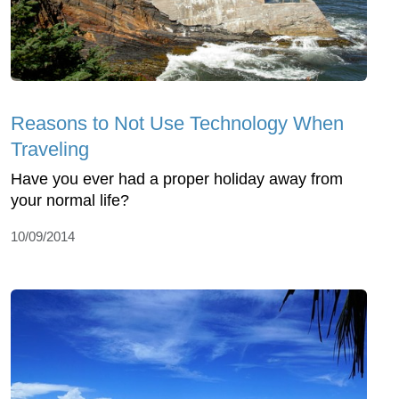
Reasons to Not Use Technology When
Traveling
Have you ever had a proper holiday away from
your normal life?
10/09/2014