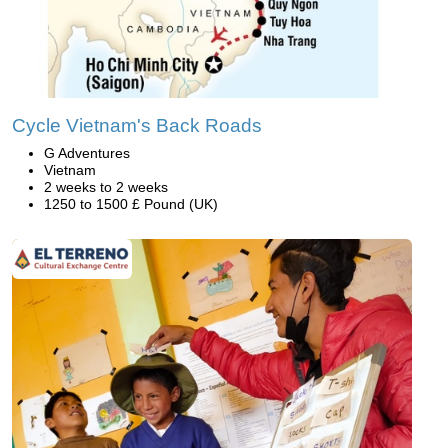
Cycle Vietnam's Back Roads
G Adventures
Vietnam
2 weeks to 2 weeks
1250 to 1500 £ Pound (UK)