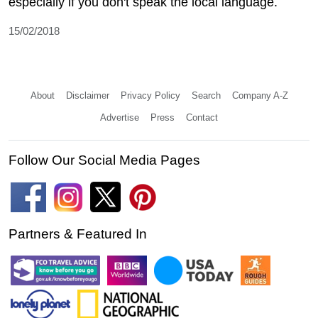
especially if you don't speak the local language.
15/02/2018
About
Disclaimer
Privacy Policy
Search
Company A-Z
Advertise
Press
Contact
Follow Our Social Media Pages
Partners & Featured In