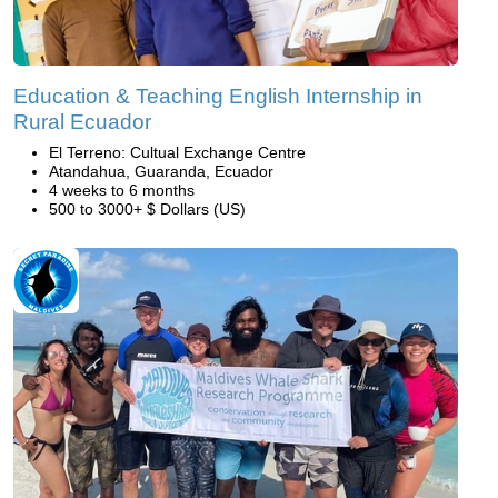
Education & Teaching English Internship in
Rural Ecuador
El Terreno: Cultual Exchange Centre
Atandahua, Guaranda, Ecuador
4 weeks to 6 months
500 to 3000+ $ Dollars (US)