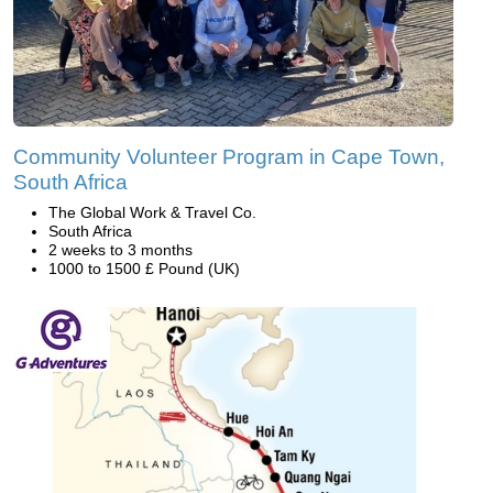
Community Volunteer Program in Cape Town,
South Africa
The Global Work & Travel Co.
South Africa
2 weeks to 3 months
1000 to 1500 £ Pound (UK)