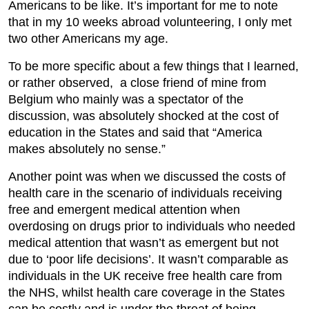
Americans to be like. It’s important for me to note
that in my 10 weeks abroad volunteering, I only met
two other Americans my age.
To be more specific about a few things that I learned,
or rather observed, a close friend of mine from
Belgium who mainly was a spectator of the
discussion, was absolutely shocked at the cost of
education in the States and said that “America
makes absolutely no sense.”
Another point was when we discussed the costs of
health care in the scenario of individuals receiving
free and emergent medical attention when
overdosing on drugs prior to individuals who needed
medical attention that wasn’t as emergent but not
due to ‘poor life decisions’. It wasn’t comparable as
individuals in the UK receive free health care from
the NHS, whilst health care coverage in the States
can be costly and is under the threat of being