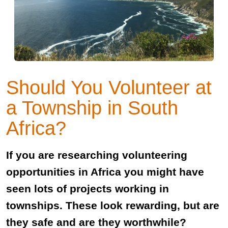
Should You Volunteer at
a Township in South
Africa?
If you are researching volunteering
opportunities in Africa you might have
seen lots of projects working in
townships. These look rewarding, but are
they safe and are they worthwhile?