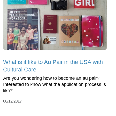
What is it like to Au Pair in the USA with
Cultural Care
Are you wondering how to become an au pair?
Interested to know what the application process is
like?
06/12/2017