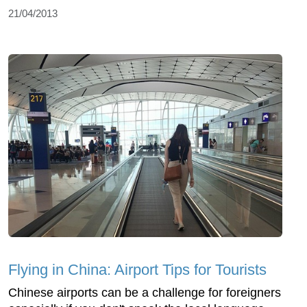
21/04/2013
Flying in China: Airport Tips for Tourists
Chinese airports can be a challenge for foreigners