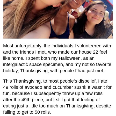
Most unforgettably, the individuals I volunteered with
and the friends I met, who made our house 22 feel
like home. I spent both my Halloween, as an
intergalactic space specimen, and my not so favorite
holiday, Thanksgiving, with people I had just met.
This Thanksgiving, to most people’s disbelief, I ate
49 rolls of avocado and cucumber sushi! It wasn’t for
fun, because I subsequently threw up a few rolls
after the 49th piece, but I still got that feeling of
eating just a little too much on Thanksgiving, despite
failing to get to 50 rolls.