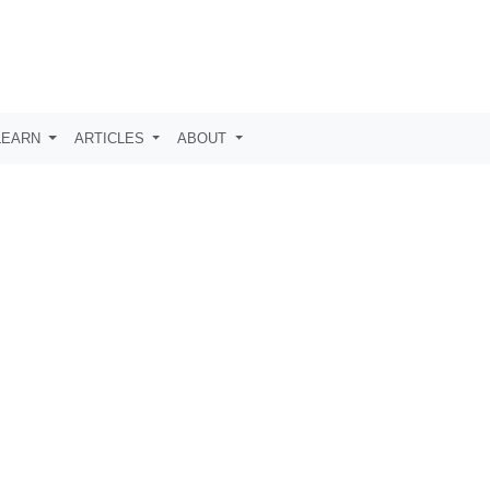
LEARN
ARTICLES
ABOUT