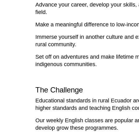
Advance your career, develop your skills,
field.
Make a meaningful difference to low-inco
Immerse yourself in another culture and exp
rural community.
Set off on adventures and make lifetime m
indigenous communities.
The Challenge
Educational standards in rural Ecuador ar
higher standards and teaching English cou
Our weekly English classes are popular and
develop grow these programmes.