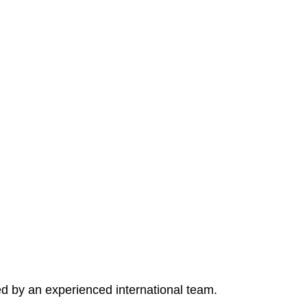
ed by an experienced international team.