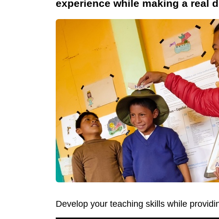
experience while making a real d
Develop your teaching skills while providi