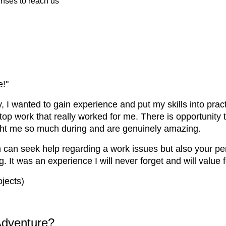
enses to reach us
e!"
 I wanted to gain experience and put my skills into practic
ktop work that really worked for me. There is opportunity
ught me so much during and are genuinely amazing.
can seek help regarding a work issues but also your pers
It was an experience I will never forget and will value f
jects)
Adventure?