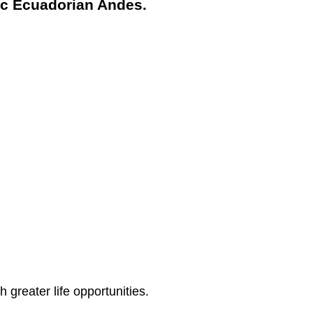
tic Ecuadorian Andes.
greater life opportunities.