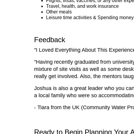
Flights, visas, vaccines, or any other exp
Travel, health, and work insurance
Other meals
Leisure time activities & Spending money
Feedback
"I Loved Everything About This Experienc
"Having recently graduated from university,
mixture of site visits as well as some des
really get involved. Also, the mentors ta
Joshua is also a great leader who you can 
a local family who were so accommodating. 
- Tiara from the UK (Community Water Pro
Ready to Begin Planning Your 