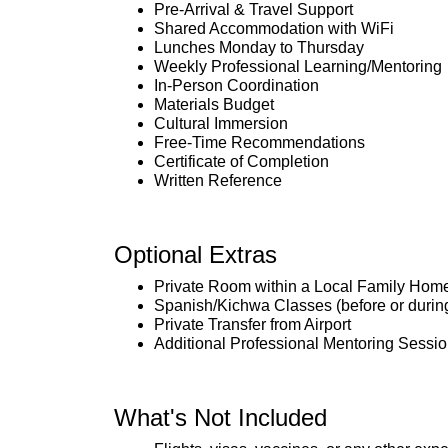
Pre-Arrival & Travel Support
Shared Accommodation with WiFi
Lunches Monday to Thursday
Weekly Professional Learning/Mentoring
In-Person Coordination
Materials Budget
Cultural Immersion
Free-Time Recommendations
Certificate of Completion
Written Reference
Optional Extras
Private Room within a Local Family Hom
Spanish/Kichwa Classes (before or during 
Private Transfer from Airport
Additional Professional Mentoring Sessi
What's Not Included