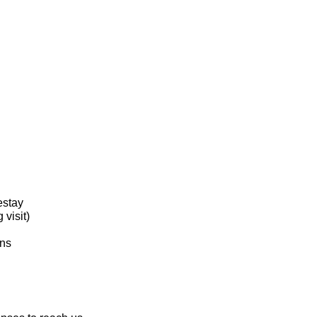
estay
visit)
ons