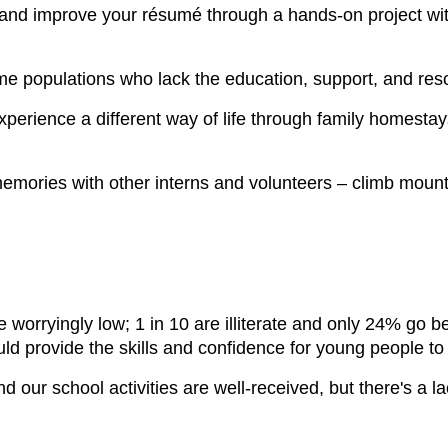
 and improve your résumé through a hands-on project wit
me populations who lack the education, support, and re
erience a different way of life through family homestays, c
emories with other interns and volunteers – climb mounta
e worryingly low; 1 in 10 are illiterate and only 24% go
ld provide the skills and confidence for young people to 
 our school activities are well-received, but there's a l