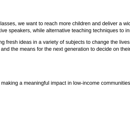
lasses, we want to reach more children and deliver a wide
tive speakers, while alternative teaching techniques to
ng fresh ideas in a variety of subjects to change the live
ce and the means for the next generation to decide on their
le making a meaningful impact in low-income communitie