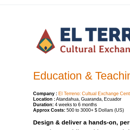
Education & Teachin
Company :
El Terreno: Cultual Exchange Cent
Location :
Atandahua, Guaranda, Ecuador
Duration:
4 weeks to 6 months
Approx Costs:
500 to 3000+ $ Dollars (US)
Design & deliver a hands-on, per