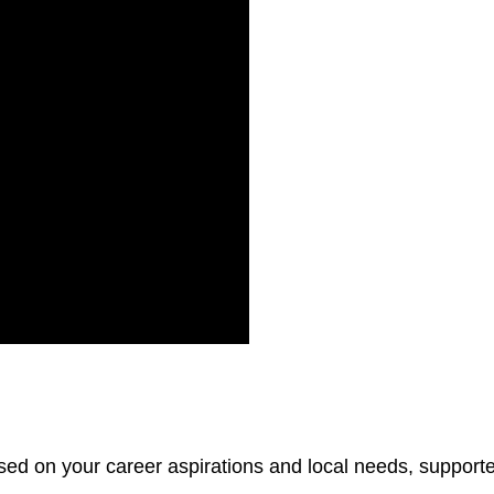
sed on your career aspirations and local needs, support