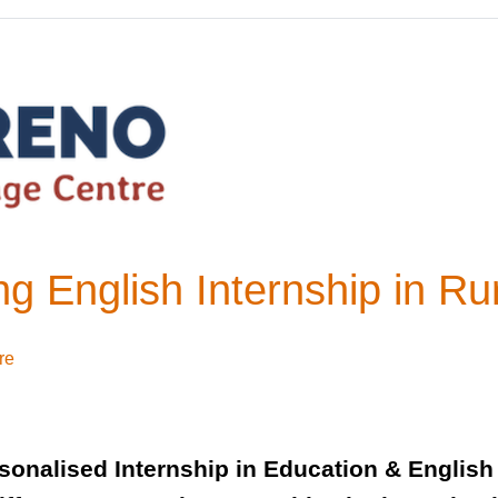
g English Internship in Ru
re
sonalised Internship in Education & English 