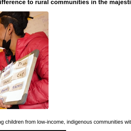
ifference to rural communities in the majes
ng children from low-income, indigenous communities with 