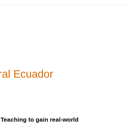
ral Ecuador
Teaching to gain real-world