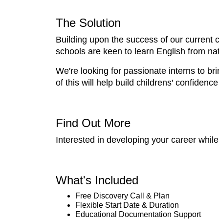
The Solution
Building upon the success of our current c
schools are keen to learn English from na
We're looking for passionate interns to bri
of this will help build childrens' confiden
Find Out More
Interested in developing your career whi
What's Included
Free Discovery Call & Plan
Flexible Start Date & Duration
Educational Documentation Support