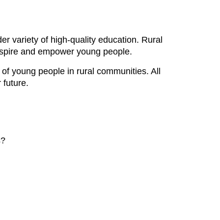
r variety of high-quality education. Rural
 inspire and empower young people.
s of young people in rural communities. All
 future.
s?