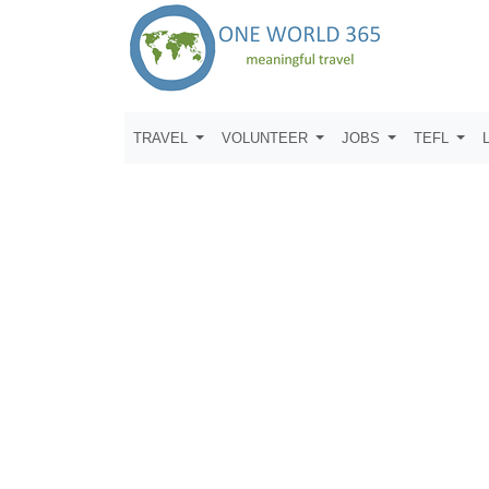
TRAVEL
VOLUNTEER
JOBS
TEFL