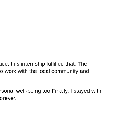
e; this internship fulfilled that. The
 to work with the local community and
onal well-being too.Finally, I stayed with
orever.