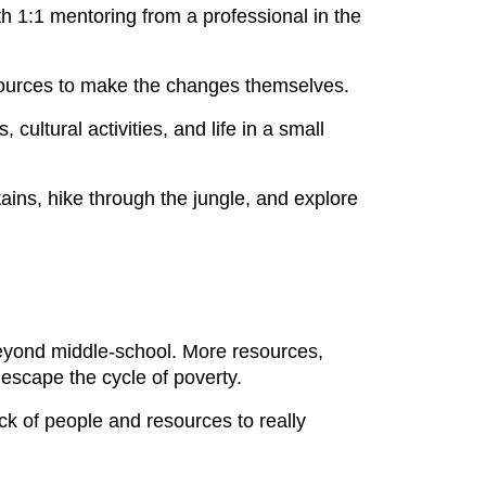
h 1:1 mentoring from a professional in the
sources to make the changes themselves.
ultural activities, and life in a small
ins, hike through the jungle, and explore
 beyond middle-school. More resources,
escape the cycle of poverty.
ack of people and resources to really