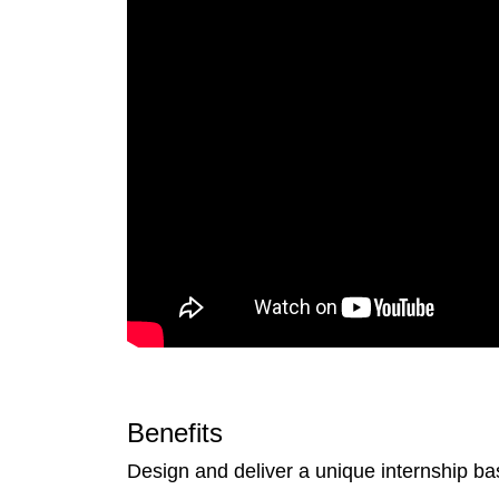
Benefits
Design and deliver a unique internship ba