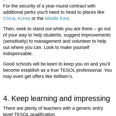
For the security of a year-round contract with
additional perks you’ll need to head to places like
China
,
Korea
or the
Middle East
.
Then, seek to stand out while you are there – go out
of your way to help students, suggest improvements
(sensitively) to management and volunteer to help
out where you can. Look to make yourself
indispensable.
Good schools will be keen to keep you on and you’ll
become establish as a true TESOL professional. You
may even get offers like William’s.
4. Keep learning and impressing
There are plenty of teachers with a generic entry
level TESOL qualification.