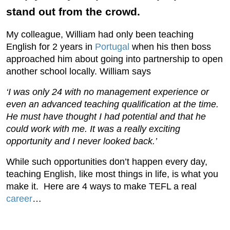
stand out from the crowd.
My colleague, William had only been teaching
English for 2 years in
Portugal
when his then boss
approached him about going into partnership to open
another school locally. William says
‘I was only 24 with no management experience or
even an advanced teaching qualification at the time.
He must have thought I had potential and that he
could work with me. It was a really exciting
opportunity and I never looked back.’
While such opportunities don’t happen every day,
teaching English, like most things in life, is what you
make it. Here are 4 ways to make TEFL a real
career
…