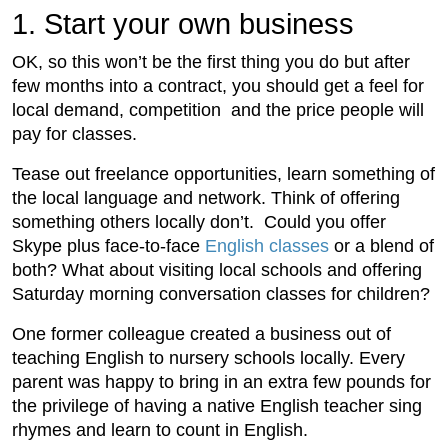
1. Start your own business
OK, so this won’t be the first thing you do but after
few months into a contract, you should get a feel for
local demand, competition and the price people will
pay for classes.
Tease out freelance opportunities, learn something of
the local language and network. Think of offering
something others locally don’t. Could you offer
Skype plus face-to-face
English classes
or a blend of
both? What about visiting local schools and offering
Saturday morning conversation classes for children?
One former colleague created a business out of
teaching English to nursery schools locally. Every
parent was happy to bring in an extra few pounds for
the privilege of having a native English teacher sing
rhymes and learn to count in English.