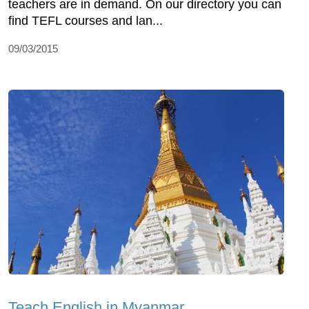
teachers are in demand. On our directory you can
find TEFL courses and lan...
09/03/2015
Teach English in Myanmar