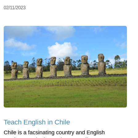
02/11/2023
Teach English in Chile
Chile is a facsinating country and English