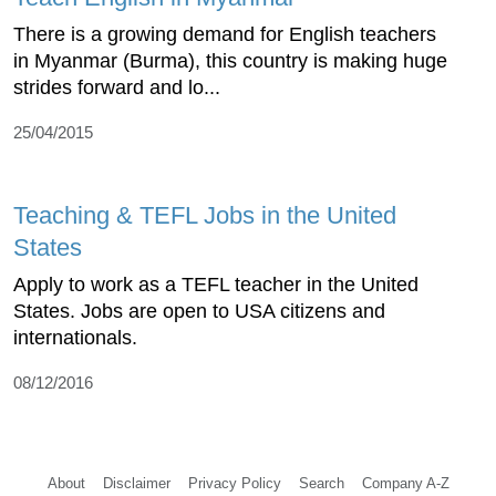
There is a growing demand for English teachers
in Myanmar (Burma), this country is making huge
strides forward and lo...
25/04/2015
Teaching & TEFL Jobs in the United
States
Apply to work as a TEFL teacher in the United
States. Jobs are open to USA citizens and
internationals.
08/12/2016
About
Disclaimer
Privacy Policy
Search
Company A-Z