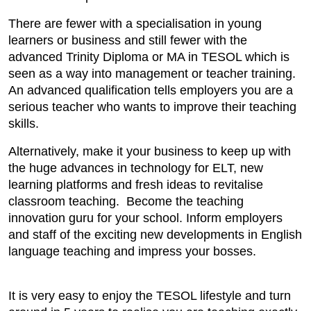
There are fewer with a specialisation in young
learners or business and still fewer with the
advanced Trinity Diploma or MA in TESOL which is
seen as a way into management or teacher training.
An advanced qualification tells employers you are a
serious teacher who wants to improve their teaching
skills.
Alternatively, make it your business to keep up with
the huge advances in technology for ELT, new
learning platforms and fresh ideas to revitalise
classroom teaching. Become the teaching
innovation guru for your school. Inform employers
and staff of the exciting new developments in English
language teaching and impress your bosses.
It is very easy to enjoy the TESOL lifestyle and turn