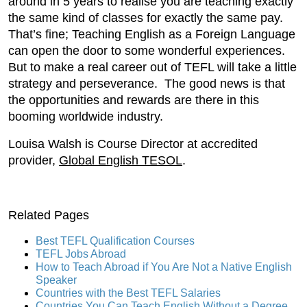
around in 5 years to realise you are teaching exactly
the same kind of classes for exactly the same pay.
That’s fine; Teaching English as a Foreign Language
can open the door to some wonderful experiences.
But to make a real career out of TEFL will take a little
strategy and perseverance. The good news is that
the opportunities and rewards are there in this
booming worldwide industry.
Louisa Walsh is Course Director at accredited
provider,
Global English TESOL
.
Related Pages
Best TEFL Qualification Courses
TEFL Jobs Abroad
How to Teach Abroad if You Are Not a Native English
Speaker
Countries with the Best TEFL Salaries
Countries You Can Teach English Without a Degree