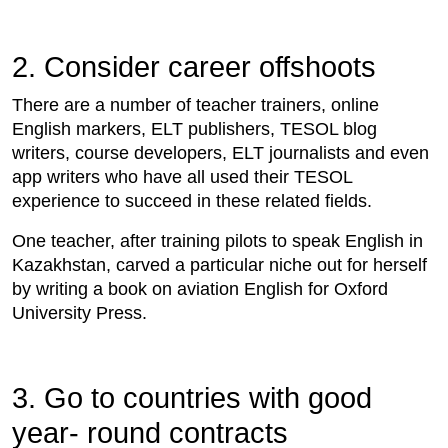
2. Consider career offshoots
There are a number of teacher trainers, online
English markers, ELT publishers, TESOL blog
writers, course developers, ELT journalists and even
app writers who have all used their TESOL
experience to succeed in these related fields.
One teacher, after training pilots to speak English in
Kazakhstan, carved a particular niche out for herself
by writing a book on aviation English for Oxford
University Press.
3. Go to countries with good
year- round contracts