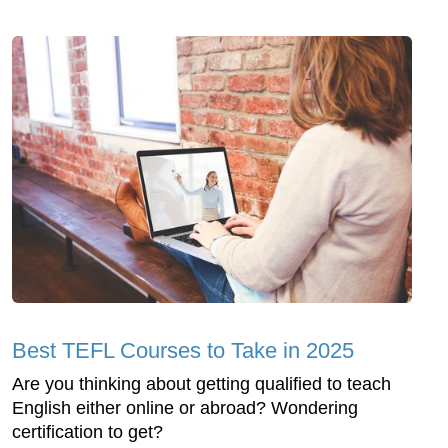
Best TEFL Courses to Take in 2025
Are you thinking about getting qualified to teach
English either online or abroad? Wondering
certification to get?