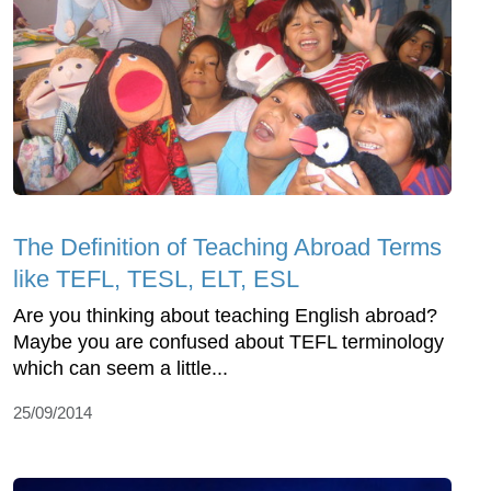
The Definition of Teaching Abroad Terms
like TEFL, TESL, ELT, ESL
Are you thinking about teaching English abroad?
Maybe you are confused about TEFL terminology
which can seem a little...
25/09/2014