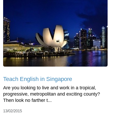
Teach English in Singapore
Are you looking to live and work in a tropical,
progressive, metropolitan and exciting county?
Then look no farther t...
13/02/2015