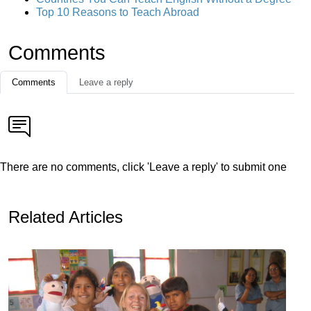
Top 10 Reasons to Teach Abroad
Comments
Comments
Leave a reply
There are no comments, click 'Leave a reply' to submit one
Related Articles