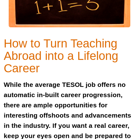
How to Turn Teaching
Abroad into a Lifelong
Career
While the average TESOL job offers no
automatic in-built career progression,
there are ample opportunities for
interesting offshoots and advancements
in the industry. If you want a real career,
keep your eyes open and be prepared to