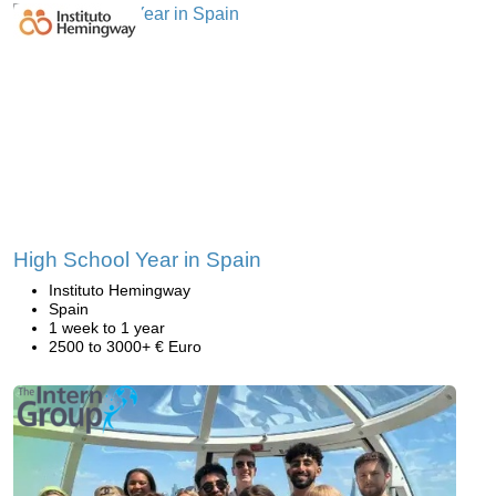
High School Year in Spain
Instituto Hemingway
Spain
1 week to 1 year
2500 to 3000+ € Euro