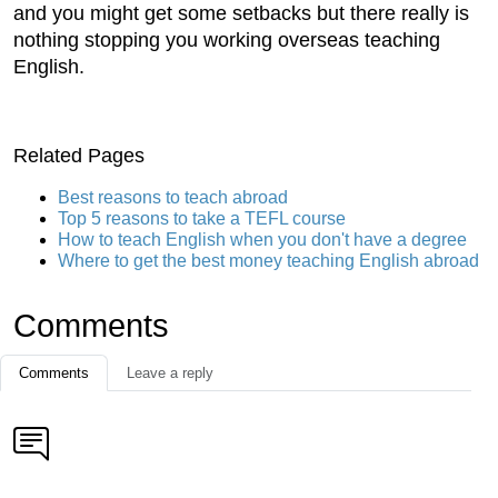
and you might get some setbacks but there really is
nothing stopping you working overseas teaching
English.
Related Pages
Best reasons to teach abroad
Top 5 reasons to take a TEFL course
How to teach English when you don't have a degree
Where to get the best money teaching English abroad
Comments
Comments
Leave a reply