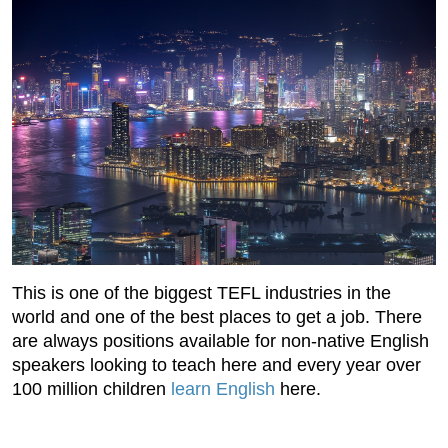
This is one of the biggest TEFL industries in the
world and one of the best places to get a job. There
are always positions available for non-native English
speakers looking to teach here and every year over
100 million children
learn English
here.