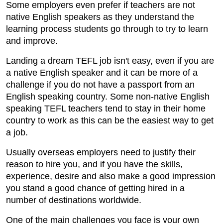
Some employers even prefer if teachers are not
native English speakers as they understand the
learning process students go through to try to learn
and improve.
Landing a dream TEFL job isn't easy, even if you are
a native English speaker and it can be more of a
challenge if you do not have a passport from an
English speaking country. Some non-native English
speaking TEFL teachers tend to stay in their home
country to work as this can be the easiest way to get
a job.
Usually overseas employers need to justify their
reason to hire you, and if you have the skills,
experience, desire and also make a good impression
you stand a good chance of getting hired in a
number of destinations worldwide.
One of the main challenges you face is your own