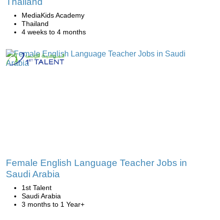
Thailand
MediaKids Academy
Thailand
4 weeks to 4 months
Female English Language Teacher Jobs in
Saudi Arabia
1st Talent
Saudi Arabia
3 months to 1 Year+