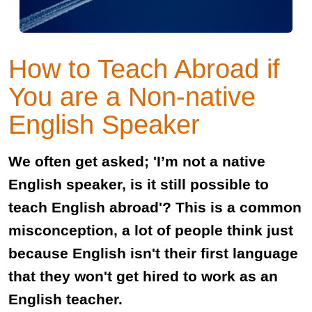
How to Teach Abroad if
You are a Non-native
English Speaker
We often get asked; 'I’m not a native
English speaker, is it still possible to
teach English abroad'? This is a common
misconception, a lot of people think just
because English isn't their first language
that they won't get hired to work as an
English teacher.