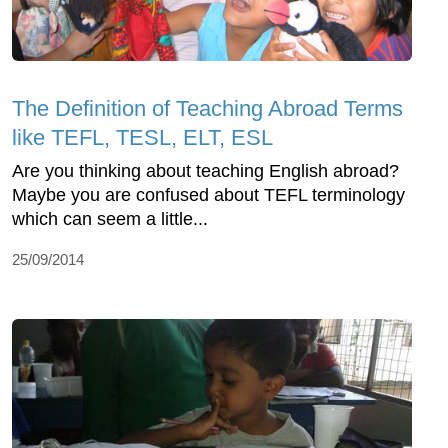
The Definition of Teaching Abroad Terms
like TEFL, TESL, ELT, ESL
Are you thinking about teaching English abroad?
Maybe you are confused about TEFL terminology
which can seem a little...
25/09/2014