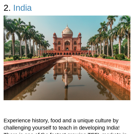
2.
India
Experience history, food and a unique culture by
challenging yourself to teach in developing India!