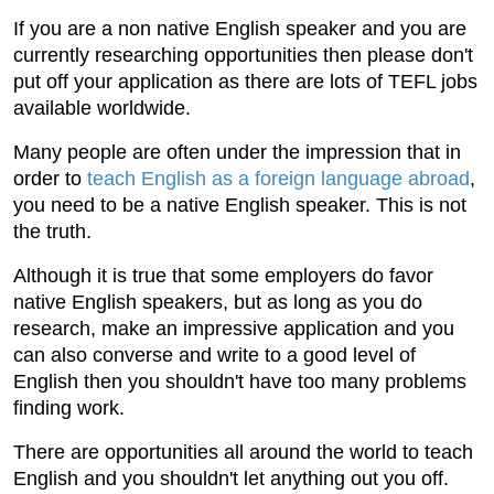
If you are a non native English speaker and you are
currently researching opportunities then please don't
put off your application as there are lots of TEFL jobs
available worldwide.
Many people are often under the impression that in
order to
teach English as a foreign language abroad
,
you need to be a native English speaker. This is not
the truth.
Although it is true that some employers do favor
native English speakers, but as long as you do
research, make an impressive application and you
can also converse and write to a good level of
English then you shouldn't have too many problems
finding work.
There are opportunities all around the world to teach
English and you shouldn't let anything out you off.