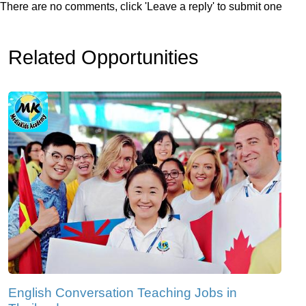
There are no comments, click 'Leave a reply' to submit one
Related Opportunities
English Conversation Teaching Jobs in