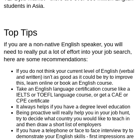
students in Asia.
Top Tips
If you are a non-native English speaker, you will
need to really put a lot of effort into your job search,
here are some recommendations:
If you do not think your current level of English (verbal
and written) isn't as good as it could be try to improve
this, learn online or book an English course.
Take an English language certification course like a
IELTS or TOEFL language course, or get a CAE or
CPE certificate
It always helps if you have a degree level education
Being proactive will really help you in your job hunt,
try to decide what country you would like to teach in
and then draw a short list of employers
If you have a telephone or face to face interview try to
demonstrate your English skills - first impressions are