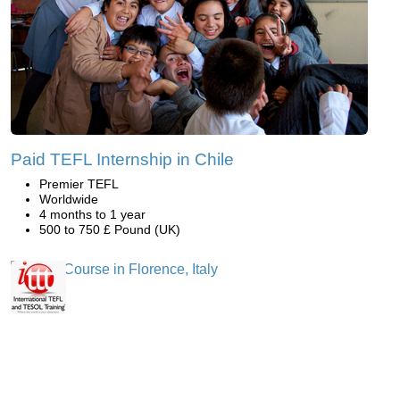
Paid TEFL Internship in Chile
Premier TEFL
Worldwide
4 months to 1 year
500 to 750 £ Pound (UK)