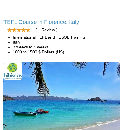
TEFL Course in Florence, Italy
( 1 Review )
International TEFL and TESOL Training
Italy
3 weeks to 4 weeks
1000 to 1500 $ Dollars (US)