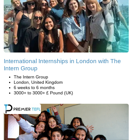
International Internships in London with The
Intern Group
The Intern Group
London, United Kingdom
6 weeks to 6 months
3000+ to 3000+ £ Pound (UK)