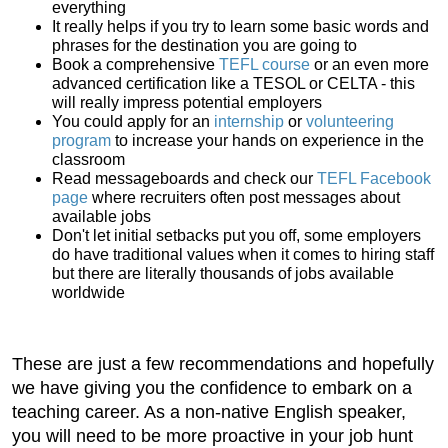
everything
It really helps if you try to learn some basic words and
phrases for the destination you are going to
Book a comprehensive
TEFL course
or an even more
advanced certification like a TESOL or CELTA - this
will really impress potential employers
You could apply for an
internship
or
volunteering
program
to increase your hands on experience in the
classroom
Read messageboards and check our
TEFL Facebook
page
where recruiters often post messages about
available jobs
Don't let initial setbacks put you off, some employers
do have traditional values when it comes to hiring staff
but there are literally thousands of jobs available
worldwide
These are just a few recommendations and hopefully
we have giving you the confidence to embark on a
teaching career. As a non-native English speaker,
you will need to be more proactive in your job hunt