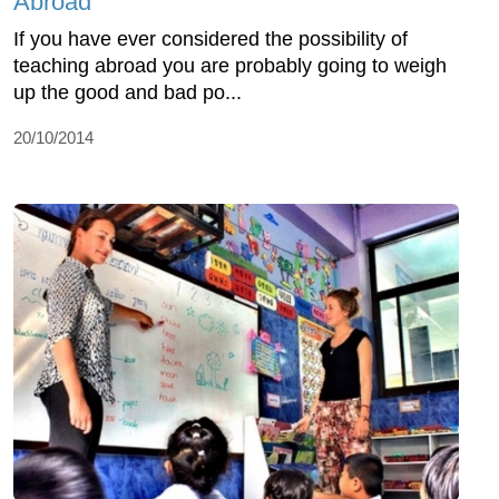
Abroad
If you have ever considered the possibility of
teaching abroad you are probably going to weigh
up the good and bad po...
20/10/2014