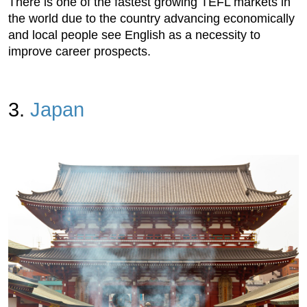
There is one of the fastest growing TEFL markets in
the world due to the country advancing economically
and local people see English as a necessity to
improve career prospects.
3.
Japan