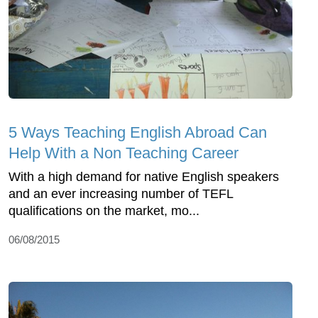
5 Ways Teaching English Abroad Can
Help With a Non Teaching Career
With a high demand for native English speakers
and an ever increasing number of TEFL
qualifications on the market, mo...
06/08/2015