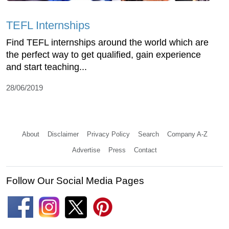
TEFL Internships
Find TEFL internships around the world which are
the perfect way to get qualified, gain experience
and start teaching...
28/06/2019
About
Disclaimer
Privacy Policy
Search
Company A-Z
Advertise
Press
Contact
Follow Our Social Media Pages