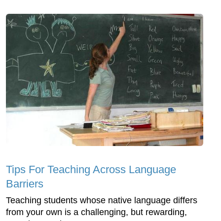
Tips For Teaching Across Language
Barriers
Teaching students whose native language differs
from your own is a challenging, but rewarding,