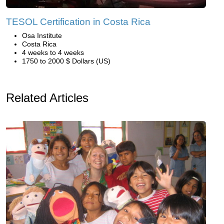
TESOL Certification in Costa Rica
Osa Institute
Costa Rica
4 weeks to 4 weeks
1750 to 2000 $ Dollars (US)
Related Articles