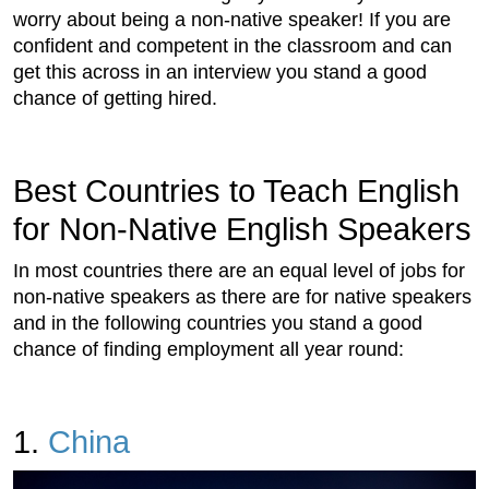
worry about being a non-native speaker! If you are
confident and competent in the classroom and can
get this across in an interview you stand a good
chance of getting hired.
Best Countries to Teach English
for Non-Native English Speakers
In most countries there are an equal level of jobs for
non-native speakers as there are for native speakers
and in the following countries you stand a good
chance of finding employment all year round:
1.
China