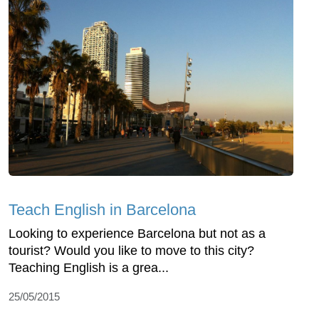
Teach English in Barcelona
Looking to experience Barcelona but not as a
tourist? Would you like to move to this city?
Teaching English is a grea...
25/05/2015