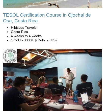
TESOL Certification Course in Ojochal de
Osa, Costa Rica
Hibiscus Travels
Costa Rica
4 weeks to 4 weeks
1750 to 3000+ $ Dollars (US)