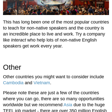
This has long been one of the most popular countries
to teach for non-native speakers and the country is
an incredible place to live and work. Try a company
like
Interact
who help lots of non-native English
speakers get work every year.
Other
Other countries you might want to consider include
Cambodia
and
Vietnam
.
Please note these are just a few of the countries
where you can go, there are so many opportunities
worldwide but we recommend
Asia
due to the huge
TEFL job market - there are over 350 million English