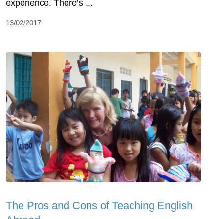
experience. There’s ...
13/02/2017
The Pros and Cons of Teaching English