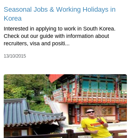
Seasonal Jobs & Working Holidays in
Korea
Interested in applying to work in South Korea.
Check out our guide with information about
recruiters, visa and positi...
13/10/2015