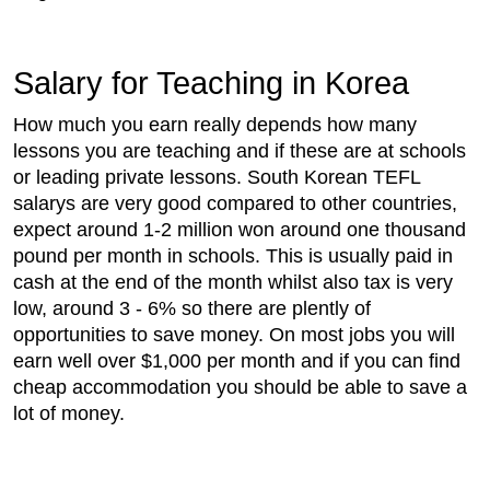
Salary for Teaching in Korea
How much you earn really depends how many
lessons you are teaching and if these are at schools
or leading private lessons. South Korean TEFL
salarys are very good compared to other countries,
expect around 1-2 million won around one thousand
pound per month in schools. This is usually paid in
cash at the end of the month whilst also tax is very
low, around 3 - 6% so there are plently of
opportunities to save money. On most jobs you will
earn well over $1,000 per month and if you can find
cheap accommodation you should be able to save a
lot of money.