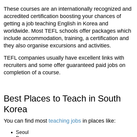
These courses are an internationally recognized and
accredited certification boosting your chances of
getting a job teaching English in Korea and
worldwide. Most TEFL schools offer packages which
include accommodation, training, a certification and
they also organise excursions and activities.
TEFL companies usually have excellent links with
recruiters and some offer guaranteed paid jobs on
completion of a course.
Best Places to Teach in South
Korea
You can find most
teaching jobs
in places like:
Seoul