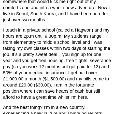
somewhere that would kick me right out of my
comfort zone and into a whole new adventure. Now I
live in Seoul, South Korea, and I have been here for
just over two months.
I teach in a private school (called a Hagwon) and my
hours are 2p.m until 9.30p.m. My students range
from elementary to middle school level and I was
taking my own classes within two days of starting the
job. It’s a pretty sweet deal – you sign up for one
year and you get free housing, free flights, severance
pay (so you work 12 months but get paid for 13) and
50% of your medical insurance. I get paid over
£1,000.00 a month ($1,500.00) and my bills come to
around £20.00 ($30.00). I am in the fortunate
position where I can save heaps of cash but still
afford to have a great time whilst I’m here.
And the best thing? I’m in a new country,
experiencing a new culture and I have no regrets.