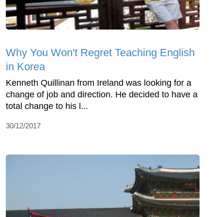
Why You Won't Regret Teaching English
in Korea
Kenneth Quillinan from Ireland was looking for a
change of job and direction. He decided to have a
total change to his l...
30/12/2017