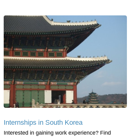
Internships in South Korea
Interested in gaining work experience? Find