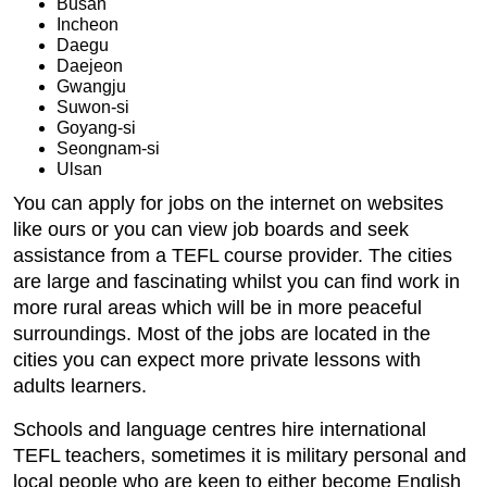
Busan
Incheon
Daegu
Daejeon
Gwangju
Suwon-si
Goyang-si
Seongnam-si
Ulsan
You can apply for jobs on the internet on websites
like ours or you can view job boards and seek
assistance from a TEFL course provider. The cities
are large and fascinating whilst you can find work in
more rural areas which will be in more peaceful
surroundings. Most of the jobs are located in the
cities you can expect more private lessons with
adults learners.
Schools and language centres hire international
TEFL teachers, sometimes it is military personal and
local people who are keen to either become English