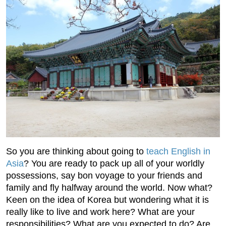
So you are thinking about going to
teach English in
Asia
? You are ready to pack up all of your worldly
possessions, say bon voyage to your friends and
family and fly halfway around the world. Now what?
Keen on the idea of Korea but wondering what it is
really like to live and work here? What are your
responsibilities? What are you expected to do? Are