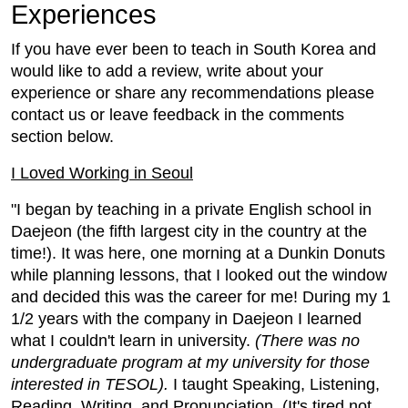
Experiences
If you have ever been to teach in South Korea and
would like to add a review, write about your
experience or share any recommendations please
contact us or leave feedback in the comments
section below.
I Loved Working in Seoul
"I began by teaching in a private English school in
Daejeon (the fifth largest city in the country at the
time!). It was here, one morning at a Dunkin Donuts
while planning lessons, that I looked out the window
and decided this was the career for me! During my 1
1/2 years with the company in Daejeon I learned
what I couldn't learn in university.
(There was no
undergraduate program at my university for those
interested in TESOL).
I taught Speaking, Listening,
Reading, Writing, and Pronunciation. (It's tired not