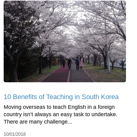
10 Benefits of Teaching in South Korea
Moving overseas to teach English in a foreign
country isn’t always an easy task to undertake.
There are many challenge...
10/01/2018