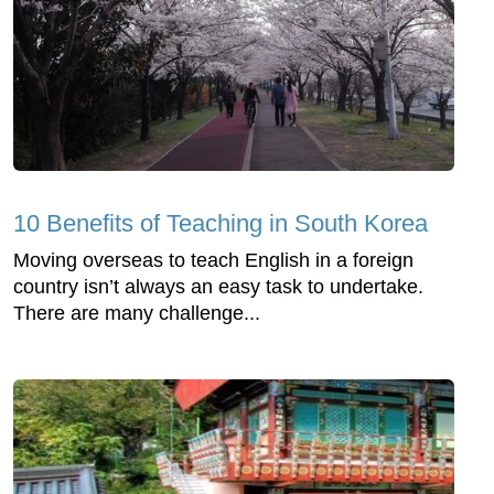
10 Benefits of Teaching in South Korea
Moving overseas to teach English in a foreign
country isn’t always an easy task to undertake.
There are many challenge...