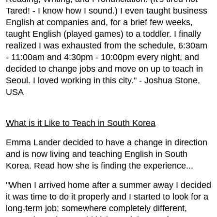
Tared! - I know how I sound.) I even taught business
English at companies and, for a brief few weeks,
taught English (played games) to a toddler. I finally
realized I was exhausted from the schedule, 6:30am
- 11:00am and 4:30pm - 10:00pm every night, and
decided to change jobs and move on up to teach in
Seoul. I loved working in this city." - Joshua Stone,
USA
What is it Like to Teach in South Korea
Emma Lander decided to have a change in direction
and is now living and teaching English in South
Korea. Read how she is finding the experience...
"When I arrived home after a summer away I decided
it was time to do it properly and I started to look for a
long-term job; somewhere completely different,