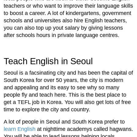
teachers or who want to improve their language skills
to boost a career. A lot of kindergartens, government
schools and universites also hire English teachers,
you can also top up yout salary by giving lessons
after schools hours in private language centres.
Teach English in Seoul
Seoul is a facsinating city and has been the capital of
South Korea for over 50 years, the city is modern
and appealing and its easy to see why so many
people fly and teach here. This is the best place to
get a TEFL job in Korea. You will also get lots of free
time to explore the city and country.
A lot of people in Seoul and South Korea prefer to
learn English
at nighttime academys called hagwans.
You will be able to lead lessons helping locals