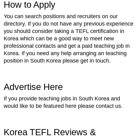
How to Apply
You can search positions and recruiters on our
directory. If you do not have any previous experience
you should consider taking a TEFL certification in
Korea which can be a good way to meet new
professional contacts and get a paid teaching job in
Korea. If you need any help arranging an teaching
position in South Korea please get in touch.
Advertise Here
If you provide teaching jobs in South Korea and
would like to be featured here please contact us.
Korea TEFL Reviews &