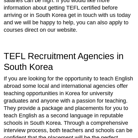
salaries can be high. If you would like more
information about getting TEFL certified before
arriving or in South Korea get in touch with us today
and we will be happy to help, you can also apply to
courses direct on our website.
TEFL Recruitment Agencies in
South Korea
If you are looking for the opportunity to teach English
abroad some local and international agencies offer
teaching opportunities in Korea for university
graduates and anyone with a passion for teaching.
They provide a package and placements for you to
teach English as a second language in reputable
schools in South Korea. Through a comprehensive
interview process, both teachers and schools can be
confident that the placement will be the perfect