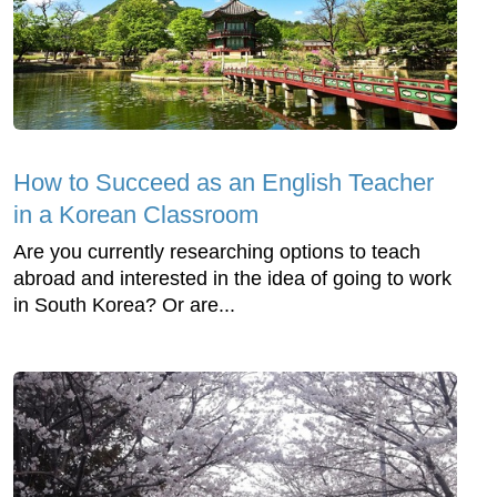
How to Succeed as an English Teacher
in a Korean Classroom
Are you currently researching options to teach
abroad and interested in the idea of going to work
in South Korea? Or are...