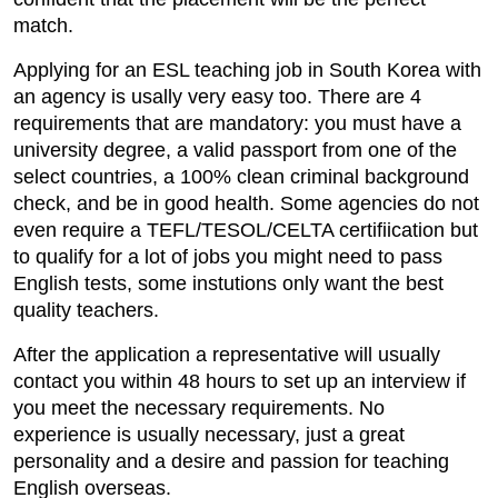
match.
Applying for an ESL teaching job in South Korea with
an agency is usally very easy too. There are 4
requirements that are mandatory: you must have a
university degree, a valid passport from one of the
select countries, a 100% clean criminal background
check, and be in good health. Some agencies do not
even require a TEFL/TESOL/CELTA certifiication but
to qualify for a lot of jobs you might need to pass
English tests, some instutions only want the best
quality teachers.
After the application a representative will usually
contact you within 48 hours to set up an interview if
you meet the necessary requirements. No
experience is usually necessary, just a great
personality and a desire and passion for teaching
English overseas.