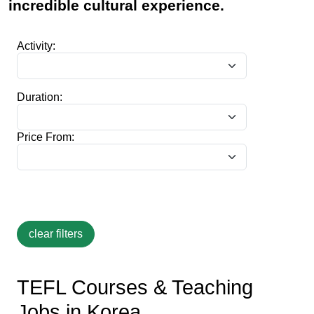
incredible cultural experience.
Activity:
Duration:
Price From:
TEFL Courses & Teaching
Jobs in Korea