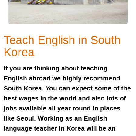
Teach English in South
Korea
If you are thinking about teaching
English abroad we highly recommend
South Korea. You can expect some of the
best wages in the world and also lots of
jobs available all year round in places
like Seoul. Working as an English
language teacher in Korea will be an