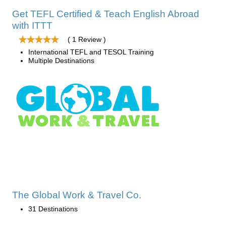
Get TEFL Certified & Teach English Abroad
with ITTT
( 1 Review )
International TEFL and TESOL Training
Multiple Destinations
The Global Work & Travel Co.
31 Destinations