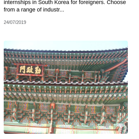
internships in South Korea for foreigners. Choose
from a range of industr...
24/07/2019