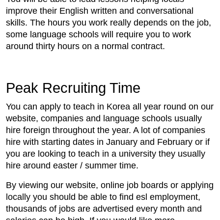
improve their English written and conversational
skills. The hours you work really depends on the job,
some language schools will require you to work
around thirty hours on a normal contract.
Peak Recruiting Time
You can apply to teach in Korea all year round on our
website, companies and language schools usually
hire foreign throughout the year. A lot of companies
hire with starting dates in January and February or if
you are looking to teach in a university they usually
hire around easter / summer time.
By viewing our website, online job boards or applying
locally you should be able to find esl employment,
thousands of jobs are advertised every month and