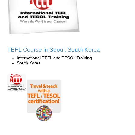
TEFL Course in Seoul, South Korea
International TEFL and TESOL Training
South Korea