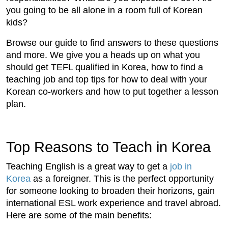
you going to be all alone in a room full of Korean
kids?
Browse our guide to find answers to these questions
and more. We give you a heads up on what you
should get TEFL qualified in Korea, how to find a
teaching job and top tips for how to deal with your
Korean co-workers and how to put together a lesson
plan.
Top Reasons to Teach in Korea
Teaching English is a great way to get a
job in
Korea
as a foreigner. This is the perfect opportunity
for someone looking to broaden their horizons, gain
international ESL work experience and travel abroad.
Here are some of the main benefits: