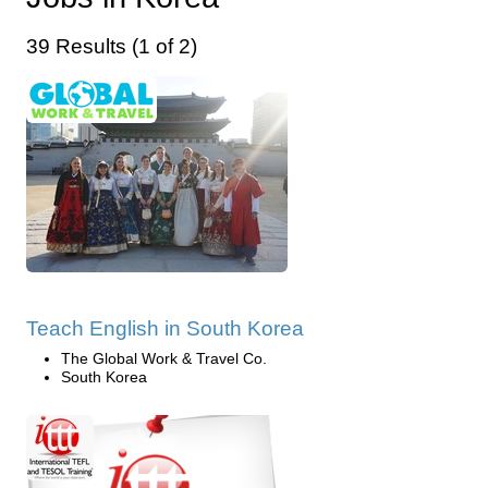
39 Results (1 of 2)
Teach English in South Korea
The Global Work & Travel Co.
South Korea