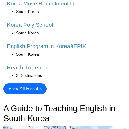
Korea Move Recruitment Ltd
South Korea
Korea Poly School
South Korea
English Program in KoreaâEPIK
South Korea
Reach To Teach
3 Destinations
View All Results
A Guide to Teaching English in
South Korea