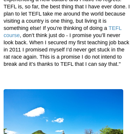
TEFL is, so far, the best thing that I have ever done. I
plan to let TEFL take me around the world because
visiting a country is one thing, but living it is
something else! If you’re thinking of doing a
TEFL
course
, don’t think just do - I promise you’ll never
look back. When I secured my first teaching job back
in 2011 I promised myself I’d never get stuck in the
rat race again. This is a promise I do not intend to
break and it’s thanks to TEFL that I can say that."