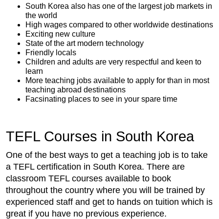
South Korea also has one of the largest job markets in
the world
High wages compared to other worldwide destinations
Exciting new culture
State of the art modern technology
Friendly locals
Children and adults are very respectful and keen to
learn
More teaching jobs available to apply for than in most
teaching abroad destinations
Facsinating places to see in your spare time
TEFL Courses in South Korea
One of the best ways to get a teaching job is to take
a TEFL certification in South Korea. There are
classroom TEFL courses available to book
throughout the country where you will be trained by
experienced staff and get to hands on tuition which is
great if you have no previous experience.