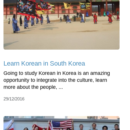
Learn Korean in South Korea
Going to study Korean in Korea is an amazing
opportunity to integrate into the culture, learn
more about the people, ...
29/12/2016