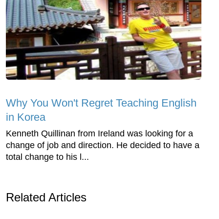
Why You Won't Regret Teaching English
in Korea
Kenneth Quillinan from Ireland was looking for a
change of job and direction. He decided to have a
total change to his l...
Related Articles