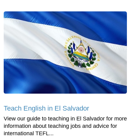
Teach English in El Salvador
View our guide to teaching in El Salvador for more
information about teaching jobs and advice for
international TEFL...