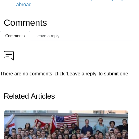
abroad
Comments
Comments
Leave a reply
There are no comments, click 'Leave a reply' to submit one
Related Articles