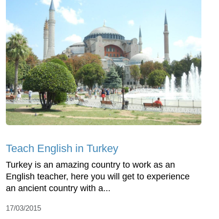
Teach English in Turkey
Turkey is an amazing country to work as an
English teacher, here you will get to experience
an ancient country with a...
17/03/2015