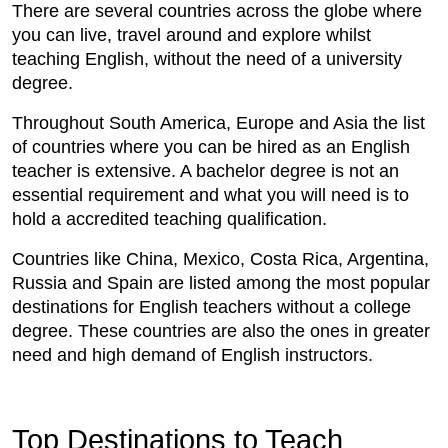
There are several countries across the globe where
you can live, travel around and explore whilst
teaching English, without the need of a university
degree.
Throughout South America, Europe and Asia the list
of countries where you can be hired as an English
teacher is extensive. A bachelor degree is not an
essential requirement and what you will need is to
hold a accredited teaching qualification.
Countries like China, Mexico, Costa Rica, Argentina,
Russia and Spain are listed among the most popular
destinations for English teachers without a college
degree. These countries are also the ones in greater
need and high demand of English instructors.
Top Destinations to Teach