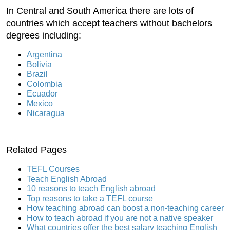
In Central and South America there are lots of
countries which accept teachers without bachelors
degrees including:
Argentina
Bolivia
Brazil
Colombia
Ecuador
Mexico
Nicaragua
Related Pages
TEFL Courses
Teach English Abroad
10 reasons to teach English abroad
Top reasons to take a TEFL course
How teaching abroad can boost a non-teaching career
How to teach abroad if you are not a native speaker
What countries offer the best salary teaching English