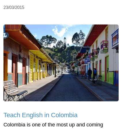
23/03/2015
Teach English in Colombia
Colombia is one of the most up and coming