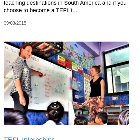
teaching destinations in South America and if you
choose to become a TEFL t...
09/03/2015
TEFL Internships