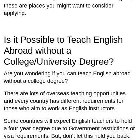
these are places you might want to consider
applying.
Is it Possible to Teach English
Abroad without a
College/University Degree?
Are you wondering if you can teach English abroad
without a college degree?
There are lots of overseas teaching opportunities
and every country has different requirements for
those who aim to work as English instructors.
Some countries will expect English teachers to hold
a four-year degree due to Government restrictions or
visa requirements. But, don’t let this hold you back.