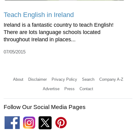
Teach English in Ireland
Ireland is a fantastic country to teach English!
There are lots language schools located
throughout Ireland in places...
07/05/2015
About
Disclaimer
Privacy Policy
Search
Company A-Z
Advertise
Press
Contact
Follow Our Social Media Pages