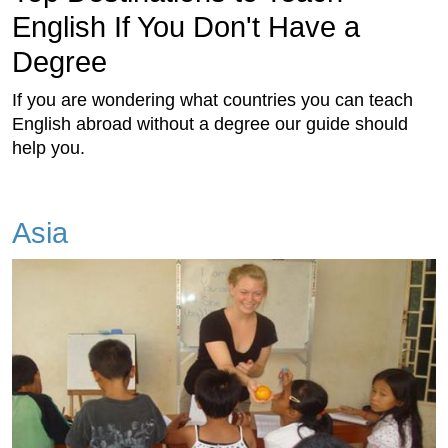
English If You Don't Have a
Degree
If you are wondering what countries you can teach
English abroad without a degree our guide should
help you.
Asia