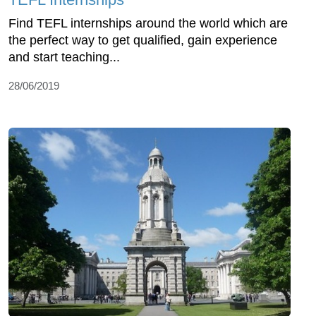
Find TEFL internships around the world which are
the perfect way to get qualified, gain experience
and start teaching...
28/06/2019