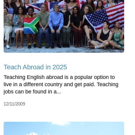
Teach Abroad in 2025
Teaching English abroad is a popular option to
live in a different country and get paid. Teaching
jobs can be found in a...
12/11/2009