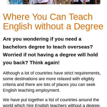
Where You Can Teach
English without a Degree
Are you wondering if you need a
bachelors degree to teach overseas?
Worried if not having a degree will hold
you back? Think again!
Although a lot of countries have strict requirements,
some destinations are more relaxed with eligibly
criteria and there are lots of places you can seek
English teaching employment.
We have put together a list of countries around the
world which hire English teachers without a degree,