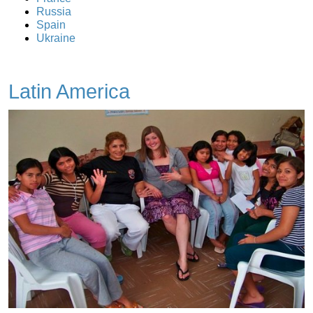
Russia
Spain
Ukraine
Latin America