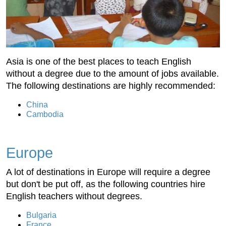
Asia is one of the best places to teach English
without a degree due to the amount of jobs available.
The following destinations are highly recommended:
China
Cambodia
Europe
A lot of destinations in Europe will require a degree
but don't be put off, as the following countries hire
English teachers without degrees.
Bulgaria
France