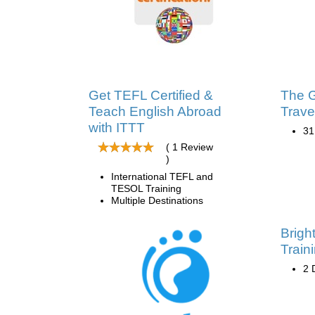
Get TEFL Certified &
The G
Teach English Abroad
Trave
with ITTT
31
( 1 Review
)
International TEFL and
TESOL Training
Multiple Destinations
Brigh
Train
2 