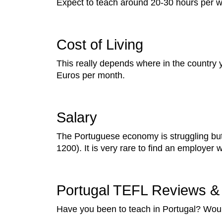
Expect to teach around 20-30 hours per 
Cost of Living
This really depends where in the country y
Euros per month.
Salary
The Portuguese economy is struggling but
1200). It is very rare to find an employer
Portugal TEFL Reviews & 
Have you been to teach in Portugal? Woul