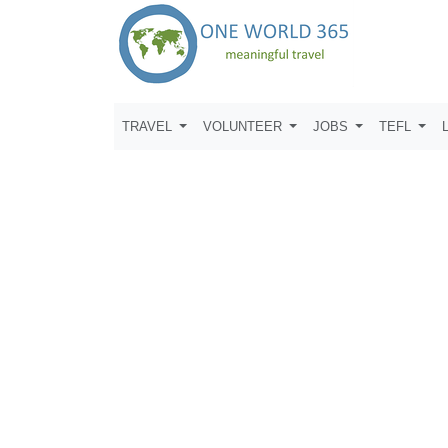
TRAVEL
VOLUNTEER
JOBS
TEFL