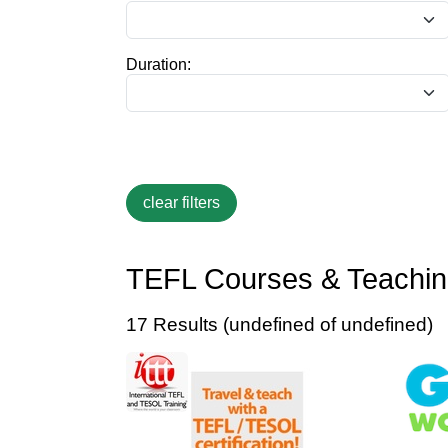
Duration:
TEFL Courses & Teaching
17 Results (undefined of undefined)