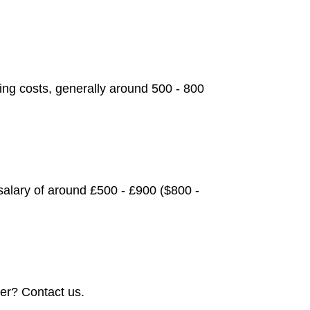
ving costs, generally around 500 - 800
alary of around £500 - £900 ($800 -
er? Contact us.