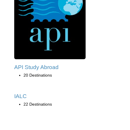
API Study Abroad
20 Destinations
IALC
22 Destinations