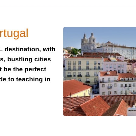
rtugal
L destination, with
, bustling cities
t be the perfect
de to teaching in