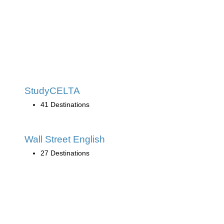
StudyCELTA
41 Destinations
Wall Street English
27 Destinations