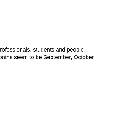
professionals, students and people
 months seem to be September, October