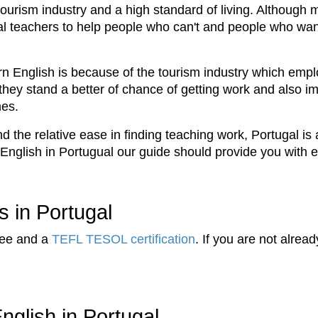
 tourism industry and a high standard of living. Althou
ional teachers to help people who can't and people who wan
rn English is because of the tourism industry which emplo
hey stand a better of chance of getting work and also im
mes.
 the relative ease in finding teaching work, Portugal is 
 English in Portugual our guide should provide you with 
s in Portugal
ree and a
TEFL TESOL certification
. If you are not alrea
nglish in Portugal