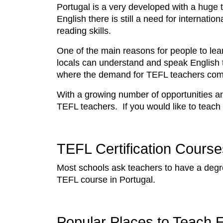
Portugal is a very developed with a huge
English there is still a need for internat
reading skills.
One of the main reasons for people to lea
locals can understand and speak English t
where the demand for TEFL teachers co
With a growing number of opportunities and
TEFL teachers. If you would like to teach
TEFL Certification Course
Most schools ask teachers to have a deg
TEFL course in Portugal.
Popular Places to Teach E