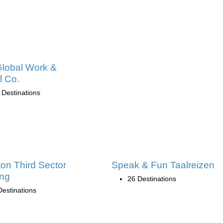
lobal Work &
l Co.
 Destinations
ton Third Sector
Speak & Fun Taalreizen
ing
26 Destinations
Destinations