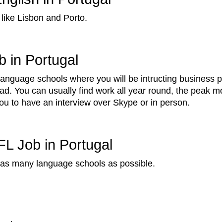
 like Lisbon and Porto.
 in Portugal
 language schools where you will be intructing business 
ad. You can usually find work all year round, the peak
you to have an interview over Skype or in person.
FL Job in Portugal
y as many language schools as possible.