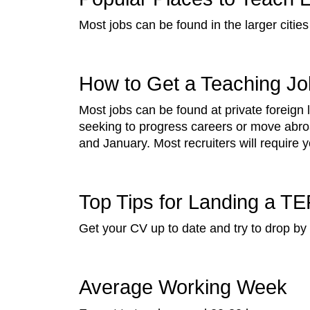
Most jobs can be found in the larger cities
How to Get a Teaching Job
Most jobs can be found at private foreign
seeking to progress careers or move abro
and January. Most recruiters will require 
Top Tips for Landing a TE
Get your CV up to date and try to drop b
Average Working Week