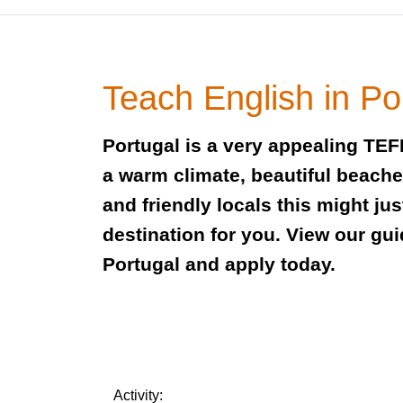
Teach English in Po
Portugal is a very appealing TEF
a warm climate, beautiful beaches
and friendly locals this might jus
destination for you. View our gui
Portugal and apply today.
Activity: