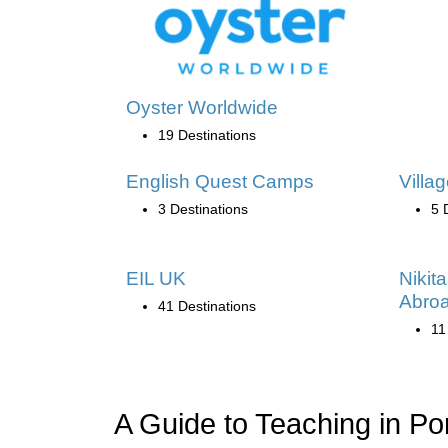
Oyster Worldwide
19 Destinations
English Quest Camps
Villa
3 Destinations
5 
EIL UK
Nikit
Abro
41 Destinations
11
A Guide to Teaching in Po