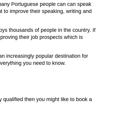
gh many Portuguese people can can speak
t to improve their speaking, writing and
ys thousands of people in the country. If
proving their job prospects which is
an increasingly popular destination for
everything you need to know.
dy qualified then you might like to book a