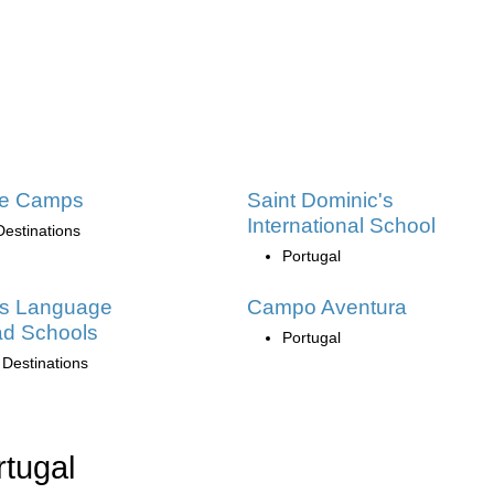
ge Camps
Saint Dominic's
International School
Destinations
Portugal
as Language
Campo Aventura
ad Schools
Portugal
 Destinations
rtugal