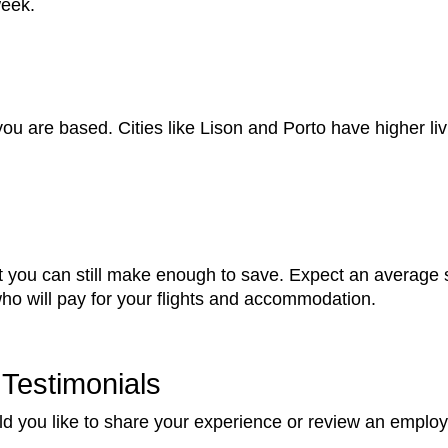
week.
ou are based. Cities like Lison and Porto have higher li
 you can still make enough to save. Expect an average s
 who will pay for your flights and accommodation.
Testimonials
d you like to share your experience or review an employ