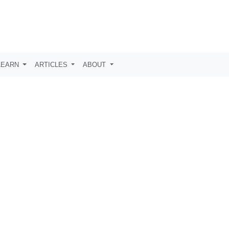
LEARN
ARTICLES
ABOUT