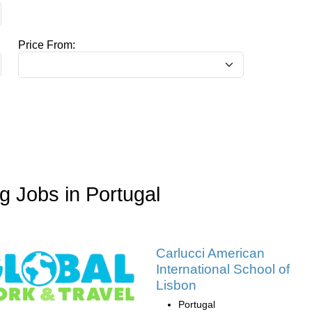
Price From:
 Jobs in Portugal
Carlucci American
International School of
Lisbon
Portugal