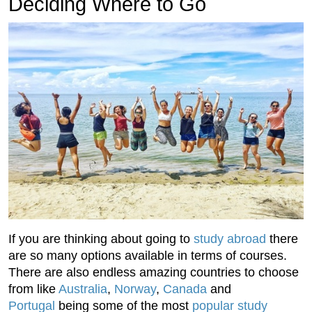
Deciding Where to Go
If you are thinking about going to
study abroad
there
are so many options available in terms of courses.
There are also endless amazing countries to choose
from like
Australia
,
Norway
,
Canada
and
Portugal
being some of the most
popular study