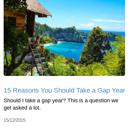
15 Reasons You Should Take a Gap Year
Should I take a gap year? This is a question we
get asked a lot.
15/12/2015