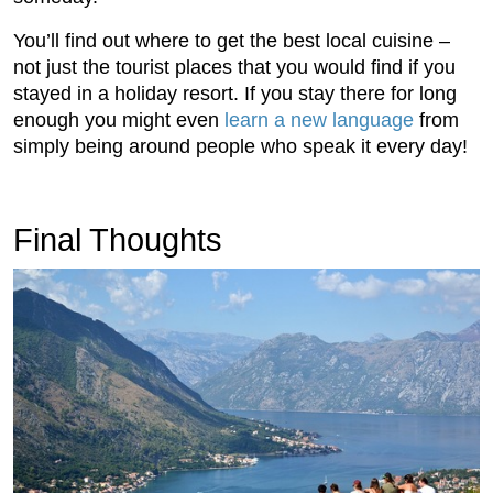
You’ll find out where to get the best local cuisine –
not just the tourist places that you would find if you
stayed in a holiday resort. If you stay there for long
enough you might even
learn a new language
from
simply being around people who speak it every day!
Final Thoughts