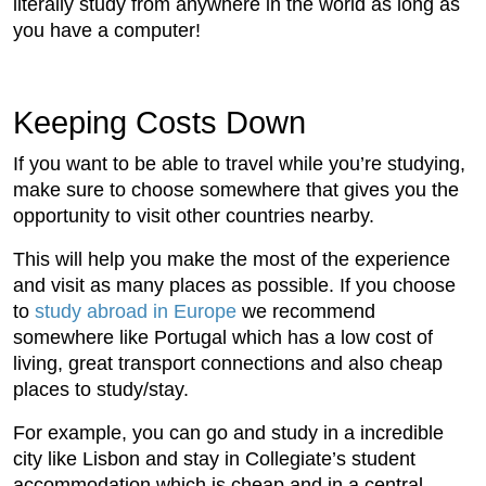
literally study from anywhere in the world as long as
you have a computer!
Keeping Costs Down
If you want to be able to travel while you’re studying,
make sure to choose somewhere that gives you the
opportunity to visit other countries nearby.
This will help you make the most of the experience
and visit as many places as possible. If you choose
to
study abroad in Europe
we recommend
somewhere like Portugal which has a low cost of
living, great transport connections and also cheap
places to study/stay.
For example, you can go and study in a incredible
city like Lisbon and stay in Collegiate’s student
accommodation which is cheap and in a central