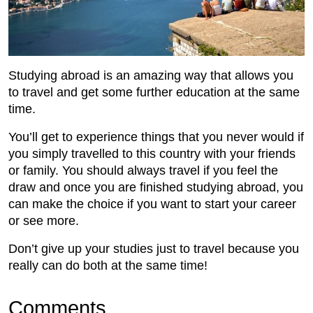
Studying abroad is an amazing way that allows you
to travel and get some further education at the same
time.
You’ll get to experience things that you never would if
you simply travelled to this country with your friends
or family. You should always travel if you feel the
draw and once you are finished studying abroad, you
can make the choice if you want to start your career
or see more.
Don’t give up your studies just to travel because you
really can do both at the same time!
Comments