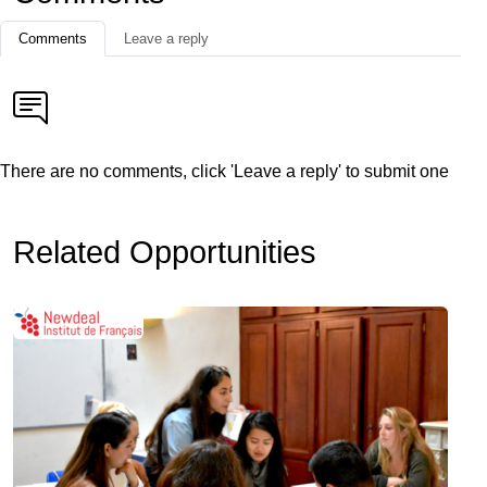
Comments
Leave a reply
There are no comments, click 'Leave a reply' to submit one
Related Opportunities