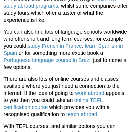
study abroad programs
, whilst some companies offer
study tours which offer a taster of what the
experience is like.
You can also find lots of language schools worldwide
who offer short and long term courses, for example
you could
study French in France
,
learn Spanish in
Spain
or for something more exotic book a
Portuguese language course in Brazil
just to name a
few options.
There are also lots of online courses and classes
available where you just need a connection to the
internet. If the idea of going to
work abroad
appeals
to you then you could take an
online TEFL
certification course
which provides you with a
recognised qualification to
teach abroad
.
With TEFL courses, and similar options you can