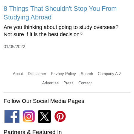
8 Things That Shouldn't Stop You From
Studying Abroad
Are you thinking about going to study overseas?
Not sure if it is the best decision?
01/05/2022
About
Disclaimer
Privacy Policy
Search
Company A-Z
Advertise
Press
Contact
Follow Our Social Media Pages
Partners & Featured In