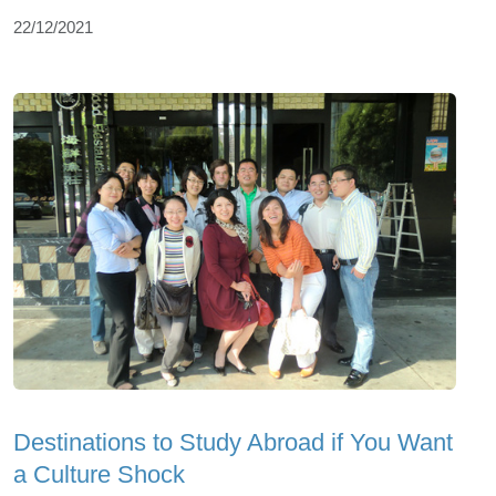
22/12/2021
Destinations to Study Abroad if You Want
a Culture Shock