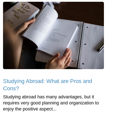
Studying Abroad: What are Pros and
Cons?
Studying abroad has many advantages, but it
requires very good planning and organization to
enjoy the positive aspect...