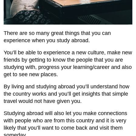
There are so many great things that you can
experience when you study abroad.
You’ll be able to experience a new culture, make new
friends by getting to know the people that you are
studying with, progress your learning/career and also
get to see new places.
By living and studying abroad you’ll understand how
the country works and you’ll get insights that simple
travel would not have given you.
Studying abroad will also let you make connections
with people who are from this country and it is very
likely that you’ll want to come back and visit them
someday.