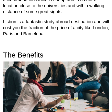
location close to the universities and within walking
distance of some great sights.
Lisbon is a fantastic study abroad destination and will
cost you the fraction of the price of a city like London,
Paris and Barcelona.
The Benefits