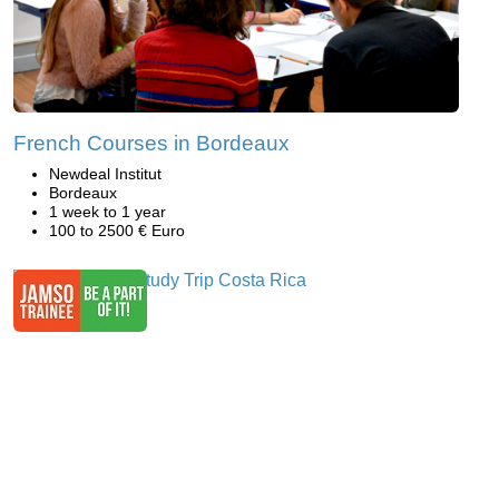
French Courses in Bordeaux
Newdeal Institut
Bordeaux
1 week to 1 year
100 to 2500 € Euro