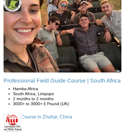
Professional Field Guide Course | South Africa
Hamba Africa
South Africa, Limpopo
2 months to 2 months
3000+ to 3000+ £ Pound (UK)