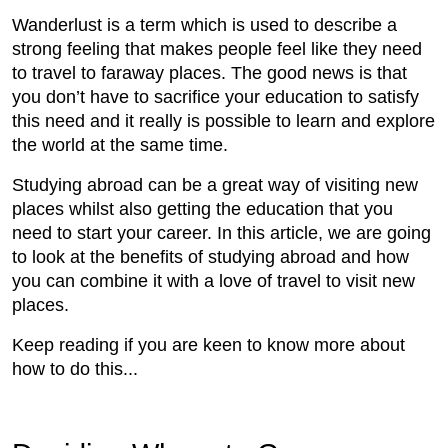
Wanderlust is a term which is used to describe a
strong feeling that makes people feel like they need
to travel to faraway places. The good news is that
you don’t have to sacrifice your education to satisfy
this need and it really is possible to learn and explore
the world at the same time.
Studying abroad can be a great way of visiting new
places whilst also getting the education that you
need to start your career. In this article, we are going
to look at the benefits of studying abroad and how
you can combine it with a love of travel to visit new
places.
Keep reading if you are keen to know more about
how to do this...