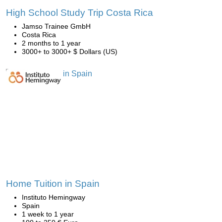
High School Study Trip Costa Rica
Jamso Trainee GmbH
Costa Rica
2 months to 1 year
3000+ to 3000+ $ Dollars (US)
Home Tuition in Spain
Instituto Hemingway
Spain
1 week to 1 year