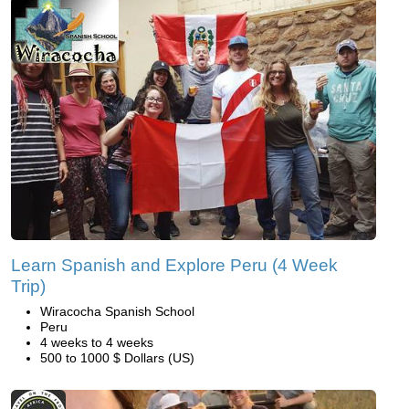
Learn Spanish and Explore Peru (4 Week
Trip)
Wiracocha Spanish School
Peru
4 weeks to 4 weeks
500 to 1000 $ Dollars (US)