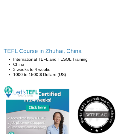
TEFL Course in Zhuhai, China
International TEFL and TESOL Training
China
3 weeks to 4 weeks
1000 to 1500 $ Dollars (US)