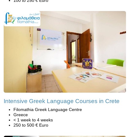
100 to 250 € Euro
Intensive Greek Language Courses in Crete
Filomathia Greek Language Centre
Greece
< 1 week to 4 weeks
250 to 500 € Euro