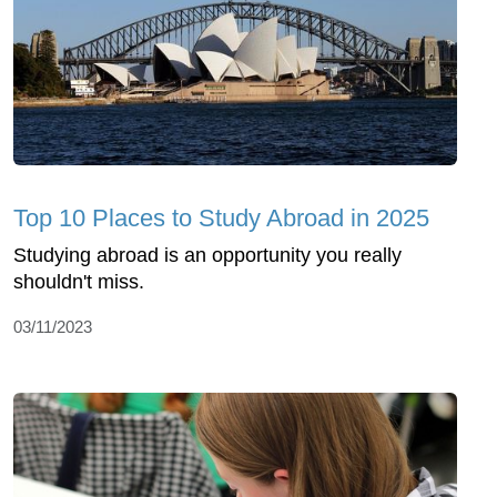
Top 10 Places to Study Abroad in 2025
Studying abroad is an opportunity you really
shouldn't miss.
03/11/2023