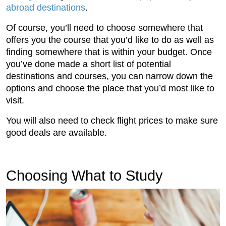
abroad destinations
.
Of course, you’ll need to choose somewhere that
offers you the course that you’d like to do as well as
finding somewhere that is within your budget. Once
you’ve done made a short list of potential
destinations and courses, you can narrow down the
options and choose the place that you’d most like to
visit.
You will also need to check flight prices to make sure
good deals are available.
Choosing What to Study