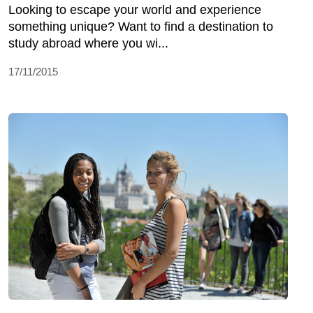
Looking to escape your world and experience
something unique? Want to find a destination to
study abroad where you wi...
17/11/2015