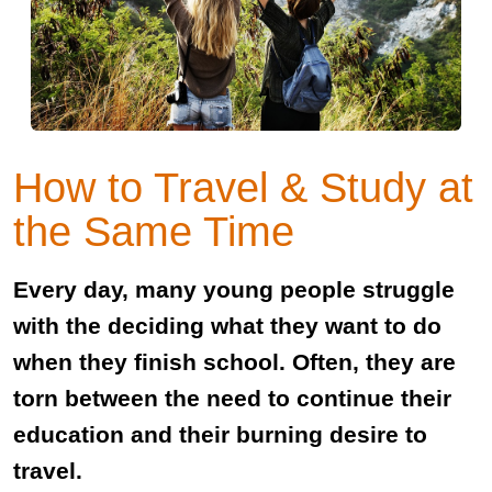
How to Travel & Study at
the Same Time
Every day, many young people struggle
with the deciding what they want to do
when they finish school. Often, they are
torn between the need to continue their
education and their burning desire to
travel.