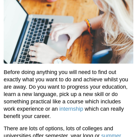
Before doing anything you will need to find out
exactly what you want to do and achieve whilst you
are away. Do you want to progress your education,
learn a new language, pick up a new skill or do
something practical like a course which includes
work experience or an
internship
which can really
benefit your career.
There are lots of options, lots of colleges and
universities offer semester, year long or
summer