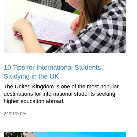
10 Tips for International Students
Studying in the UK
The United Kingdom is one of the most popular
destinations for international students seeking
higher education abroad.
24/01/2019