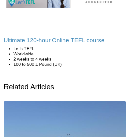
Ultimate 120-hour Online TEFL course
Let’s TEFL
Worldwide
2 weeks to 4 weeks
100 to 500 £ Pound (UK)
Related Articles