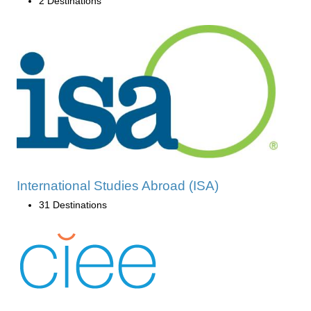
2 Destinations
International Studies Abroad (ISA)
31 Destinations