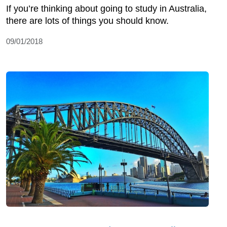
If you’re thinking about going to study in Australia,
there are lots of things you should know.
09/01/2018