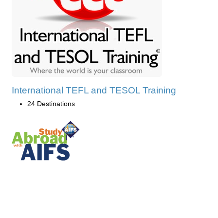
International TEFL and TESOL Training
24 Destinations