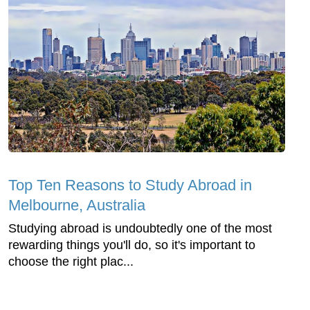
Top Ten Reasons to Study Abroad in
Melbourne, Australia
Studying abroad is undoubtedly one of the most
rewarding things you'll do, so it's important to
choose the right plac...