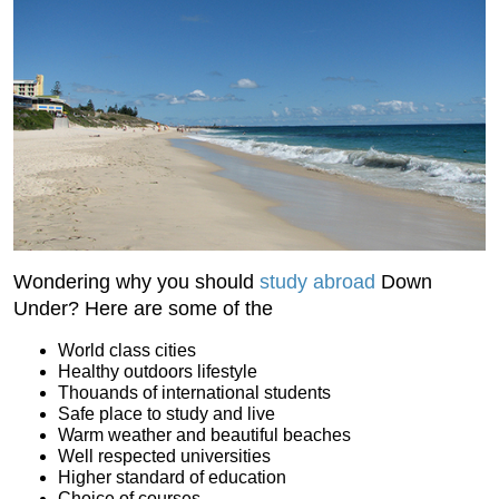
Wondering why you should
study abroad
Down
Under? Here are some of the
World class cities
Healthy outdoors lifestyle
Thouands of international students
Safe place to study and live
Warm weather and beautiful beaches
Well respected universities
Higher standard of education
Choice of courses