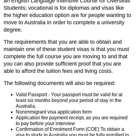
an English Language Intensive Course for Overseas
Students; vocational is for diplomas and visas like
the higher education option are for people wanting to
move to Australia in order to complete a university
degree.
The requirements that you are able to obtain and
maintain one of these student visas is that you must
complete the full course you are moving to and that
you can also provide sufficient proof that you are
able to afford the tuition fees and living costs.
The following documents will also be required:
Valid Passport - Your passport must be valid for at
least six months beyond your period of stay in the
Australia.
Nonimmigrant visa application form
Application fee payment receipt, as you are required
to pay before your interview
Confirmation of Enrolment Form (COE) To obtain a
visa to study in Australia you must be fully enrolled in