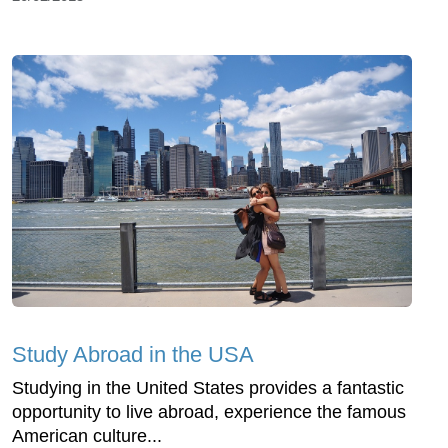
Study Abroad in the USA
Studying in the United States provides a fantastic
opportunity to live abroad, experience the famous
American culture...