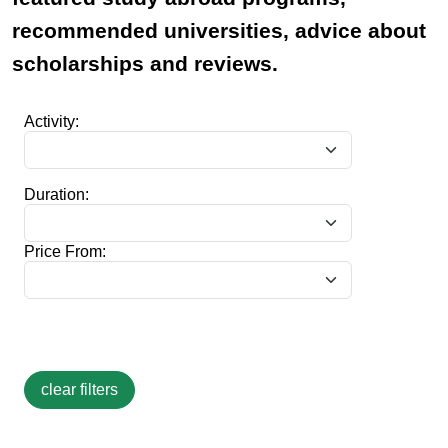
recommended universities, advice about
scholarships and reviews.
Activity:
Duration:
Price From: