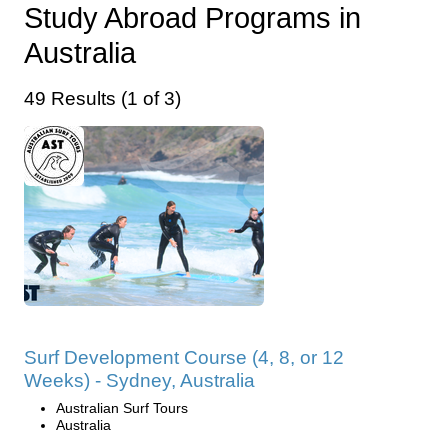
Study Abroad Programs in
Australia
49 Results (1 of 3)
Surf Development Course (4, 8, or 12
Weeks) - Sydney, Australia
Australian Surf Tours
Australia