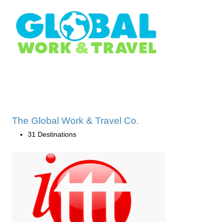
The Global Work & Travel Co.
31 Destinations