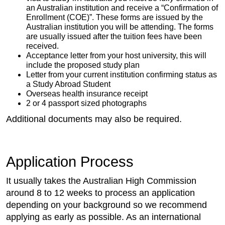
an Australian institution and receive a “Confirmation of
Enrollment (COE)”. These forms are issued by the
Australian institution you will be attending. The forms
are usually issued after the tuition fees have been
received.
Acceptance letter from your host university, this will
include the proposed study plan
Letter from your current institution confirming status as
a Study Abroad Student
Overseas health insurance receipt
2 or 4 passport sized photographs
Additional documents may also be required.
Application Process
It usually takes the Australian High Commission
around 8 to 12 weeks to process an application
depending on your background so we recommend
applying as early as possible. As an international