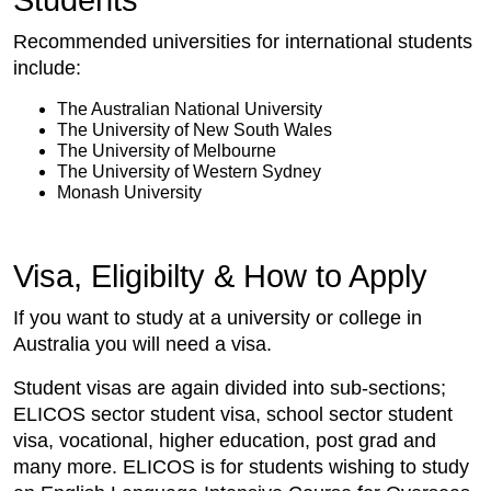
Students
Recommended universities for international students
include:
The Australian National University
The University of New South Wales
The University of Melbourne
The University of Western Sydney
Monash University
Visa, Eligibilty & How to Apply
If you want to study at a university or college in
Australia you will need a visa.
Student visas are again divided into sub-sections;
ELICOS sector student visa, school sector student
visa, vocational, higher education, post grad and
many more. ELICOS is for students wishing to study