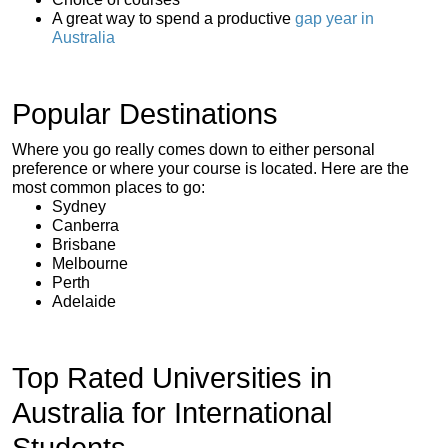
A great way to spend a productive
gap year in
Australia
Popular Destinations
Where you go really comes down to either personal
preference or where your course is located. Here are the
most common places to go:
Sydney
Canberra
Brisbane
Melbourne
Perth
Adelaide
Top Rated Universities in
Australia for International