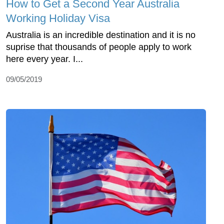
How to Get a Second Year Australia
Working Holiday Visa
Australia is an incredible destination and it is no
suprise that thousands of people apply to work
here every year. I...
09/05/2019