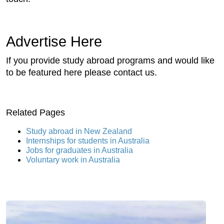
Advertise Here
If you provide study abroad programs and would like
to be featured here please contact us.
Related Pages
Study abroad in New Zealand
Internships for students in Australia
Jobs for graduates in Australia
Voluntary work in Australia