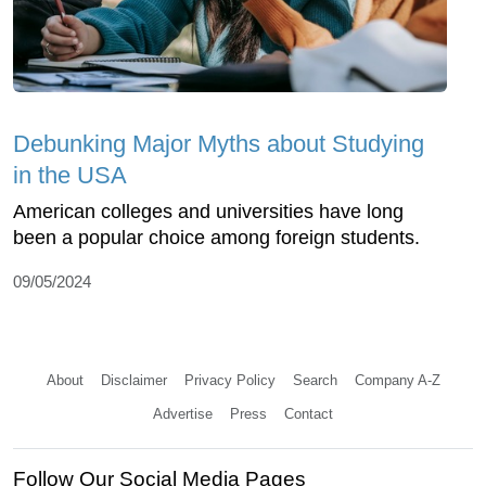
Debunking Major Myths about Studying
in the USA
American colleges and universities have long
been a popular choice among foreign students.
09/05/2024
About
Disclaimer
Privacy Policy
Search
Company A-Z
Advertise
Press
Contact
Follow Our Social Media Pages