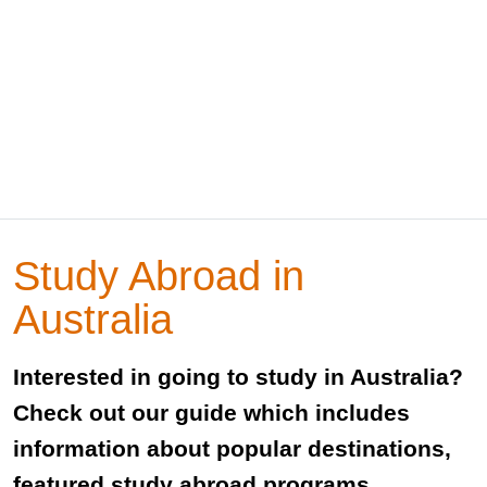
Study Abroad in
Australia
Interested in going to study in Australia?
Check out our guide which includes
information about popular destinations,
featured study abroad programs,