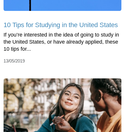
10 Tips for Studying in the United States
If you’re interested in the idea of going to study in
the United States, or have already applied, these
10 tips for...
13/05/2019