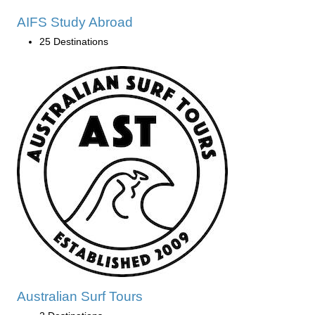
AIFS Study Abroad
25 Destinations
Australian Surf Tours