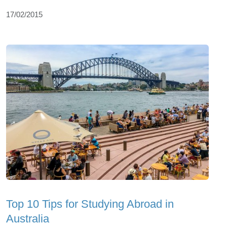
17/02/2015
Top 10 Tips for Studying Abroad in
Australia