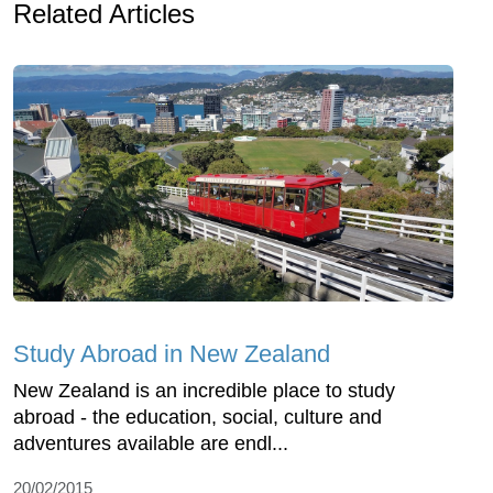
Related Articles
Study Abroad in New Zealand
New Zealand is an incredible place to study
abroad - the education, social, culture and
adventures available are endl...
20/02/2015