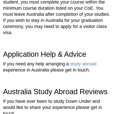
student, you must complete your course within the
minimum course duration listed on your CoE. You
must leave Australia after completion of your studies.
If you wish to stay in Australia for your graduation
ceremony, you may need to apply for a visitor class
visa.
Application Help & Advice
If you need any help arranging a
study abroad
experience in Australia please get in touch,
Australia Study Abroad Reviews
If you have ever been to study Down Under and
would like to share your experience please get in
touch.