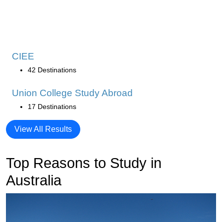
CIEE
42 Destinations
Union College Study Abroad
17 Destinations
View All Results
Top Reasons to Study in
Australia