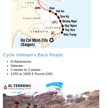
Cycle Vietnam's Back Roads
G Adventures
Vietnam
2 weeks to 2 weeks
1250 to 1500 £ Pound (UK)