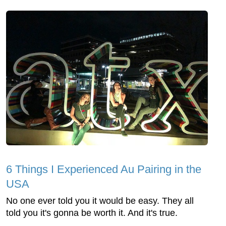
6 Things I Experienced Au Pairing in the
USA
No one ever told you it would be easy. They all
told you it's gonna be worth it. And it's true.