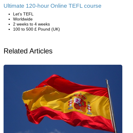
Ultimate 120-hour Online TEFL course
Let’s TEFL
Worldwide
2 weeks to 4 weeks
100 to 500 £ Pound (UK)
Related Articles