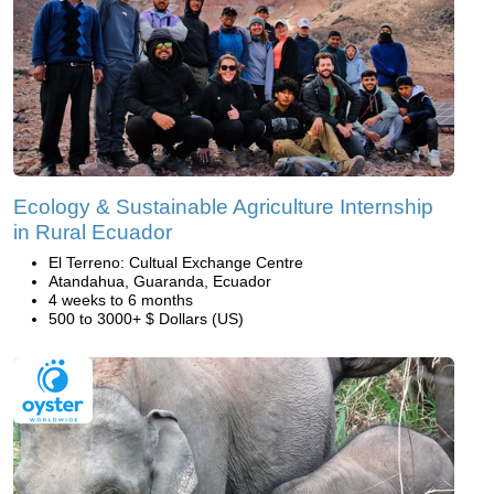
Ecology & Sustainable Agriculture Internship
in Rural Ecuador
El Terreno: Cultual Exchange Centre
Atandahua, Guaranda, Ecuador
4 weeks to 6 months
500 to 3000+ $ Dollars (US)