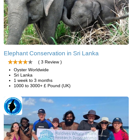
Elephant Conservation in Sri Lanka
( 3 Review )
Oyster Worldwide
Sri Lanka
1 week to 3 months
1000 to 3000+ £ Pound (UK)