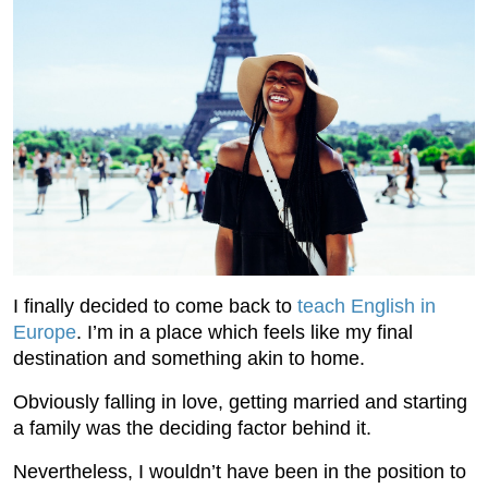
I finally decided to come back to
teach English in
Europe
. I’m in a place which feels like my final
destination and something akin to home.
Obviously falling in love, getting married and starting
a family was the deciding factor behind it.
Nevertheless, I wouldn’t have been in the position to