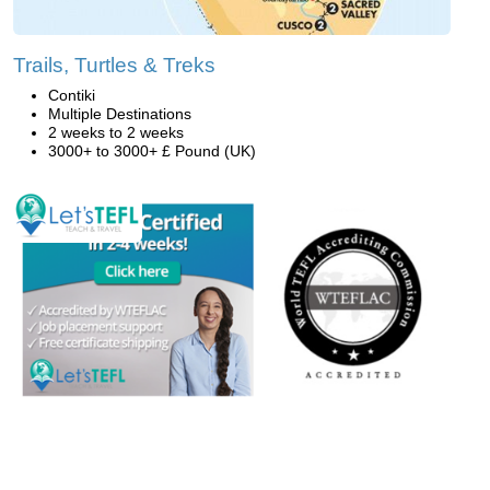
Trails, Turtles & Treks
Contiki
Multiple Destinations
2 weeks to 2 weeks
3000+ to 3000+ £ Pound (UK)