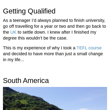
Getting Qualified
As a teenager I’d always planned to finish university,
go off travelling for a year or two and then go back to
the
UK
to settle down. I knew after I finished my
degree this wouldn’t be the case.
This is my experience of why I took a
TEFL course
and decided to have more than just a small change
in my life...
South America