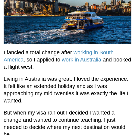
I fancied a total change after
working in South
America
, so I applied to
work in Australia
and booked
a flight west.
Living in Australia was great, I loved the experience.
It felt like an extended holiday and as I was
approaching my mid-twenties it was exactly the life I
wanted.
But when my visa ran out I decided I wanted a
change and wanted to continue teaching, I just
needed to decide where my next destination would
be.