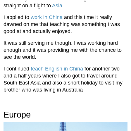
straight on a flight to
Asia
.
I applied to
work in China
and this time it really
dawned on me that teaching was something I was
good at and actually enjoyed.
It was still serving me though. I was working hard
enough and it was providing me with the chance to
see the world.
I continued
teach English in China
for another two
and a half years where I also got to travel around
South East Asia and also a short holiday to visit my
brother who was living in Australia
Europe