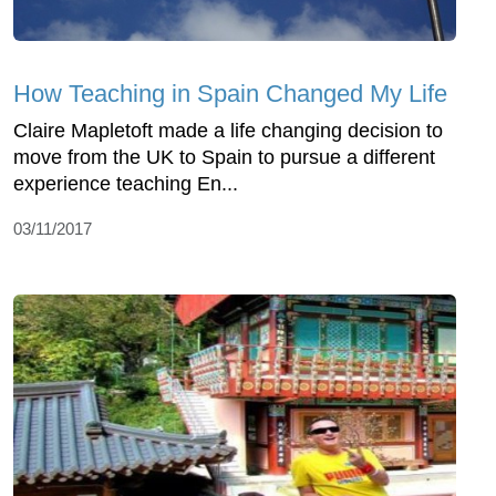
How Teaching in Spain Changed My Life
Claire Mapletoft made a life changing decision to
move from the UK to Spain to pursue a different
experience teaching En...
03/11/2017