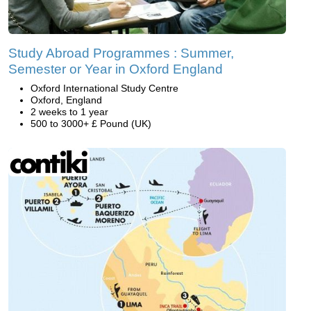
Study Abroad Programmes : Summer,
Semester or Year in Oxford England
Oxford International Study Centre
Oxford, England
2 weeks to 1 year
500 to 3000+ £ Pound (UK)