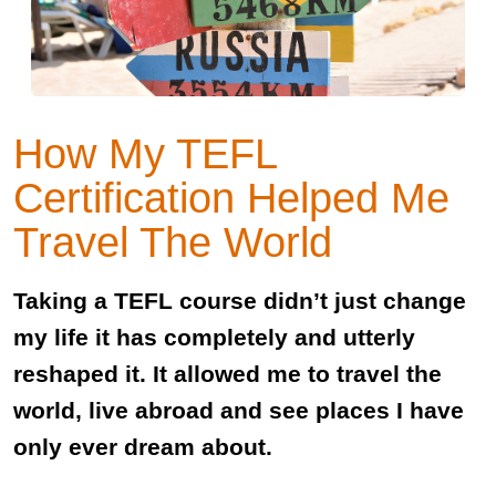
How My TEFL
Certification Helped Me
Travel The World
Taking a TEFL course didn’t just change
my life it has completely and utterly
reshaped it. It allowed me to travel the
world, live abroad and see places I have
only ever dream about.