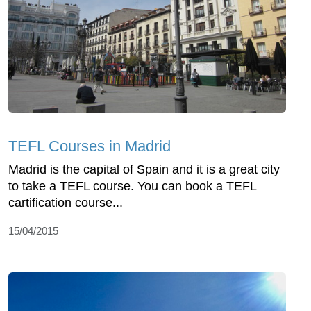
TEFL Courses in Madrid
Madrid is the capital of Spain and it is a great city
to take a TEFL course. You can book a TEFL
cartification course...
15/04/2015