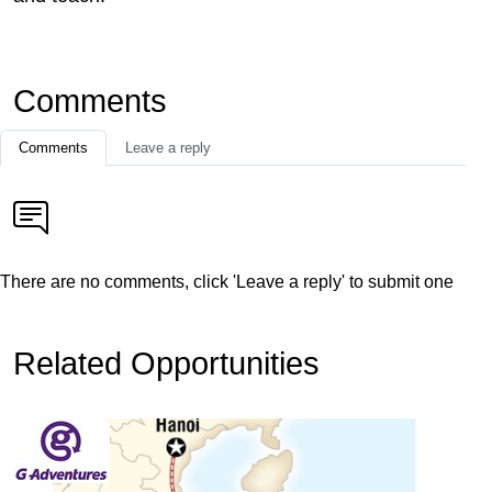
Comments
Comments
Leave a reply
There are no comments, click 'Leave a reply' to submit one
Related Opportunities