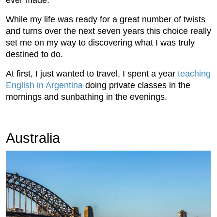
ever made.
While my life was ready for a great number of twists
and turns over the next seven years this choice really
set me on my way to discovering what I was truly
destined to do.
At first, I just wanted to travel, I spent a year
teaching
English in Argentina
doing private classes in the
mornings and sunbathing in the evenings.
Australia