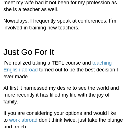
meet my wife had it not been for my profession as
she is a teacher as well.
Nowadays, I frequently speak at conferences, I´m
involved in training new teachers.
Just Go For It
I’ve realized taking a TEFL course and
teaching
English abroad
turned out to be the best decision I
ever made.
At first it harnessed my desire to see the world and
more recently it has filled my life with the joy of
family.
If you are considering your options and would like
to
work abroad
don’t think twice, just take the plunge
and teach.