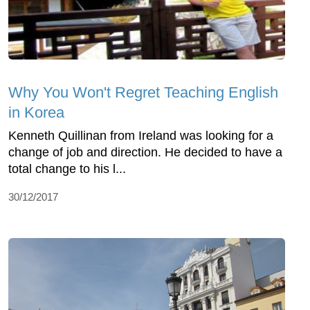
Why You Won't Regret Teaching English
in Korea
Kenneth Quillinan from Ireland was looking for a
change of job and direction. He decided to have a
total change to his l...
30/12/2017