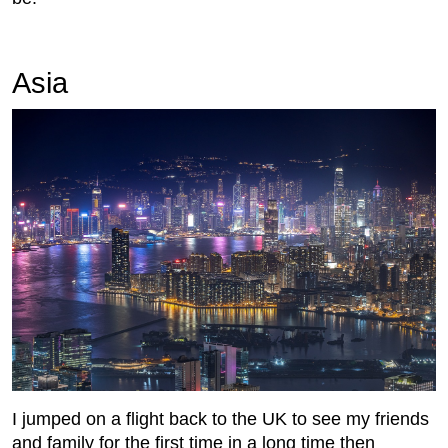
Asia
I jumped on a flight back to the UK to see my friends
and family for the first time in a long time then