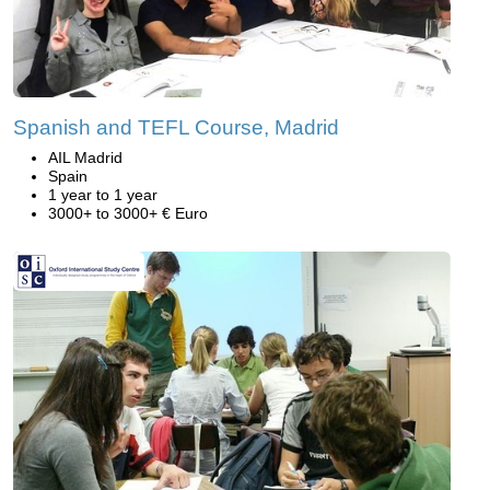
Spanish and TEFL Course, Madrid
AIL Madrid
Spain
1 year to 1 year
3000+ to 3000+ € Euro