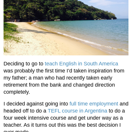
Deciding to go to
teach English in South America
was probably the first time I’d taken inspiration from
my father; a man who had recently taken early
retirement from the bank and changed direction
completely.
I decided against going into
full time employment
and
headed off to do a
TEFL course in Argentina
to do a
four week intensive course and get under way as a
teacher. As it turns out this was the best decision I