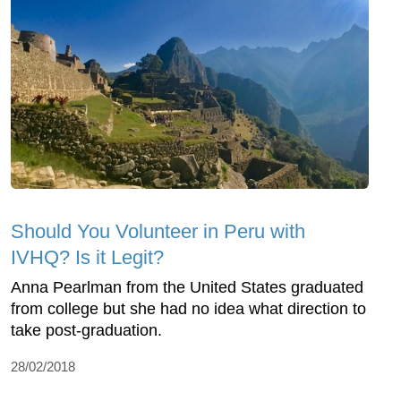
Should You Volunteer in Peru with
IVHQ? Is it Legit?
Anna Pearlman from the United States graduated
from college but she had no idea what direction to
take post-graduation.
28/02/2018