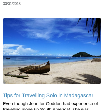
30/01/2018
Tips for Travelling Solo in Madagascar
Even though Jennifer Godden had experience of
travelling alone (in South America), she was