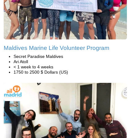
Maldives Marine Life Volunteer Program
Secret Paradise Maldives
Ari Atoll
< 1 week to 4 weeks
1750 to 2500 $ Dollars (US)