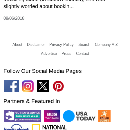
slightly worried about bookin...
08/06/2018
About
Disclaimer
Privacy Policy
Search
Company A-Z
Advertise
Press
Contact
Follow Our Social Media Pages
Partners & Featured In