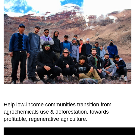
Help low-income communities transition from
agrochemicals use & deforestation, towards
profitable, regenerative agriculture.