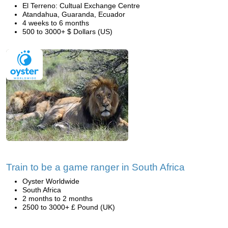
El Terreno: Cultual Exchange Centre
Atandahua, Guaranda, Ecuador
4 weeks to 6 months
500 to 3000+ $ Dollars (US)
Train to be a game ranger in South Africa
Oyster Worldwide
South Africa
2 months to 2 months
2500 to 3000+ £ Pound (UK)