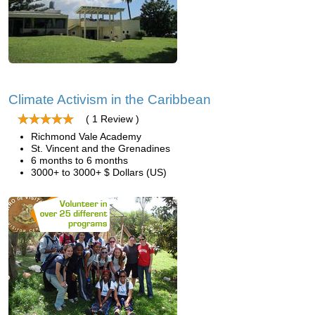
Climate Activism in the Caribbean
( 1 Review )
Richmond Vale Academy
St. Vincent and the Grenadines
6 months to 6 months
3000+ to 3000+ $ Dollars (US)