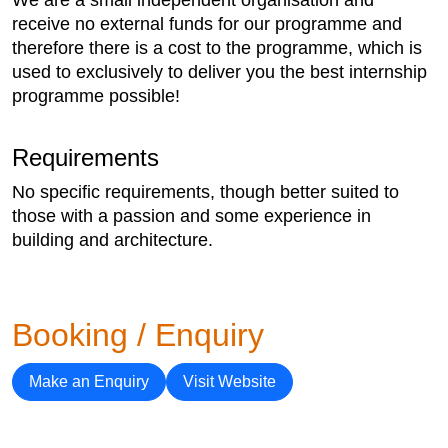
receive no external funds for our programme and
therefore there is a cost to the programme, which is
used to exclusively to deliver you the best internship
programme possible!
Requirements
No specific requirements, though better suited to
those with a passion and some experience in
building and architecture.
Booking / Enquiry
Make an Enquiry
Visit Website