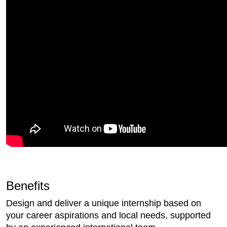
Benefits
Design and deliver a unique internship based on
your career aspirations and local needs, supported