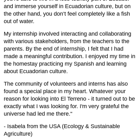
and immerse yourself in Ecuadorian culture, but on
the other hand, you don’t feel completely like a fish
out of water.
My internship involved interacting and collaborating
with various stakeholders, from the teachers to the
parents. By the end of internship, I felt that I had
made a meaningful contribution. I enjoyed my time in
the homestay practicing my Spanish and learning
about Ecuadorian culture.
The community of volunteers and interns has also
found a special place in my heart. Whatever your
reason for looking into El Terreno - it turned out to be
exactly what I was looking for. I'm very grateful the
universe had led me there."
- Isabela from the USA (Ecology & Sustainable
Agriculture)