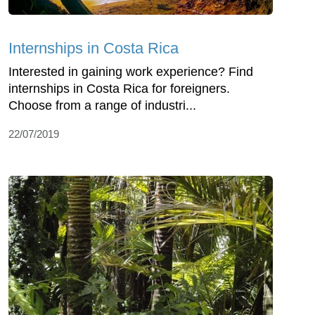
Internships in Costa Rica
Interested in gaining work experience? Find
internships in Costa Rica for foreigners.
Choose from a range of industri...
22/07/2019