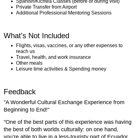
Spanish/Kichwa Classes (before or during visit)
Private Transfer from Airport
Additional Professional Mentoring Sessions
What's Not Included
Flights, visas, vaccines, or any other expenses to
reach us
Travel, health, and work insurance
Other meals
Leisure time activities & Spending money
Feedback
"A Wonderful Cultural Exchange Experience from
Beginning to End!"
"One of the best parts of this experience was having
the best of both worlds culturally: on one hand,
you’re able to live in a less-touristy part of Ecuador