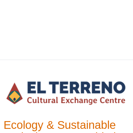
Ecology & Sustainable