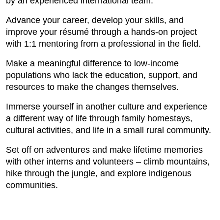
by an experienced international team.
Advance your career, develop your skills, and
improve your résumé through a hands-on project
with 1:1 mentoring from a professional in the field.
Make a meaningful difference to low-income
populations who lack the education, support, and
resources to make the changes themselves.
Immerse yourself in another culture and experience
a different way of life through family homestays,
cultural activities, and life in a small rural community.
Set off on adventures and make lifetime memories
with other interns and volunteers – climb mountains,
hike through the jungle, and explore indigenous
communities.