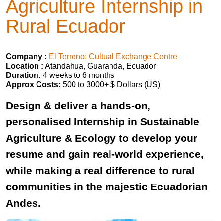
Agriculture Internship in
Rural Ecuador
Company :
El Terreno: Cultual Exchange Centre
Location :
Atandahua, Guaranda, Ecuador
Duration:
4 weeks to 6 months
Approx Costs:
500 to 3000+ $ Dollars (US)
Design & deliver a hands-on,
personalised Internship in Sustainable
Agriculture & Ecology to develop your
resume and gain real-world experience,
while making a real difference to rural
communities in the majestic Ecuadorian
Andes.