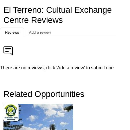
El Terreno: Cultual Exchange
Centre Reviews
Reviews
Add a review
There are no reviews, click 'Add a review' to submit one
Related Opportunities