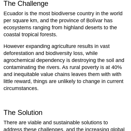
The Challenge
Ecuador is the most biodiverse country in the world
per square km, and the province of Bolívar has
ecosystems ranging from highland deserts to the
coastal tropical forests.
However expanding agriculture results in vast
deforestation and biodiversity loss, while
agrochemical dependency is destroying the soil and
contaminating the rivers. As rural poverty is at 40%
and inequitable value chains leaves them with with
little reward, things are unlikely to change in current
circumstances.
The Solution
There are viable and sustainable solutions to
address these challenges, and the increasing global