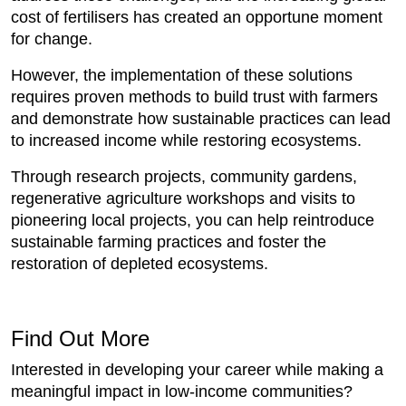
cost of fertilisers has created an opportune moment
for change.
However, the implementation of these solutions
requires proven methods to build trust with farmers
and demonstrate how sustainable practices can lead
to increased income while restoring ecosystems.
Through research projects, community gardens,
regenerative agriculture workshops and visits to
pioneering local projects, you can help reintroduce
sustainable farming practices and foster the
restoration of depleted ecosystems.
Find Out More
Interested in developing your career while making a
meaningful impact in low-income communities?