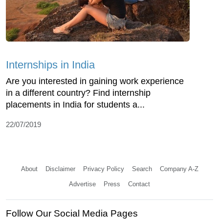
Internships in India
Are you interested in gaining work experience
in a different country? Find internship
placements in India for students a...
22/07/2019
About
Disclaimer
Privacy Policy
Search
Company A-Z
Advertise
Press
Contact
Follow Our Social Media Pages