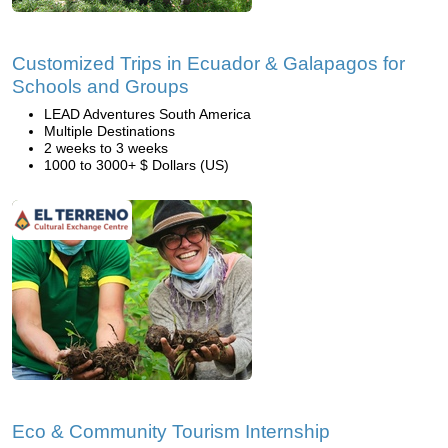
Customized Trips in Ecuador & Galapagos for
Schools and Groups
LEAD Adventures South America
Multiple Destinations
2 weeks to 3 weeks
1000 to 3000+ $ Dollars (US)
Eco & Community Tourism Internship