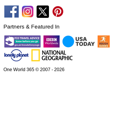
Partners & Featured In
One World 365 © 2007 - 2026