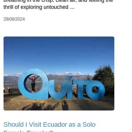
breathing in the crisp, clean air, and feeling the
thrill of exploring untouched ...
28/08/2024
Should I Visit Ecuador as a Solo