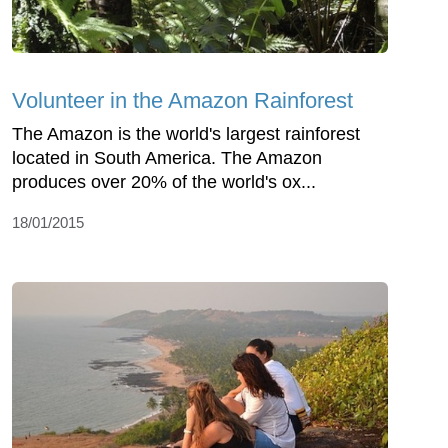
Volunteer in the Amazon Rainforest
The Amazon is the world's largest rainforest
located in South America. The Amazon
produces over 20% of the world's ox...
18/01/2015