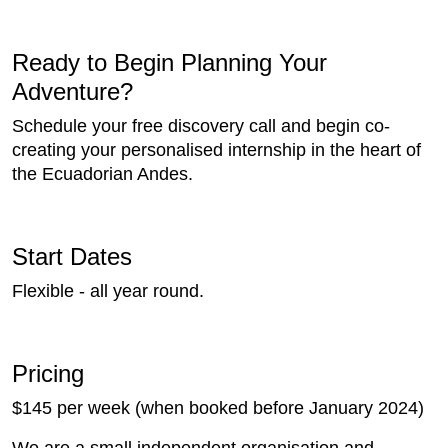
Ready to Begin Planning Your
Adventure?
Schedule your free discovery call and begin co-
creating your personalised internship in the heart of
the Ecuadorian Andes.
Start Dates
Flexible - all year round.
Pricing
$145 per week (when booked before January 2024)
We are a small independent organisation and