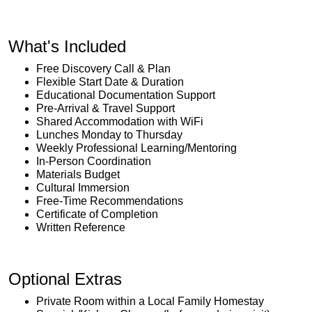
What's Included
Free Discovery Call & Plan
Flexible Start Date & Duration
Educational Documentation Support
Pre-Arrival & Travel Support
Shared Accommodation with WiFi
Lunches Monday to Thursday
Weekly Professional Learning/Mentoring
In-Person Coordination
Materials Budget
Cultural Immersion
Free-Time Recommendations
Certificate of Completion
Written Reference
Optional Extras
Private Room within a Local Family Homestay