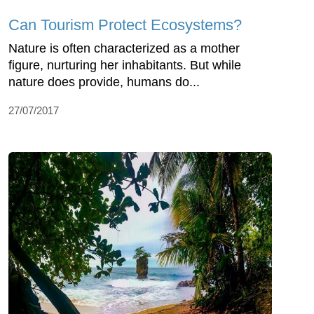
Can Tourism Protect Ecosystems?
Nature is often characterized as a mother
figure, nurturing her inhabitants. But while
nature does provide, humans do...
27/07/2017