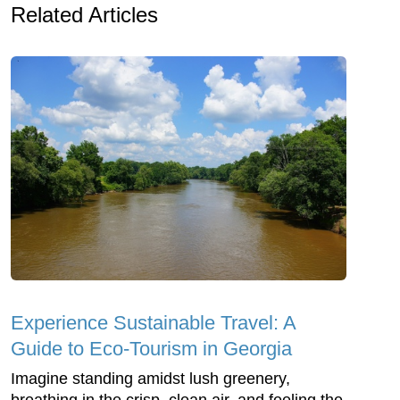
Related Articles
Experience Sustainable Travel: A
Guide to Eco-Tourism in Georgia
Imagine standing amidst lush greenery,