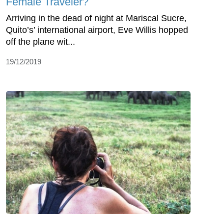
Female Traveler?
Arriving in the dead of night at Mariscal Sucre,
Quito’s’ international airport, Eve Willis hopped
off the plane wit...
19/12/2019