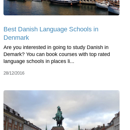
Best Danish Language Schools in
Denmark
Are you interested in going to study Danish in
Demark? You can book courses with top rated
language schools in places li...
28/12/2016