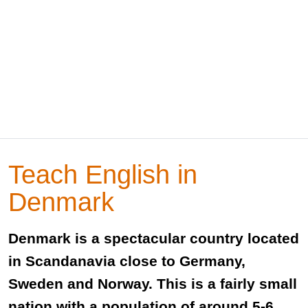
Teach English in
Denmark
Denmark is a spectacular country located
in Scandanavia close to Germany,
Sweden and Norway. This is a fairly small
nation with a population of around 5-6