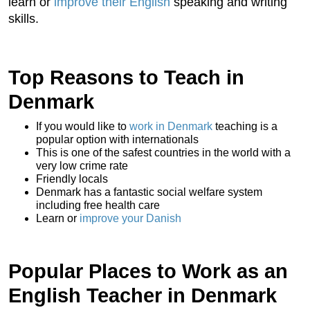
learn or
improve their English
speaking and writing
skills.
Top Reasons to Teach in
Denmark
If you would like to
work in Denmark
teaching is a
popular option with internationals
This is one of the safest countries in the world with a
very low crime rate
Friendly locals
Denmark has a fantastic social welfare system
including free health care
Learn or
improve your Danish
Popular Places to Work as an
English Teacher in Denmark