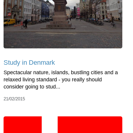
Study in Denmark
Spectacular nature, islands, bustling cities and a
relaxed living standard - you really should
consider going to stud...
21/02/2015