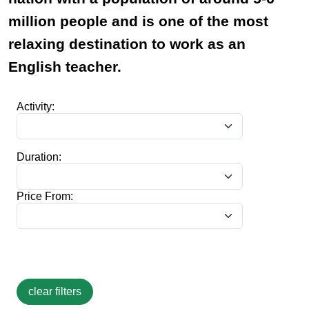
million people and is one of the most
relaxing destination to work as an
English teacher.
Activity:
Duration:
Price From: