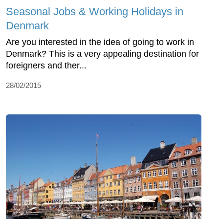
Seasonal Jobs & Working Holidays in
Denmark
Are you interested in the idea of going to work in
Denmark? This is a very appealing destination for
foreigners and ther...
28/02/2015