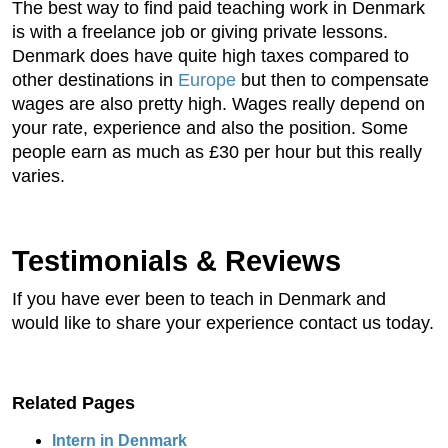
The best way to find paid teaching work in Denmark
is with a freelance job or giving private lessons.
Denmark does have quite high taxes compared to
other destinations in
Europe
but then to compensate
wages are also pretty high. Wages really depend on
your rate, experience and also the position. Some
people earn as much as £30 per hour but this really
varies.
Testimonials & Reviews
If you have ever been to teach in Denmark and
would like to share your experience contact us today.
Related Pages
Intern in Denmark