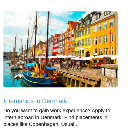
Internships in Denmark
Do you want to gain work experience? Apply to
intern abroad in Denmark! Find placements in
places like Copenhagen. Usual...