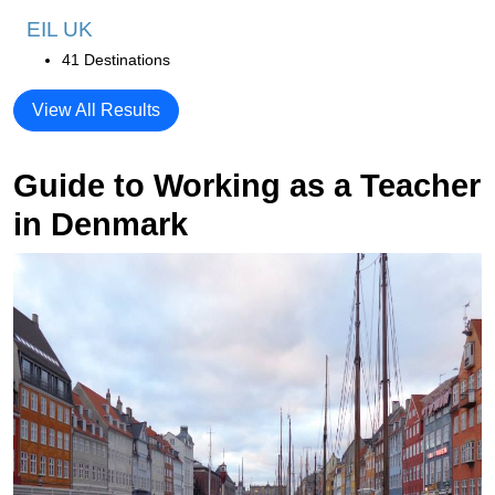
EIL UK
41 Destinations
View All Results
Guide to Working as a Teacher
in Denmark