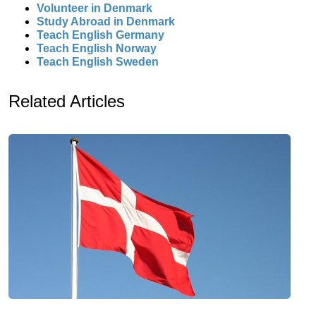
Volunteer in Denmark
Study Abroad in Denmark
Teach English Germany
Teach English Norway
Teach English Sweden
Related Articles