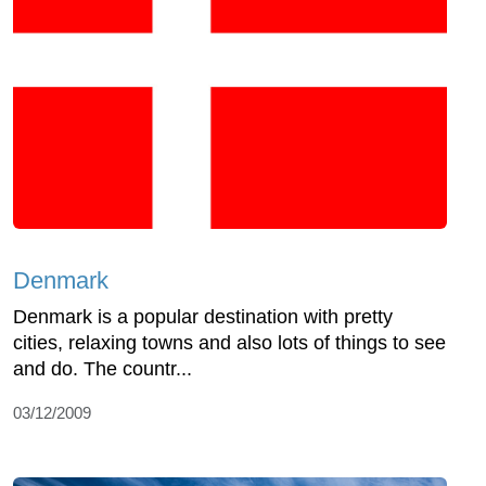
Denmark
Denmark is a popular destination with pretty
cities, relaxing towns and also lots of things to see
and do. The countr...
03/12/2009