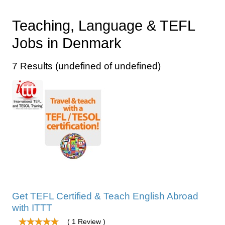
Teaching, Language & TEFL
Jobs in Denmark
7 Results (undefined of undefined)
Get TEFL Certified & Teach English Abroad
with ITTT
( 1 Review )