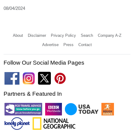
08/04/2024
About
Disclaimer
Privacy Policy
Search
Company A-Z
Advertise
Press
Contact
Follow Our Social Media Pages
Partners & Featured In