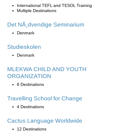
International TEFL and TESOL Training
Multiple Destinations
Det NÃ¸dvendige Seminarium
Denmark
Studieskolen
Denmark
MLEKWA CHILD AND YOUTH
ORGANIZATION
8 Destinations
Travelling School for Change
4 Destinations
Cactus Language Worldwide
12 Destinations