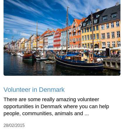
Volunteer in Denmark
There are some really amazing volunteer
opportunities in Denmark where you can help
people, communities, animals and ...
28/02/2015