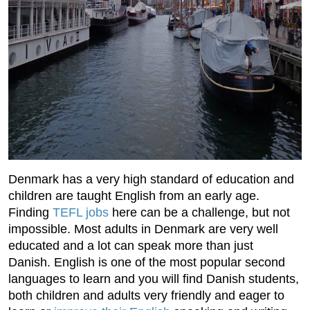
Denmark has a very high standard of education and
children are taught English from an early age.
Finding
TEFL jobs
here can be a challenge, but not
impossible. Most adults in Denmark are very well
educated and a lot can speak more than just
Danish. English is one of the most popular second
languages to learn and you will find Danish students,
both children and adults very friendly and eager to