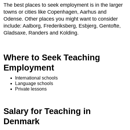
The best places to seek employment is in the larger
towns or cities like Copenhagen, Aarhus and
Odense. Other places you might want to consider
include: Aalborg, Frederiksberg, Esbjerg, Gentofte,
Gladsaxe, Randers
 and Kolding.
Where to Seek Teaching
Employment
International schools
Language schools
Private lessons
Salary for Teaching in
Denmark