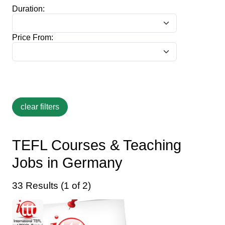
Duration:
Price From:
TEFL Courses & Teaching
Jobs in Germany
33 Results (1 of 2)