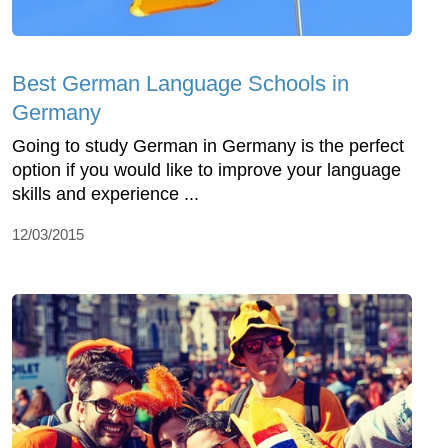
Best German Language Schools in
Germany
Going to study German in Germany is the perfect
option if you would like to improve your language
skills and experience ...
12/03/2015