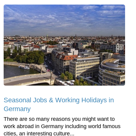
Seasonal Jobs & Working Holidays in
Germany
There are so many reasons you might want to
work abroad in Germany including world famous
cities, an interesting culture...