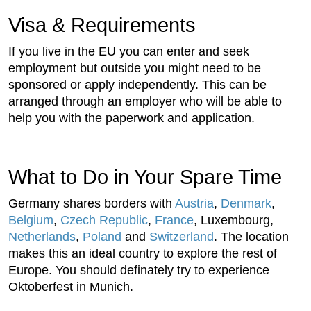
Visa & Requirements
If you live in the EU you can enter and seek
employment but outside you might need to be
sponsored or apply independently. This can be
arranged through an employer who will be able to
help you with the paperwork and application.
What to Do in Your Spare Time
Germany shares borders with
Austria
,
Denmark
,
Belgium
,
Czech Republic
,
France
, Luxembourg,
Netherlands
,
Poland
and
Switzerland
. The location
makes this an ideal country to explore the rest of
Europe. You should definately try to experience
Oktoberfest in Munich.