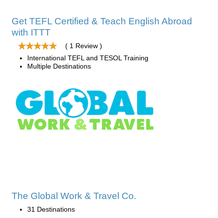
Get TEFL Certified & Teach English Abroad
with ITTT
( 1 Review )
International TEFL and TESOL Training
Multiple Destinations
The Global Work & Travel Co.
31 Destinations