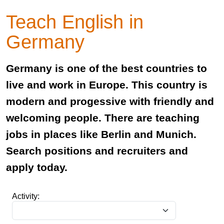
Teach English in
Germany
Germany is one of the best countries to
live and work in Europe. This country is
modern and progessive with friendly and
welcoming people. There are teaching
jobs in places like Berlin and Munich.
Search positions and recruiters and
apply today.
Activity: