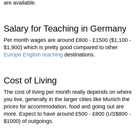
are available.
Salary for Teaching in Germany
Per month wages are around £800 - £1500 ($1,100 -
$1,900) which is pretty good compared to other
Europe English teaching
destinations.
Cost of Living
The cost of living per month really depends on where
you live, generally in the larger cities like Munich the
prices for accommodation, food and going out are
more. Expect to have around £500 - £800 (US$800 -
$1000) of outgoings.