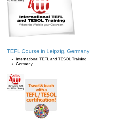
TEFL Course in Leipzig, Germany
International TEFL and TESOL Training
Germany