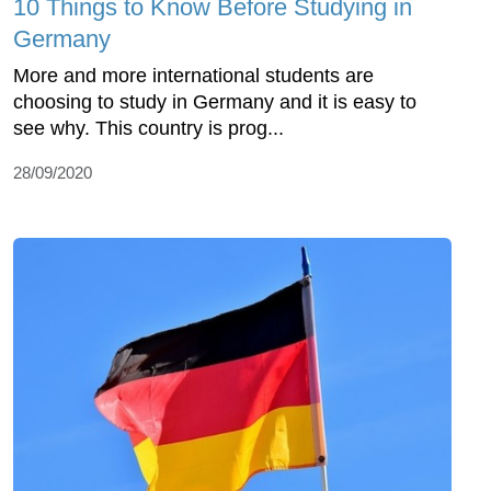
10 Things to Know Before Studying in
Germany
More and more international students are
choosing to study in Germany and it is easy to
see why. This country is prog...
28/09/2020