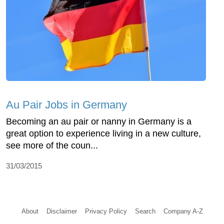
Au Pair Jobs in Germany
Becoming an au pair or nanny in Germany is a
great option to experience living in a new culture,
see more of the coun...
31/03/2015
About
Disclaimer
Privacy Policy
Search
Company A-Z