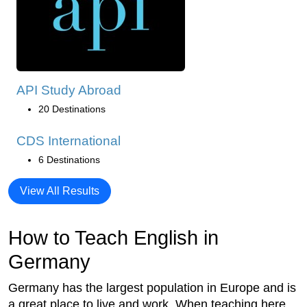
API Study Abroad
20 Destinations
CDS International
6 Destinations
View All Results
How to Teach English in
Germany
Germany has the largest population in Europe and is
a great place to live and work. When teaching here