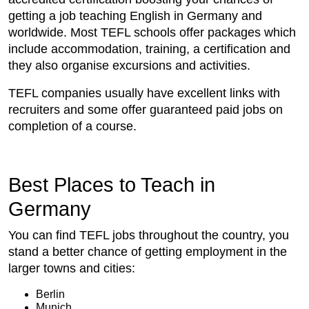
getting a job teaching English in Germany and
worldwide. Most TEFL schools offer packages which
include accommodation, training, a certification and
they also organise excursions and activities.
TEFL companies usually have excellent links with
recruiters and some offer guaranteed paid jobs on
completion of a course.
Best Places to Teach in
Germany
You can find TEFL jobs throughout the country, you
stand a better chance of getting employment in the
larger towns and cities:
Berlin
Munich