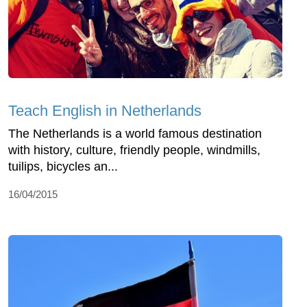
Teach English in Netherlands
The Netherlands is a world famous destination
with history, culture, friendly people, windmills,
tuilips, bicycles an...
16/04/2015