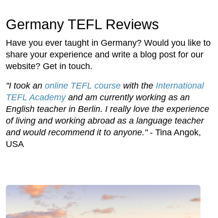
Germany TEFL Reviews
Have you ever taught in Germany? Would you like to
share your experience and write a blog post for our
website? Get in touch.
"I took an
online TEFL course
with the
International
TEFL Academy
and am currently working as an
English teacher in Berlin. I really love the experience
of living and working abroad as a language teacher
and would recommend it to anyone."
- Tina Angok,
USA