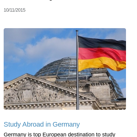
10/11/2015
Study Abroad in Germany
Germany is top European destination to study