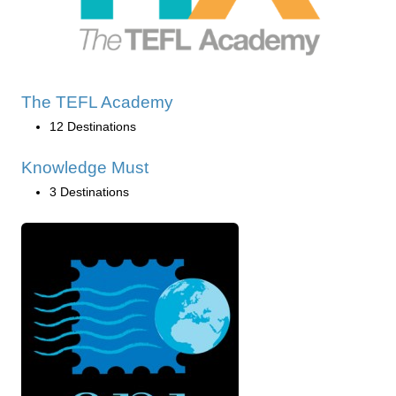
The TEFL Academy
12 Destinations
Knowledge Must
3 Destinations