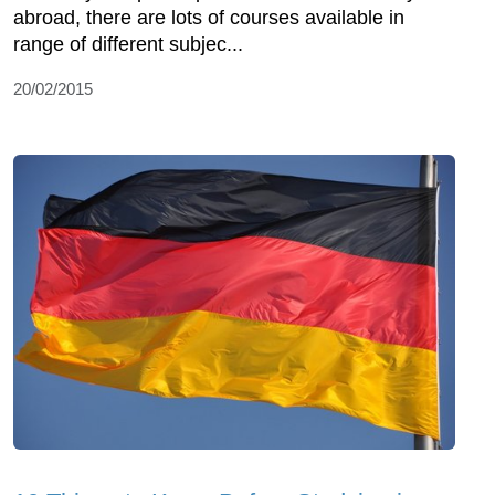
abroad, there are lots of courses available in
range of different subjec...
20/02/2015