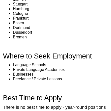
Stuttgart
Hamburg
Cologne
Frankfurt
Essen
Dortmund
Dusseldorf
Bremen
Where to Seek Employment
Language Schools
Private Language Academies
Businesses
Freelance / Private Lessons
Best Time to Apply
There is no best time to apply - year-round positions