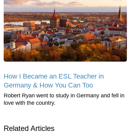
How I Became an ESL Teacher in
Germany & How You Can Too
Robert Ryan went to study in Germany and fell in
love with the country.
Related Articles