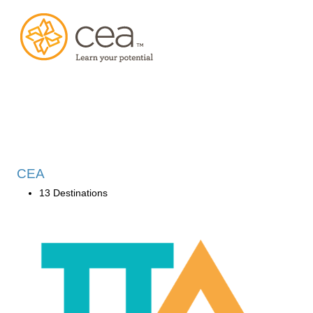
CEA
13 Destinations