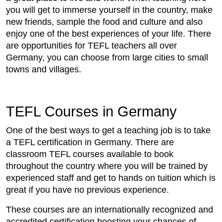
you will get to immerse yourself in the country, make
new friends, sample the food and culture and also
enjoy one of the best experiences of your life. There
are opportunities for TEFL teachers all over
Germany, you can choose from large cities to small
towns and villages.
TEFL Courses in Germany
One of the best ways to get a teaching job is to take
a TEFL certification in Germany. There are
classroom TEFL courses available to book
throughout the country where you will be trained by
experienced staff and get to hands on tuition which is
great if you have no previous experience.
These courses are an internationally recognized and
accredited certification boosting your chances of